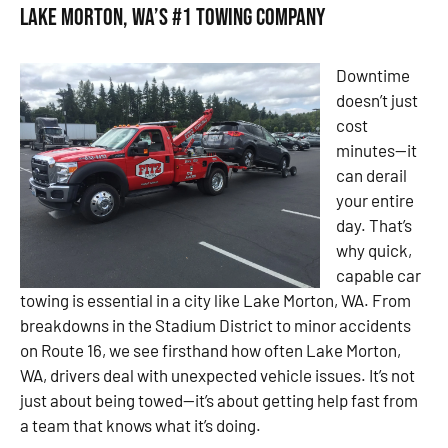
Lake Morton, WA’s #1 Towing Company
Downtime
doesn’t just
cost
minutes—it
can derail
your entire
day. That’s
why quick,
capable car
towing is essential in a city like Lake Morton, WA. From
breakdowns in the Stadium District to minor accidents
on Route 16, we see firsthand how often Lake Morton,
WA, drivers deal with unexpected vehicle issues. It’s not
just about being towed—it’s about getting help fast from
a team that knows what it’s doing.