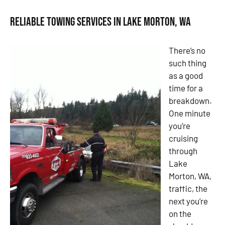
Reliable Towing Services in Lake Morton, WA
There’s no
such thing
as a good
time for a
breakdown.
One minute
you’re
cruising
through
Lake
Morton, WA,
traffic, the
next you’re
on the