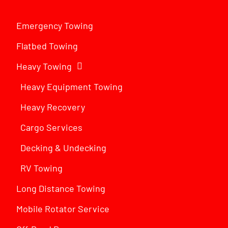
Emergency Towing
Flatbed Towing
Heavy Towing
Heavy Equipment Towing
Heavy Recovery
Cargo Services
Decking & Undecking
RV Towing
Long Distance Towing
Mobile Rotator Service