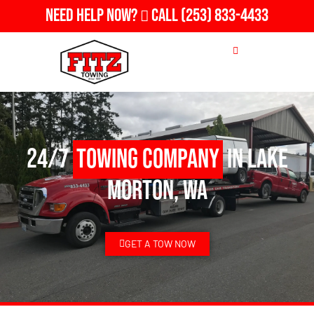
Need Help Now?
Call
(253) 833-4433
24/7
Towing Company
in Lake
Morton, WA
GET A TOW NOW