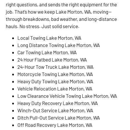
right questions, and sends the right equipment for the
job. That’s how we keep Lake Morton, WA, moving—
through breakdowns, bad weather, and long-distance
hauls. No stress. Just solid service.
Local Towing Lake Morton, WA
Long Distance Towing Lake Morton, WA
Car Towing Lake Morton, WA
24 Hour Flatbed Lake Morton, WA
24-Hour Tow Truck Lake Morton, WA
Motorcycle Towing Lake Morton, WA
Heavy Duty Towing Lake Morton, WA
Vehicle Relocation Lake Morton, WA
Low Clearance Vehicle Towing Lake Morton, WA
Heavy Duty Recovery Lake Morton, WA
Winch-Out Service Lake Morton, WA
Ditch Pull-Out Service Lake Morton, WA
Off Road Recovery Lake Morton, WA