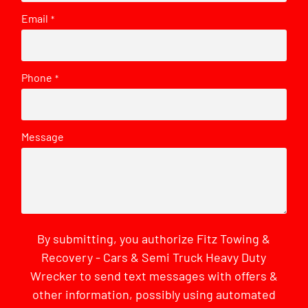
Email
*
Phone
*
Message
By submitting, you authorize Fitz Towing &
Recovery - Cars & Semi Truck Heavy Duty
Wrecker to send text messages with offers &
other information, possibly using automated