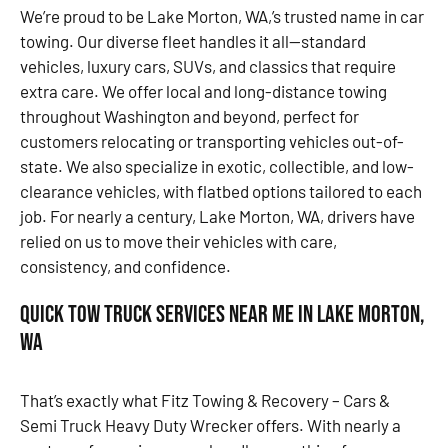
We’re proud to be Lake Morton, WA,’s trusted name in car
towing. Our diverse fleet handles it all—standard
vehicles, luxury cars, SUVs, and classics that require
extra care. We offer local and long-distance towing
throughout Washington and beyond, perfect for
customers relocating or transporting vehicles out-of-
state. We also specialize in exotic, collectible, and low-
clearance vehicles, with flatbed options tailored to each
job. For nearly a century, Lake Morton, WA, drivers have
relied on us to move their vehicles with care,
consistency, and confidence.
Quick Tow Truck Services Near Me in Lake Morton,
WA
That’s exactly what Fitz Towing & Recovery – Cars &
Semi Truck Heavy Duty Wrecker offers. With nearly a