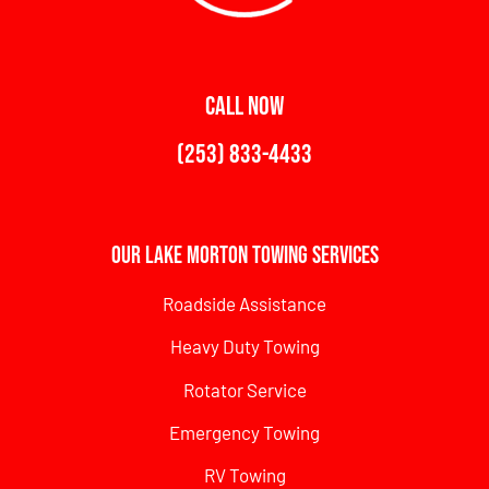
CALL NOW
(253) 833-4433
Our Lake Morton Towing Services
Roadside Assistance
Heavy Duty Towing
Rotator Service
Emergency Towing
RV Towing