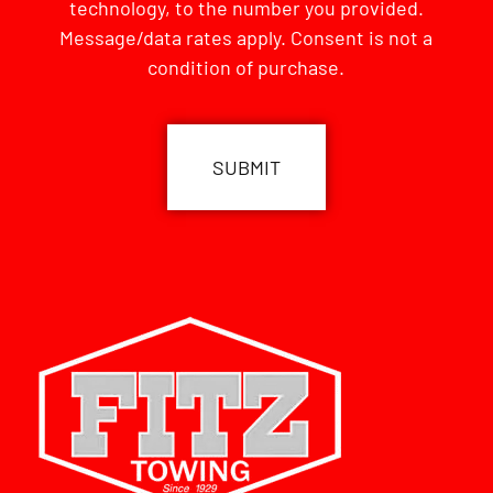
technology, to the number you provided.
Message/data rates apply. Consent is not a
condition of purchase.
CAPTCHA