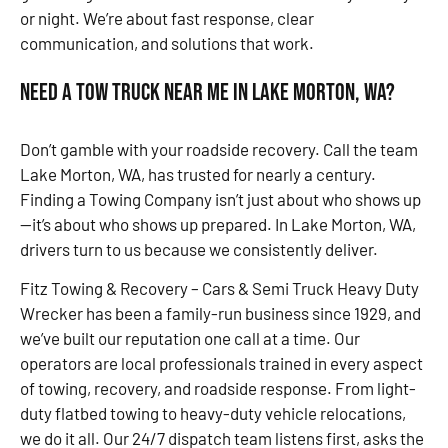
or night. We’re about fast response, clear
communication, and solutions that work.
Need a Tow Truck Near Me in Lake Morton, WA?
Don’t gamble with your roadside recovery. Call the team
Lake Morton, WA, has trusted for nearly a century.
Finding a Towing Company isn’t just about who shows up
—it’s about who shows up prepared. In Lake Morton, WA,
drivers turn to us because we consistently deliver.
Fitz Towing & Recovery – Cars & Semi Truck Heavy Duty
Wrecker has been a family-run business since 1929, and
we’ve built our reputation one call at a time. Our
operators are local professionals trained in every aspect
of towing, recovery, and roadside response. From light-
duty flatbed towing to heavy-duty vehicle relocations,
we do it all. Our 24/7 dispatch team listens first, asks the