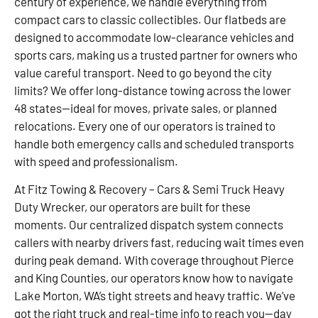
century of experience, we handle everything from
compact cars to classic collectibles. Our flatbeds are
designed to accommodate low-clearance vehicles and
sports cars, making us a trusted partner for owners who
value careful transport. Need to go beyond the city
limits? We offer long-distance towing across the lower
48 states—ideal for moves, private sales, or planned
relocations. Every one of our operators is trained to
handle both emergency calls and scheduled transports
with speed and professionalism.
At Fitz Towing & Recovery – Cars & Semi Truck Heavy
Duty Wrecker, our operators are built for these
moments. Our centralized dispatch system connects
callers with nearby drivers fast, reducing wait times even
during peak demand. With coverage throughout Pierce
and King Counties, our operators know how to navigate
Lake Morton, WA’s tight streets and heavy traffic. We’ve
got the right truck and real-time info to reach you—day