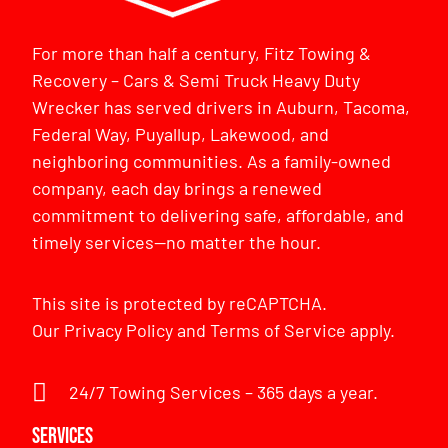
For more than half a century, Fitz Towing &
Recovery – Cars & Semi Truck Heavy Duty
Wrecker has served drivers in Auburn, Tacoma,
Federal Way, Puyallup, Lakewood, and
neighboring communities. As a family-owned
company, each day brings a renewed
commitment to delivering safe, affordable, and
timely services—no matter the hour.
This site is protected by reCAPTCHA.
Our
Privacy Policy
and
Terms of Service
apply.
24/7 Towing Services – 365 days a year.
Services