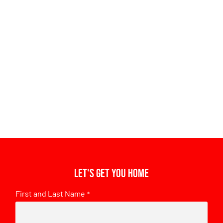
Let's get you home
First and Last Name
*