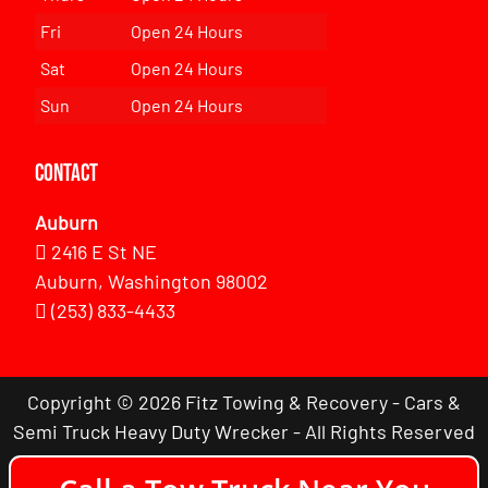
Fri
Open 24 Hours
Sat
Open 24 Hours
Sun
Open 24 Hours
Contact
Auburn
2416 E St NE
Auburn, Washington 98002
(253) 833-4433
Copyright © 2026 Fitz Towing & Recovery - Cars &
Semi Truck Heavy Duty Wrecker - All Rights Reserved