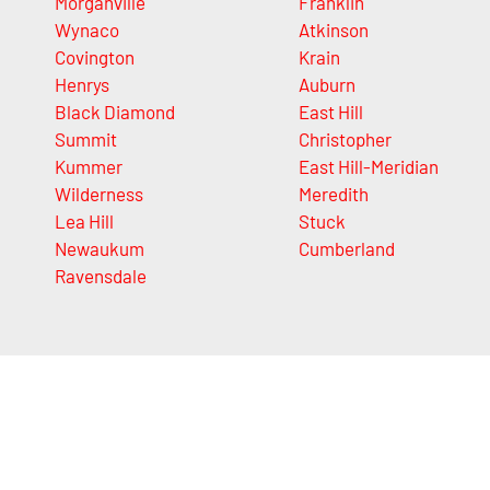
Morganville
Franklin
Wynaco
Atkinson
Covington
Krain
Henrys
Auburn
Black Diamond
East Hill
Summit
Christopher
Kummer
East Hill-Meridian
Wilderness
Meredith
Lea Hill
Stuck
Newaukum
Cumberland
Ravensdale