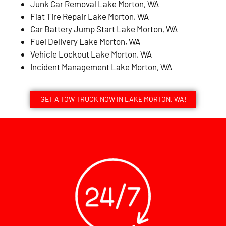
Junk Car Removal Lake Morton, WA
Flat Tire Repair Lake Morton, WA
Car Battery Jump Start Lake Morton, WA
Fuel Delivery Lake Morton, WA
Vehicle Lockout Lake Morton, WA
Incident Management Lake Morton, WA
GET A TOW TRUCK NOW IN LAKE MORTON, WA!