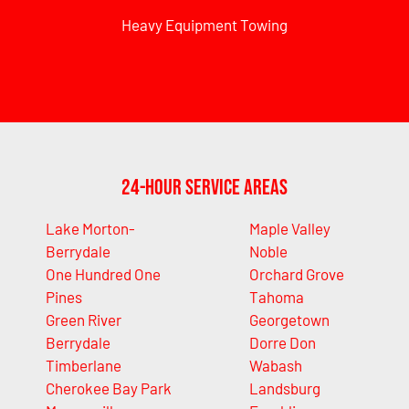
Heavy Equipment Towing
24-Hour Service Areas
Lake Morton-
Maple Valley
Berrydale
Noble
One Hundred One
Orchard Grove
Pines
Tahoma
Green River
Georgetown
Berrydale
Dorre Don
Timberlane
Wabash
Cherokee Bay Park
Landsburg