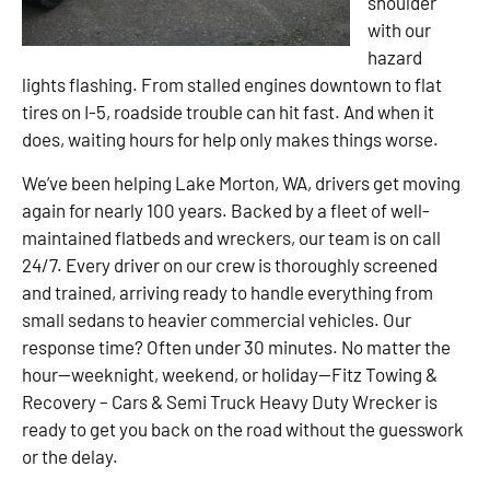
shoulder
with our
hazard
lights flashing. From stalled engines downtown to flat
tires on I-5, roadside trouble can hit fast. And when it
does, waiting hours for help only makes things worse.
We’ve been helping Lake Morton, WA, drivers get moving
again for nearly 100 years. Backed by a fleet of well-
maintained flatbeds and wreckers, our team is on call
24/7. Every driver on our crew is thoroughly screened
and trained, arriving ready to handle everything from
small sedans to heavier commercial vehicles. Our
response time? Often under 30 minutes. No matter the
hour—weeknight, weekend, or holiday—Fitz Towing &
Recovery – Cars & Semi Truck Heavy Duty Wrecker is
ready to get you back on the road without the guesswork
or the delay.