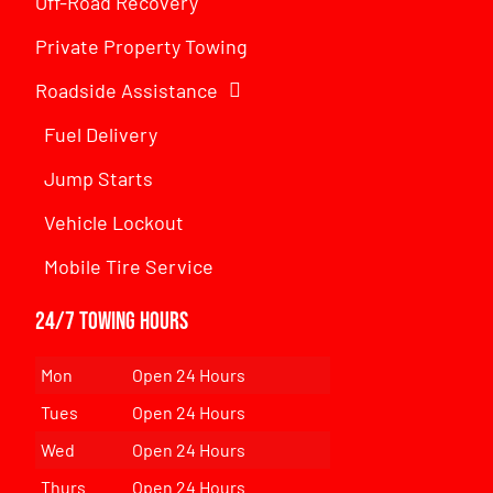
Off-Road Recovery
Private Property Towing
Roadside Assistance
Fuel Delivery
Jump Starts
Vehicle Lockout
Mobile Tire Service
24/7 Towing Hours
Mon
Open 24 Hours
Tues
Open 24 Hours
Wed
Open 24 Hours
Thurs
Open 24 Hours