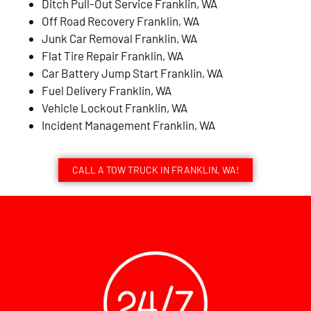
Ditch Pull-Out Service Franklin, WA
Off Road Recovery Franklin, WA
Junk Car Removal Franklin, WA
Flat Tire Repair Franklin, WA
Car Battery Jump Start Franklin, WA
Fuel Delivery Franklin, WA
Vehicle Lockout Franklin, WA
Incident Management Franklin, WA
CALL A TOW TRUCK IN FRANKLIN, WA!