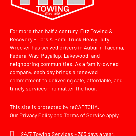
For more than half a century, Fitz Towing &
Recovery – Cars & Semi Truck Heavy Duty
Wrecker has served drivers in Auburn, Tacoma,
Federal Way, Puyallup, Lakewood, and
neighboring communities. As a family-owned
company, each day brings a renewed
commitment to delivering safe, affordable, and
timely services—no matter the hour.
This site is protected by reCAPTCHA.
Our
Privacy Policy
and
Terms of Service
apply.
24/7 Towing Services – 365 days a year.