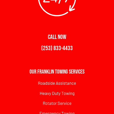
CALL NOW
(253) 833-4433
Our Franklin Towing Services
Roadside Assistance
Heavy Duty Towing
Rotator Service
Emergency Towing