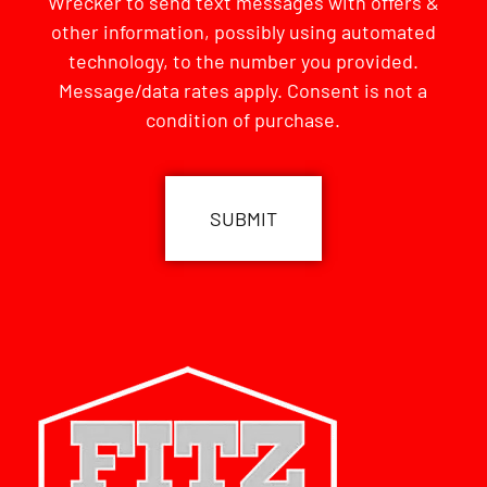
Wrecker to send text messages with offers &
other information, possibly using automated
technology, to the number you provided.
Message/data rates apply. Consent is not a
condition of purchase.
CAPTCHA