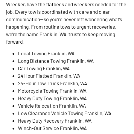
Wrecker, have the flatbeds and wreckers needed for the
job. Every tow is coordinated with care and clear
communication—so you’re never left wondering what’s
happening. From routine tows to urgent recoveries,
we’re the name Franklin, WA, trusts to keep moving
forward.
Local Towing Franklin, WA
Long Distance Towing Franklin, WA
Car Towing Franklin, WA
24 Hour Flatbed Franklin, WA
24-Hour Tow Truck Franklin, WA
Motorcycle Towing Franklin, WA
Heavy Duty Towing Franklin, WA
Vehicle Relocation Franklin, WA
Low Clearance Vehicle Towing Franklin, WA
Heavy Duty Recovery Franklin, WA
Winch-Out Service Franklin, WA