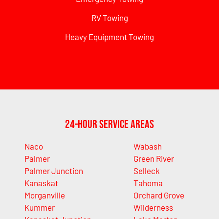
RV Towing
Heavy Equipment Towing
24-Hour Service Areas
Naco
Wabash
Palmer
Green River
Palmer Junction
Selleck
Kanaskat
Tahoma
Morganville
Orchard Grove
Kummer
Wilderness