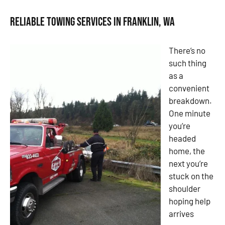
Reliable Towing Services in Franklin, WA
There’s no
such thing
as a
convenient
breakdown.
One minute
you’re
headed
home, the
next you’re
stuck on the
shoulder
hoping help
arrives