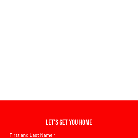
Let's get you home
First and Last Name
*