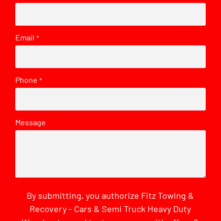
Email
*
Phone
*
Message
By submitting, you authorize Fitz Towing &
Recovery - Cars & Semi Truck Heavy Duty