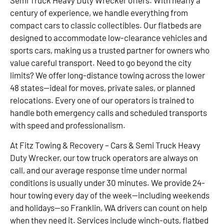
Semi Truck Heavy Duty Wrecker offers. With nearly a
century of experience, we handle everything from
compact cars to classic collectibles. Our flatbeds are
designed to accommodate low-clearance vehicles and
sports cars, making us a trusted partner for owners who
value careful transport. Need to go beyond the city
limits? We offer long-distance towing across the lower
48 states—ideal for moves, private sales, or planned
relocations. Every one of our operators is trained to
handle both emergency calls and scheduled transports
with speed and professionalism.
At Fitz Towing & Recovery – Cars & Semi Truck Heavy
Duty Wrecker, our tow truck operators are always on
call, and our average response time under normal
conditions is usually under 30 minutes. We provide 24-
hour towing every day of the week—including weekends
and holidays—so Franklin, WA drivers can count on help
when they need it. Services include winch-outs, flatbed