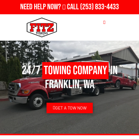
Need Help Now?
Call
(253) 833-4433
24/7
Towing Company
in
Franklin, WA
GET A TOW NOW