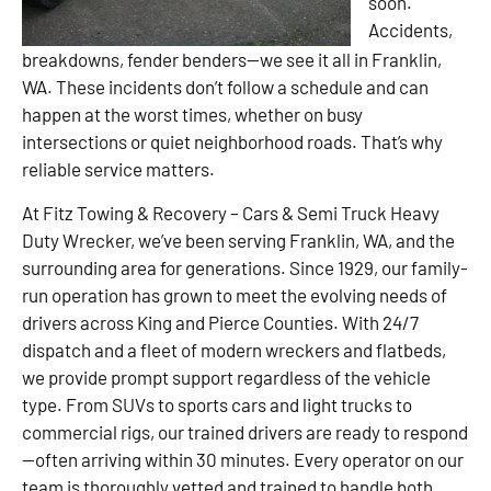
soon.
Accidents,
breakdowns, fender benders—we see it all in Franklin,
WA. These incidents don’t follow a schedule and can
happen at the worst times, whether on busy
intersections or quiet neighborhood roads. That’s why
reliable service matters.
At Fitz Towing & Recovery – Cars & Semi Truck Heavy
Duty Wrecker, we’ve been serving Franklin, WA, and the
surrounding area for generations. Since 1929, our family-
run operation has grown to meet the evolving needs of
drivers across King and Pierce Counties. With 24/7
dispatch and a fleet of modern wreckers and flatbeds,
we provide prompt support regardless of the vehicle
type. From SUVs to sports cars and light trucks to
commercial rigs, our trained drivers are ready to respond
—often arriving within 30 minutes. Every operator on our
team is thoroughly vetted and trained to handle both