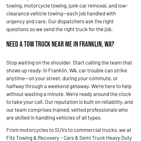
towing, motorcycle towing, junk car removal, and low-
clearance vehicle towing—each job handled with
urgency and care. Our dispatchers ask the right
questions so we send the right truck for the job.
Need a Tow Truck Near Me in Franklin, WA?
Stop waiting on the shoulder. Start calling the team that
shows up ready. In Franklin, WA, car trouble can strike
anytime—on your street, during your commute, or
halfway through a weekend getaway. We’re here to help
without wasting a minute. We’re ready around the clock
to take your call. Our reputation is built on reliability, and
our team comprises trained, vetted professionals who
are skilled in handling vehicles of all types.
From motorcycles to SUVs to commercial trucks, we at
Fitz Towing & Recovery – Cars & Semi Truck Heavy Duty