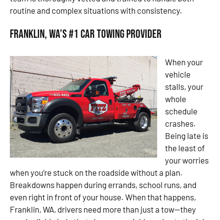
routine and complex situations with consistency.
Franklin, WA’s #1 Car Towing Provider
When your
vehicle
stalls, your
whole
schedule
crashes.
Being late is
the least of
your worries
when you’re stuck on the roadside without a plan.
Breakdowns happen during errands, school runs, and
even right in front of your house. When that happens,
Franklin, WA, drivers need more than just a tow—they