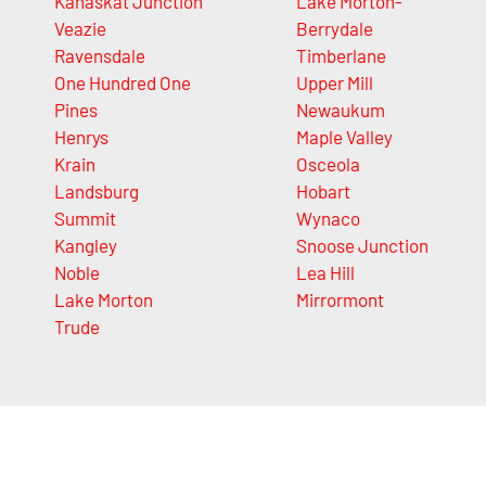
Kanaskat Junction
Lake Morton-
Veazie
Berrydale
Ravensdale
Timberlane
One Hundred One
Upper Mill
Pines
Newaukum
Henrys
Maple Valley
Krain
Osceola
Landsburg
Hobart
Summit
Wynaco
Kangley
Snoose Junction
Noble
Lea Hill
Lake Morton
Mirrormont
Trude