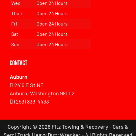
Wed
Open 24 Hours
Thurs
Open 24 Hours
Fri
Open 24 Hours
Sat
Open 24 Hours
Sun
Open 24 Hours
Contact
Auburn
2416 E St NE
Auburn, Washington 98002
(253) 833-4433
Copyright © 2026 Fitz Towing & Recovery - Cars &
Semi Truck Heavy Duty Wrecker - All Rights Reserved