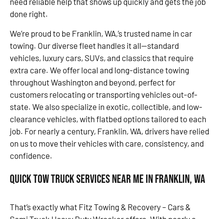
need reliable help that shows up quickly and gets the job
done right.
We’re proud to be Franklin, WA,’s trusted name in car
towing. Our diverse fleet handles it all—standard
vehicles, luxury cars, SUVs, and classics that require
extra care. We offer local and long-distance towing
throughout Washington and beyond, perfect for
customers relocating or transporting vehicles out-of-
state. We also specialize in exotic, collectible, and low-
clearance vehicles, with flatbed options tailored to each
job. For nearly a century, Franklin, WA, drivers have relied
on us to move their vehicles with care, consistency, and
confidence.
Quick Tow Truck Services Near Me in Franklin, WA
That’s exactly what Fitz Towing & Recovery – Cars &