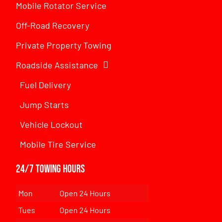
Mobile Rotator Service
Off-Road Recovery
Private Property Towing
Roadside Assistance
Fuel Delivery
Jump Starts
Vehicle Lockout
Mobile Tire Service
24/7 Towing Hours
Mon
Open 24 Hours
Tues
Open 24 Hours