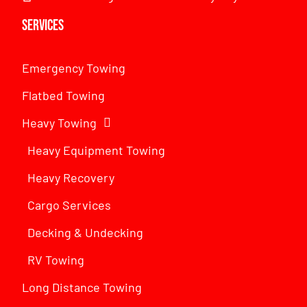
Services
Emergency Towing
Flatbed Towing
Heavy Towing
Heavy Equipment Towing
Heavy Recovery
Cargo Services
Decking & Undecking
RV Towing
Long Distance Towing