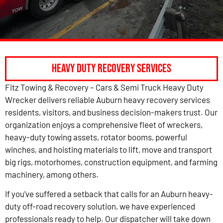
Heavy Duty Recovery Services
Fitz Towing & Recovery – Cars & Semi Truck Heavy Duty
Wrecker delivers reliable Auburn heavy recovery services
residents, visitors, and business decision-makers trust. Our
organization enjoys a comprehensive fleet of wreckers,
heavy-duty towing assets, rotator booms, powerful
winches, and hoisting materials to lift, move and transport
big rigs, motorhomes, construction equipment, and farming
machinery, among others.
If you’ve suffered a setback that calls for an Auburn heavy-
duty off-road recovery solution, we have experienced
professionals ready to help. Our dispatcher will take down