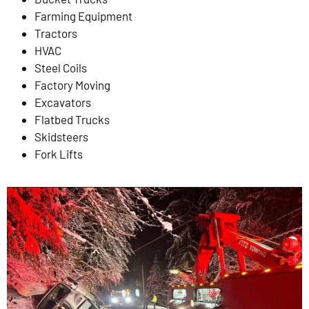
Farming Equipment
Tractors
HVAC
Steel Coils
Factory Moving
Excavators
Flatbed Trucks
Skidsteers
Fork Lifts