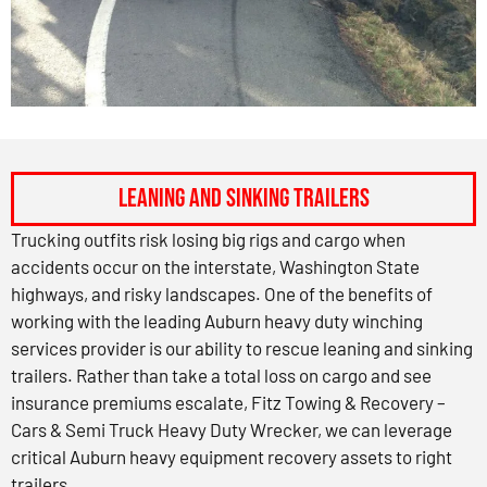
Leaning and Sinking Trailers
Trucking outfits risk losing big rigs and cargo when
accidents occur on the interstate, Washington State
highways, and risky landscapes. One of the benefits of
working with the leading Auburn heavy duty winching
services provider is our ability to rescue leaning and sinking
trailers. Rather than take a total loss on cargo and see
insurance premiums escalate, Fitz Towing & Recovery –
Cars & Semi Truck Heavy Duty Wrecker, we can leverage
critical Auburn heavy equipment recovery assets to right
trailers.