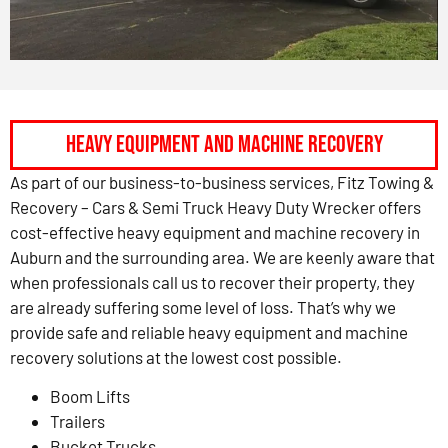
HEAVY EQUIPMENT AND MACHINE RECOVERY
As part of our business-to-business services, Fitz Towing &
Recovery – Cars & Semi Truck Heavy Duty Wrecker offers
cost-effective heavy equipment and machine recovery in
Auburn and the surrounding area. We are keenly aware that
when professionals call us to recover their property, they
are already suffering some level of loss. That’s why we
provide safe and reliable heavy equipment and machine
recovery solutions at the lowest cost possible.
Boom Lifts
Trailers
Bucket Trucks