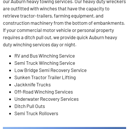
our Auburn heavy towing services. Our heavy duty wreckers
are outfitted with winches that have the capacity to
retrieve tractor-trailers, farming equipment, and
construction machinery from the bottom of embankments.
If your commercial motor vehicle or personal property
requires a ditch pull out, we provide quick Auburn heavy
duty winching services day or night.
RV and Bus Winching Service
Semi Truck Winching Service
Low Bridge Semi Recovery Service
Sunken Tractor Trailer Lifting
Jackknife Trucks
Off-Road Winching Services
Underwater Recovery Services
Ditch Pull Outs
Semi Truck Rollovers