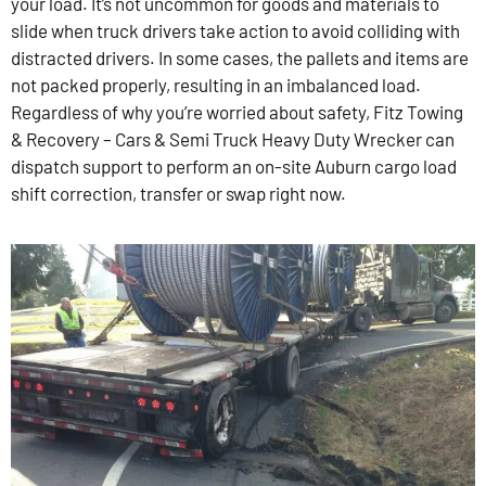
your load. It’s not uncommon for goods and materials to
slide when truck drivers take action to avoid colliding with
distracted drivers. In some cases, the pallets and items are
not packed properly, resulting in an imbalanced load.
Regardless of why you’re worried about safety, Fitz Towing
& Recovery – Cars & Semi Truck Heavy Duty Wrecker can
dispatch support to perform an on-site Auburn cargo load
shift correction, transfer or swap right now.