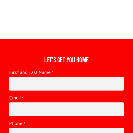
Let's get you home
First and Last Name
*
Email
*
Phone
*