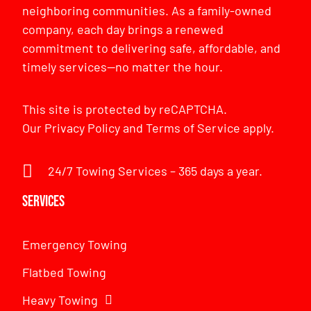
neighboring communities. As a family-owned
company, each day brings a renewed
commitment to delivering safe, affordable, and
timely services—no matter the hour.
This site is protected by reCAPTCHA.
Our
Privacy Policy
and
Terms of Service
apply.
24/7 Towing Services – 365 days a year.
Services
Emergency Towing
Flatbed Towing
Heavy Towing