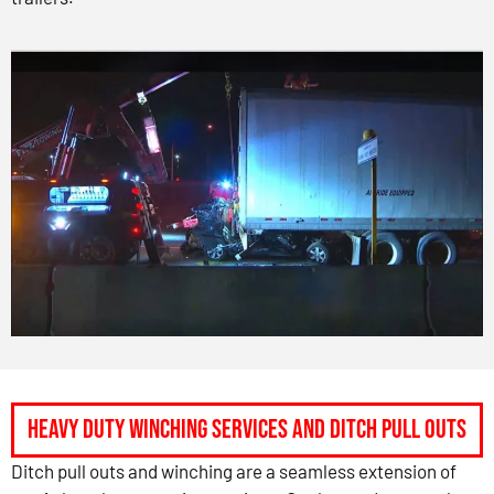
Heavy Duty Winching Services and Ditch Pull Outs
Ditch pull outs and winching are a seamless extension of