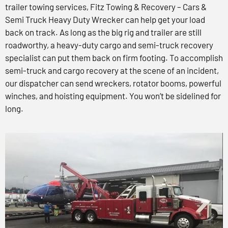
trailer towing services, Fitz Towing & Recovery – Cars &
Semi Truck Heavy Duty Wrecker can help get your load
back on track. As long as the big rig and trailer are still
roadworthy, a heavy-duty cargo and semi-truck recovery
specialist can put them back on firm footing. To accomplish
semi-truck and cargo recovery at the scene of an incident,
our dispatcher can send wreckers, rotator booms, powerful
winches, and hoisting equipment. You won’t be sidelined for
long.