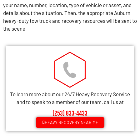
your name, number, location, type of vehicle or asset, and
details about the situation. Then, the appropriate Auburn
heavy-duty tow truck and recovery resources will be sent to
the scene.
To learn more about our 24/7 Heavy Recovery Service
and to speak to a member of our team, call us at
(253) 833-4433
HEAVY RECOVERY NEAR ME