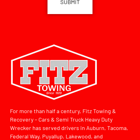
For more than half a century, Fitz Towing &
Recovery – Cars & Semi Truck Heavy Duty
Wrecker has served drivers in Auburn, Tacoma,
Federal Way, Puyallup, Lakewood, and