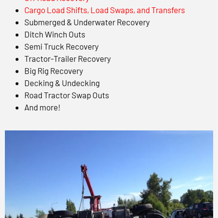
Cargo Load Shifts, Load Swaps, and Transfers
Submerged & Underwater Recovery
Ditch Winch Outs
Semi Truck Recovery
Tractor-Trailer Recovery
Big Rig Recovery
Decking & Undecking
Road Tractor Swap Outs
And more!