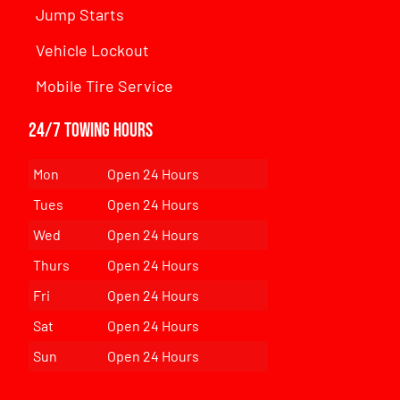
Jump Starts
Vehicle Lockout
Mobile Tire Service
24/7 Towing Hours
Mon
Open 24 Hours
Tues
Open 24 Hours
Wed
Open 24 Hours
Thurs
Open 24 Hours
Fri
Open 24 Hours
Sat
Open 24 Hours
Sun
Open 24 Hours