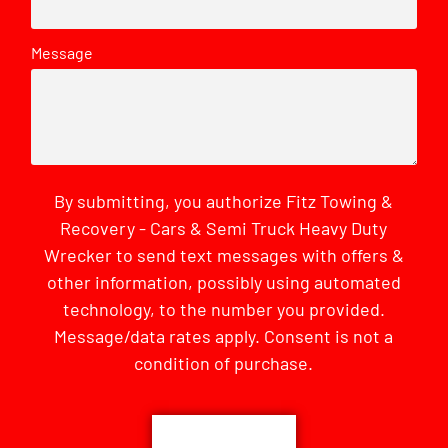
Message
By submitting, you authorize Fitz Towing &
Recovery - Cars & Semi Truck Heavy Duty
Wrecker to send text messages with offers &
other information, possibly using automated
technology, to the number you provided.
Message/data rates apply. Consent is not a
condition of purchase.
CAPTCHA