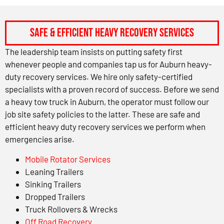
Safe & Efficient Heavy Recovery Services
The leadership team insists on putting safety first
whenever people and companies tap us for Auburn heavy-
duty recovery services. We hire only safety-certified
specialists with a proven record of success. Before we send
a heavy tow truck in Auburn, the operator must follow our
job site safety policies to the latter. These are safe and
efficient heavy duty recovery services we perform when
emergencies arise.
Mobile Rotator Services
Leaning Trailers
Sinking Trailers
Dropped Trailers
Truck Rollovers & Wrecks
Off Road Recovery