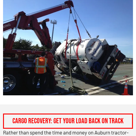
CARGO RECOVERY: GET YOUR LOAD BACK ON TRACK
Rather than spend the time and money on Auburn tractor-