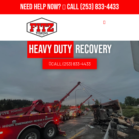
Need Help Now?
Call
(253) 833-4433
Heavy Duty
Recovery
CALL (253) 833-4433