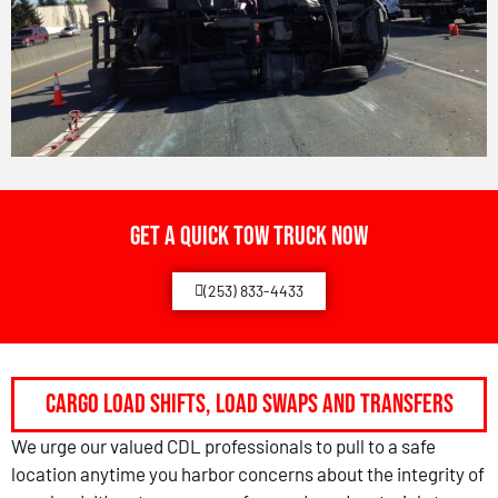
Get a Quick Tow Truck Now
(253) 833-4433
Cargo Load Shifts, Load Swaps and Transfers
We urge our valued CDL professionals to pull to a safe
location anytime you harbor concerns about the integrity of