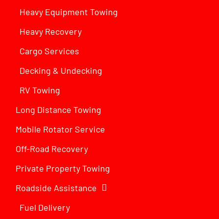
Heavy Equipment Towing
Heavy Recovery
Cargo Services
Decking & Undecking
RV Towing
Long Distance Towing
Mobile Rotator Service
Off-Road Recovery
Private Property Towing
Roadside Assistance
Fuel Delivery