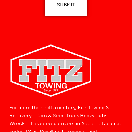
For more than half a century, Fitz Towing &
Recovery – Cars & Semi Truck Heavy Duty
Wrecker has served drivers in Auburn, Tacoma,
Federal Way, Puyallup, Lakewood, and