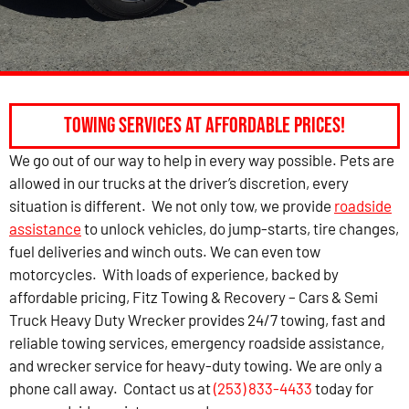
Towing Services at Affordable Prices!
We go out of our way to help in every way possible. Pets are
allowed in our trucks at the driver’s discretion, every
situation is different. We not only tow, we provide
roadside
assistance
to unlock vehicles, do jump-starts, tire changes,
fuel deliveries and winch outs. We can even tow
motorcycles. With loads of experience, backed by
affordable pricing, Fitz Towing & Recovery – Cars & Semi
Truck Heavy Duty Wrecker provides 24/7 towing, fast and
reliable towing services, emergency roadside assistance,
and wrecker service for heavy-duty towing. We are only a
phone call away. Contact us at
(253) 833-4433
today for