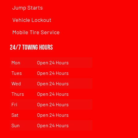
Jump Starts
Vehicle Lockout
Mobile Tire Service
24/7 Towing Hours
Mon
Open 24 Hours
Tues
Open 24 Hours
Wed
Open 24 Hours
Thurs
Open 24 Hours
Fri
Open 24 Hours
Sat
Open 24 Hours
Sun
Open 24 Hours