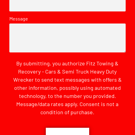
Message
By submitting, you authorize Fitz Towing &
Recovery - Cars & Semi Truck Heavy Duty
Wrecker to send text messages with offers &
other information, possibly using automated
technology, to the number you provided.
Message/data rates apply. Consent is not a
condition of purchase.
CAPTCHA