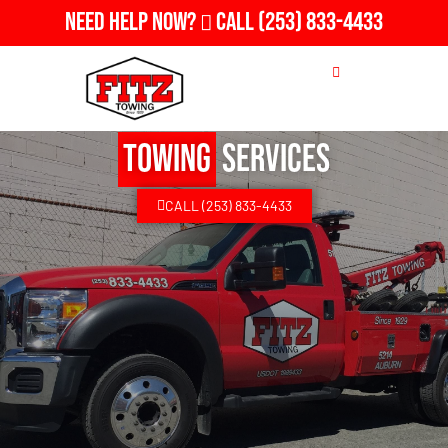
Need Help Now?
Call
(253) 833-4433
Towing
Services
CALL (253) 833-4433