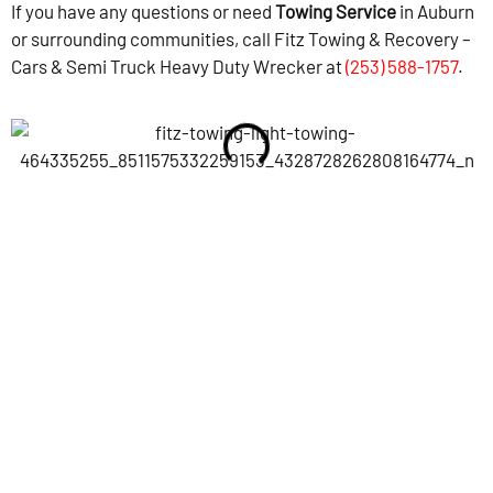
If you have any questions or need
Towing Service
in Auburn
or surrounding communities, call Fitz Towing & Recovery –
Cars & Semi Truck Heavy Duty Wrecker at
(253) 588-1757
.