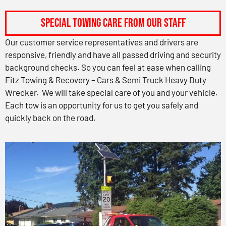
Special Towing Care from Our Staff
Our customer service representatives and drivers are
responsive, friendly and have all passed driving and security
background checks. So you can feel at ease when calling
Fitz Towing & Recovery – Cars & Semi Truck Heavy Duty
Wrecker. We will take special care of you and your vehicle.
Each tow is an opportunity for us to get you safely and
quickly back on the road.