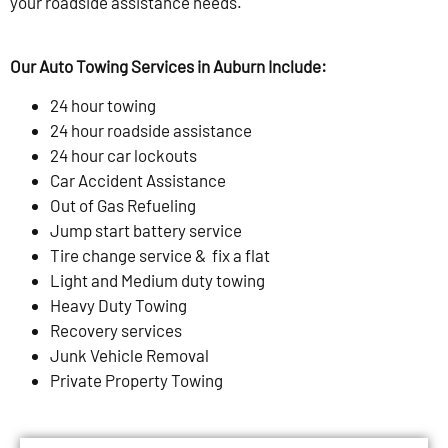
your roadside assistance needs.
Our Auto Towing Services in Auburn Include:
24 hour towing
24 hour roadside assistance
24 hour car lockouts
Car Accident Assistance
Out of Gas Refueling
Jump start battery service
Tire change service & fix a flat
Light and Medium duty towing
Heavy Duty Towing
Recovery services
Junk Vehicle Removal
Private Property Towing