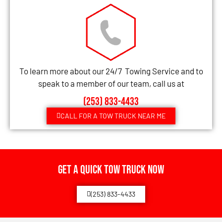
To learn more about our 24/7 Towing Service and to
speak to a member of our team, call us at
(253) 833-4433
CALL FOR A TOW TRUCK NEAR ME
Get a Quick Tow Truck Now
(253) 833-4433