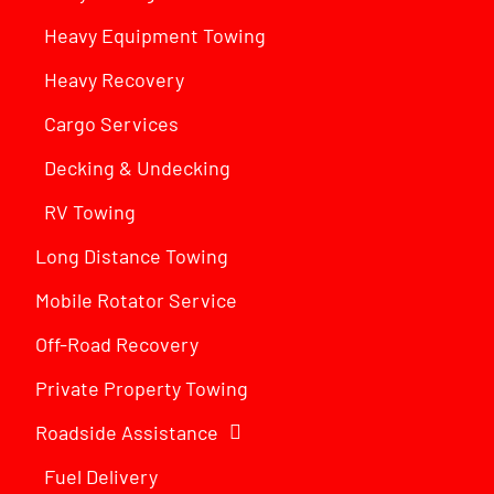
Heavy Equipment Towing
Heavy Recovery
Cargo Services
Decking & Undecking
RV Towing
Long Distance Towing
Mobile Rotator Service
Off-Road Recovery
Private Property Towing
Roadside Assistance
Fuel Delivery