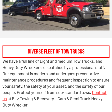
Diverse Fleet of Tow Trucks
We have a full line of Light and medium Tow Trucks, and
Heavy Duty Wreckers, dispatched by a professional staff.
Our equipment is modern and undergoes preventative
maintenance procedures and frequent inspection to ensure
your safety, the safety of your asset, and the safety of our
people. Protect yourself from sub-standard tows.
Contact
us
at Fitz Towing & Recovery – Cars & Semi Truck Heavy
Duty Wrecker.