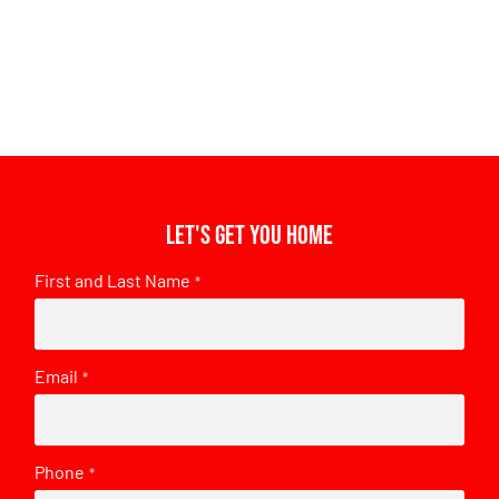
Let's get you home
First and Last Name
*
Email
*
Phone
*