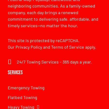
neighboring communities. As a family-owned
company, each day brings a renewed
commitment to delivering safe, affordable, and
timely services—no matter the hour.
This site is protected by reCAPTCHA.
Our
Privacy Policy
and
Terms of Service
apply.
24/7 Towing Services – 365 days a year.
Services
Emergency Towing
Flatbed Towing
Heavy Towing