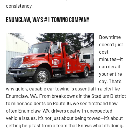
consistency.
Enumclaw, WA’s #1 Towing Company
Downtime
doesn’t just
cost
minutes—it
can derail
your entire
day. That’s
why quick, capable car towing is essential in a city like
Enumclaw, WA. From breakdowns in the Stadium District
to minor accidents on Route 16, we see firsthand how
often Enumclaw, WA, drivers deal with unexpected
vehicle issues. It’s not just about being towed—it’s about
getting help fast from a team that knows what it’s doing.