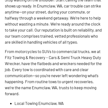
shows up ready. In Enumclaw, WA, car trouble can strike
anytime—on your street, during your commute, or
halfway through a weekend getaway. We’re here to help
without wasting a minute. We’re ready around the clock
to take your call. Our reputation is built on reliability, and
our team comprises trained, vetted professionals who
are skilled in handling vehicles of all types.
From motorcycles to SUVs to commercial trucks, we at
Fitz Towing & Recovery – Cars & Semi Truck Heavy Duty
Wrecker, have the flatbeds and wreckers needed for the
job. Every tow is coordinated with care and clear
communication—so you’re never left wondering what’s
happening. From routine tows to urgent recoveries,
we’re the name Enumclaw, WA, trusts to keep moving
forward.
Local Towing Enumclaw, WA