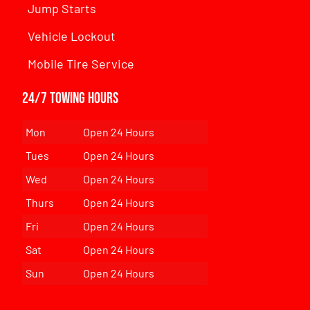
Jump Starts
Vehicle Lockout
Mobile Tire Service
24/7 Towing Hours
Mon
Open 24 Hours
Tues
Open 24 Hours
Wed
Open 24 Hours
Thurs
Open 24 Hours
Fri
Open 24 Hours
Sat
Open 24 Hours
Sun
Open 24 Hours