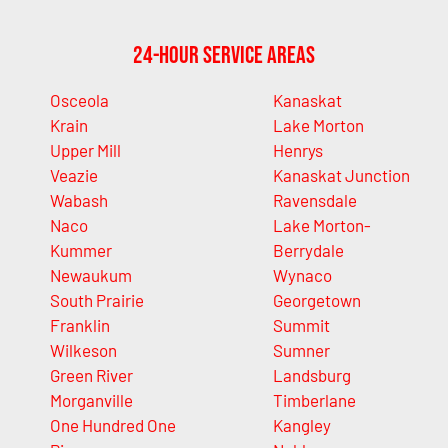
24-Hour Service Areas
Osceola
Kanaskat
Krain
Lake Morton
Upper Mill
Henrys
Veazie
Kanaskat Junction
Wabash
Ravensdale
Naco
Lake Morton-
Kummer
Berrydale
Newaukum
Wynaco
South Prairie
Georgetown
Franklin
Summit
Wilkeson
Sumner
Green River
Landsburg
Morganville
Timberlane
One Hundred One
Kangley