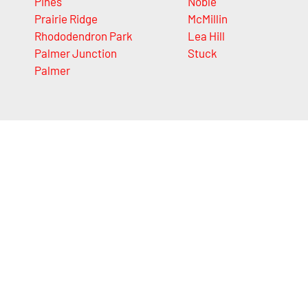
Pines
Noble
Prairie Ridge
McMillin
Rhododendron Park
Lea Hill
Palmer Junction
Stuck
Palmer