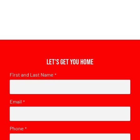
Let's get you home
First and Last Name
*
Email
*
Phone
*