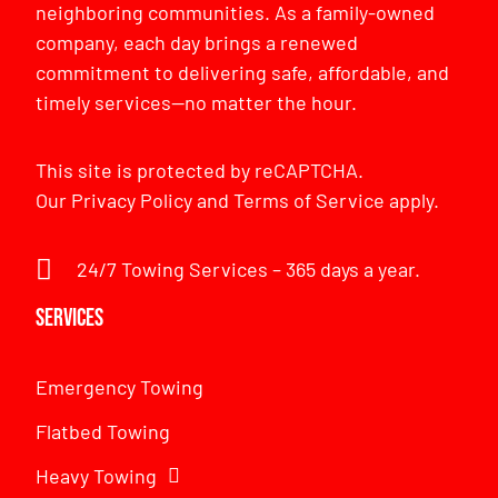
neighboring communities. As a family-owned
company, each day brings a renewed
commitment to delivering safe, affordable, and
timely services—no matter the hour.
This site is protected by reCAPTCHA.
Our
Privacy Policy
and
Terms of Service
apply.
24/7 Towing Services – 365 days a year.
Services
Emergency Towing
Flatbed Towing
Heavy Towing