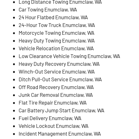
Long Distance Towing Enumclaw, WA
Car Towing Enumclaw, WA
24 Hour Flatbed Enumclaw, WA
24-Hour Tow Truck Enumclaw, WA
Motorcycle Towing Enumclaw, WA
Heavy Duty Towing Enumclaw, WA
Vehicle Relocation Enumclaw, WA
Low Clearance Vehicle Towing Enumclaw, WA
Heavy Duty Recovery Enumclaw, WA
Winch-Out Service Enumclaw, WA
Ditch Pull-Out Service Enumclaw, WA
Off Road Recovery Enumclaw, WA
Junk Car Removal Enumclaw, WA
Flat Tire Repair Enumclaw, WA
Car Battery Jump Start Enumclaw, WA
Fuel Delivery Enumclaw, WA
Vehicle Lockout Enumclaw, WA
Incident Management Enumclaw, WA