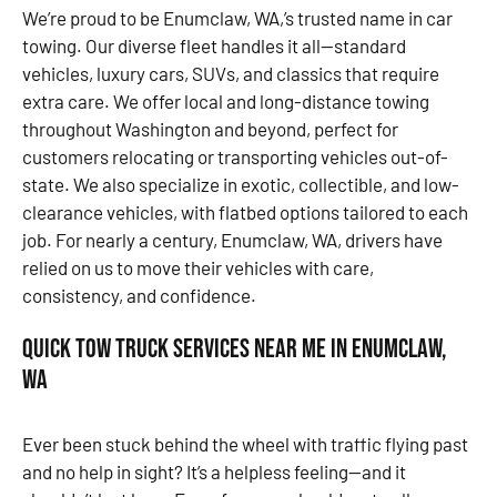
We’re proud to be Enumclaw, WA,’s trusted name in car
towing. Our diverse fleet handles it all—standard
vehicles, luxury cars, SUVs, and classics that require
extra care. We offer local and long-distance towing
throughout Washington and beyond, perfect for
customers relocating or transporting vehicles out-of-
state. We also specialize in exotic, collectible, and low-
clearance vehicles, with flatbed options tailored to each
job. For nearly a century, Enumclaw, WA, drivers have
relied on us to move their vehicles with care,
consistency, and confidence.
Quick Tow Truck Services Near Me in Enumclaw,
WA
Ever been stuck behind the wheel with traffic flying past
and no help in sight? It’s a helpless feeling—and it