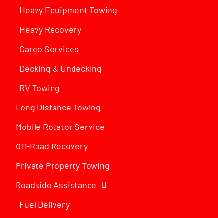
Heavy Equipment Towing
Heavy Recovery
Cargo Services
Decking & Undecking
RV Towing
Long Distance Towing
Mobile Rotator Service
Off-Road Recovery
Private Property Towing
Roadside Assistance
Fuel Delivery