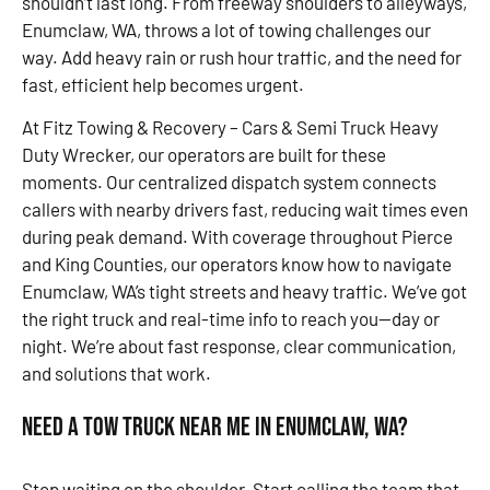
shouldn’t last long. From freeway shoulders to alleyways,
Enumclaw, WA, throws a lot of towing challenges our
way. Add heavy rain or rush hour traffic, and the need for
fast, efficient help becomes urgent.
At Fitz Towing & Recovery – Cars & Semi Truck Heavy
Duty Wrecker, our operators are built for these
moments. Our centralized dispatch system connects
callers with nearby drivers fast, reducing wait times even
during peak demand. With coverage throughout Pierce
and King Counties, our operators know how to navigate
Enumclaw, WA’s tight streets and heavy traffic. We’ve got
the right truck and real-time info to reach you—day or
night. We’re about fast response, clear communication,
and solutions that work.
Need a Tow Truck Near Me in Enumclaw, WA?
Stop waiting on the shoulder. Start calling the team that