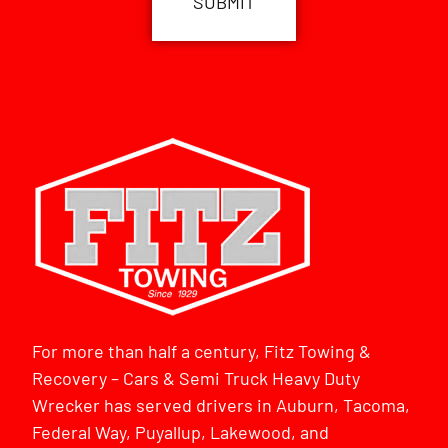
For more than half a century, Fitz Towing &
Recovery – Cars & Semi Truck Heavy Duty
Wrecker has served drivers in Auburn, Tacoma,
Federal Way, Puyallup, Lakewood, and