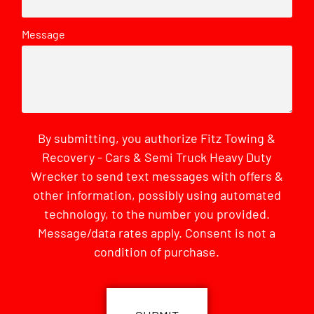
Message
By submitting, you authorize Fitz Towing &
Recovery - Cars & Semi Truck Heavy Duty
Wrecker to send text messages with offers &
other information, possibly using automated
technology, to the number you provided.
Message/data rates apply. Consent is not a
condition of purchase.
CAPTCHA