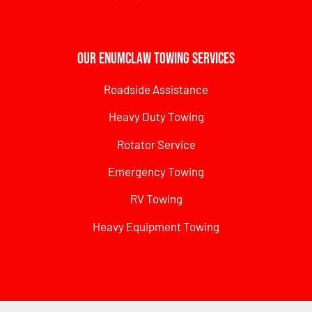
Our Enumclaw Towing Services
Roadside Assistance
Heavy Duty Towing
Rotator Service
Emergency Towing
RV Towing
Heavy Equipment Towing