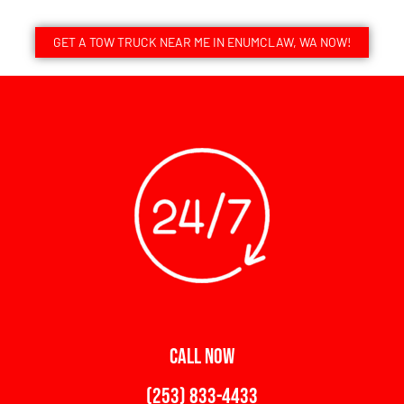
GET A TOW TRUCK NEAR ME IN ENUMCLAW, WA NOW!
CALL NOW
(253) 833-4433