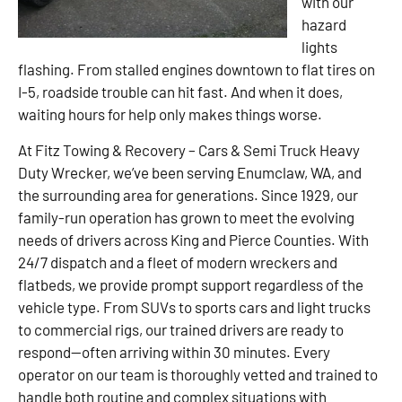
with our
hazard
lights
flashing. From stalled engines downtown to flat tires on
I-5, roadside trouble can hit fast. And when it does,
waiting hours for help only makes things worse.
At Fitz Towing & Recovery – Cars & Semi Truck Heavy
Duty Wrecker, we’ve been serving Enumclaw, WA, and
the surrounding area for generations. Since 1929, our
family-run operation has grown to meet the evolving
needs of drivers across King and Pierce Counties. With
24/7 dispatch and a fleet of modern wreckers and
flatbeds, we provide prompt support regardless of the
vehicle type. From SUVs to sports cars and light trucks
to commercial rigs, our trained drivers are ready to
respond—often arriving within 30 minutes. Every
operator on our team is thoroughly vetted and trained to
handle both routine and complex situations with