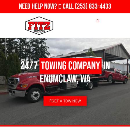
Need Help Now?
Call
(253) 833-4433
24/7
Towing Company
in
Enumclaw, WA
GET A TOW NOW