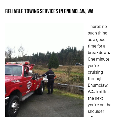
Reliable Towing Services in Enumclaw, WA
There’s no
such thing
as a good
time for a
breakdown.
One minute
you’re
cruising
through
Enumclaw,
WA, traffic,
the next
you’re on the
shoulder