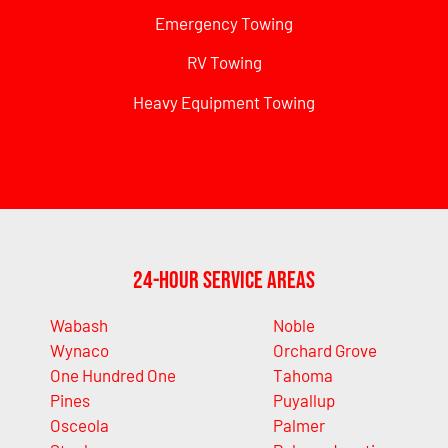
Emergency Towing
RV Towing
Heavy Equipment Towing
24-Hour Service Areas
Wabash
Noble
Wynaco
Orchard Grove
One Hundred One
Tahoma
Pines
Puyallup
Osceola
Palmer