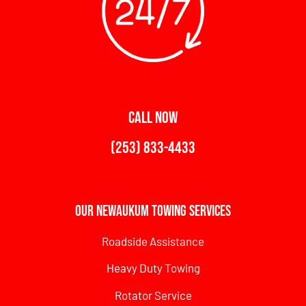
CALL NOW
(253) 833-4433
Our Newaukum Towing Services
Roadside Assistance
Heavy Duty Towing
Rotator Service