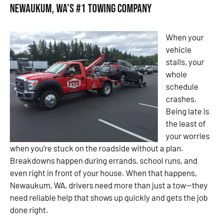
Newaukum, WA’s #1 Towing Company
When your
vehicle
stalls, your
whole
schedule
crashes.
Being late is
the least of
your worries
when you’re stuck on the roadside without a plan.
Breakdowns happen during errands, school runs, and
even right in front of your house. When that happens,
Newaukum, WA, drivers need more than just a tow—they
need reliable help that shows up quickly and gets the job
done right.