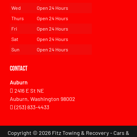
Wed
Open 24 Hours
Thurs
Open 24 Hours
Fri
Open 24 Hours
Sat
Open 24 Hours
Sun
Open 24 Hours
Contact
Auburn
2416 E St NE
Auburn, Washington 98002
(253) 833-4433
Copyright © 2026 Fitz Towing & Recovery - Cars &