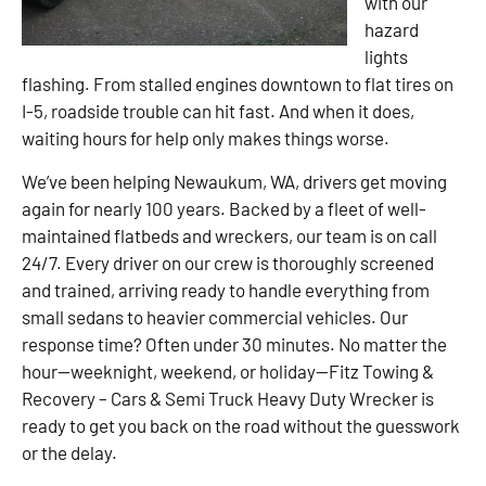
with our
hazard
lights
flashing. From stalled engines downtown to flat tires on
I-5, roadside trouble can hit fast. And when it does,
waiting hours for help only makes things worse.
We’ve been helping Newaukum, WA, drivers get moving
again for nearly 100 years. Backed by a fleet of well-
maintained flatbeds and wreckers, our team is on call
24/7. Every driver on our crew is thoroughly screened
and trained, arriving ready to handle everything from
small sedans to heavier commercial vehicles. Our
response time? Often under 30 minutes. No matter the
hour—weeknight, weekend, or holiday—Fitz Towing &
Recovery – Cars & Semi Truck Heavy Duty Wrecker is
ready to get you back on the road without the guesswork
or the delay.