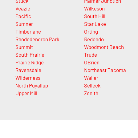
Stuck
Palmer Junction
Veazie
Wilkeson
Pacific
South Hill
Sumner
Star Lake
Timberlane
Orting
Rhododendron Park
Redondo
Summit
Woodmont Beach
South Prairie
Trude
Prairie Ridge
OBrien
Ravensdale
Northeast Tacoma
Wilderness
Waller
North Puyallup
Selleck
Upper Mill
Zenith