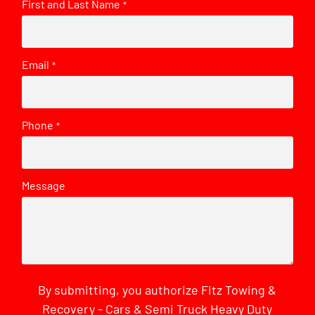
First and Last Name
*
Email
*
Phone
*
Message
By submitting, you authorize Fitz Towing &
Recovery - Cars & Semi Truck Heavy Duty