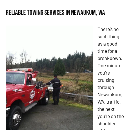
Reliable Towing Services in Newaukum, WA
There’s no
such thing
as a good
time for a
breakdown.
One minute
you’re
cruising
through
Newaukum,
WA, traffic,
the next
you’re on the
shoulder