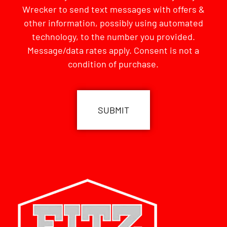
Wrecker to send text messages with offers &
other information, possibly using automated
technology, to the number you provided.
Message/data rates apply. Consent is not a
condition of purchase.
CAPTCHA