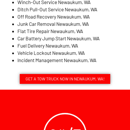
Winch-Out Service Newaukum, WA
Ditch Pull-Out Service Newaukum, WA
Off Road Recovery Newaukum, WA
Junk Car Removal Newaukum, WA
Flat Tire Repair Newaukum, WA
Car Battery Jump Start Newaukum, WA
Fuel Delivery Newaukum, WA
Vehicle Lockout Newaukum, WA
Incident Management Newaukum, WA
GET A TOW TRUCK NOW IN NEWAUKUM, WA!