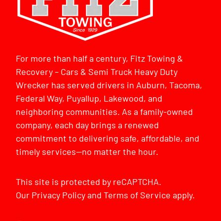
For more than half a century, Fitz Towing &
Recovery – Cars & Semi Truck Heavy Duty
Wrecker has served drivers in Auburn, Tacoma,
Federal Way, Puyallup, Lakewood, and
neighboring communities. As a family-owned
company, each day brings a renewed
commitment to delivering safe, affordable, and
timely services—no matter the hour.
This site is protected by reCAPTCHA.
Our
Privacy Policy
and
Terms of Service
apply.