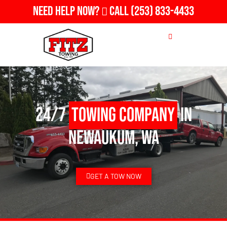
Need Help Now?
Call
(253) 833-4433
24/7
Towing Company
in
Newaukum, WA
GET A TOW NOW