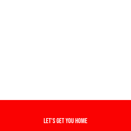
Let's get you home