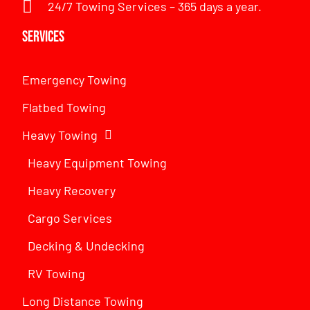
24/7 Towing Services – 365 days a year.
Services
Emergency Towing
Flatbed Towing
Heavy Towing
Heavy Equipment Towing
Heavy Recovery
Cargo Services
Decking & Undecking
RV Towing
Long Distance Towing