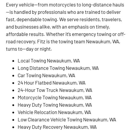
Every vehicle—from motorcycles to long-distance hauls
—is handled by professionals who are trained to deliver
fast, dependable towing. We serve residents, travelers,
and businesses alike, with an emphasis on timely,
affordable results. Whether it’s emergency towing or off-
road recovery, Fitz is the towing team Newaukum, WA,
turns to—day or night.
Local Towing Newaukum, WA
Long Distance Towing Newaukum, WA
Car Towing Newaukum, WA
24 Hour Flatbed Newaukum, WA
24-Hour Tow Truck Newaukum, WA
Motorcycle Towing Newaukum, WA
Heavy Duty Towing Newaukum, WA
Vehicle Relocation Newaukum, WA
Low Clearance Vehicle Towing Newaukum, WA
Heavy Duty Recovery Newaukum, WA