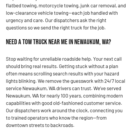
flatbed towing, motorcycle towing, junk car removal, and
low-clearance vehicle towing—each job handled with
urgency and care. Our dispatchers ask the right
questions so we send the right truck for the job.
Need a Tow Truck Near Me in Newaukum, WA?
Stop waiting for unreliable roadside help. Your next call
should bring real results. Getting stuck without a plan
often means scrolling search results with your hazard
lights blinking. We remove the guesswork with 24/7 local
service Newaukum, WA drivers can trust. We’ve served
Newaukum, WA for nearly 100 years, combining modern
capabilities with good old-fashioned customer service.
Our dispatchers work around the clock, connecting you
to trained operators who know the region—from
downtown streets to backroads.