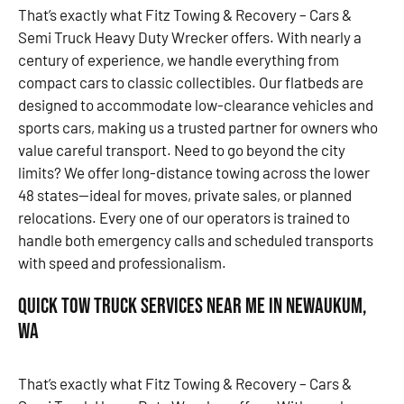
That’s exactly what Fitz Towing & Recovery – Cars &
Semi Truck Heavy Duty Wrecker offers. With nearly a
century of experience, we handle everything from
compact cars to classic collectibles. Our flatbeds are
designed to accommodate low-clearance vehicles and
sports cars, making us a trusted partner for owners who
value careful transport. Need to go beyond the city
limits? We offer long-distance towing across the lower
48 states—ideal for moves, private sales, or planned
relocations. Every one of our operators is trained to
handle both emergency calls and scheduled transports
with speed and professionalism.
Quick Tow Truck Services Near Me in Newaukum,
WA
That’s exactly what Fitz Towing & Recovery – Cars &