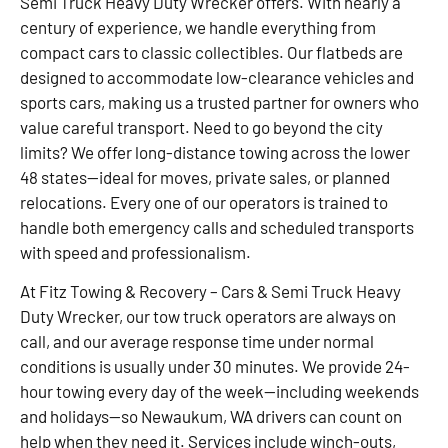
Semi Truck Heavy Duty Wrecker offers. With nearly a
century of experience, we handle everything from
compact cars to classic collectibles. Our flatbeds are
designed to accommodate low-clearance vehicles and
sports cars, making us a trusted partner for owners who
value careful transport. Need to go beyond the city
limits? We offer long-distance towing across the lower
48 states—ideal for moves, private sales, or planned
relocations. Every one of our operators is trained to
handle both emergency calls and scheduled transports
with speed and professionalism.
At Fitz Towing & Recovery – Cars & Semi Truck Heavy
Duty Wrecker, our tow truck operators are always on
call, and our average response time under normal
conditions is usually under 30 minutes. We provide 24-
hour towing every day of the week—including weekends
and holidays—so Newaukum, WA drivers can count on
help when they need it. Services include winch-outs,