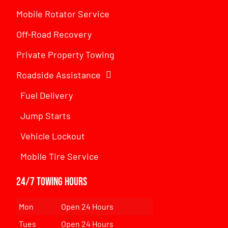
Mobile Rotator Service
Off-Road Recovery
Private Property Towing
Roadside Assistance
Fuel Delivery
Jump Starts
Vehicle Lockout
Mobile Tire Service
24/7 Towing Hours
Mon
Open 24 Hours
Tues
Open 24 Hours