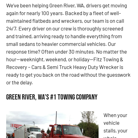
We’ve been helping Green River, WA, drivers get moving
again for nearly 100 years. Backed by a fleet of well-
maintained flatbeds and wreckers, our team is on call
24/7. Every driver on our crew is thoroughly screened
and trained, arriving ready to handle everything from
small sedans to heavier commercial vehicles. Our
response time? Often under 30 minutes. No matter the
hour—weeknight, weekend, or holiday—Fitz Towing &
Recovery – Cars & Semi Truck Heavy Duty Wrecker is
ready to get you back on the road without the guesswork
or the delay.
Green River, WA’s #1 Towing Company
When your
vehicle
stalls, your
whole