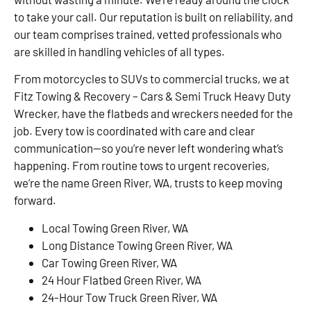
to take your call. Our reputation is built on reliability, and
our team comprises trained, vetted professionals who
are skilled in handling vehicles of all types.
From motorcycles to SUVs to commercial trucks, we at
Fitz Towing & Recovery – Cars & Semi Truck Heavy Duty
Wrecker, have the flatbeds and wreckers needed for the
job. Every tow is coordinated with care and clear
communication—so you’re never left wondering what’s
happening. From routine tows to urgent recoveries,
we’re the name Green River, WA, trusts to keep moving
forward.
Local Towing Green River, WA
Long Distance Towing Green River, WA
Car Towing Green River, WA
24 Hour Flatbed Green River, WA
24-Hour Tow Truck Green River, WA