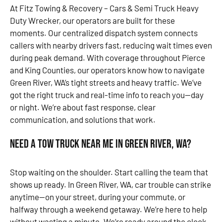
At Fitz Towing & Recovery – Cars & Semi Truck Heavy
Duty Wrecker, our operators are built for these
moments. Our centralized dispatch system connects
callers with nearby drivers fast, reducing wait times even
during peak demand. With coverage throughout Pierce
and King Counties, our operators know how to navigate
Green River, WA’s tight streets and heavy traffic. We’ve
got the right truck and real-time info to reach you—day
or night. We’re about fast response, clear
communication, and solutions that work.
Need a Tow Truck Near Me in Green River, WA?
Stop waiting on the shoulder. Start calling the team that
shows up ready. In Green River, WA, car trouble can strike
anytime—on your street, during your commute, or
halfway through a weekend getaway. We’re here to help
without wasting a minute. We’re ready around the clock