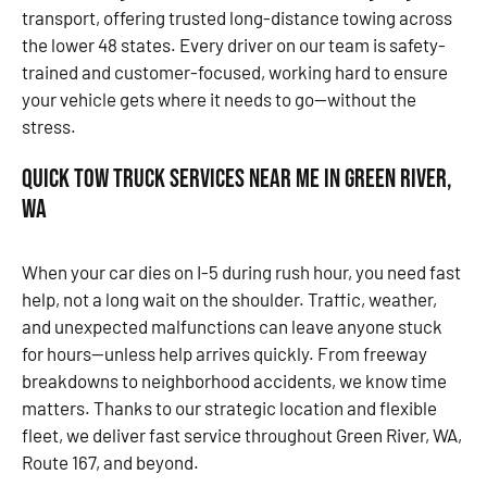
transport, offering trusted long-distance towing across
the lower 48 states. Every driver on our team is safety-
trained and customer-focused, working hard to ensure
your vehicle gets where it needs to go—without the
stress.
Quick Tow Truck Services Near Me in Green River,
WA
When your car dies on I-5 during rush hour, you need fast
help, not a long wait on the shoulder. Traffic, weather,
and unexpected malfunctions can leave anyone stuck
for hours—unless help arrives quickly. From freeway
breakdowns to neighborhood accidents, we know time
matters. Thanks to our strategic location and flexible
fleet, we deliver fast service throughout Green River, WA,
Route 167, and beyond.