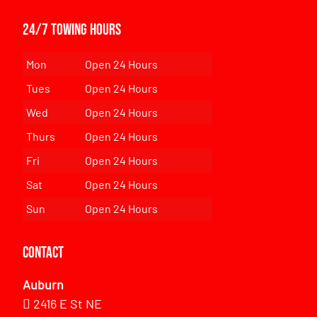
24/7 Towing Hours
Mon
Open 24 Hours
Tues
Open 24 Hours
Wed
Open 24 Hours
Thurs
Open 24 Hours
Fri
Open 24 Hours
Sat
Open 24 Hours
Sun
Open 24 Hours
Contact
Auburn
2416 E St NE