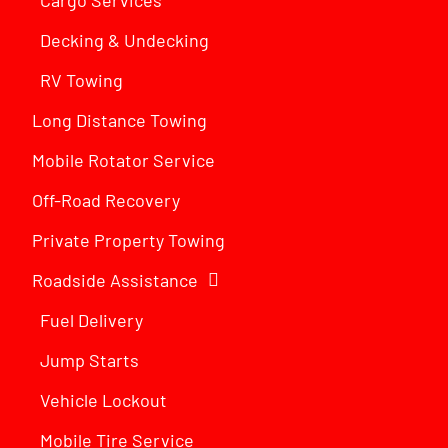
Decking & Undecking
RV Towing
Long Distance Towing
Mobile Rotator Service
Off-Road Recovery
Private Property Towing
Roadside Assistance
Fuel Delivery
Jump Starts
Vehicle Lockout
Mobile Tire Service