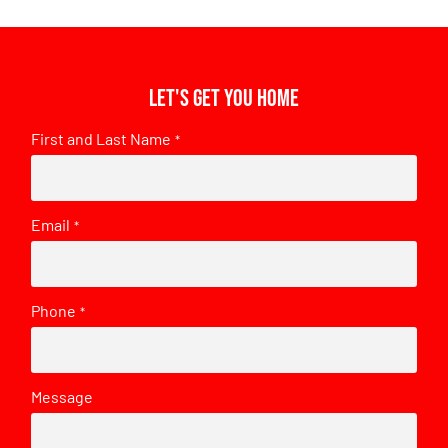
Let's get you home
First and Last Name
*
Email
*
Phone
*
Message