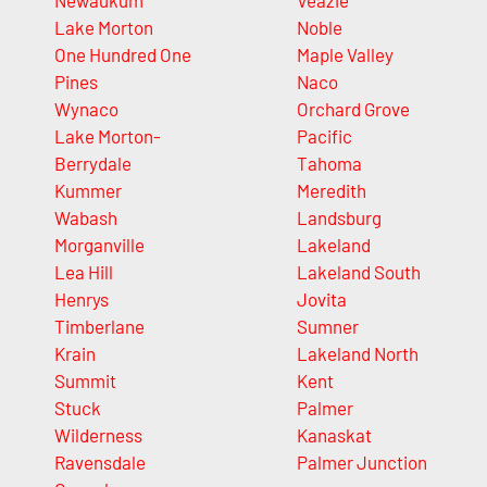
Newaukum
Veazie
Lake Morton
Noble
One Hundred One
Maple Valley
Pines
Naco
Wynaco
Orchard Grove
Lake Morton-
Pacific
Berrydale
Tahoma
Kummer
Meredith
Wabash
Landsburg
Morganville
Lakeland
Lea Hill
Lakeland South
Henrys
Jovita
Timberlane
Sumner
Krain
Lakeland North
Summit
Kent
Stuck
Palmer
Wilderness
Kanaskat
Ravensdale
Palmer Junction