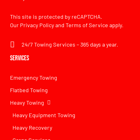
This site is protected by reCAPTCHA.
Our
Privacy Policy
and
Terms of Service
apply.
24/7 Towing Services – 365 days a year.
Services
Emergency Towing
Flatbed Towing
Heavy Towing
Heavy Equipment Towing
Heavy Recovery
Cargo Services