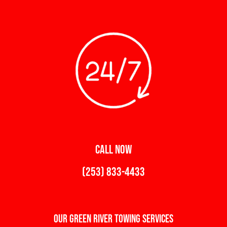
CALL NOW
(253) 833-4433
Our Green River Towing Services