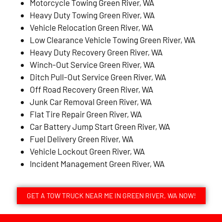
Motorcycle Towing Green River, WA
Heavy Duty Towing Green River, WA
Vehicle Relocation Green River, WA
Low Clearance Vehicle Towing Green River, WA
Heavy Duty Recovery Green River, WA
Winch-Out Service Green River, WA
Ditch Pull-Out Service Green River, WA
Off Road Recovery Green River, WA
Junk Car Removal Green River, WA
Flat Tire Repair Green River, WA
Car Battery Jump Start Green River, WA
Fuel Delivery Green River, WA
Vehicle Lockout Green River, WA
Incident Management Green River, WA
GET A TOW TRUCK NEAR ME IN GREEN RIVER, WA NOW!