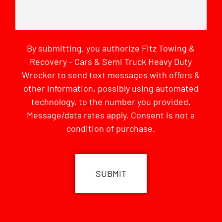
By submitting, you authorize Fitz Towing &
Recovery - Cars & Semi Truck Heavy Duty
Wrecker to send text messages with offers &
other information, possibly using automated
technology, to the number you provided.
Message/data rates apply. Consent is not a
condition of purchase.
CAPTCHA