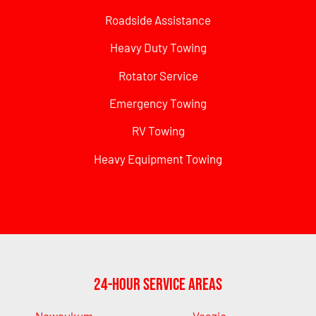
Roadside Assistance
Heavy Duty Towing
Rotator Service
Emergency Towing
RV Towing
Heavy Equipment Towing
24-Hour Service Areas