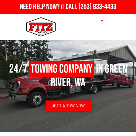
Need Help Now?
Call
(253) 833-4433
24/7
Towing Company
in Green
River, WA
GET A TOW NOW