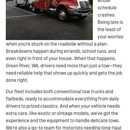
schedule
crashes.
Being late is
the least of
your worries
when you’re stuck on the roadside without a plan.
Breakdowns happen during errands, school runs, and
even right in front of your house. When that happens,
Green River, WA, drivers need more than just a tow—they
need reliable help that shows up quickly and gets the job
done right.
Our fleet includes both conventional tow trucks and
flatbeds, ready to accommodate everything from daily
drivers to prized classics. And when your vehicle needs
extra care, like exotic or vintage models, we’ve got the
experience and the equipment to handle delicate tows.
We’re also a go-to team for motorists needing long-haul