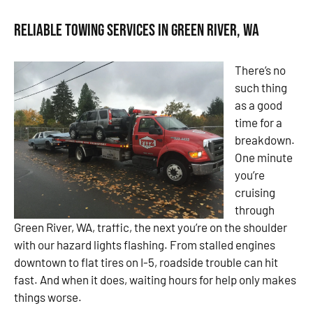
Reliable Towing Services in Green River, WA
There’s no
such thing
as a good
time for a
breakdown.
One minute
you’re
cruising
through
Green River, WA, traffic, the next you’re on the shoulder
with our hazard lights flashing. From stalled engines
downtown to flat tires on I-5, roadside trouble can hit
fast. And when it does, waiting hours for help only makes
things worse.