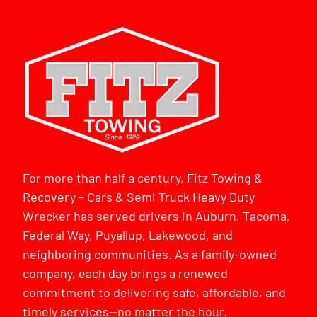
For more than half a century, Fitz Towing &
Recovery – Cars & Semi Truck Heavy Duty
Wrecker has served drivers in Auburn, Tacoma,
Federal Way, Puyallup, Lakewood, and
neighboring communities. As a family-owned
company, each day brings a renewed
commitment to delivering safe, affordable, and
timely services—no matter the hour.