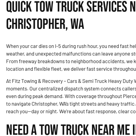
Quick Tow Truck Services N
Christopher, WA
When your car dies on I-5 during rush hour, you need fast help
weather, and unexpected malfunctions can leave anyone stu
From freeway breakdowns to neighborhood accidents, we kn
location and flexible fleet, we deliver fast service througho
At Fitz Towing & Recovery – Cars & Semi Truck Heavy Duty Wr
moments. Our centralized dispatch system connects callers 
even during peak demand. With coverage throughout Pierce
to navigate Christopher, WA’s tight streets and heavy traffic.
reach you—day or night. We’re about fast response, clear c
Need a Tow Truck Near Me 