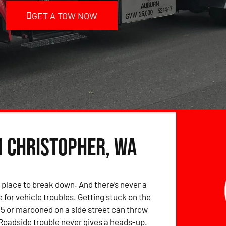
GET A TOW NOW
n Christopher, WA
 place to break down. And there’s never a
 for vehicle troubles. Getting stuck on the
-5 or marooned on a side street can throw
 Roadside trouble never gives a heads-up.