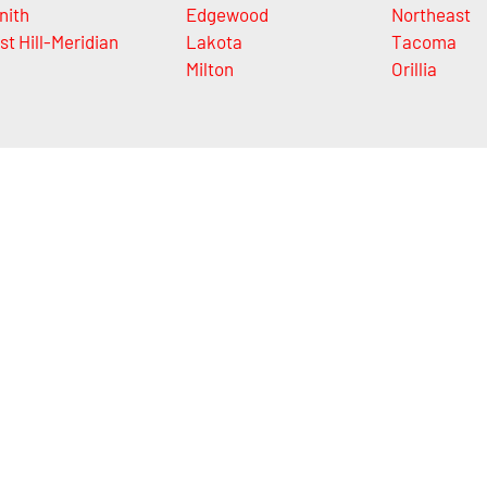
nith
Edgewood
Northeast
st Hill-Meridian
Lakota
Tacoma
Milton
Orillia