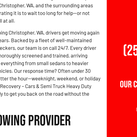
Christopher, WA, and the surrounding areas
ting it is to wait too long for help—or not
 at all.
ing Christopher, WA, drivers get moving again
years. Backed by a fleet of well-maintained
(2
ckers, our team is on call 24/7. Every driver
thoroughly screened and trained, arriving
 everything from small sedans to heavier
icles. Our response time? Often under 30
tter the hour—weeknight, weekend, or holiday
Our 
 Recovery – Cars & Semi Truck Heavy Duty
y to get you back on the road without the
Towing Provider