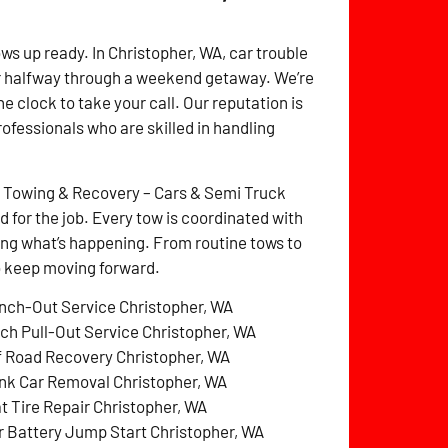
ws up ready. In Christopher, WA, car trouble
r halfway through a weekend getaway. We’re
e clock to take your call. Our reputation is
rofessionals who are skilled in handling
z Towing & Recovery – Cars & Semi Truck
for the job. Every tow is coordinated with
ng what’s happening. From routine tows to
to keep moving forward.
nch-Out Service Christopher, WA
tch Pull-Out Service Christopher, WA
f Road Recovery Christopher, WA
nk Car Removal Christopher, WA
at Tire Repair Christopher, WA
r Battery Jump Start Christopher, WA