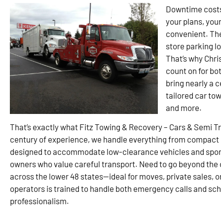
Downtime costs 
your plans, you
convenient. They
store parking lo
That’s why Chri
count on for bo
bring nearly a c
tailored car tow
and more.
That’s exactly what Fitz Towing & Recovery – Cars & Semi T
century of experience, we handle everything from compact ca
designed to accommodate low-clearance vehicles and sports
owners who value careful transport. Need to go beyond the c
across the lower 48 states—ideal for moves, private sales, o
operators is trained to handle both emergency calls and sc
professionalism.