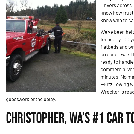
Drivers across 
know how frustra
know who to call
We’ve been help
for nearly 100 
flatbeds and wre
on our crew is 
ready to handle
commercial veh
minutes. No ma
—Fitz Towing &
Wrecker is read
guesswork or the delay.
Christopher, WA’s #1 Car 