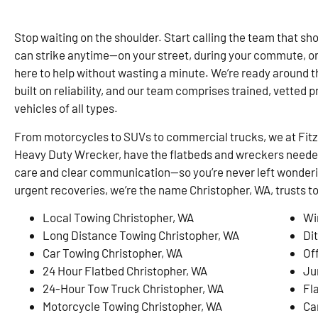
Stop waiting on the shoulder. Start calling the team that sho
can strike anytime—on your street, during your commute, o
here to help without wasting a minute. We’re ready around th
built on reliability, and our team comprises trained, vetted p
vehicles of all types.
From motorcycles to SUVs to commercial trucks, we at Fit
Heavy Duty Wrecker, have the flatbeds and wreckers needed 
care and clear communication—so you’re never left wonderi
urgent recoveries, we’re the name Christopher, WA, trusts 
Local Towing Christopher, WA
Wi
Long Distance Towing Christopher, WA
Di
Car Towing Christopher, WA
Of
24 Hour Flatbed Christopher, WA
Ju
24-Hour Tow Truck Christopher, WA
Fl
Motorcycle Towing Christopher, WA
Ca