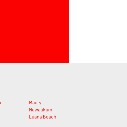
n
Maury
Newaukum
Luana Beach