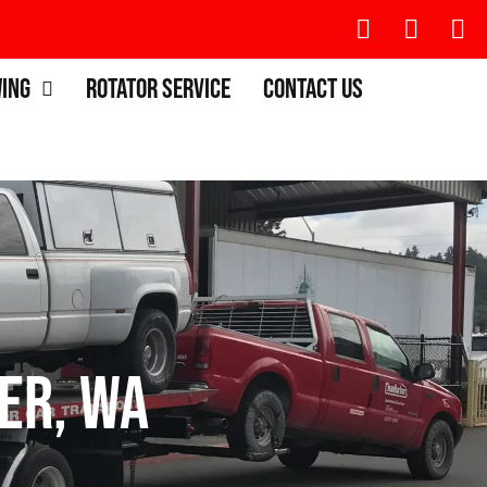
wing
Rotator Service
Contact Us
er, WA