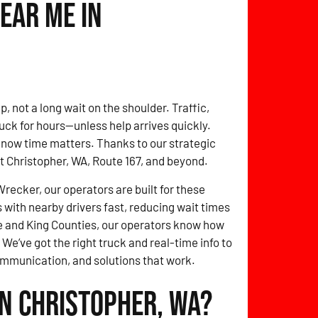
ear Me in
, not a long wait on the shoulder. Traffic,
ck for hours—unless help arrives quickly.
ow time matters. Thanks to our strategic
ut Christopher, WA, Route 167, and beyond.
ecker, our operators are built for these
with nearby drivers fast, reducing wait times
 and King Counties, our operators know how
 We’ve got the right truck and real-time info to
ommunication, and solutions that work.
in Christopher, WA?