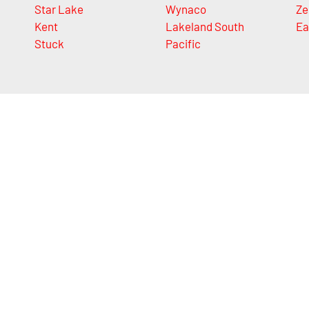
Star Lake
Wynaco
Ze
Kent
Lakeland South
Ea
Stuck
Pacific