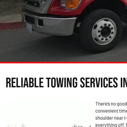
Reliable Towing Services i
There’s no good
convenient time
shoulder near I
everything off.