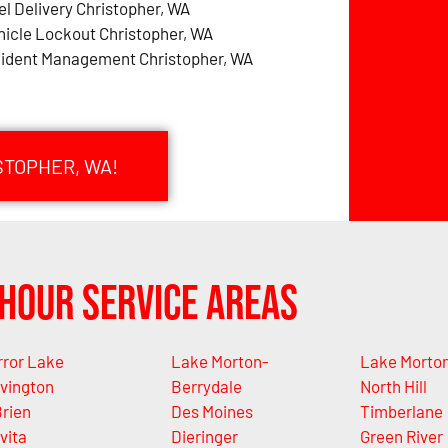
el Delivery Christopher, WA
hicle Lockout Christopher, WA
cident Management Christopher, WA
STOPHER, WA!
Hour Service Areas
rror Lake
Lake Morton-
Lake Morto
vington
Berrydale
North Hill
rien
Des Moines
Timberlane
vita
Dieringer
Green River