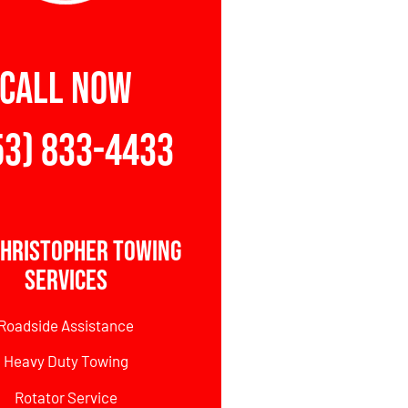
CALL NOW
53) 833-4433
Christopher Towing
Services
Roadside Assistance
Heavy Duty Towing
Rotator Service