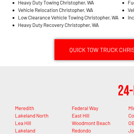
Heavy Duty Towing Christopher, WA
Fu
Vehicle Relocation Christopher, WA
Ve
Low Clearance Vehicle Towing Christopher, WA
In
Heavy Duty Recovery Christopher, WA
QUICK TOW TRUCK CHRI
24-
Meredith
Federal Way
Mi
Lakeland North
East Hill
Co
Lea Hill
Woodmont Beach
OB
Lakeland
Redondo
Jo