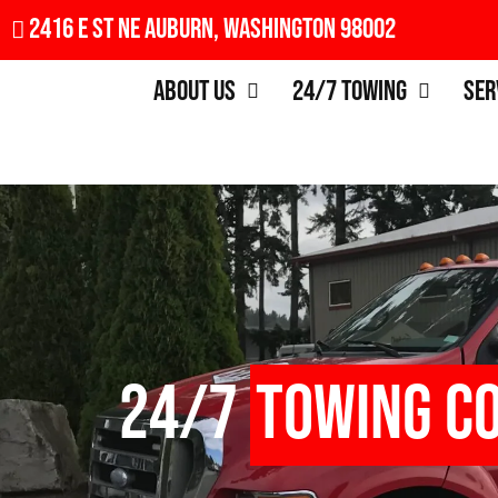
2416 E St NE Auburn, Washington 98002
About Us
24/7 Towing
Ser
24/7
Towing C