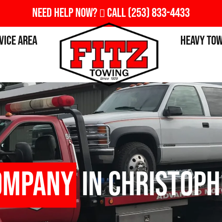
Need Help Now?
Call
(253) 833-4433
vice Area
Heavy To
ompany
in Christoph