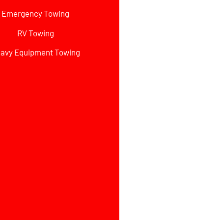
Emergency Towing
RV Towing
avy Equipment Towing