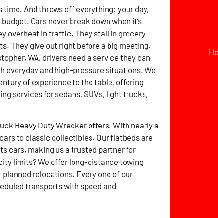
time. And throws off everything: your day,
r budget. Cars never break down when it’s
 overheat in traffic. They stall in grocery
ts. They give out right before a big meeting.
He
stopher, WA, drivers need a service they can
th everyday and high-pressure situations. We
entury of experience to the table, offering
ing services for sedans, SUVs, light trucks,
ruck Heavy Duty Wrecker offers. With nearly a
rs to classic collectibles. Our flatbeds are
 cars, making us a trusted partner for
ity limits? We offer long-distance towing
r planned relocations. Every one of our
heduled transports with speed and