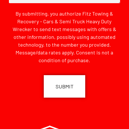
By submitting, you authorize Fitz Towing &
Recovery - Cars & Semi Truck Heavy Duty
Wrecker to send text messages with offers &
other information, possibly using automated
technology, to the number you provided.
Message/data rates apply. Consent is not a
condition of purchase.
CAPTCHA