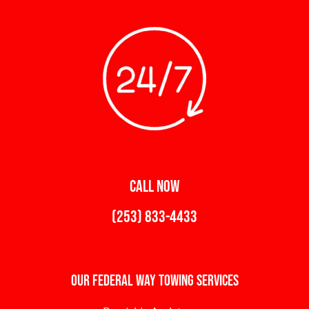
CALL NOW
(253) 833-4433
Our Federal Way Towing Services