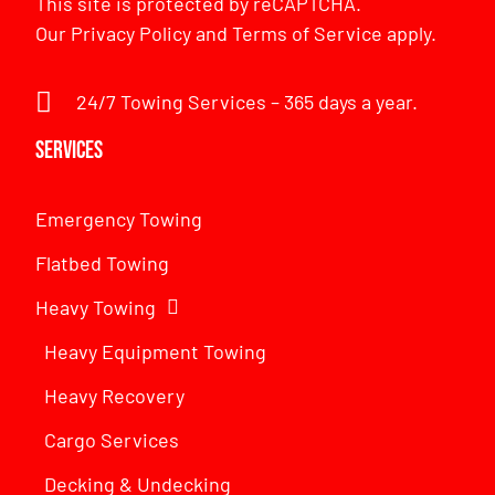
This site is protected by reCAPTCHA.
Our
Privacy Policy
and
Terms of Service
apply.
24/7 Towing Services – 365 days a year.
Services
Emergency Towing
Flatbed Towing
Heavy Towing
Heavy Equipment Towing
Heavy Recovery
Cargo Services
Decking & Undecking