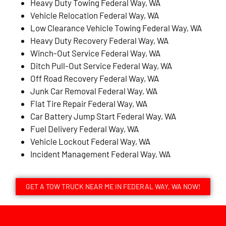
Heavy Duty Towing Federal Way, WA
Vehicle Relocation Federal Way, WA
Low Clearance Vehicle Towing Federal Way, WA
Heavy Duty Recovery Federal Way, WA
Winch-Out Service Federal Way, WA
Ditch Pull-Out Service Federal Way, WA
Off Road Recovery Federal Way, WA
Junk Car Removal Federal Way, WA
Flat Tire Repair Federal Way, WA
Car Battery Jump Start Federal Way, WA
Fuel Delivery Federal Way, WA
Vehicle Lockout Federal Way, WA
Incident Management Federal Way, WA
GET A TOW TRUCK NEAR ME IN FEDERAL WAY, WA NOW!