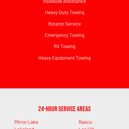
Roadside Assistance
Heavy Duty Towing
Rotator Service
Emergency Towing
RV Towing
Heavy Equipment Towing
24-Hour Service Areas
Mirror Lake
Raeco