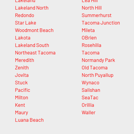
Lakeland
Lea Hill
Lakeland North
North Hill
Redondo
Summerhurst
Star Lake
Tacoma Junction
Woodmont Beach
Mileta
Lakota
OBrien
Lakeland South
Rosehilla
Northeast Tacoma
Tacoma
Meredith
Normandy Park
Zenith
Old Tacoma
Jovita
North Puyallup
Stuck
Wynaco
Pacific
Salishan
Milton
SeaTac
Kent
Orillia
Maury
Waller
Luana Beach