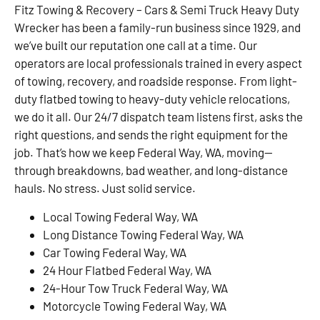
Fitz Towing & Recovery – Cars & Semi Truck Heavy Duty
Wrecker has been a family-run business since 1929, and
we’ve built our reputation one call at a time. Our
operators are local professionals trained in every aspect
of towing, recovery, and roadside response. From light-
duty flatbed towing to heavy-duty vehicle relocations,
we do it all. Our 24/7 dispatch team listens first, asks the
right questions, and sends the right equipment for the
job. That’s how we keep Federal Way, WA, moving—
through breakdowns, bad weather, and long-distance
hauls. No stress. Just solid service.
Local Towing Federal Way, WA
Long Distance Towing Federal Way, WA
Car Towing Federal Way, WA
24 Hour Flatbed Federal Way, WA
24-Hour Tow Truck Federal Way, WA
Motorcycle Towing Federal Way, WA