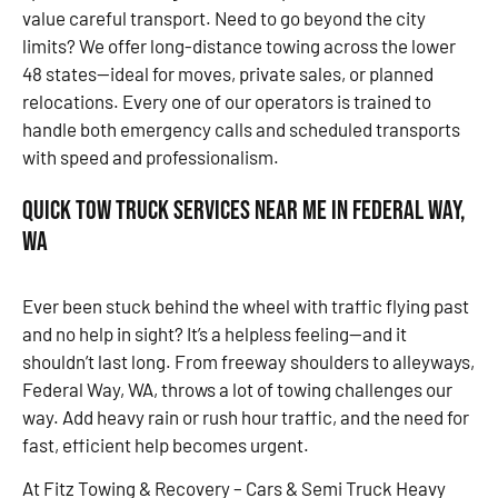
value careful transport. Need to go beyond the city
limits? We offer long-distance towing across the lower
48 states—ideal for moves, private sales, or planned
relocations. Every one of our operators is trained to
handle both emergency calls and scheduled transports
with speed and professionalism.
Quick Tow Truck Services Near Me in Federal Way,
WA
Ever been stuck behind the wheel with traffic flying past
and no help in sight? It’s a helpless feeling—and it
shouldn’t last long. From freeway shoulders to alleyways,
Federal Way, WA, throws a lot of towing challenges our
way. Add heavy rain or rush hour traffic, and the need for
fast, efficient help becomes urgent.
At Fitz Towing & Recovery – Cars & Semi Truck Heavy