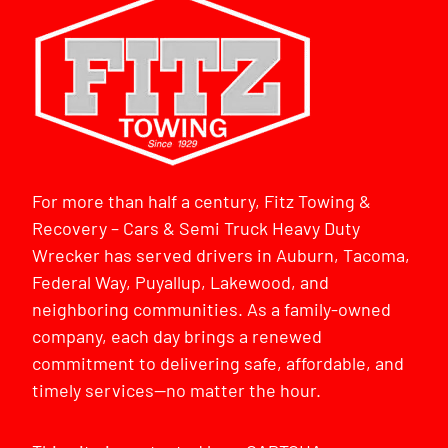
For more than half a century, Fitz Towing &
Recovery – Cars & Semi Truck Heavy Duty
Wrecker has served drivers in Auburn, Tacoma,
Federal Way, Puyallup, Lakewood, and
neighboring communities. As a family-owned
company, each day brings a renewed
commitment to delivering safe, affordable, and
timely services—no matter the hour.