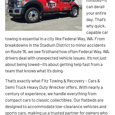
can derail
your entire
day. That’s
why quick,
capable car
towing is essential in a city like Federal Way, WA. From
breakdowns in the Stadium District to minor accidents
on Route 16, we see firsthand how often Federal Way, WA,
drivers deal with unexpected vehicle issues. It’s not just
about being towed—it’s about getting help fast from a
team that knows what it’s doing.
That’s exactly what Fitz Towing & Recovery – Cars &
Semi Truck Heavy Duty Wrecker offers. With nearly a
century of experience, we handle everything from
compact cars to classic collectibles. Our flatbeds are
designed to accommodate low-clearance vehicles and
sports cars, making us a trusted partner for owners who