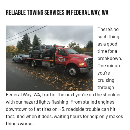
Reliable Towing Services in Federal Way, WA
There’s no
such thing
as a good
time for a
breakdown.
One minute
you’re
cruising
through
Federal Way, WA, traffic, the next you’re on the shoulder
with our hazard lights flashing. From stalled engines
downtown to flat tires on I-5, roadside trouble can hit
fast. And when it does, waiting hours for help only makes
things worse.