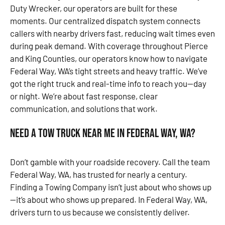
Duty Wrecker, our operators are built for these
moments. Our centralized dispatch system connects
callers with nearby drivers fast, reducing wait times even
during peak demand. With coverage throughout Pierce
and King Counties, our operators know how to navigate
Federal Way, WA’s tight streets and heavy traffic. We’ve
got the right truck and real-time info to reach you—day
or night. We’re about fast response, clear
communication, and solutions that work.
Need a Tow Truck Near Me in Federal Way, WA?
Don’t gamble with your roadside recovery. Call the team
Federal Way, WA, has trusted for nearly a century.
Finding a Towing Company isn’t just about who shows up
—it’s about who shows up prepared. In Federal Way, WA,
drivers turn to us because we consistently deliver.