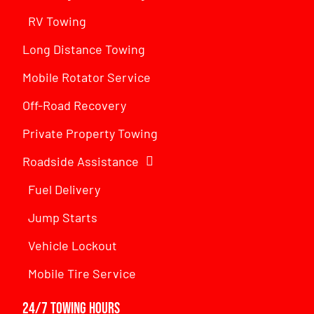
RV Towing
Long Distance Towing
Mobile Rotator Service
Off-Road Recovery
Private Property Towing
Roadside Assistance
Fuel Delivery
Jump Starts
Vehicle Lockout
Mobile Tire Service
24/7 Towing Hours