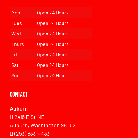
Mon
Open 24 Hours
Tues
Open 24 Hours
Wed
Open 24 Hours
Thurs
Open 24 Hours
Fri
Open 24 Hours
Sat
Open 24 Hours
Sun
Open 24 Hours
Contact
Auburn
2416 E St NE
Auburn, Washington 98002
(253) 833-4433