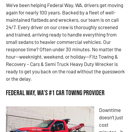
We’ve been helping Federal Way, WA, drivers get moving
again for nearly 100 years. Backed by a fleet of well-
maintained flatbeds and wreckers, our team is on call
24/7. Every driver on our crew is thoroughly screened
and trained, arriving ready to handle everything from
small sedans to heavier commercial vehicles. Our
response time? Often under 30 minutes. No matter the
hour—weeknight, weekend, or holiday—Fitz Towing &
Recovery – Cars & Semi Truck Heavy Duty Wrecker is
ready to get you back on the road without the guesswork
or the delay.
Federal Way, WA’s #1 Car Towing Provider
Downtime
doesn’t just
cost
minutes—it