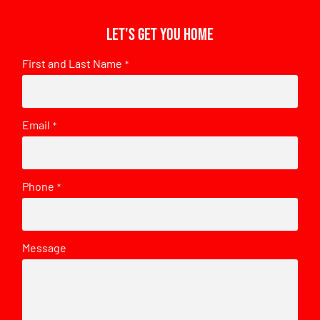
Let's get you home
First and Last Name
*
Email
*
Phone
*
Message