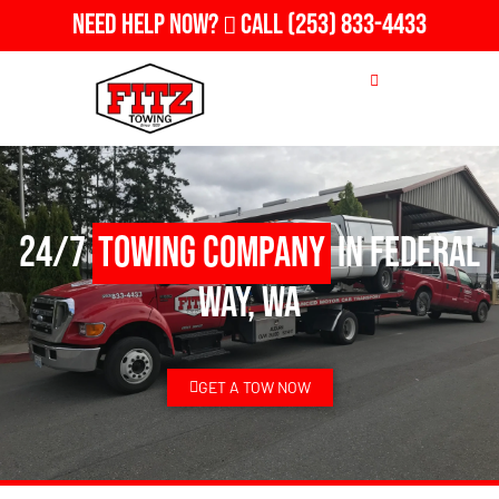
Need Help Now?
Call
(253) 833-4433
24/7
Towing Company
in Federal
Way, WA
GET A TOW NOW