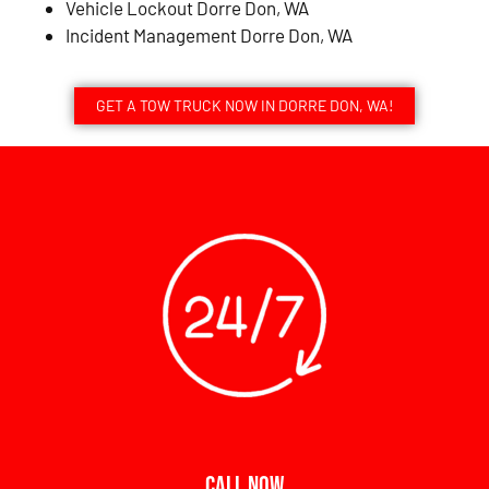
Vehicle Lockout Dorre Don, WA
Incident Management Dorre Don, WA
GET A TOW TRUCK NOW IN DORRE DON, WA!
CALL NOW