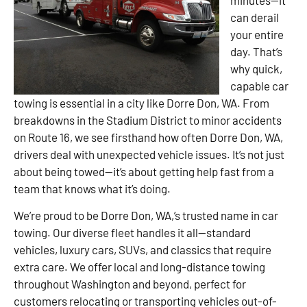
can derail
your entire
day. That’s
why quick,
capable car
towing is essential in a city like Dorre Don, WA. From
breakdowns in the Stadium District to minor accidents
on Route 16, we see firsthand how often Dorre Don, WA,
drivers deal with unexpected vehicle issues. It’s not just
about being towed—it’s about getting help fast from a
team that knows what it’s doing.
We’re proud to be Dorre Don, WA,’s trusted name in car
towing. Our diverse fleet handles it all—standard
vehicles, luxury cars, SUVs, and classics that require
extra care. We offer local and long-distance towing
throughout Washington and beyond, perfect for
customers relocating or transporting vehicles out-of-