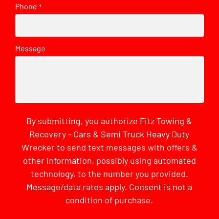
Phone
*
Message
By submitting, you authorize Fitz Towing &
Recovery - Cars & Semi Truck Heavy Duty
Wrecker to send text messages with offers &
other information, possibly using automated
technology, to the number you provided.
Message/data rates apply. Consent is not a
condition of purchase.
CAPTCHA