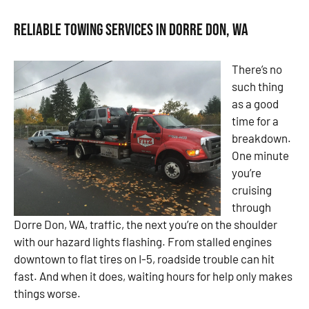
Reliable Towing Services in Dorre Don, WA
There’s no
such thing
as a good
time for a
breakdown.
One minute
you’re
cruising
through
Dorre Don, WA, traffic, the next you’re on the shoulder
with our hazard lights flashing. From stalled engines
downtown to flat tires on I-5, roadside trouble can hit
fast. And when it does, waiting hours for help only makes
things worse.