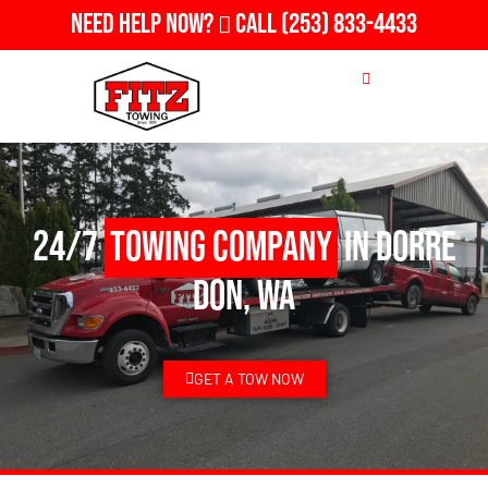
Need Help Now?
Call
(253) 833-4433
24/7
Towing Company
in Dorre
Don, WA
GET A TOW NOW