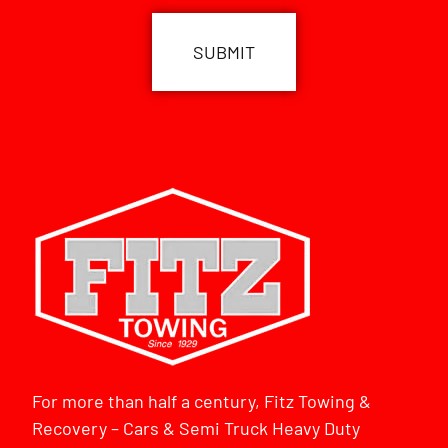
For more than half a century, Fitz Towing &
Recovery – Cars & Semi Truck Heavy Duty