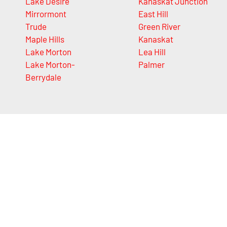
Lake Desire
Kanaskat Junction
Mirrormont
East Hill
Trude
Green River
Maple Hills
Kanaskat
Lake Morton
Lea Hill
Lake Morton-
Palmer
Berrydale