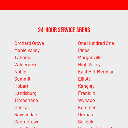
24-Hour Service Areas
Orchard Grove
One Hundred One
Maple Valley
Pines
Tahoma
Morganville
Wilderness
High Valley
Noble
East Hill-Meridian
Summit
Elliott
Hobart
Kangley
Landsburg
Franklin
Timberlane
Wynaco
Henrys
Kummer
Ravensdale
Durham
Georgetown
Selleck