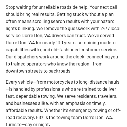
Stop waiting for unreliable roadside help. Your next call
should bring real results. Getting stuck without a plan
often means scrolling search results with your hazard
lights blinking. We remove the guesswork with 24/7 local
service Dorre Don, WA drivers can trust. We’ve served
Dorre Don, WA for nearly 100 years, combining modern
capabilities with good old-fashioned customer service.
Our dispatchers work around the clock, connecting you
to trained operators who know the region—from
downtown streets to backroads.
Every vehicle—from motorcycles to long-distance hauls
—is handled by professionals who are trained to deliver
fast, dependable towing. We serve residents, travelers,
and businesses alike, with an emphasis on timely,
affordable results. Whether it’s emergency towing or off-
road recovery, Fitz is the towing team Dorre Don, WA,
turns to—day or night.