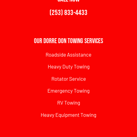
(253) 833-4433
Our Dorre Don Towing Services
Roadside Assistance
Heavy Duty Towing
Rotator Service
Emergency Towing
RV Towing
Heavy Equipment Towing