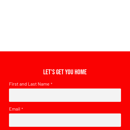
Let's get you home
First and Last Name
*
Email
*