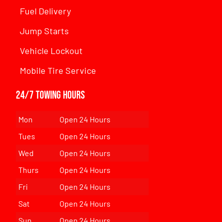
Fuel Delivery
Jump Starts
Vehicle Lockout
Mobile Tire Service
24/7 Towing Hours
Mon
Open 24 Hours
Tues
Open 24 Hours
Wed
Open 24 Hours
Thurs
Open 24 Hours
Fri
Open 24 Hours
Sat
Open 24 Hours
Sun
Open 24 Hours