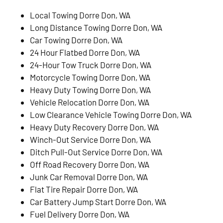
Local Towing Dorre Don, WA
Long Distance Towing Dorre Don, WA
Car Towing Dorre Don, WA
24 Hour Flatbed Dorre Don, WA
24-Hour Tow Truck Dorre Don, WA
Motorcycle Towing Dorre Don, WA
Heavy Duty Towing Dorre Don, WA
Vehicle Relocation Dorre Don, WA
Low Clearance Vehicle Towing Dorre Don, WA
Heavy Duty Recovery Dorre Don, WA
Winch-Out Service Dorre Don, WA
Ditch Pull-Out Service Dorre Don, WA
Off Road Recovery Dorre Don, WA
Junk Car Removal Dorre Don, WA
Flat Tire Repair Dorre Don, WA
Car Battery Jump Start Dorre Don, WA
Fuel Delivery Dorre Don, WA