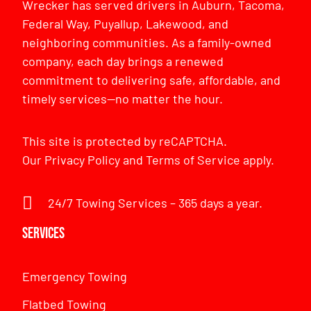
Wrecker has served drivers in Auburn, Tacoma,
Federal Way, Puyallup, Lakewood, and
neighboring communities. As a family-owned
company, each day brings a renewed
commitment to delivering safe, affordable, and
timely services—no matter the hour.
This site is protected by reCAPTCHA.
Our
Privacy Policy
and
Terms of Service
apply.
24/7 Towing Services – 365 days a year.
Services
Emergency Towing
Flatbed Towing