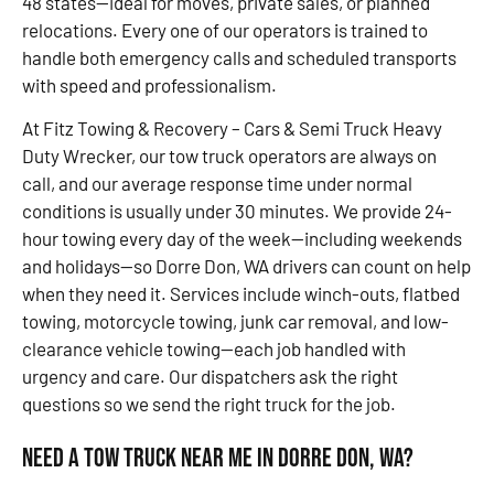
48 states—ideal for moves, private sales, or planned
relocations. Every one of our operators is trained to
handle both emergency calls and scheduled transports
with speed and professionalism.
At Fitz Towing & Recovery – Cars & Semi Truck Heavy
Duty Wrecker, our tow truck operators are always on
call, and our average response time under normal
conditions is usually under 30 minutes. We provide 24-
hour towing every day of the week—including weekends
and holidays—so Dorre Don, WA drivers can count on help
when they need it. Services include winch-outs, flatbed
towing, motorcycle towing, junk car removal, and low-
clearance vehicle towing—each job handled with
urgency and care. Our dispatchers ask the right
questions so we send the right truck for the job.
Need a Tow Truck Near Me in Dorre Don, WA?