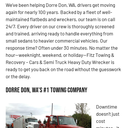
We’ve been helping Dorre Don, WA, drivers get moving
again for nearly 100 years. Backed by a fleet of well-
maintained flatbeds and wreckers, our team is on call
24/7. Every driver on our crew is thoroughly screened
and trained, arriving ready to handle everything from
small sedans to heavier commercial vehicles. Our
response time? Often under 30 minutes. No matter the
hour—weeknight, weekend, or holiday—Fitz Towing &
Recovery – Cars & Semi Truck Heavy Duty Wrecker is
ready to get you back on the road without the guesswork
or the delay.
Dorre Don, WA’s #1 Towing Company
Downtime
doesn’t just
cost
minutes—it