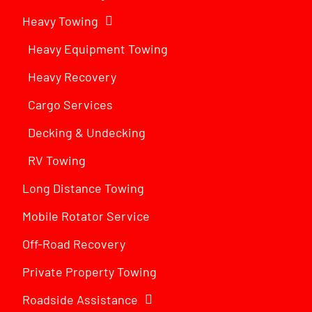
Heavy Towing
Heavy Equipment Towing
Heavy Recovery
Cargo Services
Decking & Undecking
RV Towing
Long Distance Towing
Mobile Rotator Service
Off-Road Recovery
Private Property Towing
Roadside Assistance