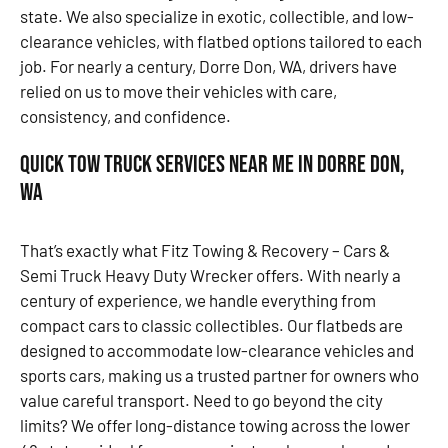
state. We also specialize in exotic, collectible, and low-
clearance vehicles, with flatbed options tailored to each
job. For nearly a century, Dorre Don, WA, drivers have
relied on us to move their vehicles with care,
consistency, and confidence.
Quick Tow Truck Services Near Me in Dorre Don,
WA
That’s exactly what Fitz Towing & Recovery – Cars &
Semi Truck Heavy Duty Wrecker offers. With nearly a
century of experience, we handle everything from
compact cars to classic collectibles. Our flatbeds are
designed to accommodate low-clearance vehicles and
sports cars, making us a trusted partner for owners who
value careful transport. Need to go beyond the city
limits? We offer long-distance towing across the lower