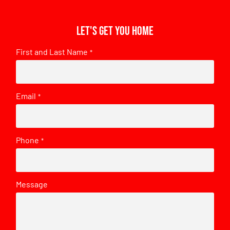
Let's get you home
First and Last Name
*
Email
*
Phone
*
Message