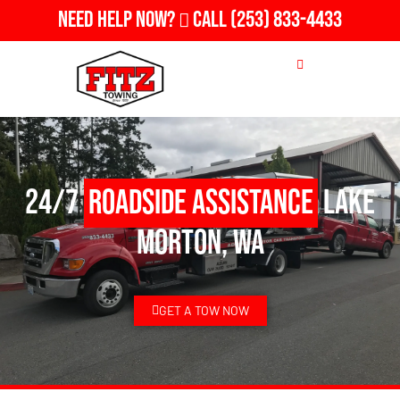
Need Help Now?
Call
(253) 833-4433
24/7
Roadside Assistance
Lake
Morton, WA
GET A TOW NOW