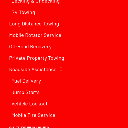
Decking & Undecking
RV Towing
Long Distance Towing
Mobile Rotator Service
Off-Road Recovery
Private Property Towing
Roadside Assistance
Fuel Delivery
Jump Starts
Vehicle Lockout
Mobile Tire Service