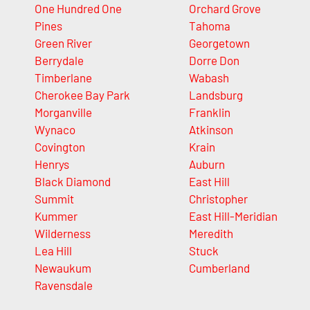
One Hundred One
Orchard Grove
Pines
Tahoma
Green River
Georgetown
Berrydale
Dorre Don
Timberlane
Wabash
Cherokee Bay Park
Landsburg
Morganville
Franklin
Wynaco
Atkinson
Covington
Krain
Henrys
Auburn
Black Diamond
East Hill
Summit
Christopher
Kummer
East Hill-Meridian
Wilderness
Meredith
Lea Hill
Stuck
Newaukum
Cumberland
Ravensdale