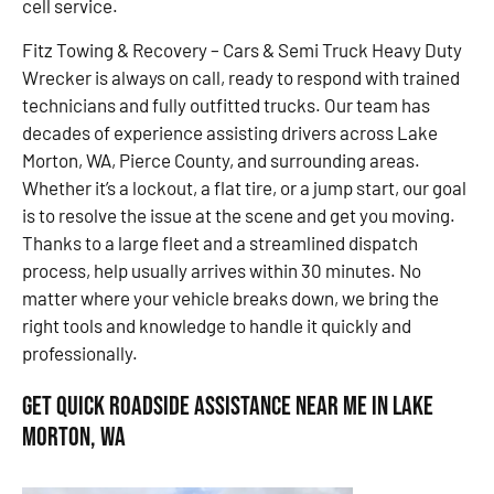
cell service.
Fitz Towing & Recovery – Cars & Semi Truck Heavy Duty
Wrecker is always on call, ready to respond with trained
technicians and fully outfitted trucks. Our team has
decades of experience assisting drivers across Lake
Morton, WA, Pierce County, and surrounding areas.
Whether it’s a lockout, a flat tire, or a jump start, our goal
is to resolve the issue at the scene and get you moving.
Thanks to a large fleet and a streamlined dispatch
process, help usually arrives within 30 minutes. No
matter where your vehicle breaks down, we bring the
right tools and knowledge to handle it quickly and
professionally.
Get Quick Roadside Assistance Near Me in Lake
Morton, WA