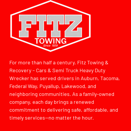
For more than half a century, Fitz Towing &
Recovery – Cars & Semi Truck Heavy Duty
Wrecker has served drivers in Auburn, Tacoma,
Federal Way, Puyallup, Lakewood, and
neighboring communities. As a family-owned
company, each day brings a renewed
commitment to delivering safe, affordable, and
timely services—no matter the hour.