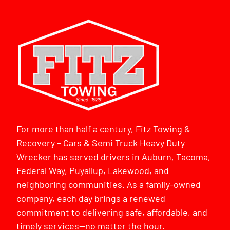
For more than half a century, Fitz Towing &
Recovery – Cars & Semi Truck Heavy Duty
Wrecker has served drivers in Auburn, Tacoma,
Federal Way, Puyallup, Lakewood, and
neighboring communities. As a family-owned
company, each day brings a renewed
commitment to delivering safe, affordable, and
timely services—no matter the hour.