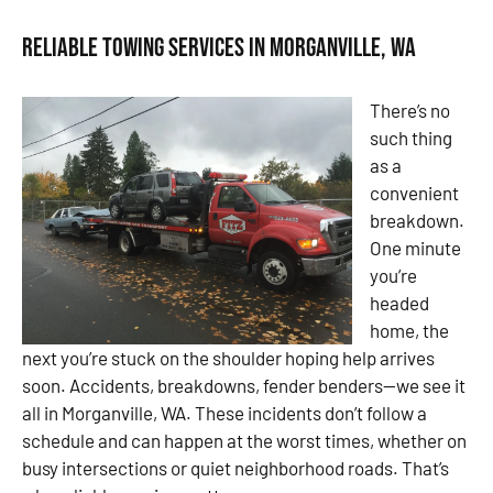
Reliable Towing Services in Morganville, WA
There’s no
such thing
as a
convenient
breakdown.
One minute
you’re
headed
home, the
next you’re stuck on the shoulder hoping help arrives
soon. Accidents, breakdowns, fender benders—we see it
all in Morganville, WA. These incidents don’t follow a
schedule and can happen at the worst times, whether on
busy intersections or quiet neighborhood roads. That’s