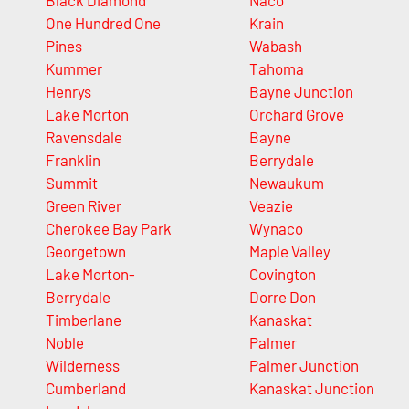
Black Diamond
Naco
One Hundred One
Krain
Pines
Wabash
Kummer
Tahoma
Henrys
Bayne Junction
Lake Morton
Orchard Grove
Ravensdale
Bayne
Franklin
Berrydale
Summit
Newaukum
Green River
Veazie
Cherokee Bay Park
Wynaco
Georgetown
Maple Valley
Lake Morton-
Covington
Berrydale
Dorre Don
Timberlane
Kanaskat
Noble
Palmer
Wilderness
Palmer Junction
Cumberland
Kanaskat Junction