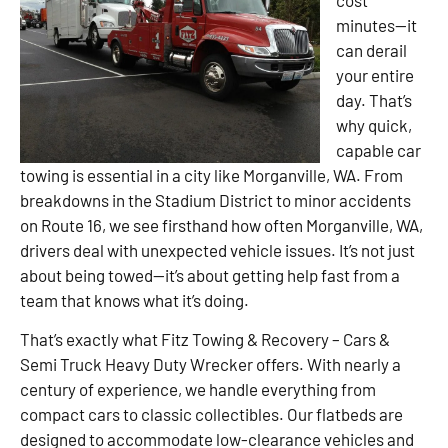
minutes—it
can derail
your entire
day. That’s
why quick,
capable car
towing is essential in a city like Morganville, WA. From
breakdowns in the Stadium District to minor accidents
on Route 16, we see firsthand how often Morganville, WA,
drivers deal with unexpected vehicle issues. It’s not just
about being towed—it’s about getting help fast from a
team that knows what it’s doing.
That’s exactly what Fitz Towing & Recovery – Cars &
Semi Truck Heavy Duty Wrecker offers. With nearly a
century of experience, we handle everything from
compact cars to classic collectibles. Our flatbeds are
designed to accommodate low-clearance vehicles and