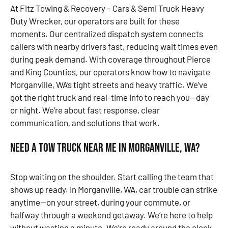
At Fitz Towing & Recovery – Cars & Semi Truck Heavy
Duty Wrecker, our operators are built for these
moments. Our centralized dispatch system connects
callers with nearby drivers fast, reducing wait times even
during peak demand. With coverage throughout Pierce
and King Counties, our operators know how to navigate
Morganville, WA’s tight streets and heavy traffic. We’ve
got the right truck and real-time info to reach you—day
or night. We’re about fast response, clear
communication, and solutions that work.
Need a Tow Truck Near Me in Morganville, WA?
Stop waiting on the shoulder. Start calling the team that
shows up ready. In Morganville, WA, car trouble can strike
anytime—on your street, during your commute, or
halfway through a weekend getaway. We’re here to help
without wasting a minute. We’re ready around the clock