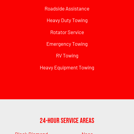
Roadside Assistance
Heavy Duty Towing
Rotator Service
Emergency Towing
RV Towing
Heavy Equipment Towing
24-Hour Service Areas