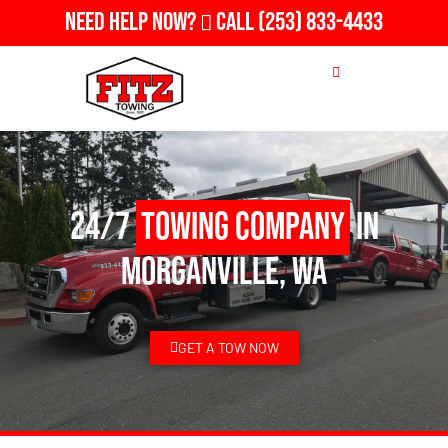
Need Help Now?
Call
(253) 833-4433
24/7
Towing Company
in
Morganville, WA
GET A TOW NOW