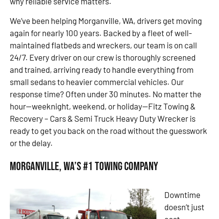
why reliable service matters.
We’ve been helping Morganville, WA, drivers get moving
again for nearly 100 years. Backed by a fleet of well-
maintained flatbeds and wreckers, our team is on call
24/7. Every driver on our crew is thoroughly screened
and trained, arriving ready to handle everything from
small sedans to heavier commercial vehicles. Our
response time? Often under 30 minutes. No matter the
hour—weeknight, weekend, or holiday—Fitz Towing &
Recovery – Cars & Semi Truck Heavy Duty Wrecker is
ready to get you back on the road without the guesswork
or the delay.
Morganville, WA’s #1 Towing Company
Downtime
doesn’t just
cost