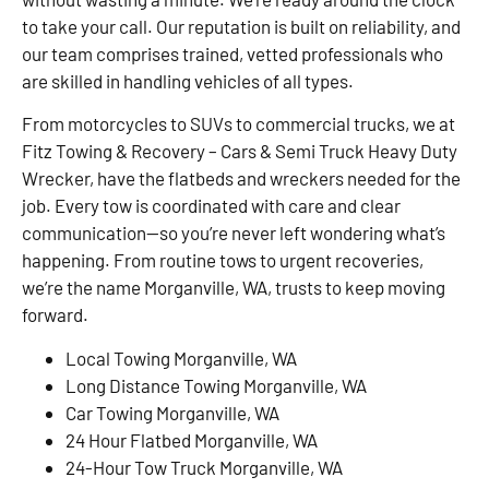
to take your call. Our reputation is built on reliability, and
our team comprises trained, vetted professionals who
are skilled in handling vehicles of all types.
From motorcycles to SUVs to commercial trucks, we at
Fitz Towing & Recovery – Cars & Semi Truck Heavy Duty
Wrecker, have the flatbeds and wreckers needed for the
job. Every tow is coordinated with care and clear
communication—so you’re never left wondering what’s
happening. From routine tows to urgent recoveries,
we’re the name Morganville, WA, trusts to keep moving
forward.
Local Towing Morganville, WA
Long Distance Towing Morganville, WA
Car Towing Morganville, WA
24 Hour Flatbed Morganville, WA
24-Hour Tow Truck Morganville, WA