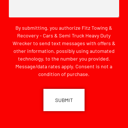
By submitting, you authorize Fitz Towing &
Recovery - Cars & Semi Truck Heavy Duty
Wrecker to send text messages with offers &
other information, possibly using automated
technology, to the number you provided.
Message/data rates apply. Consent is not a
condition of purchase.
CAPTCHA