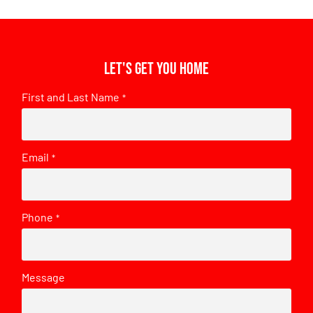
Let's get you home
First and Last Name
*
Email
*
Phone
*
Message