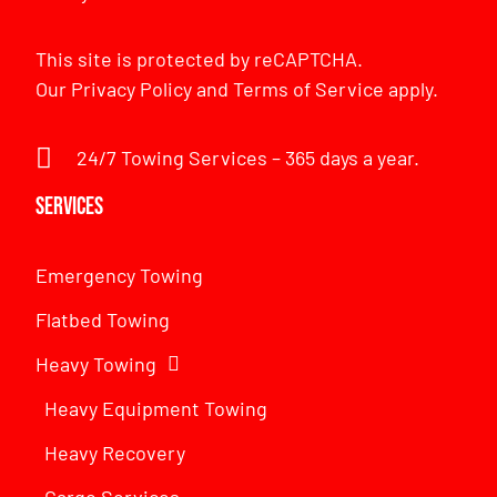
This site is protected by reCAPTCHA.
Our
Privacy Policy
and
Terms of Service
apply.
24/7 Towing Services – 365 days a year.
Services
Emergency Towing
Flatbed Towing
Heavy Towing
Heavy Equipment Towing
Heavy Recovery
Cargo Services