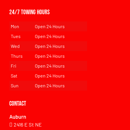
24/7 Towing Hours
Mon
Open 24 Hours
Tues
Open 24 Hours
Wed
Open 24 Hours
Thurs
Open 24 Hours
Fri
Open 24 Hours
Sat
Open 24 Hours
Sun
Open 24 Hours
Contact
Auburn
2416 E St NE