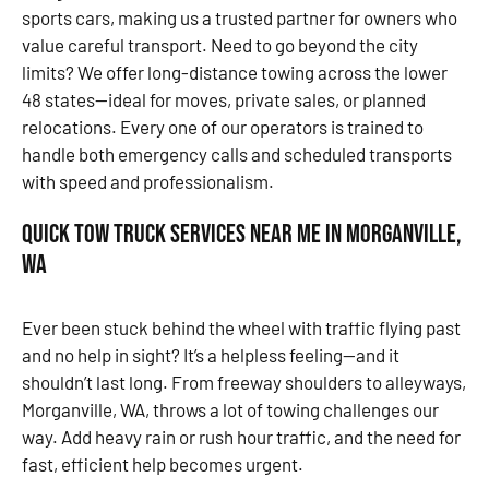
sports cars, making us a trusted partner for owners who
value careful transport. Need to go beyond the city
limits? We offer long-distance towing across the lower
48 states—ideal for moves, private sales, or planned
relocations. Every one of our operators is trained to
handle both emergency calls and scheduled transports
with speed and professionalism.
Quick Tow Truck Services Near Me in Morganville,
WA
Ever been stuck behind the wheel with traffic flying past
and no help in sight? It’s a helpless feeling—and it
shouldn’t last long. From freeway shoulders to alleyways,
Morganville, WA, throws a lot of towing challenges our
way. Add heavy rain or rush hour traffic, and the need for
fast, efficient help becomes urgent.