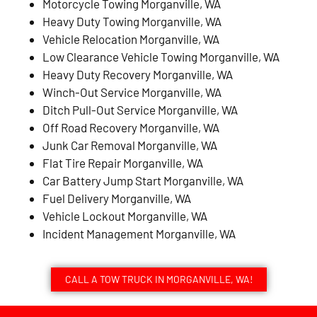
Motorcycle Towing Morganville, WA
Heavy Duty Towing Morganville, WA
Vehicle Relocation Morganville, WA
Low Clearance Vehicle Towing Morganville, WA
Heavy Duty Recovery Morganville, WA
Winch-Out Service Morganville, WA
Ditch Pull-Out Service Morganville, WA
Off Road Recovery Morganville, WA
Junk Car Removal Morganville, WA
Flat Tire Repair Morganville, WA
Car Battery Jump Start Morganville, WA
Fuel Delivery Morganville, WA
Vehicle Lockout Morganville, WA
Incident Management Morganville, WA
CALL A TOW TRUCK IN MORGANVILLE, WA!