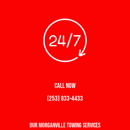
CALL NOW
(253) 833-4433
Our Morganville Towing Services