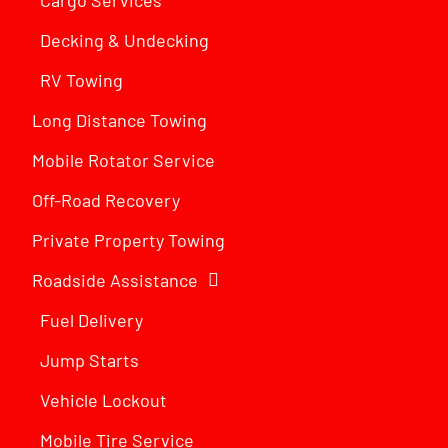
Decking & Undecking
RV Towing
Long Distance Towing
Mobile Rotator Service
Off-Road Recovery
Private Property Towing
Roadside Assistance
Fuel Delivery
Jump Starts
Vehicle Lockout
Mobile Tire Service