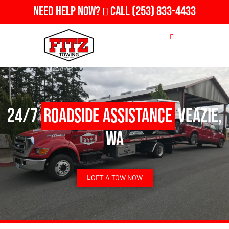
Need Help Now?
Call
(253) 833-4433
24/7
Roadside Assistance
Veazie,
WA
GET A TOW NOW