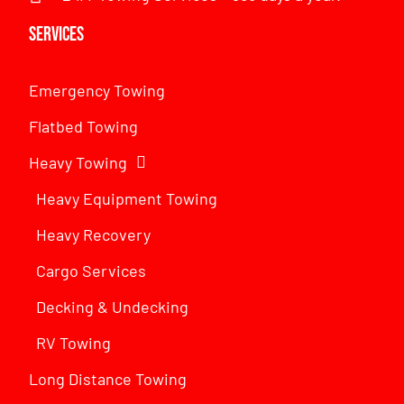
Services
Emergency Towing
Flatbed Towing
Heavy Towing
Heavy Equipment Towing
Heavy Recovery
Cargo Services
Decking & Undecking
RV Towing
Long Distance Towing