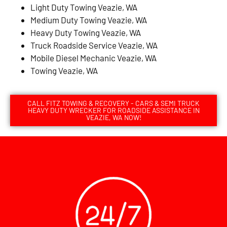
Light Duty Towing Veazie, WA
Medium Duty Towing Veazie, WA
Heavy Duty Towing Veazie, WA
Truck Roadside Service Veazie, WA
Mobile Diesel Mechanic Veazie, WA
Towing Veazie, WA
CALL FITZ TOWING & RECOVERY - CARS & SEMI TRUCK
HEAVY DUTY WRECKER FOR ROADSIDE ASSISTANCE IN
VEAZIE, WA NOW!