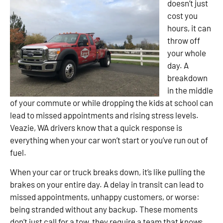
doesn’t just
cost you
hours, it can
throw off
your whole
day. A
breakdown
in the middle
of your commute or while dropping the kids at school can
lead to missed appointments and rising stress levels.
Veazie, WA drivers know that a quick response is
everything when your car won’t start or you’ve run out of
fuel.
When your car or truck breaks down, it’s like pulling the
brakes on your entire day. A delay in transit can lead to
missed appointments, unhappy customers, or worse:
being stranded without any backup. These moments
don’t just call for a tow, they require a team that knows