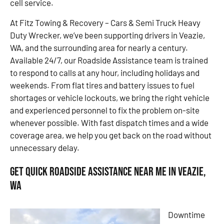
cell service.
At Fitz Towing & Recovery – Cars & Semi Truck Heavy
Duty Wrecker, we’ve been supporting drivers in Veazie,
WA, and the surrounding area for nearly a century.
Available 24/7, our Roadside Assistance team is trained
to respond to calls at any hour, including holidays and
weekends. From flat tires and battery issues to fuel
shortages or vehicle lockouts, we bring the right vehicle
and experienced personnel to fix the problem on-site
whenever possible. With fast dispatch times and a wide
coverage area, we help you get back on the road without
unnecessary delay.
Get Quick Roadside Assistance Near Me in Veazie,
WA
Downtime