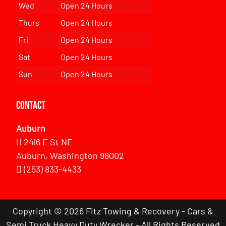
Wed
Open 24 Hours
Thurs
Open 24 Hours
Fri
Open 24 Hours
Sat
Open 24 Hours
Sun
Open 24 Hours
Contact
Auburn
2416 E St NE
Auburn, Washington 98002
(253) 833-4433
Copyright © 2026 Fitz Towing & Recovery - Cars &
Semi Truck Heavy Duty Wrecker - All Rights Reserved