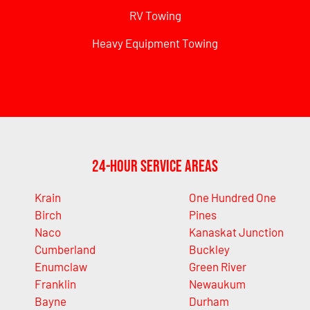
RV Towing
Heavy Equipment Towing
24-Hour Service Areas
Krain
One Hundred One
Birch
Pines
Naco
Kanaskat Junction
Cumberland
Buckley
Enumclaw
Green River
Franklin
Newaukum
Bayne
Durham