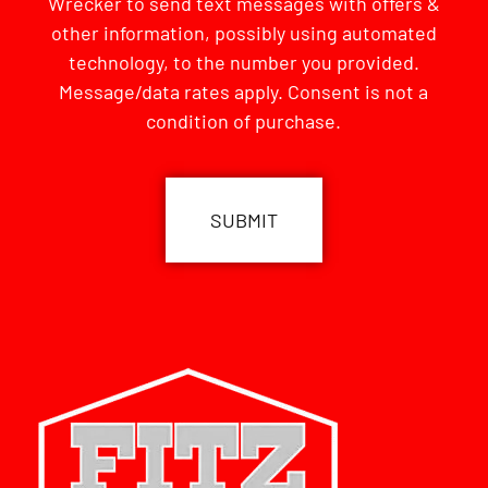
Wrecker to send text messages with offers &
other information, possibly using automated
technology, to the number you provided.
Message/data rates apply. Consent is not a
condition of purchase.
CAPTCHA