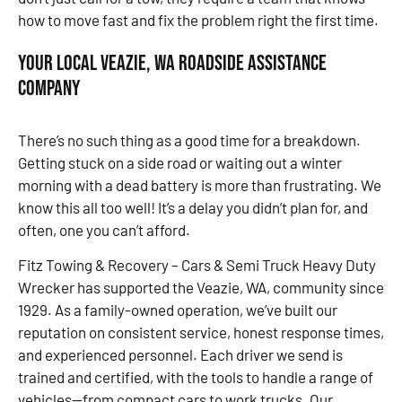
how to move fast and fix the problem right the first time.
Your Local Veazie, WA Roadside Assistance
Company
There’s no such thing as a good time for a breakdown.
Getting stuck on a side road or waiting out a winter
morning with a dead battery is more than frustrating. We
know this all too well! It’s a delay you didn’t plan for, and
often, one you can’t afford.
Fitz Towing & Recovery – Cars & Semi Truck Heavy Duty
Wrecker has supported the Veazie, WA, community since
1929. As a family-owned operation, we’ve built our
reputation on consistent service, honest response times,
and experienced personnel. Each driver we send is
trained and certified, with the tools to handle a range of
vehicles—from compact cars to work trucks. Our