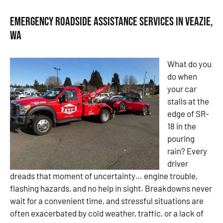
Emergency Roadside Assistance Services in Veazie,
WA
What do you
do when
your car
stalls at the
edge of SR-
18 in the
pouring
rain? Every
driver
dreads that moment of uncertainty… engine trouble,
flashing hazards, and no help in sight. Breakdowns never
wait for a convenient time, and stressful situations are
often exacerbated by cold weather, traffic, or a lack of