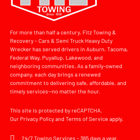
For more than half a century, Fitz Towing &
Recovery – Cars & Semi Truck Heavy Duty
Wrecker has served drivers in Auburn, Tacoma,
Federal Way, Puyallup, Lakewood, and
neighboring communities. As a family-owned
company, each day brings a renewed
commitment to delivering safe, affordable, and
timely services—no matter the hour.
This site is protected by reCAPTCHA.
Our
Privacy Policy
and
Terms of Service
apply.
24/7 Towing Services – 365 days a year.