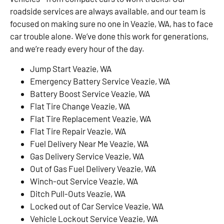
roadside services are always available, and our team is
focused on making sure no one in Veazie, WA, has to face
car trouble alone. We’ve done this work for generations,
and we’re ready every hour of the day.
Jump Start Veazie, WA
Emergency Battery Service Veazie, WA
Battery Boost Service Veazie, WA
Flat Tire Change Veazie, WA
Flat Tire Replacement Veazie, WA
Flat Tire Repair Veazie, WA
Fuel Delivery Near Me Veazie, WA
Gas Delivery Service Veazie, WA
Out of Gas Fuel Delivery Veazie, WA
Winch-out Service Veazie, WA
Ditch Pull-Outs Veazie, WA
Locked out of Car Service Veazie, WA
Vehicle Lockout Service Veazie, WA