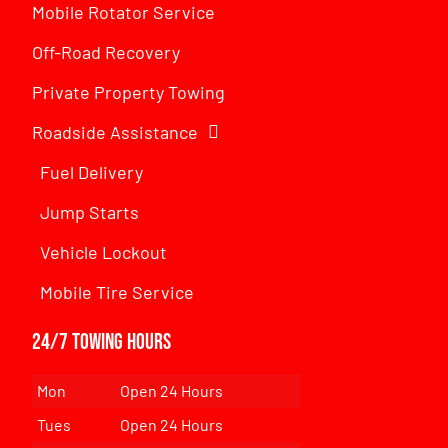
Mobile Rotator Service
Off-Road Recovery
Private Property Towing
Roadside Assistance
Fuel Delivery
Jump Starts
Vehicle Lockout
Mobile Tire Service
24/7 Towing Hours
Mon
Open 24 Hours
Tues
Open 24 Hours