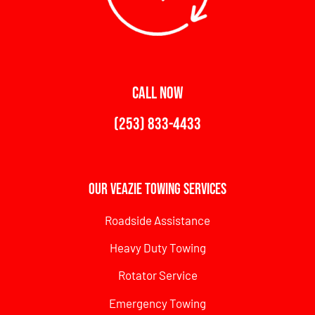
CALL NOW
(253) 833-4433
Our Veazie Towing Services
Roadside Assistance
Heavy Duty Towing
Rotator Service
Emergency Towing