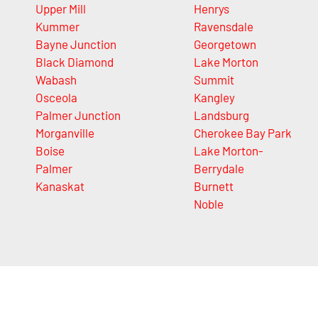
Upper Mill
Henrys
Kummer
Ravensdale
Bayne Junction
Georgetown
Black Diamond
Lake Morton
Wabash
Summit
Osceola
Kangley
Palmer Junction
Landsburg
Morganville
Cherokee Bay Park
Boise
Lake Morton-
Palmer
Berrydale
Kanaskat
Burnett
Noble