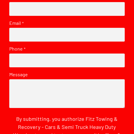
Email
*
Phone
*
Message
By submitting, you authorize Fitz Towing &
Recovery - Cars & Semi Truck Heavy Duty