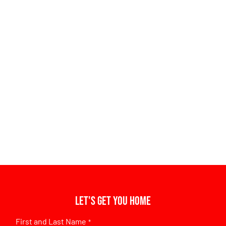
Let's get you home
First and Last Name
*