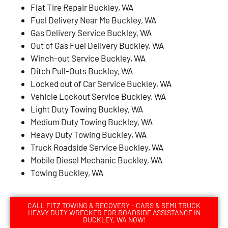
Flat Tire Repair Buckley, WA
Fuel Delivery Near Me Buckley, WA
Gas Delivery Service Buckley, WA
Out of Gas Fuel Delivery Buckley, WA
Winch-out Service Buckley, WA
Ditch Pull-Outs Buckley, WA
Locked out of Car Service Buckley, WA
Vehicle Lockout Service Buckley, WA
Light Duty Towing Buckley, WA
Medium Duty Towing Buckley, WA
Heavy Duty Towing Buckley, WA
Truck Roadside Service Buckley, WA
Mobile Diesel Mechanic Buckley, WA
Towing Buckley, WA
CALL FITZ TOWING & RECOVERY - CARS & SEMI TRUCK
HEAVY DUTY WRECKER FOR ROADSIDE ASSISTANCE IN
BUCKLEY, WA NOW!