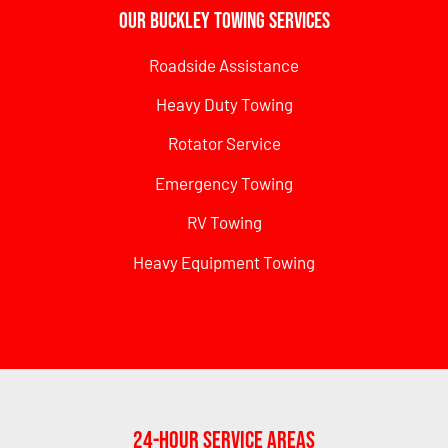
Our Buckley Towing Services
Roadside Assistance
Heavy Duty Towing
Rotator Service
Emergency Towing
RV Towing
Heavy Equipment Towing
24-Hour Service Areas