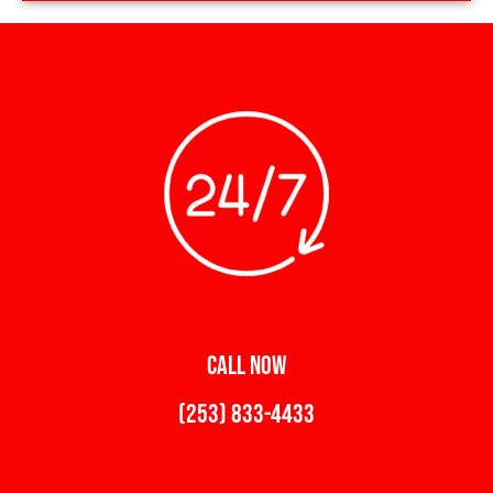
CALL NOW
(253) 833-4433