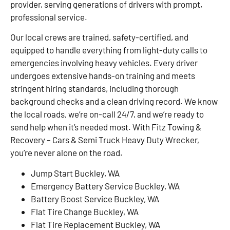
provider, serving generations of drivers with prompt,
professional service.
Our local crews are trained, safety-certified, and
equipped to handle everything from light-duty calls to
emergencies involving heavy vehicles. Every driver
undergoes extensive hands-on training and meets
stringent hiring standards, including thorough
background checks and a clean driving record. We know
the local roads, we’re on-call 24/7, and we’re ready to
send help when it’s needed most. With Fitz Towing &
Recovery – Cars & Semi Truck Heavy Duty Wrecker,
you’re never alone on the road.
Jump Start Buckley, WA
Emergency Battery Service Buckley, WA
Battery Boost Service Buckley, WA
Flat Tire Change Buckley, WA
Flat Tire Replacement Buckley, WA