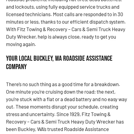
and lockouts, using fully equipped service trucks and
licensed technicians. Most calls are responded to in 30
minutes or less, thanks to our efficient dispatch system.
With Fitz Towing & Recovery – Cars & Semi Truck Heavy
Duty Wrecker, help is always close, ready to get you
moving again.
Your Local Buckley, WA Roadside Assistance
Company
There’s no such thing as a good time for a breakdown.
One minute you’re cruising down the road; the next,
you’re stuck with a flat or a dead battery and no easy way
out. These moments disrupt your schedule, creating
stress and uncertainty. Since 1929, Fitz Towing &
Recovery – Cars & Semi Truck Heavy Duty Wrecker has
been Buckley, WA’s trusted Roadside Assistance