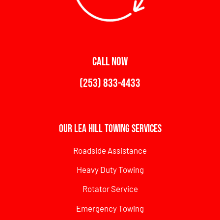
CALL NOW
(253) 833-4433
Our Lea Hill Towing Services
Roadside Assistance
Heavy Duty Towing
Rotator Service
Emergency Towing