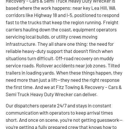
Recovery – Cars & Semi Truck Heavy Duty Wrecker is
based where the work happens: near key Lea Hill, WA
corridors like Highway 18 and I-5, positioned to respond
fast to the trucks that keep the region running. Freight
carriers hauling down the coast, equipment operators
servicing local builds, or utility crews moving
infrastructure. They all share one thing: the need for
reliable heavy-duty support that doesn’t flinch when
situations turn difficult. Off-road recovery on muddy
service roads. Rollover accidents near job zones. Tilted
trailers in loading yards. When these things happen, they
need more than just a lift—they need the right response
the first time. And we at Fitz Towing & Recovery – Cars &
Semi Truck Heavy Duty Wrecker can deliver.
Our dispatchers operate 24/7 and stays in constant
communication with operators to keep arrival times
short. And once on scene, you’re not getting guesswork—
you’re getting a fully prepared crew that knows how to