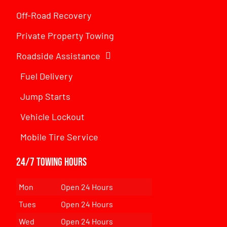
Off-Road Recovery
Private Property Towing
Roadside Assistance
Fuel Delivery
Jump Starts
Vehicle Lockout
Mobile Tire Service
24/7 Towing Hours
Mon
Open 24 Hours
Tues
Open 24 Hours
Wed
Open 24 Hours