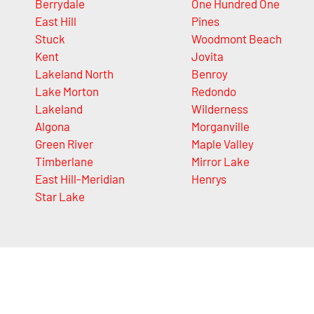
Berrydale
One Hundred One
East Hill
Pines
Stuck
Woodmont Beach
Kent
Jovita
Lakeland North
Benroy
Lake Morton
Redondo
Lakeland
Wilderness
Algona
Morganville
Green River
Maple Valley
Timberlane
Mirror Lake
East Hill-Meridian
Henrys
Star Lake