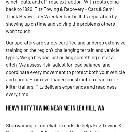
winch-outs, and off-road extraction. With roots going
back to 1929, Fitz Towing & Recovery – Cars & Semi
Truck Heavy Duty Wrecker has built its reputation by
showing up on time and solving the problems others
won’t touch.
Our operators are safety certified and undergo extensive
training on the region’s challenging terrain and vehicle
types. We go beyond just pulling something out of a
ditch. We assess risk, adjust for load balance, and
coordinate every movement to protect both your vehicle
and cargo. From overloaded construction gear to off-
kilter trailers, Fitz delivers experience and readiness—
every time.
Heavy Duty Towing Near Me in Lea Hill, WA
Stop waiting for unreliable roadside help. Fitz Towing &