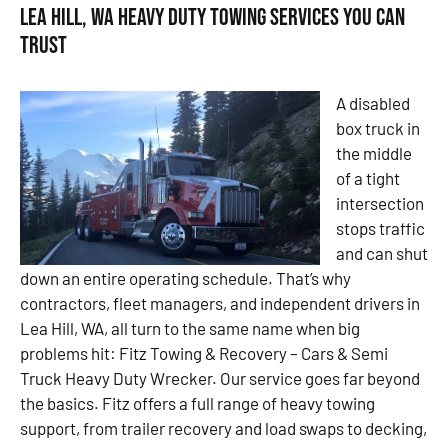
Lea Hill, WA Heavy Duty Towing Services You Can
Trust
A disabled
box truck in
the middle
of a tight
intersection
stops traffic
and can shut
down an entire operating schedule. That’s why
contractors, fleet managers, and independent drivers in
Lea Hill, WA, all turn to the same name when big
problems hit: Fitz Towing & Recovery – Cars & Semi
Truck Heavy Duty Wrecker. Our service goes far beyond
the basics. Fitz offers a full range of heavy towing
support, from trailer recovery and load swaps to decking,