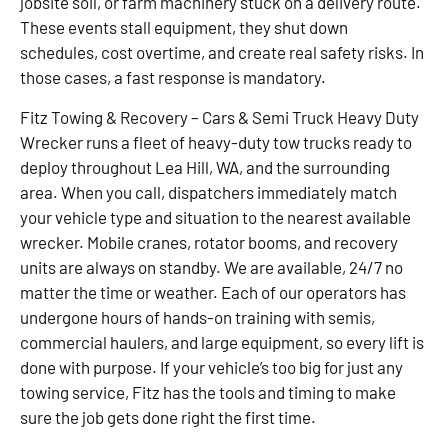
jobsite soil, or farm machinery stuck on a delivery route.
These events stall equipment, they shut down
schedules, cost overtime, and create real safety risks. In
those cases, a fast response is mandatory.
Fitz Towing & Recovery – Cars & Semi Truck Heavy Duty
Wrecker runs a fleet of heavy-duty tow trucks ready to
deploy throughout Lea Hill, WA, and the surrounding
area. When you call, dispatchers immediately match
your vehicle type and situation to the nearest available
wrecker. Mobile cranes, rotator booms, and recovery
units are always on standby. We are available, 24/7 no
matter the time or weather. Each of our operators has
undergone hours of hands-on training with semis,
commercial haulers, and large equipment, so every lift is
done with purpose. If your vehicle’s too big for just any
towing service, Fitz has the tools and timing to make
sure the job gets done right the first time.