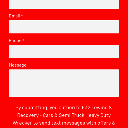
Email
*
Phone
*
Message
By submitting, you authorize Fitz Towing &
Recovery - Cars & Semi Truck Heavy Duty
Wrecker to send text messages with offers &