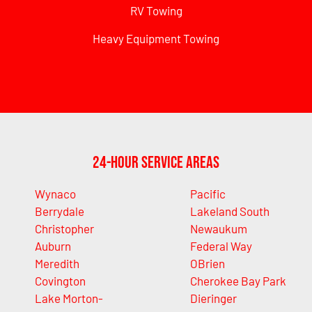
RV Towing
Heavy Equipment Towing
24-Hour Service Areas
Wynaco
Pacific
Berrydale
Lakeland South
Christopher
Newaukum
Auburn
Federal Way
Meredith
OBrien
Covington
Cherokee Bay Park
Lake Morton-
Dieringer