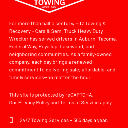
For more than half a century, Fitz Towing &
Recovery – Cars & Semi Truck Heavy Duty
Wrecker has served drivers in Auburn, Tacoma,
Federal Way, Puyallup, Lakewood, and
neighboring communities. As a family-owned
company, each day brings a renewed
commitment to delivering safe, affordable, and
timely services—no matter the hour.
This site is protected by reCAPTCHA.
Our
Privacy Policy
and
Terms of Service
apply.
24/7 Towing Services – 365 days a year.