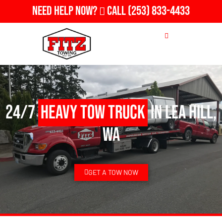
Need Help Now?
Call
(253) 833-4433
24/7
Heavy Tow Truck
in Lea Hill,
WA
GET A TOW NOW