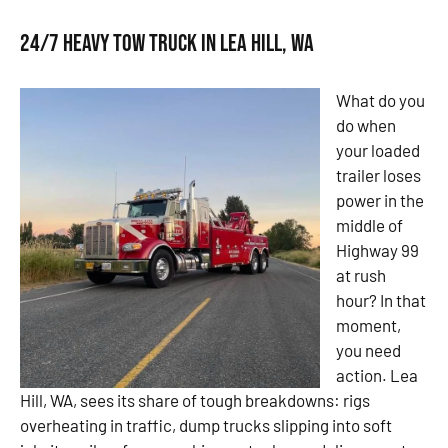
24/7 Heavy Tow Truck in Lea Hill, WA
What do you
do when
your loaded
trailer loses
power in the
middle of
Highway 99
at rush
hour? In that
moment,
you need
action. Lea
Hill, WA, sees its share of tough breakdowns: rigs
overheating in traffic, dump trucks slipping into soft