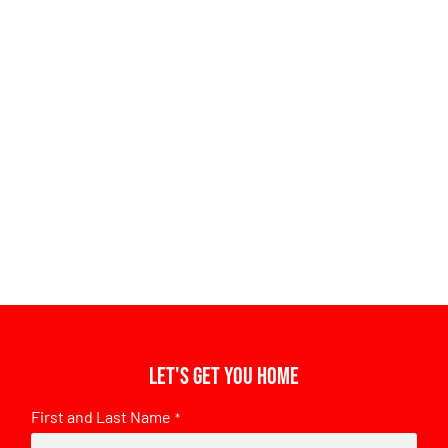
Let's get you home
First and Last Name
*