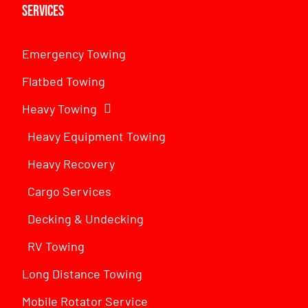
Services
Emergency Towing
Flatbed Towing
Heavy Towing
Heavy Equipment Towing
Heavy Recovery
Cargo Services
Decking & Undecking
RV Towing
Long Distance Towing
Mobile Rotator Service