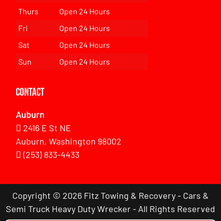
Thurs
Open 24 Hours
Fri
Open 24 Hours
Sat
Open 24 Hours
Sun
Open 24 Hours
Contact
Auburn
2416 E St NE
Auburn, Washington 98002
(253) 833-4433
Copyright © 2026 Fitz Towing & Recovery - Cars &
Semi Truck Heavy Duty Wrecker - All Rights Reserved