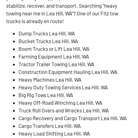
stabilize, recover, and transport. Searching “heavy
towing near me in Lea Hill, WA”? One of our Fitz tow
trucks is already en route!
Dump Trucks Lea Hill, WA
Bucket Trucks Lea Hill, WA
Boom Trucks or Lift Lea Hill, WA
Farming Equipment Lea Hill, WA
Tractor Trailer Towing Lea Hill, WA
Construction Equipment Hauling Lea Hill, WA
Heavy Machines Lea Hill, WA
Heavy Duty Towing Services Lea Hill, WA
Big Rig Tows Lea Hill, WA
Heavy Off-Road Winching Lea Hill, WA
Truck Roll Overs and Wrecks Lea Hill, WA
Cargo Recovery and Cargo Transport Lea Hill, WA
Cargo Transfers Lea Hill, WA
Heavy Load Shifting Lea Hill, WA