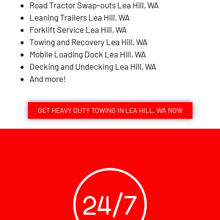
Road Tractor Swap-outs Lea Hill, WA
Leaning Trailers Lea Hill, WA
Forklift Service Lea Hill, WA
Towing and Recovery Lea Hill, WA
Mobile Loading Dock Lea Hill, WA
Decking and Undecking Lea Hill, WA
And more!
GET HEAVY DUTY TOWING IN LEA HILL, WA NOW