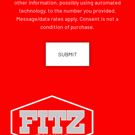
other information, possibly using automated
technology, to the number you provided.
Message/data rates apply. Consent is not a
condition of purchase.
CAPTCHA