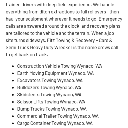
trained drivers with deep field experience. We handle
everything from ditch extractions to full rollovers—then
haul your equipment wherever it needs to go. Emergency
calls are answered around the clock, and recovery plans
are tailored to the vehicle and the terrain. When a job
site turns sideways, Fitz Towing & Recovery – Cars &
Semi Truck Heavy Duty Wrecker is the name crews call
to get back on track.
Construction Vehicle Towing Wynaco, WA
Earth Moving Equipment Wynaco, WA
Excavators Towing Wynaco, WA
Bulldozers Towing Wynaco, WA
Skidsteers Towing Wynaco, WA
Scissor Lifts Towing Wynaco, WA
Dump Trucks Towing Wynaco, WA
Commercial Trailer Towing Wynaco, WA
Cargo Container Towing Wynaco, WA