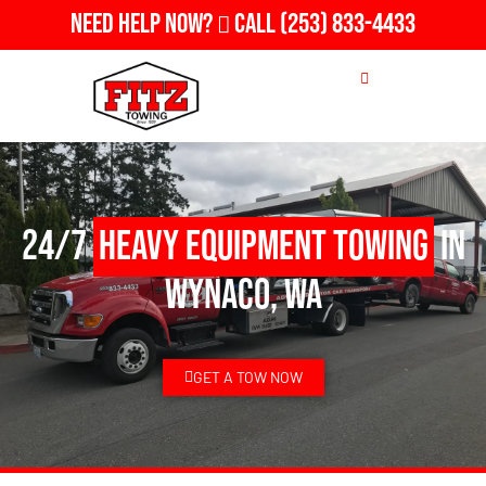
Need Help Now?
Call
(253) 833-4433
24/7
Heavy Equipment Towing
in
Wynaco, WA
GET A TOW NOW