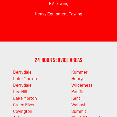
RV Towing
Heavy Equipment Towing
24-Hour Service Areas
Berrydale
Kummer
Lake Morton-
Henrys
Berrydale
Wilderness
Lea Hill
Pacific
Lake Morton
Kent
Green River
Wabash
Covington
Summit