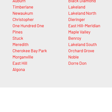
Auburn
Black Diamond
Timberlane
Lakeland
Newaukum
Lakeland North
Christopher
Dieringer
One Hundred One
East Hill-Meridian
Pines
Maple Valley
Stuck
Benroy
Meredith
Lakeland South
Cherokee Bay Park
Orchard Grove
Morganville
Noble
East Hill
Dorre Don
Algona