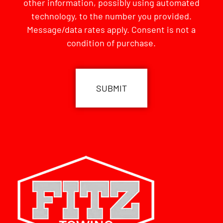
other information, possibly using automated
technology, to the number you provided.
Message/data rates apply. Consent is not a
condition of purchase.
CAPTCHA