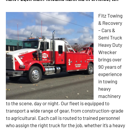
Fitz Towing
& Recovery
– Cars &
Semi Truck
Heavy Duty
Wrecker
brings over
90 years of
experience
in towing
heavy
machinery
to the scene, day or night. Our fleet is equipped to
transport a wide range of gear, from construction-grade
to agricultural. Each call is routed to trained personnel
who assign the right truck for the job, whether it’s a heavy