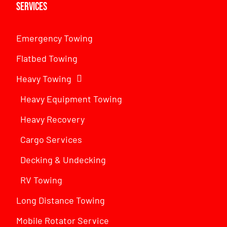
Services
Emergency Towing
Flatbed Towing
Heavy Towing
Heavy Equipment Towing
Heavy Recovery
Cargo Services
Decking & Undecking
RV Towing
Long Distance Towing
Mobile Rotator Service