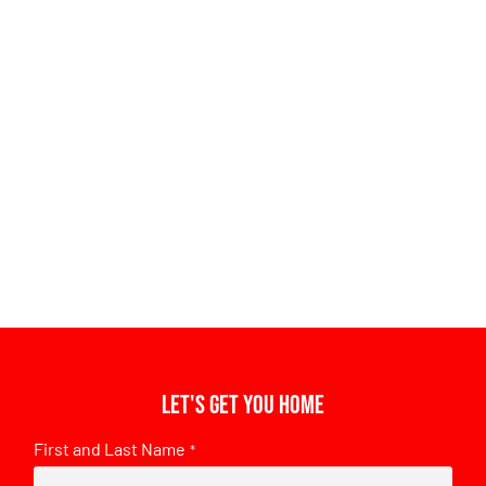
Let's get you home
First and Last Name
*