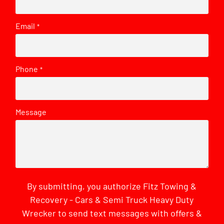
Email
*
Phone
*
Message
By submitting, you authorize Fitz Towing &
Recovery - Cars & Semi Truck Heavy Duty
Wrecker to send text messages with offers &