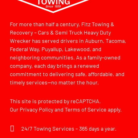
For more than half a century, Fitz Towing &
Recovery – Cars & Semi Truck Heavy Duty
Wrecker has served drivers in Auburn, Tacoma,
Federal Way, Puyallup, Lakewood, and
neighboring communities. As a family-owned
company, each day brings a renewed
commitment to delivering safe, affordable, and
timely services—no matter the hour.
This site is protected by reCAPTCHA.
Our
Privacy Policy
and
Terms of Service
apply.
24/7 Towing Services – 365 days a year.