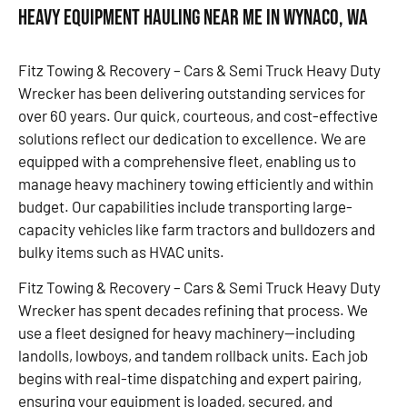
Heavy Equipment Hauling Near Me in Wynaco, WA
Fitz Towing & Recovery – Cars & Semi Truck Heavy Duty
Wrecker has been delivering outstanding services for
over 60 years. Our quick, courteous, and cost-effective
solutions reflect our dedication to excellence. We are
equipped with a comprehensive fleet, enabling us to
manage heavy machinery towing efficiently and within
budget. Our capabilities include transporting large-
capacity vehicles like farm tractors and bulldozers and
bulky items such as HVAC units.
Fitz Towing & Recovery – Cars & Semi Truck Heavy Duty
Wrecker has spent decades refining that process. We
use a fleet designed for heavy machinery—including
landolls, lowboys, and tandem rollback units. Each job
begins with real-time dispatching and expert pairing,
ensuring your equipment is loaded, secured, and