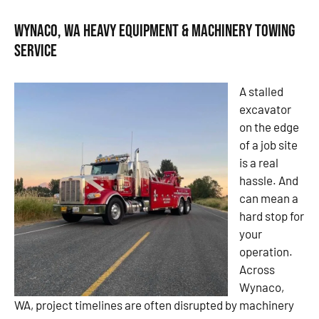
Wynaco, WA Heavy Equipment & Machinery Towing
Service
A stalled
excavator
on the edge
of a job site
is a real
hassle. And
can mean a
hard stop for
your
operation.
Across
Wynaco,
WA, project timelines are often disrupted by machinery