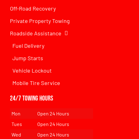
Off-Road Recovery
Private Property Towing
Roadside Assistance
Fuel Delivery
Jump Starts
Vehicle Lockout
Mobile Tire Service
24/7 Towing Hours
Mon
Open 24 Hours
Tues
Open 24 Hours
Wed
Open 24 Hours