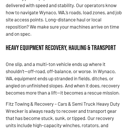
delivered with speed and stability. Our operators know
how to navigate Wynaco, WA,’s roads, load zones, and job
site access points. Long-distance haul or local
reposition? We make sure your machines arrive on time
and on spec.
Heavy Equipment Recovery, Hauling & Transport
One slip, and a multi-ton vehicle ends up where it
shouldn’t—off-road, off-balance, or worse. In Wynaco,
WA, equipment ends up stranded in fields, ditches, or
angled on unfinished slopes. And when it does, recovery
becomes more than a lift—it becomes a rescue mission.
Fitz Towing & Recovery – Cars & Semi Truck Heavy Duty
Wrecker is always ready to recover and transport gear
that has become stuck, sunk, or tipped. Our recovery
units include high-capacity winches, rotators, and