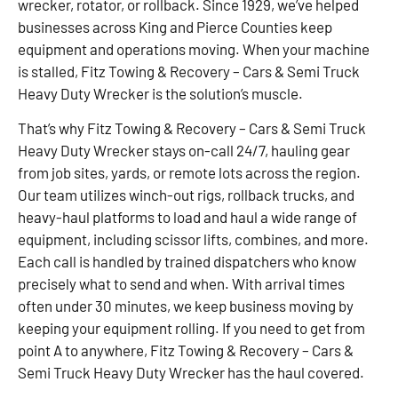
wrecker, rotator, or rollback. Since 1929, we’ve helped
businesses across King and Pierce Counties keep
equipment and operations moving. When your machine
is stalled, Fitz Towing & Recovery – Cars & Semi Truck
Heavy Duty Wrecker is the solution’s muscle.
That’s why Fitz Towing & Recovery – Cars & Semi Truck
Heavy Duty Wrecker stays on-call 24/7, hauling gear
from job sites, yards, or remote lots across the region.
Our team utilizes winch-out rigs, rollback trucks, and
heavy-haul platforms to load and haul a wide range of
equipment, including scissor lifts, combines, and more.
Each call is handled by trained dispatchers who know
precisely what to send and when. With arrival times
often under 30 minutes, we keep business moving by
keeping your equipment rolling. If you need to get from
point A to anywhere, Fitz Towing & Recovery – Cars &
Semi Truck Heavy Duty Wrecker has the haul covered.