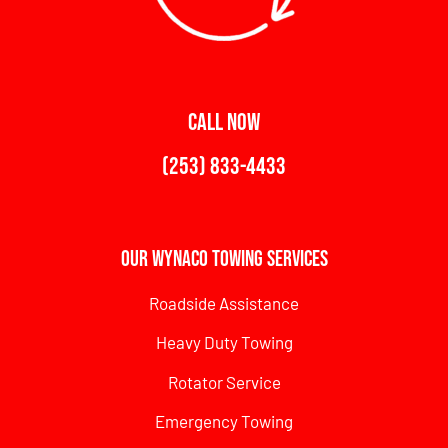
CALL NOW
(253) 833-4433
Our Wynaco Towing Services
Roadside Assistance
Heavy Duty Towing
Rotator Service
Emergency Towing