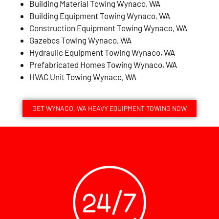
Building Material Towing Wynaco, WA
Building Equipment Towing Wynaco, WA
Construction Equipment Towing Wynaco, WA
Gazebos Towing Wynaco, WA
Hydraulic Equipment Towing Wynaco, WA
Prefabricated Homes Towing Wynaco, WA
HVAC Unit Towing Wynaco, WA
GET WYNACO, WA HEAVY EQUIPMENT TOWING NOW