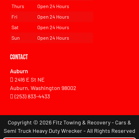
Thurs
Open 24 Hours
Fri
Open 24 Hours
Sat
Open 24 Hours
Sun
Open 24 Hours
Contact
Auburn
2416 E St NE
Auburn, Washington 98002
(253) 833-4433
Copyright © 2026 Fitz Towing & Recovery - Cars &
Semi Truck Heavy Duty Wrecker - All Rights Reserved