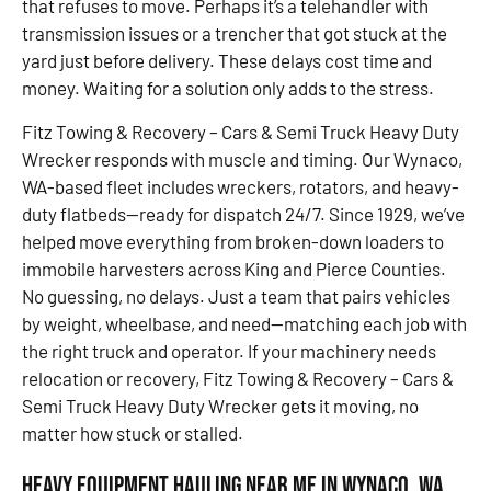
that refuses to move. Perhaps it’s a telehandler with
transmission issues or a trencher that got stuck at the
yard just before delivery. These delays cost time and
money. Waiting for a solution only adds to the stress.
Fitz Towing & Recovery – Cars & Semi Truck Heavy Duty
Wrecker responds with muscle and timing. Our Wynaco,
WA-based fleet includes wreckers, rotators, and heavy-
duty flatbeds—ready for dispatch 24/7. Since 1929, we’ve
helped move everything from broken-down loaders to
immobile harvesters across King and Pierce Counties.
No guessing, no delays. Just a team that pairs vehicles
by weight, wheelbase, and need—matching each job with
the right truck and operator. If your machinery needs
relocation or recovery, Fitz Towing & Recovery – Cars &
Semi Truck Heavy Duty Wrecker gets it moving, no
matter how stuck or stalled.
Heavy Equipment Hauling Near Me in Wynaco, WA