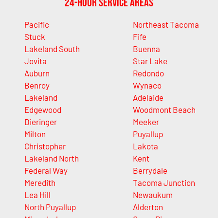
24-Hour Service Areas
Pacific
Northeast Tacoma
Stuck
Fife
Lakeland South
Buenna
Jovita
Star Lake
Auburn
Redondo
Benroy
Wynaco
Lakeland
Adelaide
Edgewood
Woodmont Beach
Dieringer
Meeker
Milton
Puyallup
Christopher
Lakota
Lakeland North
Kent
Federal Way
Berrydale
Meredith
Tacoma Junction
Lea Hill
Newaukum
North Puyallup
Alderton