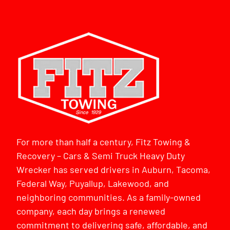
For more than half a century, Fitz Towing &
Recovery – Cars & Semi Truck Heavy Duty
Wrecker has served drivers in Auburn, Tacoma,
Federal Way, Puyallup, Lakewood, and
neighboring communities. As a family-owned
company, each day brings a renewed
commitment to delivering safe, affordable, and