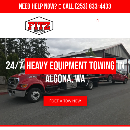
Need Help Now?
Call
(253) 833-4433
24/7
Heavy Equipment Towing
in
Algona, WA
GET A TOW NOW