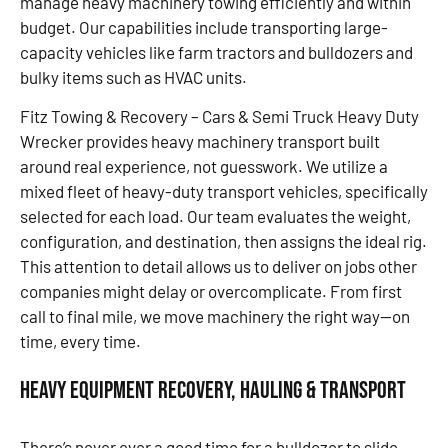
manage heavy machinery towing efficiently and within
budget. Our capabilities include transporting large-
capacity vehicles like farm tractors and bulldozers and
bulky items such as HVAC units.
Fitz Towing & Recovery – Cars & Semi Truck Heavy Duty
Wrecker provides heavy machinery transport built
around real experience, not guesswork. We utilize a
mixed fleet of heavy-duty transport vehicles, specifically
selected for each load. Our team evaluates the weight,
configuration, and destination, then assigns the ideal rig.
This attention to detail allows us to deliver on jobs other
companies might delay or overcomplicate. From first
call to final mile, we move machinery the right way—on
time, every time.
Heavy Equipment Recovery, Hauling & Transport
There’s never ever a good time for a bulldozer to slide