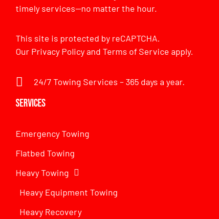
timely services—no matter the hour.
This site is protected by reCAPTCHA.
Our
Privacy Policy
and
Terms of Service
apply.
24/7 Towing Services – 365 days a year.
Services
Emergency Towing
Flatbed Towing
Heavy Towing
Heavy Equipment Towing
Heavy Recovery