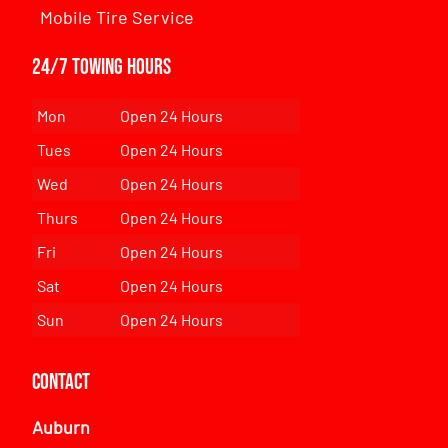
Mobile Tire Service
24/7 Towing Hours
Mon
Open 24 Hours
Tues
Open 24 Hours
Wed
Open 24 Hours
Thurs
Open 24 Hours
Fri
Open 24 Hours
Sat
Open 24 Hours
Sun
Open 24 Hours
Contact
Auburn