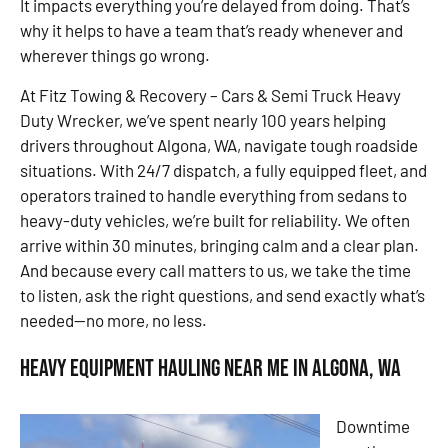
It impacts everything you’re delayed from doing. That’s
why it helps to have a team that’s ready whenever and
wherever things go wrong.
At Fitz Towing & Recovery – Cars & Semi Truck Heavy
Duty Wrecker, we’ve spent nearly 100 years helping
drivers throughout Algona, WA, navigate tough roadside
situations. With 24/7 dispatch, a fully equipped fleet, and
operators trained to handle everything from sedans to
heavy-duty vehicles, we’re built for reliability. We often
arrive within 30 minutes, bringing calm and a clear plan.
And because every call matters to us, we take the time
to listen, ask the right questions, and send exactly what’s
needed—no more, no less.
Heavy Equipment Hauling Near Me in Algona, WA
Downtime