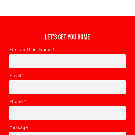
Let's get you home
First and Last Name
*
Email
*
Phone
*
Message