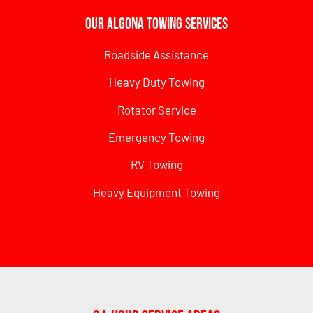
Our Algona Towing Services
Roadside Assistance
Heavy Duty Towing
Rotator Service
Emergency Towing
RV Towing
Heavy Equipment Towing