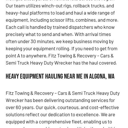
Our team utilizes winch-out rigs, rollback trucks, and
heavy-haul platforms to load and haul a wide range of
equipment, including scissor lifts, combines, and more.
Each call is handled by trained dispatchers who know
precisely what to send and when. With arrival times
often under 30 minutes, we keep business moving by
keeping your equipment rolling. If you need to get from
point A to anywhere, Fitz Towing & Recovery – Cars &
Semi Truck Heavy Duty Wrecker has the haul covered.
Heavy Equipment Hauling Near Me in Algona, WA
Fitz Towing & Recovery – Cars & Semi Truck Heavy Duty
Wrecker has been delivering outstanding services for
over 60 years. Our quick, courteous, and cost-effective
solutions reflect our dedication to excellence. We are
equipped with a comprehensive fleet, enabling us to