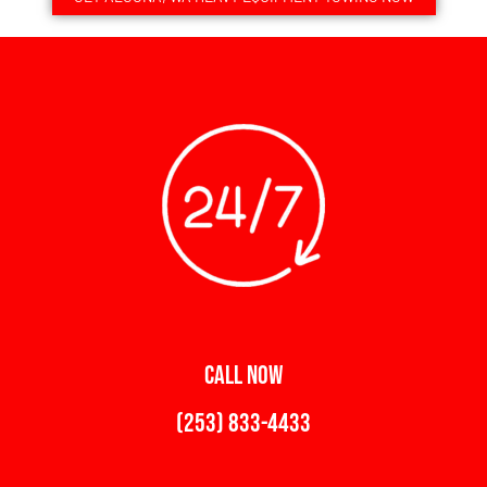
CALL NOW
(253) 833-4433