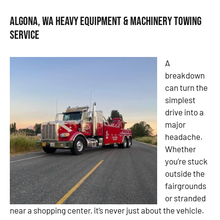
Algona, WA Heavy Equipment & Machinery Towing
Service
A
breakdown
can turn the
simplest
drive into a
major
headache.
Whether
you’re stuck
outside the
fairgrounds
or stranded
near a shopping center, it’s never just about the vehicle.