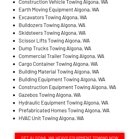
Construction Vehicle Towing Algona, WA
Earth Moving Equipment Algona, WA
Excavators Towing Algona, WA
Bulldozers Towing Algona, WA
Skidsteers Towing Algona, WA
Scissor Lifts Towing Algona, WA
Dump Trucks Towing Algona, WA
Commercial Trailer Towing Algona, WA
Cargo Container Towing Algona, WA
Building Material Towing Algona, WA
Building Equipment Towing Algona, WA
Construction Equipment Towing Algona, WA
Gazebos Towing Algona, WA
Hydraulic Equipment Towing Algona, WA
Prefabricated Homes Towing Algona, WA
HVAC Unit Towing Algona, WA
GET ALGONA, WA HEAVY EQUIPMENT TOWING NOW