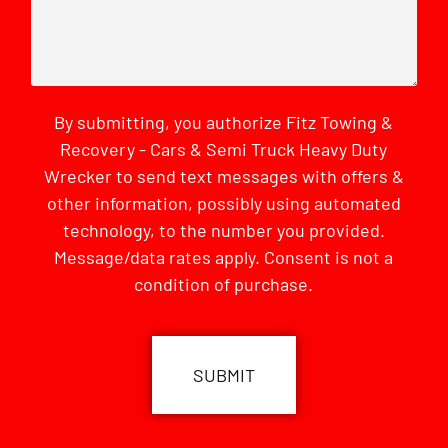
By submitting, you authorize Fitz Towing &
Recovery - Cars & Semi Truck Heavy Duty
Wrecker to send text messages with offers &
other information, possibly using automated
technology, to the number you provided.
Message/data rates apply. Consent is not a
condition of purchase.
CAPTCHA