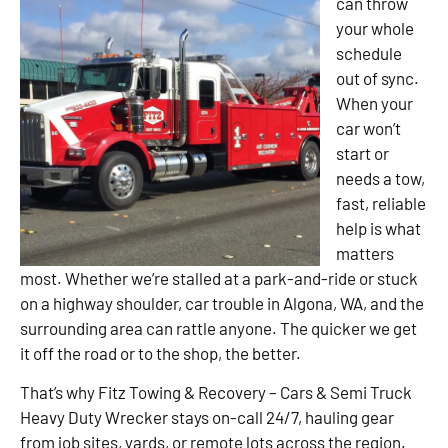
can throw
your whole
schedule
out of sync.
When your
car won’t
start or
needs a tow,
fast, reliable
help is what
matters
most. Whether we’re stalled at a park-and-ride or stuck
on a highway shoulder, car trouble in Algona, WA, and the
surrounding area can rattle anyone. The quicker we get
it off the road or to the shop, the better.
That’s why Fitz Towing & Recovery – Cars & Semi Truck
Heavy Duty Wrecker stays on-call 24/7, hauling gear
from job sites, yards, or remote lots across the region.