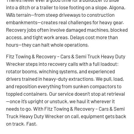
into a ditch or a trailer to lose footing on a slope. Algona,
WA’s terrain—from steep driveways to construction
embankments—creates real challenges for heavy gear.
Recovery jobs often involve damaged machines, blocked
access, and tight work areas. Delays cost more than
hours—they can halt whole operations.
Fitz Towing & Recovery – Cars & Semi Truck Heavy Duty
Wrecker steps into recovery calls with a full loadout:
rotator booms, winching systems, and experienced
drivers trained in heavy-duty extractions. We pull, load,
and reposition everything from sunken compactors to
toppled containers. Our service doesn’t stop at retrieval
—once it’s upright or unstuck, we haul it wherever it
needs to go. With Fitz Towing & Recovery – Cars & Semi
Truck Heavy Duty Wrecker on call, equipment gets back
on track. Fast.