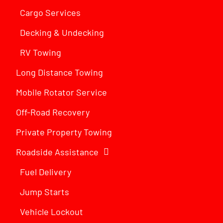
Cargo Services
Decking & Undecking
RV Towing
Long Distance Towing
Mobile Rotator Service
Off-Road Recovery
Private Property Towing
Roadside Assistance
Fuel Delivery
Jump Starts
Vehicle Lockout