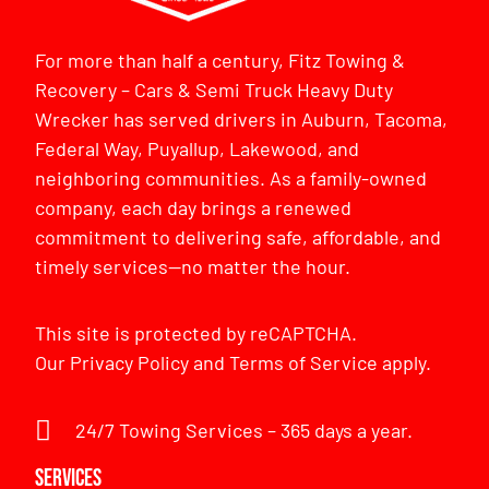
For more than half a century, Fitz Towing &
Recovery – Cars & Semi Truck Heavy Duty
Wrecker has served drivers in Auburn, Tacoma,
Federal Way, Puyallup, Lakewood, and
neighboring communities. As a family-owned
company, each day brings a renewed
commitment to delivering safe, affordable, and
timely services—no matter the hour.
This site is protected by reCAPTCHA.
Our
Privacy Policy
and
Terms of Service
apply.
24/7 Towing Services – 365 days a year.
Services