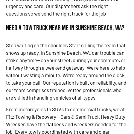
urgency and care. Our dispatchers ask the right
questions so we send the right truck for the job.
Need a Tow Truck Near Me in Sunshine Beach, WA?
Stop waiting on the shoulder. Start calling the team that
shows up ready. In Sunshine Beach, WA, car trouble can
strike anytime—on your street, during your commute, or
halfway through a weekend getaway. We’re here to help
without wasting a minute. We’re ready around the clock
to take your call. Our reputation is built on reliability, and
our team comprises trained, vetted professionals who
are skilled in handling vehicles of all types.
From motorcycles to SUVs to commercial trucks, we at
Fitz Towing & Recovery – Cars & Semi Truck Heavy Duty
Wrecker, have the flatbeds and wreckers needed for the
job. Every tow is coordinated with care and clear