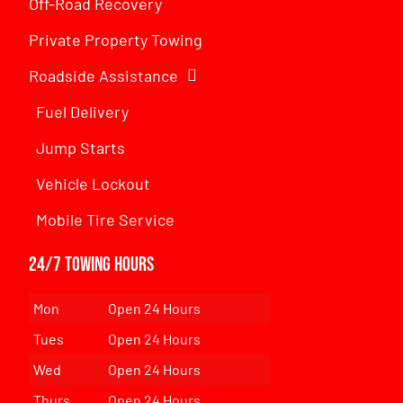
Off-Road Recovery
Private Property Towing
Roadside Assistance
Fuel Delivery
Jump Starts
Vehicle Lockout
Mobile Tire Service
24/7 Towing Hours
Mon
Open 24 Hours
Tues
Open 24 Hours
Wed
Open 24 Hours
Thurs
Open 24 Hours