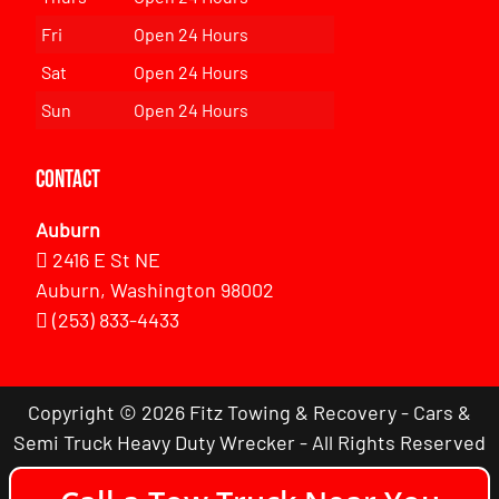
Fri
Open 24 Hours
Sat
Open 24 Hours
Sun
Open 24 Hours
Contact
Auburn
2416 E St NE
Auburn, Washington 98002
(253) 833-4433
Copyright © 2026 Fitz Towing & Recovery - Cars &
Semi Truck Heavy Duty Wrecker - All Rights Reserved