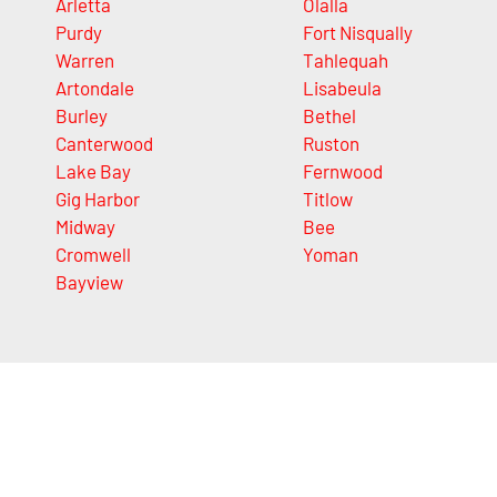
Arletta
Olalla
Purdy
Fort Nisqually
Warren
Tahlequah
Artondale
Lisabeula
Burley
Bethel
Canterwood
Ruston
Lake Bay
Fernwood
Gig Harbor
Titlow
Midway
Bee
Cromwell
Yoman
Bayview