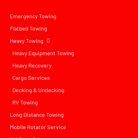
Emergency Towing
Flatbed Towing
Heavy Towing
Heavy Equipment Towing
Heavy Recovery
Cargo Services
Decking & Undecking
RV Towing
Long Distance Towing
Mobile Rotator Service