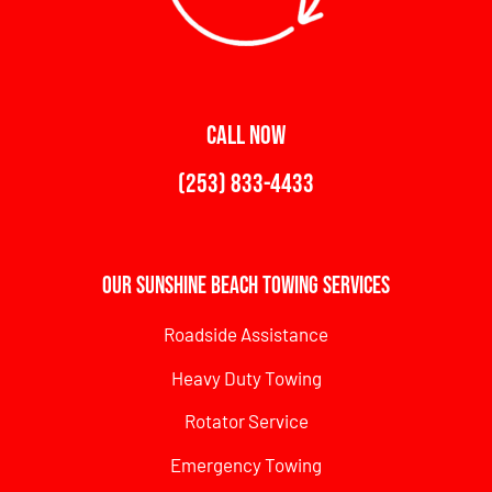
CALL NOW
(253) 833-4433
Our Sunshine Beach Towing Services
Roadside Assistance
Heavy Duty Towing
Rotator Service
Emergency Towing