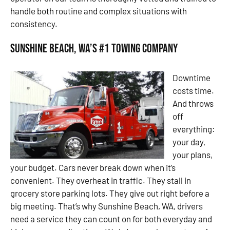
handle both routine and complex situations with
consistency.
Sunshine Beach, WA’s #1 Towing Company
Downtime
costs time.
And throws
off
everything:
your day,
your plans,
your budget. Cars never break down when it’s
convenient. They overheat in traffic. They stall in
grocery store parking lots. They give out right before a
big meeting. That’s why Sunshine Beach, WA, drivers
need a service they can count on for both everyday and