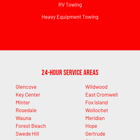
RV Towing
Heavy Equipment Towing
24-Hour Service Areas
Glencove
Wildwood
Key Center
East Cromwell
Minter
Fox Island
Rosedale
Wollochet
Wauna
Meridian
Forest Beach
Hope
Swede Hill
Gertrude