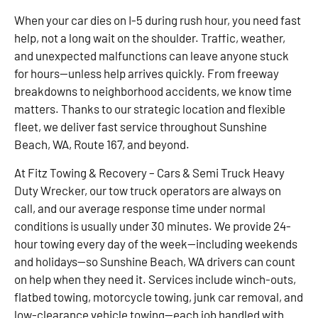
When your car dies on I-5 during rush hour, you need fast
help, not a long wait on the shoulder. Traffic, weather,
and unexpected malfunctions can leave anyone stuck
for hours—unless help arrives quickly. From freeway
breakdowns to neighborhood accidents, we know time
matters. Thanks to our strategic location and flexible
fleet, we deliver fast service throughout Sunshine
Beach, WA, Route 167, and beyond.
At Fitz Towing & Recovery – Cars & Semi Truck Heavy
Duty Wrecker, our tow truck operators are always on
call, and our average response time under normal
conditions is usually under 30 minutes. We provide 24-
hour towing every day of the week—including weekends
and holidays—so Sunshine Beach, WA drivers can count
on help when they need it. Services include winch-outs,
flatbed towing, motorcycle towing, junk car removal, and
low-clearance vehicle towing—each job handled with