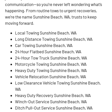
communication—so you’re never left wondering what’s
happening. From routine tows to urgent recoveries,
we’re the name Sunshine Beach, WA, trusts to keep
moving forward.
Local Towing Sunshine Beach, WA
Long Distance Towing Sunshine Beach, WA
Car Towing Sunshine Beach, WA
24 Hour Flatbed Sunshine Beach, WA
24-Hour Tow Truck Sunshine Beach, WA
Motorcycle Towing Sunshine Beach, WA
Heavy Duty Towing Sunshine Beach, WA
Vehicle Relocation Sunshine Beach, WA
Low Clearance Vehicle Towing Sunshine Beach,
WA
Heavy Duty Recovery Sunshine Beach, WA
Winch-Out Service Sunshine Beach, WA
Ditch Pull-Out Service Sunshine Beach, WA