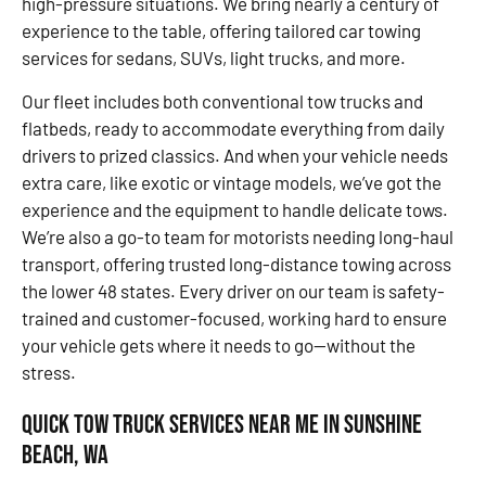
high-pressure situations. We bring nearly a century of
experience to the table, offering tailored car towing
services for sedans, SUVs, light trucks, and more.
Our fleet includes both conventional tow trucks and
flatbeds, ready to accommodate everything from daily
drivers to prized classics. And when your vehicle needs
extra care, like exotic or vintage models, we’ve got the
experience and the equipment to handle delicate tows.
We’re also a go-to team for motorists needing long-haul
transport, offering trusted long-distance towing across
the lower 48 states. Every driver on our team is safety-
trained and customer-focused, working hard to ensure
your vehicle gets where it needs to go—without the
stress.
Quick Tow Truck Services Near Me in Sunshine
Beach, WA