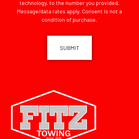
technology, to the number you provided.
Message/data rates apply. Consent is not a
condition of purchase.
CAPTCHA