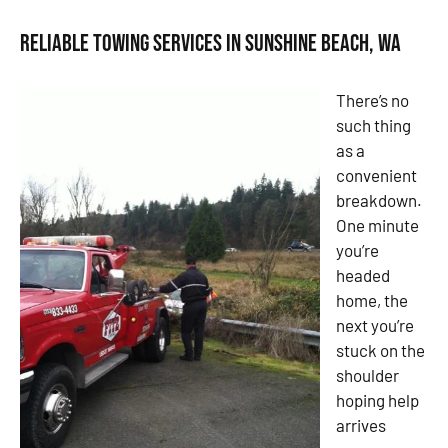
Reliable Towing Services in Sunshine Beach, WA
There’s no
such thing
as a
convenient
breakdown.
One minute
you’re
headed
home, the
next you’re
stuck on the
shoulder
hoping help
arrives