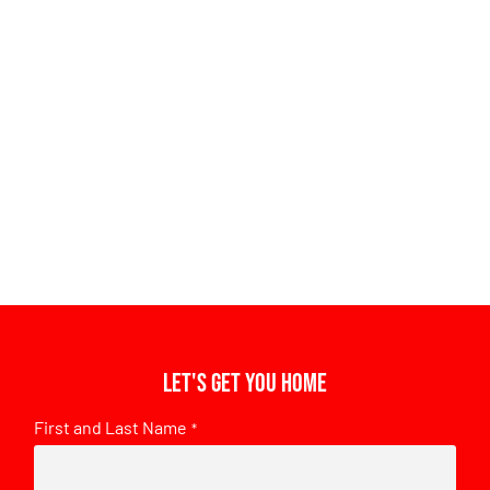
Let's get you home
First and Last Name
*