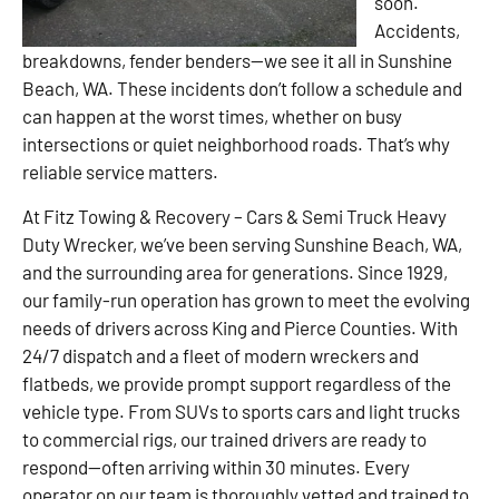
soon.
Accidents,
breakdowns, fender benders—we see it all in Sunshine
Beach, WA. These incidents don’t follow a schedule and
can happen at the worst times, whether on busy
intersections or quiet neighborhood roads. That’s why
reliable service matters.
At Fitz Towing & Recovery – Cars & Semi Truck Heavy
Duty Wrecker, we’ve been serving Sunshine Beach, WA,
and the surrounding area for generations. Since 1929,
our family-run operation has grown to meet the evolving
needs of drivers across King and Pierce Counties. With
24/7 dispatch and a fleet of modern wreckers and
flatbeds, we provide prompt support regardless of the
vehicle type. From SUVs to sports cars and light trucks
to commercial rigs, our trained drivers are ready to
respond—often arriving within 30 minutes. Every
operator on our team is thoroughly vetted and trained to