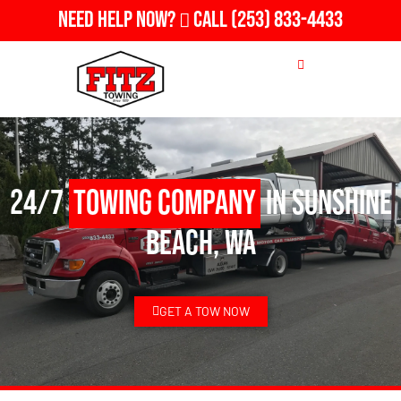
Need Help Now?
Call
(253) 833-4433
24/7
Towing Company
in Sunshine
Beach, WA
GET A TOW NOW