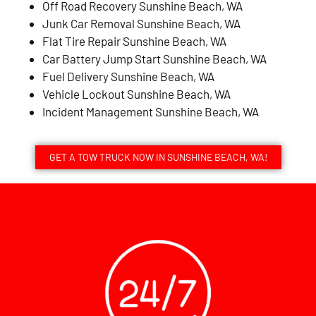
Off Road Recovery Sunshine Beach, WA
Junk Car Removal Sunshine Beach, WA
Flat Tire Repair Sunshine Beach, WA
Car Battery Jump Start Sunshine Beach, WA
Fuel Delivery Sunshine Beach, WA
Vehicle Lockout Sunshine Beach, WA
Incident Management Sunshine Beach, WA
GET A TOW TRUCK NOW IN SUNSHINE BEACH, WA!