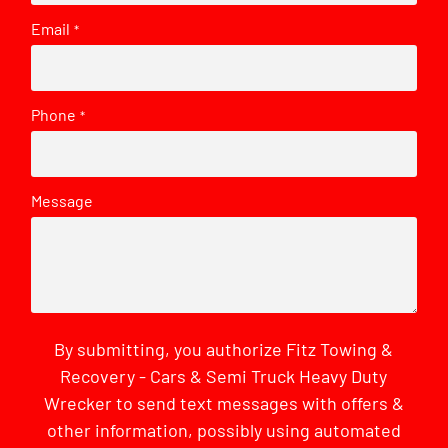
Email
*
Phone
*
Message
By submitting, you authorize Fitz Towing &
Recovery - Cars & Semi Truck Heavy Duty
Wrecker to send text messages with offers &
other information, possibly using automated