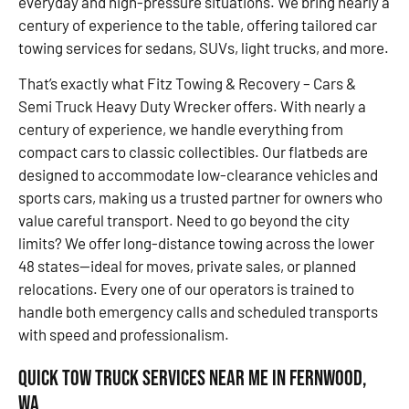
everyday and high-pressure situations. We bring nearly a
century of experience to the table, offering tailored car
towing services for sedans, SUVs, light trucks, and more.
That’s exactly what Fitz Towing & Recovery – Cars &
Semi Truck Heavy Duty Wrecker offers. With nearly a
century of experience, we handle everything from
compact cars to classic collectibles. Our flatbeds are
designed to accommodate low-clearance vehicles and
sports cars, making us a trusted partner for owners who
value careful transport. Need to go beyond the city
limits? We offer long-distance towing across the lower
48 states—ideal for moves, private sales, or planned
relocations. Every one of our operators is trained to
handle both emergency calls and scheduled transports
with speed and professionalism.
Quick Tow Truck Services Near Me in Fernwood,
WA