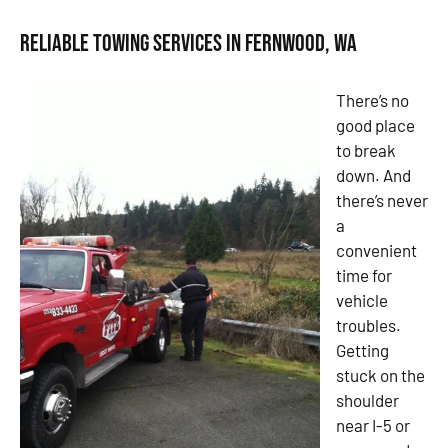
Reliable Towing Services in Fernwood, WA
There’s no
good place
to break
down. And
there’s never
a
convenient
time for
vehicle
troubles.
Getting
stuck on the
shoulder
near I-5 or