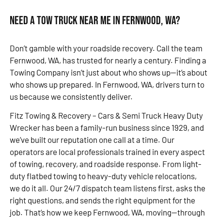
Need a Tow Truck Near Me in Fernwood, WA?
Don’t gamble with your roadside recovery. Call the team
Fernwood, WA, has trusted for nearly a century. Finding a
Towing Company isn’t just about who shows up—it’s about
who shows up prepared. In Fernwood, WA, drivers turn to
us because we consistently deliver.
Fitz Towing & Recovery – Cars & Semi Truck Heavy Duty
Wrecker has been a family-run business since 1929, and
we’ve built our reputation one call at a time. Our
operators are local professionals trained in every aspect
of towing, recovery, and roadside response. From light-
duty flatbed towing to heavy-duty vehicle relocations,
we do it all. Our 24/7 dispatch team listens first, asks the
right questions, and sends the right equipment for the
job. That’s how we keep Fernwood, WA, moving—through