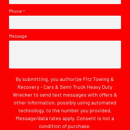
Phone
*
Message
By submitting, you authorize Fitz Towing &
Recovery - Cars & Semi Truck Heavy Duty
Wrecker to send text messages with offers &
other information, possibly using automated
technology, to the number you provided.
Message/data rates apply. Consent is not a
condition of purchase.