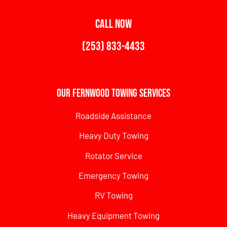
CALL NOW
(253) 833-4433
Our Fernwood Towing Services
Roadside Assistance
Heavy Duty Towing
Rotator Service
Emergency Towing
RV Towing
Heavy Equipment Towing