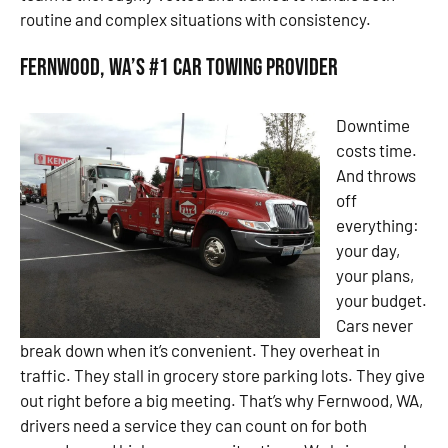
routine and complex situations with consistency.
Fernwood, WA’s #1 Car Towing Provider
Downtime
costs time.
And throws
off
everything:
your day,
your plans,
your budget.
Cars never
break down when it’s convenient. They overheat in
traffic. They stall in grocery store parking lots. They give
out right before a big meeting. That’s why Fernwood, WA,
drivers need a service they can count on for both