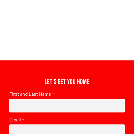
Let's get you home
First and Last Name
*
Email
*