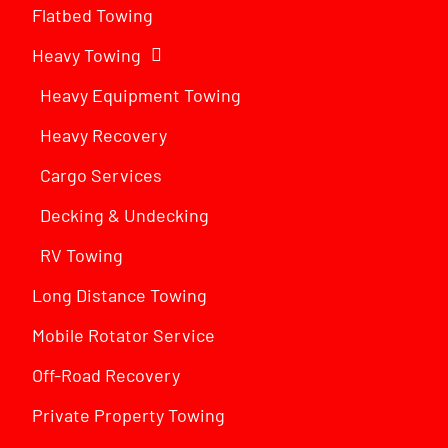
Flatbed Towing
Heavy Towing
Heavy Equipment Towing
Heavy Recovery
Cargo Services
Decking & Undecking
RV Towing
Long Distance Towing
Mobile Rotator Service
Off-Road Recovery
Private Property Towing