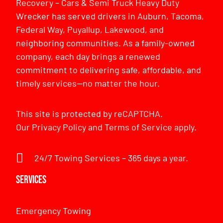
Recovery – Cars & Semi Truck Heavy Duty
Wrecker has served drivers in Auburn, Tacoma,
Federal Way, Puyallup, Lakewood, and
neighboring communities. As a family-owned
company, each day brings a renewed
commitment to delivering safe, affordable, and
timely services—no matter the hour.
This site is protected by reCAPTCHA.
Our
Privacy Policy
and
Terms of Service
apply.
24/7 Towing Services – 365 days a year.
Services
Emergency Towing