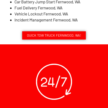
Car Battery Jump Start Fernwood, WA
Fuel Delivery Fernwood, WA
Vehicle Lockout Fernwood, WA
Incident Management Fernwood, WA
QUICK TOW TRUCK FERNWOOD, WA!