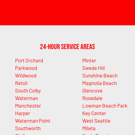
24-Hour Service Areas
Port Orchard
Minter
Parkwood
Swede Hill
Wildwood
Sunshine Beach
Retsil
Magnolia Beach
South Colby
Glencove
Waterman
Rosedale
Manchester
Lowman Beach Park
Harper
Key Center
Waterman Point
West Seattle
Southworth
Mileta