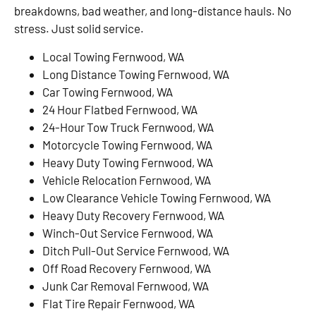
breakdowns, bad weather, and long-distance hauls. No
stress. Just solid service.
Local Towing Fernwood, WA
Long Distance Towing Fernwood, WA
Car Towing Fernwood, WA
24 Hour Flatbed Fernwood, WA
24-Hour Tow Truck Fernwood, WA
Motorcycle Towing Fernwood, WA
Heavy Duty Towing Fernwood, WA
Vehicle Relocation Fernwood, WA
Low Clearance Vehicle Towing Fernwood, WA
Heavy Duty Recovery Fernwood, WA
Winch-Out Service Fernwood, WA
Ditch Pull-Out Service Fernwood, WA
Off Road Recovery Fernwood, WA
Junk Car Removal Fernwood, WA
Flat Tire Repair Fernwood, WA