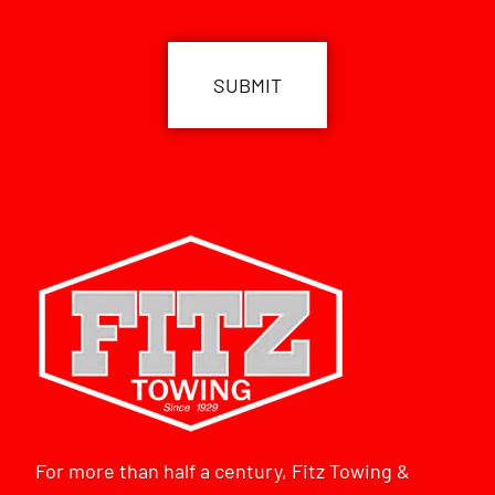
CAPTCHA
For more than half a century, Fitz Towing &