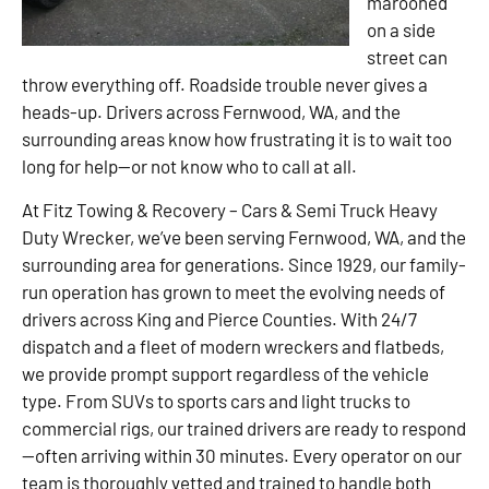
marooned
on a side
street can
throw everything off. Roadside trouble never gives a
heads-up. Drivers across Fernwood, WA, and the
surrounding areas know how frustrating it is to wait too
long for help—or not know who to call at all.
At Fitz Towing & Recovery – Cars & Semi Truck Heavy
Duty Wrecker, we’ve been serving Fernwood, WA, and the
surrounding area for generations. Since 1929, our family-
run operation has grown to meet the evolving needs of
drivers across King and Pierce Counties. With 24/7
dispatch and a fleet of modern wreckers and flatbeds,
we provide prompt support regardless of the vehicle
type. From SUVs to sports cars and light trucks to
commercial rigs, our trained drivers are ready to respond
—often arriving within 30 minutes. Every operator on our
team is thoroughly vetted and trained to handle both