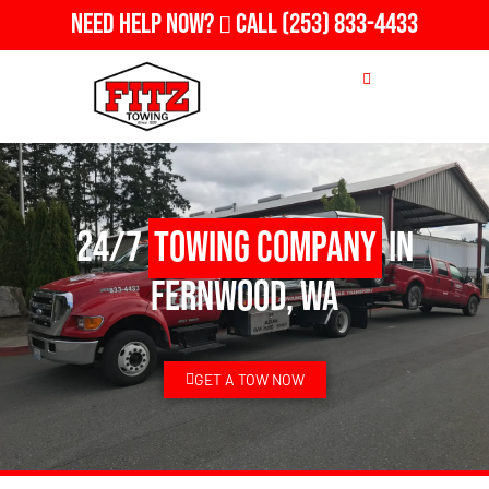
Need Help Now?
Call
(253) 833-4433
24/7
Towing Company
in
Fernwood, WA
GET A TOW NOW