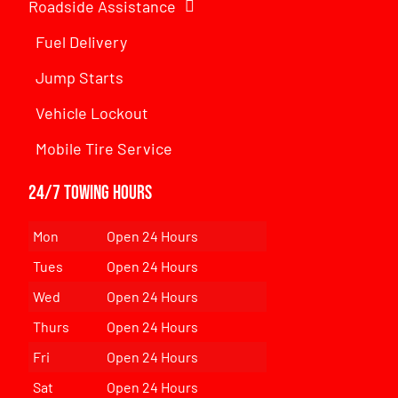
Roadside Assistance
Fuel Delivery
Jump Starts
Vehicle Lockout
Mobile Tire Service
24/7 Towing Hours
Mon
Open 24 Hours
Tues
Open 24 Hours
Wed
Open 24 Hours
Thurs
Open 24 Hours
Fri
Open 24 Hours
Sat
Open 24 Hours