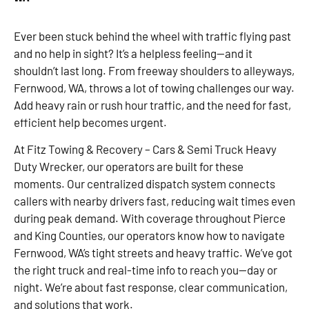
Ever been stuck behind the wheel with traffic flying past
and no help in sight? It’s a helpless feeling—and it
shouldn’t last long. From freeway shoulders to alleyways,
Fernwood, WA, throws a lot of towing challenges our way.
Add heavy rain or rush hour traffic, and the need for fast,
efficient help becomes urgent.
At Fitz Towing & Recovery – Cars & Semi Truck Heavy
Duty Wrecker, our operators are built for these
moments. Our centralized dispatch system connects
callers with nearby drivers fast, reducing wait times even
during peak demand. With coverage throughout Pierce
and King Counties, our operators know how to navigate
Fernwood, WA’s tight streets and heavy traffic. We’ve got
the right truck and real-time info to reach you—day or
night. We’re about fast response, clear communication,
and solutions that work.