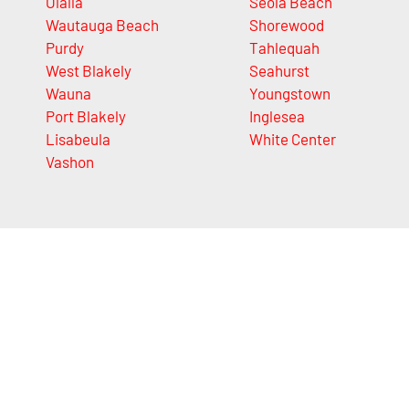
Olalla
Seola Beach
Wautauga Beach
Shorewood
Purdy
Tahlequah
West Blakely
Seahurst
Wauna
Youngstown
Port Blakely
Inglesea
Lisabeula
White Center
Vashon