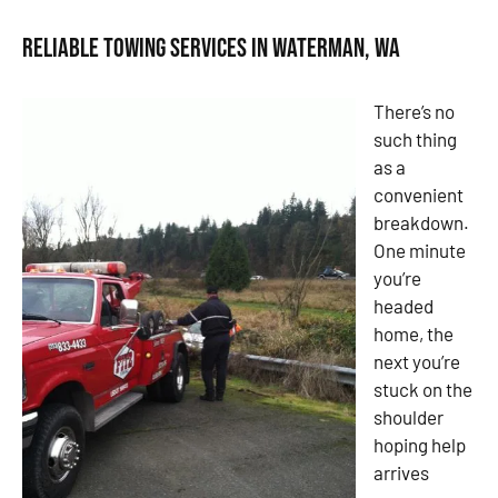
Reliable Towing Services in Waterman, WA
There’s no
such thing
as a
convenient
breakdown.
One minute
you’re
headed
home, the
next you’re
stuck on the
shoulder
hoping help
arrives