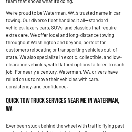
team that knows what it’s doing.
We’re proud to be Waterman, WA,’s trusted name in car
towing. Our diverse fleet handles it all—standard
vehicles, luxury cars, SUVs, and classics that require
extra care. We offer local and long-distance towing
throughout Washington and beyond, perfect for
customers relocating or transporting vehicles out-of-
state. We also specialize in exotic, collectible, and low-
clearance vehicles, with flatbed options tailored to each
job. For nearly a century, Waterman, WA, drivers have
relied on us to move their vehicles with care,
consistency, and confidence.
Quick Tow Truck Services Near Me in Waterman,
WA
Ever been stuck behind the wheel with traffic flying past