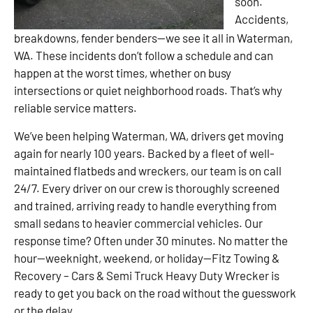
soon.
Accidents,
breakdowns, fender benders—we see it all in Waterman,
WA. These incidents don’t follow a schedule and can
happen at the worst times, whether on busy
intersections or quiet neighborhood roads. That’s why
reliable service matters.
We’ve been helping Waterman, WA, drivers get moving
again for nearly 100 years. Backed by a fleet of well-
maintained flatbeds and wreckers, our team is on call
24/7. Every driver on our crew is thoroughly screened
and trained, arriving ready to handle everything from
small sedans to heavier commercial vehicles. Our
response time? Often under 30 minutes. No matter the
hour—weeknight, weekend, or holiday—Fitz Towing &
Recovery – Cars & Semi Truck Heavy Duty Wrecker is
ready to get you back on the road without the guesswork
or the delay.