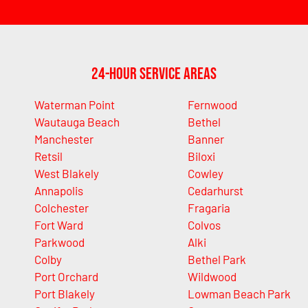
24-Hour Service Areas
Waterman Point
Fernwood
Wautauga Beach
Bethel
Manchester
Banner
Retsil
Biloxi
West Blakely
Cowley
Annapolis
Cedarhurst
Colchester
Fragaria
Fort Ward
Colvos
Parkwood
Alki
Colby
Bethel Park
Port Orchard
Wildwood
Port Blakely
Lowman Beach Park