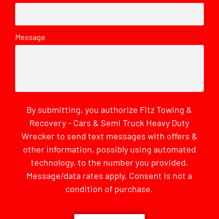
Message
By submitting, you authorize Fitz Towing &
Recovery - Cars & Semi Truck Heavy Duty
Wrecker to send text messages with offers &
other information, possibly using automated
technology, to the number you provided.
Message/data rates apply. Consent is not a
condition of purchase.
CAPTCHA