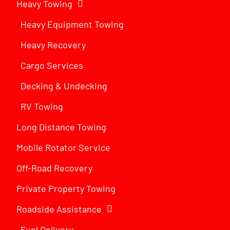
Heavy Towing
Heavy Equipment Towing
Heavy Recovery
Cargo Services
Decking & Undecking
RV Towing
Long Distance Towing
Mobile Rotator Service
Off-Road Recovery
Private Property Towing
Roadside Assistance
Fuel Delivery