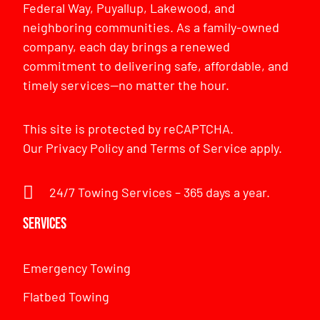
Federal Way, Puyallup, Lakewood, and
neighboring communities. As a family-owned
company, each day brings a renewed
commitment to delivering safe, affordable, and
timely services—no matter the hour.
This site is protected by reCAPTCHA.
Our
Privacy Policy
and
Terms of Service
apply.
24/7 Towing Services – 365 days a year.
Services
Emergency Towing
Flatbed Towing