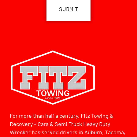
For more than half a century, Fitz Towing &
Recovery – Cars & Semi Truck Heavy Duty
Wrecker has served drivers in Auburn, Tacoma,