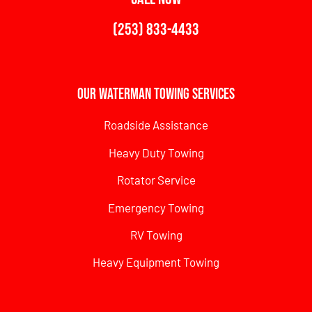
(253) 833-4433
Our Waterman Towing Services
Roadside Assistance
Heavy Duty Towing
Rotator Service
Emergency Towing
RV Towing
Heavy Equipment Towing