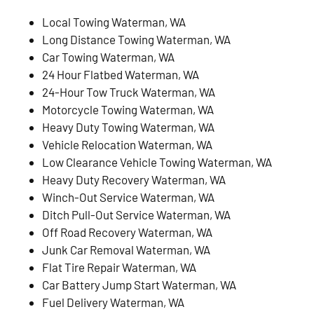
Local Towing Waterman, WA
Long Distance Towing Waterman, WA
Car Towing Waterman, WA
24 Hour Flatbed Waterman, WA
24-Hour Tow Truck Waterman, WA
Motorcycle Towing Waterman, WA
Heavy Duty Towing Waterman, WA
Vehicle Relocation Waterman, WA
Low Clearance Vehicle Towing Waterman, WA
Heavy Duty Recovery Waterman, WA
Winch-Out Service Waterman, WA
Ditch Pull-Out Service Waterman, WA
Off Road Recovery Waterman, WA
Junk Car Removal Waterman, WA
Flat Tire Repair Waterman, WA
Car Battery Jump Start Waterman, WA
Fuel Delivery Waterman, WA