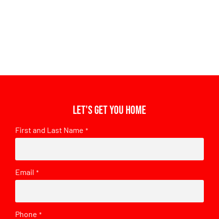
Let's get you home
First and Last Name
*
Email
*
Phone
*