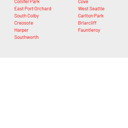
Conifer Park
Cove
East Port Orchard
West Seattle
South Colby
Carlton Park
Creosote
Briarcliff
Harper
Fauntleroy
Southworth