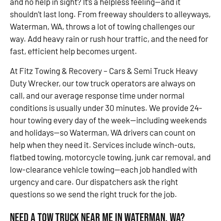
and no help in sight? It’s a helpless feeling—and it
shouldn’t last long. From freeway shoulders to alleyways,
Waterman, WA, throws a lot of towing challenges our
way. Add heavy rain or rush hour traffic, and the need for
fast, efficient help becomes urgent.
At Fitz Towing & Recovery – Cars & Semi Truck Heavy
Duty Wrecker, our tow truck operators are always on
call, and our average response time under normal
conditions is usually under 30 minutes. We provide 24-
hour towing every day of the week—including weekends
and holidays—so Waterman, WA drivers can count on
help when they need it. Services include winch-outs,
flatbed towing, motorcycle towing, junk car removal, and
low-clearance vehicle towing—each job handled with
urgency and care. Our dispatchers ask the right
questions so we send the right truck for the job.
Need a Tow Truck Near Me in Waterman, WA?