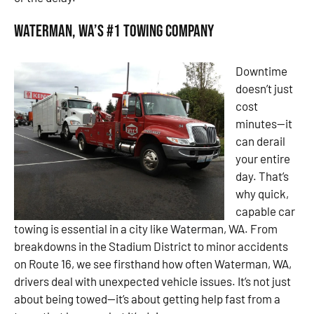
Waterman, WA’s #1 Towing Company
Downtime
doesn’t just
cost
minutes—it
can derail
your entire
day. That’s
why quick,
capable car
towing is essential in a city like Waterman, WA. From
breakdowns in the Stadium District to minor accidents
on Route 16, we see firsthand how often Waterman, WA,
drivers deal with unexpected vehicle issues. It’s not just
about being towed—it’s about getting help fast from a