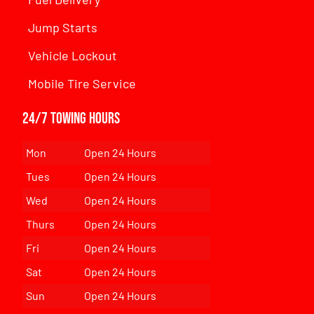
Jump Starts
Vehicle Lockout
Mobile Tire Service
24/7 Towing Hours
Mon
Open 24 Hours
Tues
Open 24 Hours
Wed
Open 24 Hours
Thurs
Open 24 Hours
Fri
Open 24 Hours
Sat
Open 24 Hours
Sun
Open 24 Hours