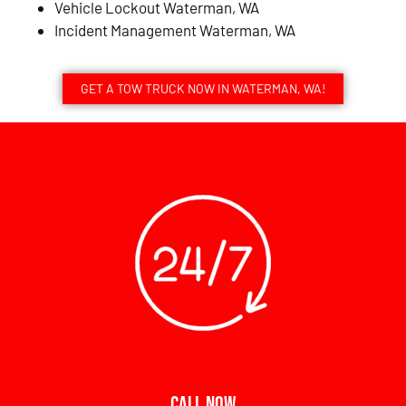
Vehicle Lockout Waterman, WA
Incident Management Waterman, WA
GET A TOW TRUCK NOW IN WATERMAN, WA!
CALL NOW