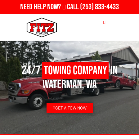
Need Help Now?
Call
(253) 833-4433
24/7
Towing Company
in
Waterman, WA
GET A TOW NOW