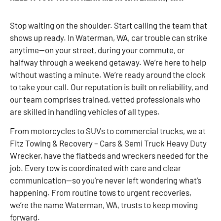
Stop waiting on the shoulder. Start calling the team that
shows up ready. In Waterman, WA, car trouble can strike
anytime—on your street, during your commute, or
halfway through a weekend getaway. We’re here to help
without wasting a minute. We’re ready around the clock
to take your call. Our reputation is built on reliability, and
our team comprises trained, vetted professionals who
are skilled in handling vehicles of all types.
From motorcycles to SUVs to commercial trucks, we at
Fitz Towing & Recovery – Cars & Semi Truck Heavy Duty
Wrecker, have the flatbeds and wreckers needed for the
job. Every tow is coordinated with care and clear
communication—so you’re never left wondering what’s
happening. From routine tows to urgent recoveries,
we’re the name Waterman, WA, trusts to keep moving
forward.