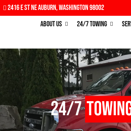
2416 E St NE Auburn, Washington 98002
About Us
24/7 Towing
Ser
24/7
Towin