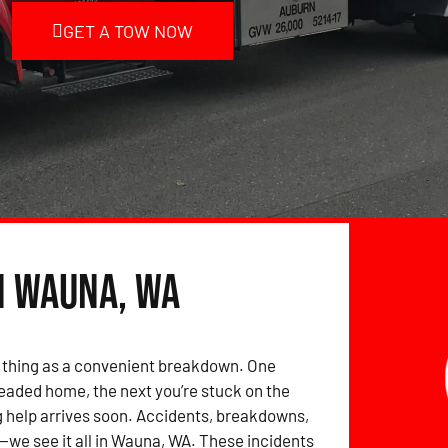
GET A TOW NOW
n Wauna, WA
 thing as a convenient breakdown. One
eaded home, the next you’re stuck on the
 help arrives soon. Accidents, breakdowns,
we see it all in Wauna, WA. These incidents