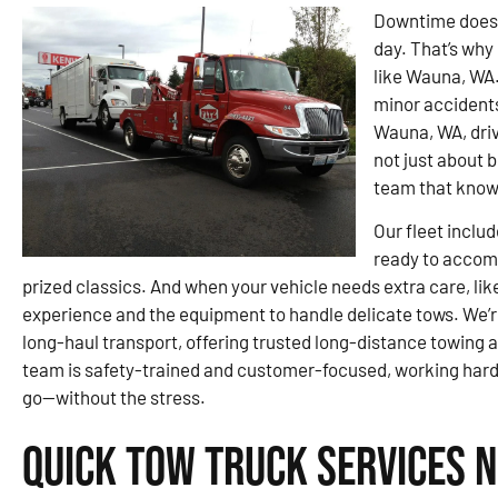
Downtime doesn’
day. That’s why 
like Wauna, WA.
minor accidents
Wauna, WA, driv
not just about 
team that knows
Our fleet inclu
ready to accomm
prized classics. And when your vehicle needs extra care, lik
experience and the equipment to handle delicate tows. We’r
long-haul transport, offering trusted long-distance towing a
team is safety-trained and customer-focused, working hard 
go—without the stress.
Quick Tow Truck Services 