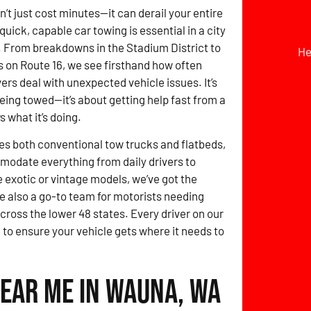
t just cost minutes—it can derail your entire
quick, capable car towing is essential in a city
 From breakdowns in the Stadium District to
He
 on Route 16, we see firsthand how often
ers deal with unexpected vehicle issues. It’s
being towed—it’s about getting help fast from a
 what it’s doing.
des both conventional tow trucks and flatbeds,
odate everything from daily drivers to
e exotic or vintage models, we’ve got the
e also a go-to team for motorists needing
cross the lower 48 states. Every driver on our
to ensure your vehicle gets where it needs to
Near Me in Wauna, WA