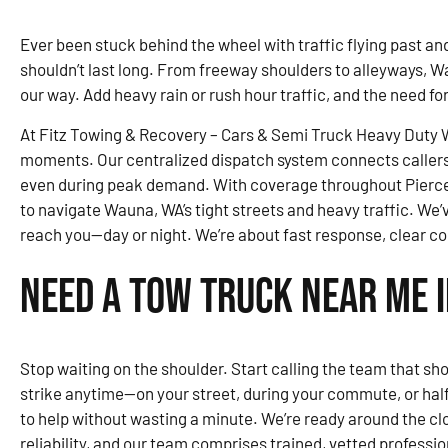
Ever been stuck behind the wheel with traffic flying past and 
shouldn’t last long. From freeway shoulders to alleyways, W
our way. Add heavy rain or rush hour traffic, and the need fo
At Fitz Towing & Recovery – Cars & Semi Truck Heavy Duty Wr
moments. Our centralized dispatch system connects callers 
even during peak demand. With coverage throughout Pierce
to navigate Wauna, WA’s tight streets and heavy traffic. We’v
reach you—day or night. We’re about fast response, clear c
Need a Tow Truck Near Me 
Stop waiting on the shoulder. Start calling the team that sh
strike anytime—on your street, during your commute, or ha
to help without wasting a minute. We’re ready around the cloc
reliability, and our team comprises trained, vetted profession