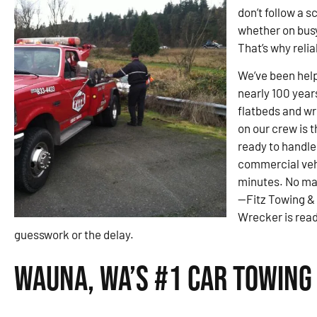
don’t follow a 
whether on busy
That’s why reli
We’ve been help
nearly 100 year
flatbeds and wre
on our crew is 
ready to handle
commercial veh
minutes. No ma
—Fitz Towing &
Wrecker is read
guesswork or the delay.
Wauna, WA’s #1 Car Towing