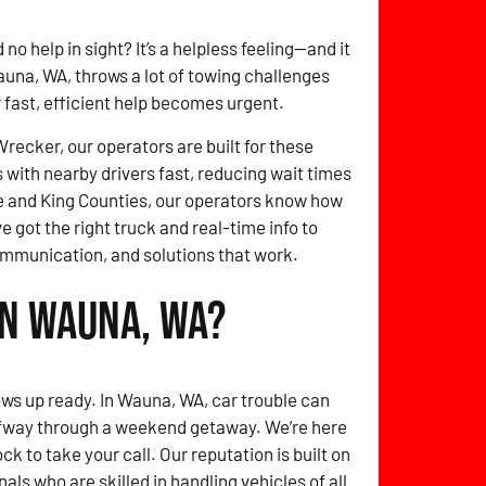
no help in sight? It’s a helpless feeling—and it
auna, WA, throws a lot of towing challenges
r fast, efficient help becomes urgent.
ecker, our operators are built for these
with nearby drivers fast, reducing wait times
 and King Counties, our operators know how
e got the right truck and real-time info to
ommunication, and solutions that work.
in Wauna, WA?
ows up ready. In Wauna, WA, car trouble can
lfway through a weekend getaway. We’re here
k to take your call. Our reputation is built on
als who are skilled in handling vehicles of all