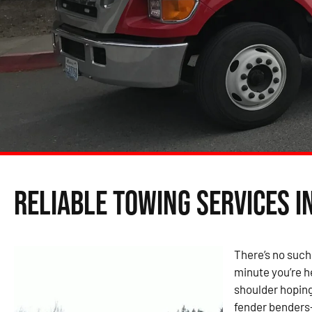
Reliable Towing Services i
There’s no such
minute you’re h
shoulder hoping
fender benders—