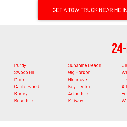
GET A TOW TRUCK NEAR ME I
24-
Purdy
Sunshine Beach
Ol
Swede Hill
Gig Harbor
Wi
Minter
Glencove
Li
Canterwood
Key Center
Ar
Burley
Artondale
Fo
Rosedale
Midway
Wa