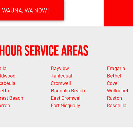
N WAUNA, WA NOW!
Hour Service Areas
alla
Bayview
Fragaria
ldwood
Tahlequah
Bethel
sabeula
Cromwell
Cove
letta
Magnolia Beach
Wollochet
rest Beach
East Cromwell
Ruston
rren
Fort Nisqually
Rosehilla