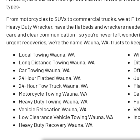
types.
From motorcycles to SUVs to commercial trucks, we at Fit
Heavy Duty Wrecker, have the flatbeds and wreckers needed 
care and clear communication—so you’re never left wonderi
urgent recoveries, we’re the name Wauna, WA, trusts to ke
Local Towing Wauna, WA
Wi
Long Distance Towing Wauna, WA
Di
Car Towing Wauna, WA
Of
24 Hour Flatbed Wauna, WA
Ju
24-Hour Tow Truck Wauna, WA
Fl
Motorcycle Towing Wauna, WA
Ca
Heavy Duty Towing Wauna, WA
Fu
Vehicle Relocation Wauna, WA
Ve
Low Clearance Vehicle Towing Wauna, WA
In
Heavy Duty Recovery Wauna, WA