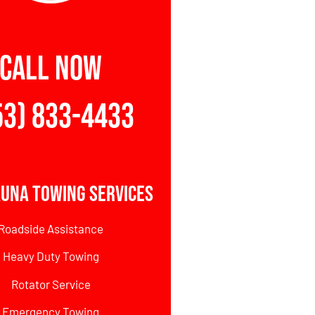
CALL NOW
53) 833-4433
una Towing Services
Roadside Assistance
Heavy Duty Towing
Rotator Service
Emergency Towing