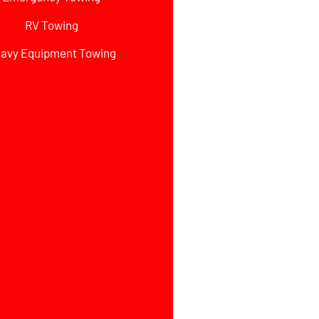
RV Towing
avy Equipment Towing