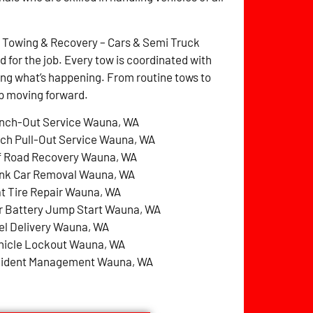
z Towing & Recovery – Cars & Semi Truck
for the job. Every tow is coordinated with
ng what’s happening. From routine tows to
ep moving forward.
nch-Out Service Wauna, WA
tch Pull-Out Service Wauna, WA
f Road Recovery Wauna, WA
nk Car Removal Wauna, WA
at Tire Repair Wauna, WA
r Battery Jump Start Wauna, WA
el Delivery Wauna, WA
hicle Lockout Wauna, WA
cident Management Wauna, WA