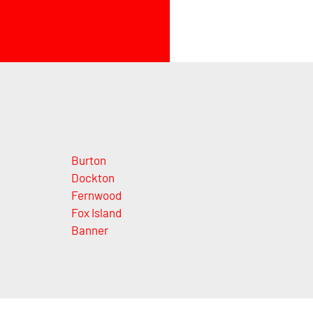
Burton
Dockton
Fernwood
Fox Island
Banner