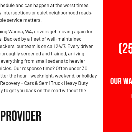
schedule and can happen at the worst times,
 intersections or quiet neighborhood roads.
able service matters.
ing Wauna, WA, drivers get moving again for
s. Backed by a fleet of well-maintained
(2
ckers, our team is on call 24/7. Every driver
thoroughly screened and trained, arriving
 everything from small sedans to heavier
icles. Our response time? Often under 30
tter the hour—weeknight, weekend, or holiday
Our Wa
 Recovery – Cars & Semi Truck Heavy Duty
y to get you back on the road without the
 Provider