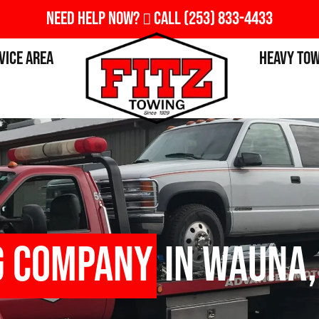
Need Help Now?
Call
(253) 833-4433
vice Area
Heavy To
g Company
in Wauna,