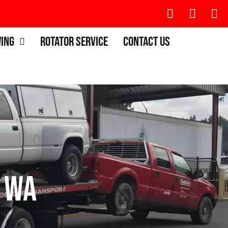
wing
Rotator Service
Contact Us
 WA