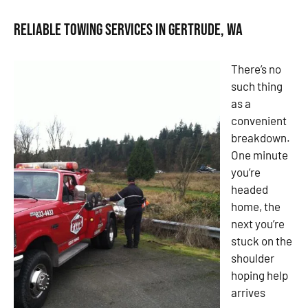
Reliable Towing Services in Gertrude, WA
There’s no
such thing
as a
convenient
breakdown.
One minute
you’re
headed
home, the
next you’re
stuck on the
shoulder
hoping help
arrives