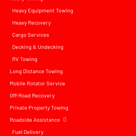
Heavy Equipment Towing
Heavy Recovery
Cargo Services
Decking & Undecking
RV Towing
Long Distance Towing
Mobile Rotator Service
Off-Road Recovery
Private Property Towing
Roadside Assistance
Fuel Delivery