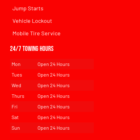
Jump Starts
Vehicle Lockout
Mobile Tire Service
24/7 Towing Hours
Mon
Open 24 Hours
Tues
Open 24 Hours
Wed
Open 24 Hours
Thurs
Open 24 Hours
Fri
Open 24 Hours
Sat
Open 24 Hours
Sun
Open 24 Hours