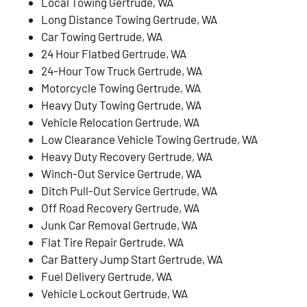
Local Towing Gertrude, WA
Long Distance Towing Gertrude, WA
Car Towing Gertrude, WA
24 Hour Flatbed Gertrude, WA
24-Hour Tow Truck Gertrude, WA
Motorcycle Towing Gertrude, WA
Heavy Duty Towing Gertrude, WA
Vehicle Relocation Gertrude, WA
Low Clearance Vehicle Towing Gertrude, WA
Heavy Duty Recovery Gertrude, WA
Winch-Out Service Gertrude, WA
Ditch Pull-Out Service Gertrude, WA
Off Road Recovery Gertrude, WA
Junk Car Removal Gertrude, WA
Flat Tire Repair Gertrude, WA
Car Battery Jump Start Gertrude, WA
Fuel Delivery Gertrude, WA
Vehicle Lockout Gertrude, WA