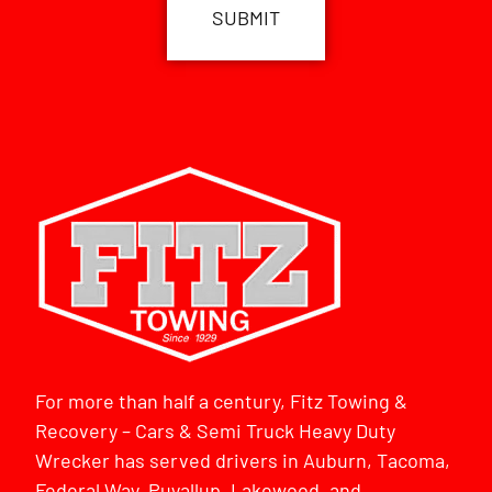
For more than half a century, Fitz Towing &
Recovery – Cars & Semi Truck Heavy Duty
Wrecker has served drivers in Auburn, Tacoma,
Federal Way, Puyallup, Lakewood, and