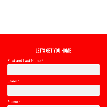
Let's get you home
First and Last Name
*
Email
*
Phone
*