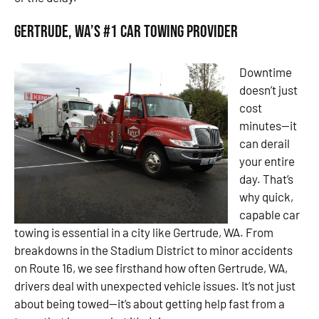
Gertrude, WA’s #1 Car Towing Provider
Downtime
doesn’t just
cost
minutes—it
can derail
your entire
day. That’s
why quick,
capable car
towing is essential in a city like Gertrude, WA. From
breakdowns in the Stadium District to minor accidents
on Route 16, we see firsthand how often Gertrude, WA,
drivers deal with unexpected vehicle issues. It’s not just
about being towed—it’s about getting help fast from a