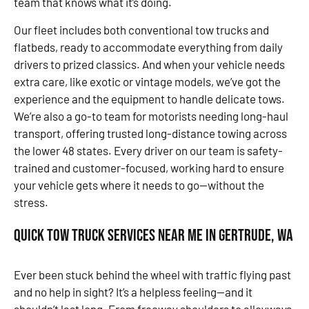
team that knows what it’s doing.
Our fleet includes both conventional tow trucks and
flatbeds, ready to accommodate everything from daily
drivers to prized classics. And when your vehicle needs
extra care, like exotic or vintage models, we’ve got the
experience and the equipment to handle delicate tows.
We’re also a go-to team for motorists needing long-haul
transport, offering trusted long-distance towing across
the lower 48 states. Every driver on our team is safety-
trained and customer-focused, working hard to ensure
your vehicle gets where it needs to go—without the
stress.
Quick Tow Truck Services Near Me in Gertrude, WA
Ever been stuck behind the wheel with traffic flying past
and no help in sight? It’s a helpless feeling—and it