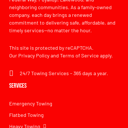
neighboring communities. As a family-owned
company, each day brings a renewed
commitment to delivering safe, affordable, and
timely services—no matter the hour.
This site is protected by reCAPTCHA.
Our
Privacy Policy
and
Terms of Service
apply.
24/7 Towing Services – 365 days a year.
Services
Emergency Towing
Flatbed Towing
Heavy Towing