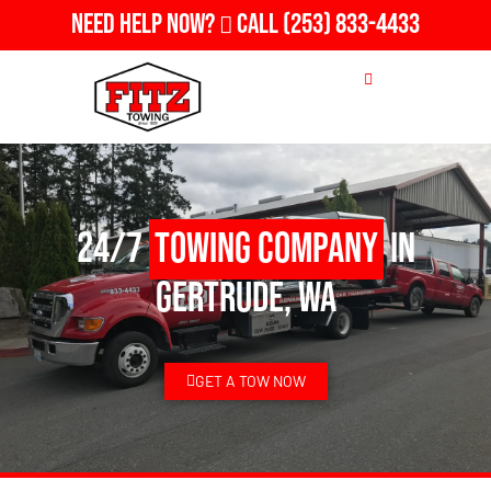
Need Help Now?
Call
(253) 833-4433
24/7
Towing Company
in
Gertrude, WA
GET A TOW NOW