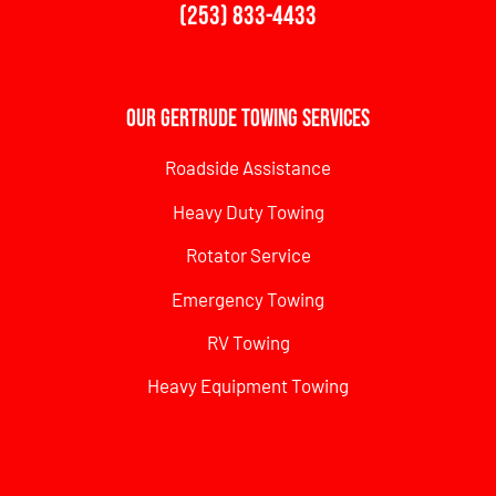
(253) 833-4433
Our Gertrude Towing Services
Roadside Assistance
Heavy Duty Towing
Rotator Service
Emergency Towing
RV Towing
Heavy Equipment Towing