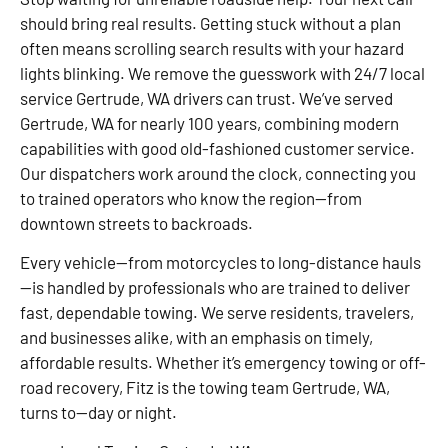
should bring real results. Getting stuck without a plan
often means scrolling search results with your hazard
lights blinking. We remove the guesswork with 24/7 local
service Gertrude, WA drivers can trust. We’ve served
Gertrude, WA for nearly 100 years, combining modern
capabilities with good old-fashioned customer service.
Our dispatchers work around the clock, connecting you
to trained operators who know the region—from
downtown streets to backroads.
Every vehicle—from motorcycles to long-distance hauls
—is handled by professionals who are trained to deliver
fast, dependable towing. We serve residents, travelers,
and businesses alike, with an emphasis on timely,
affordable results. Whether it’s emergency towing or off-
road recovery, Fitz is the towing team Gertrude, WA,
turns to—day or night.