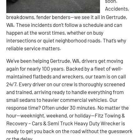
soon.
Accidents,
breakdowns, fender benders—we see it all in Gertrude,
WA. These incidents don’t follow a schedule and can
happen at the worst times, whether on busy
intersections or quiet neighborhood roads. That’s why
reliable service matters.
We’ve been helping Gertrude, WA, drivers get moving
again for nearly 100 years. Backed by a fleet of well-
maintained flatbeds and wreckers, our team is on call
24/7. Every driver on our crew is thoroughly screened
and trained, arriving ready to handle everything from
small sedans to heavier commercial vehicles. Our
response time? Often under 30 minutes. No matter the
hour—weeknight, weekend, or holiday—Fitz Towing &
Recovery – Cars & Semi Truck Heavy Duty Wrecker is
ready to get you back on the road without the guesswork
or the delay.