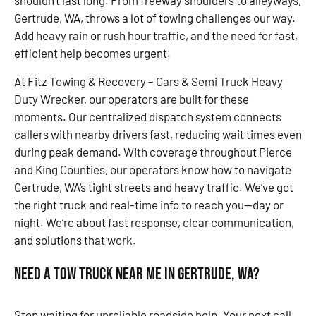
shouldn’t last long. From freeway shoulders to alleyways,
Gertrude, WA, throws a lot of towing challenges our way.
Add heavy rain or rush hour traffic, and the need for fast,
efficient help becomes urgent.
At Fitz Towing & Recovery – Cars & Semi Truck Heavy
Duty Wrecker, our operators are built for these
moments. Our centralized dispatch system connects
callers with nearby drivers fast, reducing wait times even
during peak demand. With coverage throughout Pierce
and King Counties, our operators know how to navigate
Gertrude, WA’s tight streets and heavy traffic. We’ve got
the right truck and real-time info to reach you—day or
night. We’re about fast response, clear communication,
and solutions that work.
Need a Tow Truck Near Me in Gertrude, WA?
Stop waiting for unreliable roadside help. Your next call