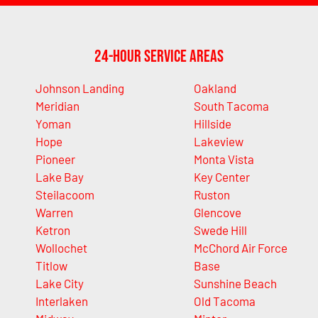
24-Hour Service Areas
Johnson Landing
Oakland
Meridian
South Tacoma
Yoman
Hillside
Hope
Lakeview
Pioneer
Monta Vista
Lake Bay
Key Center
Steilacoom
Ruston
Warren
Glencove
Ketron
Swede Hill
Wollochet
McChord Air Force
Titlow
Base
Lake City
Sunshine Beach
Interlaken
Old Tacoma