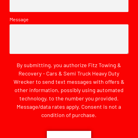
Message
By submitting, you authorize Fitz Towing &
Recovery - Cars & Semi Truck Heavy Duty
Wrecker to send text messages with offers &
other information, possibly using automated
technology, to the number you provided.
Message/data rates apply. Consent is not a
condition of purchase.
CAPTCHA