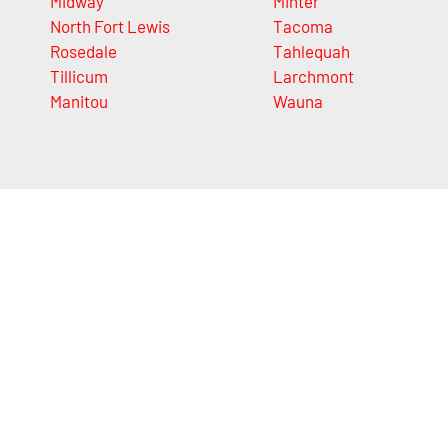
Midway
Minter
North Fort Lewis
Tacoma
Rosedale
Tahlequah
Tillicum
Larchmont
Manitou
Wauna