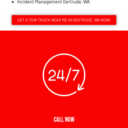
Incident Management Gertrude, WA
GET A TOW TRUCK NEAR ME IN GERTRUDE, WA NOW!
CALL NOW