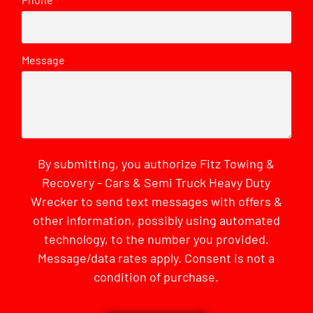
*
Message
By submitting, you authorize Fitz Towing &
Recovery - Cars & Semi Truck Heavy Duty
Wrecker to send text messages with offers &
other information, possibly using automated
technology, to the number you provided.
Message/data rates apply. Consent is not a
condition of purchase.
CAPTCHA