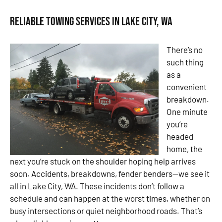
Reliable Towing Services in Lake City, WA
There’s no
such thing
as a
convenient
breakdown.
One minute
you’re
headed
home, the
next you’re stuck on the shoulder hoping help arrives
soon. Accidents, breakdowns, fender benders—we see it
all in Lake City, WA. These incidents don’t follow a
schedule and can happen at the worst times, whether on
busy intersections or quiet neighborhood roads. That’s