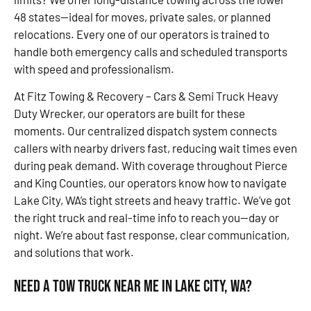
48 states—ideal for moves, private sales, or planned
relocations. Every one of our operators is trained to
handle both emergency calls and scheduled transports
with speed and professionalism.
At Fitz Towing & Recovery – Cars & Semi Truck Heavy
Duty Wrecker, our operators are built for these
moments. Our centralized dispatch system connects
callers with nearby drivers fast, reducing wait times even
during peak demand. With coverage throughout Pierce
and King Counties, our operators know how to navigate
Lake City, WA’s tight streets and heavy traffic. We’ve got
the right truck and real-time info to reach you—day or
night. We’re about fast response, clear communication,
and solutions that work.
Need a Tow Truck Near Me in Lake City, WA?