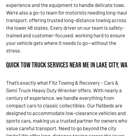
experience and the equipment to handle delicate tows.
We’re also a go-to team for motorists needing long-haul
transport, offering trusted long-distance towing across
the lower 48 states. Every driver on our team is safety-
trained and customer-focused, working hard to ensure
your vehicle gets where it needs to go—without the
stress.
Quick Tow Truck Services Near Me in Lake City, WA
That’s exactly what Fitz Towing & Recovery – Cars &
Semi Truck Heavy Duty Wrecker offers. With nearly a
century of experience, we handle everything from
compact cars to classic collectibles. Our flatbeds are
designed to accommodate low-clearance vehicles and
sports cars, making us a trusted partner for owners who
value careful transport. Need to go beyond the city
limits? We offer long-distance towing across the lower