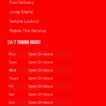
Fuel Delivery
Jump Starts
Vehicle Lockout
Mobile Tire Service
24/7 Towing Hours
Mon
Open 24 Hours
Tues
Open 24 Hours
Wed
Open 24 Hours
Thurs
Open 24 Hours
Fri
Open 24 Hours
Sat
Open 24 Hours
Sun
Open 24 Hours