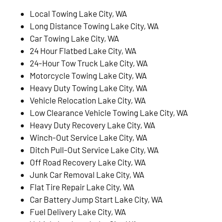
Local Towing Lake City, WA
Long Distance Towing Lake City, WA
Car Towing Lake City, WA
24 Hour Flatbed Lake City, WA
24-Hour Tow Truck Lake City, WA
Motorcycle Towing Lake City, WA
Heavy Duty Towing Lake City, WA
Vehicle Relocation Lake City, WA
Low Clearance Vehicle Towing Lake City, WA
Heavy Duty Recovery Lake City, WA
Winch-Out Service Lake City, WA
Ditch Pull-Out Service Lake City, WA
Off Road Recovery Lake City, WA
Junk Car Removal Lake City, WA
Flat Tire Repair Lake City, WA
Car Battery Jump Start Lake City, WA
Fuel Delivery Lake City, WA