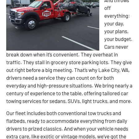
off
everything:
your day,
your plans,
your budget.
Cars never
break down when it’s convenient. They overheat in
traffic. They stall in grocery store parking lots. They give
out right before a big meeting. That’s why Lake City, WA,
drivers need a service they can count on for both
everyday and high-pressure situations. We bring nearly a
century of experience to the table, offering tailored car
towing services for sedans, SUVs, light trucks, and more.
Our fleet includes both conventional tow trucks and
flatbeds, ready to accommodate everything from daily
drivers to prized classics. And when your vehicle needs
extra care, like exotic or vintage models, we’ve got the