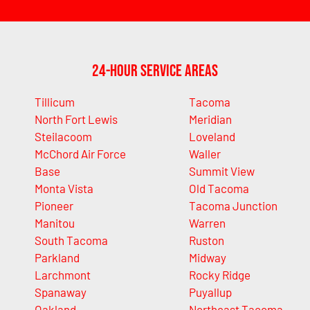
24-Hour Service Areas
Tillicum
Tacoma
North Fort Lewis
Meridian
Steilacoom
Loveland
McChord Air Force
Waller
Base
Summit View
Monta Vista
Old Tacoma
Pioneer
Tacoma Junction
Manitou
Warren
South Tacoma
Ruston
Parkland
Midway
Larchmont
Rocky Ridge
Spanaway
Puyallup
Oakland
Northeast Tacoma