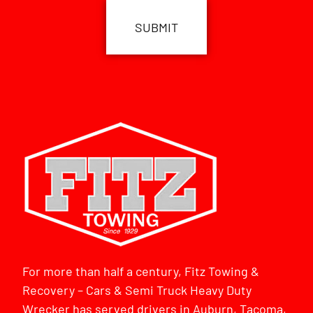
For more than half a century, Fitz Towing &
Recovery – Cars & Semi Truck Heavy Duty
Wrecker has served drivers in Auburn, Tacoma,