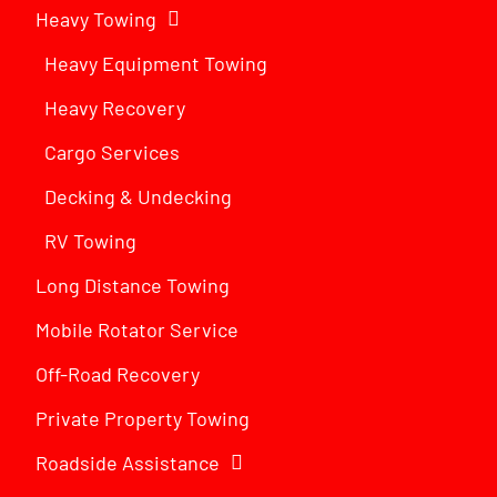
Heavy Towing
Heavy Equipment Towing
Heavy Recovery
Cargo Services
Decking & Undecking
RV Towing
Long Distance Towing
Mobile Rotator Service
Off-Road Recovery
Private Property Towing
Roadside Assistance