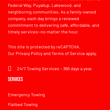
Federal Way, Puyallup, Lakewood, and
neighboring communities. As a family-owned
company, each day brings a renewed
commitment to delivering safe, affordable, and
timely services—no matter the hour.
This site is protected by reCAPTCHA.
Our
Privacy Policy
and
Terms of Service
apply.
24/7 Towing Services – 365 days a year.
Services
Emergency Towing
Flatbed Towing