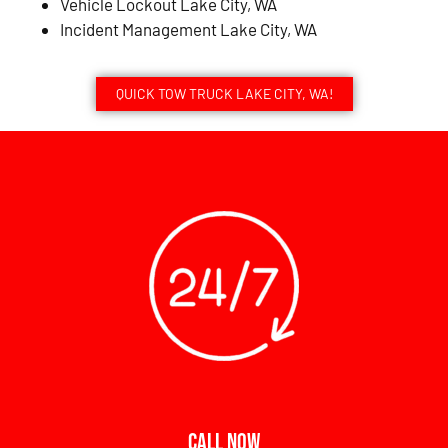
Vehicle Lockout Lake City, WA
Incident Management Lake City, WA
QUICK TOW TRUCK LAKE CITY, WA!
CALL NOW