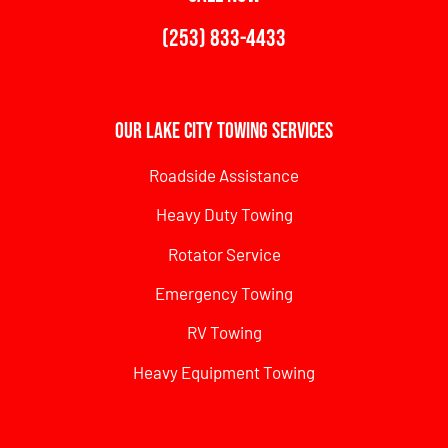
(253) 833-4433
Our Lake City Towing Services
Roadside Assistance
Heavy Duty Towing
Rotator Service
Emergency Towing
RV Towing
Heavy Equipment Towing