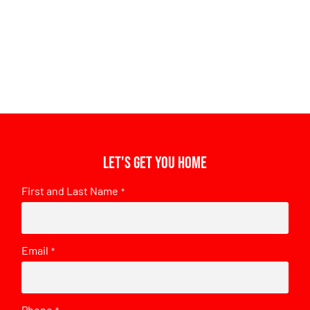
Let's get you home
First and Last Name
*
Email
*
Phone