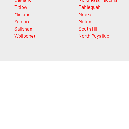
Titlow
Tahlequah
Midland
Meeker
Yoman
Milton
Salishan
South Hill
Wollochet
North Puyallup