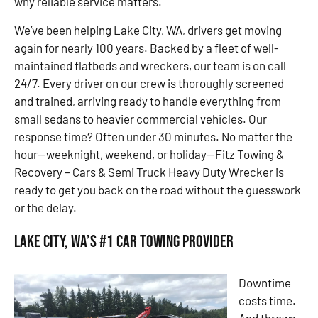
why reliable service matters.
We’ve been helping Lake City, WA, drivers get moving
again for nearly 100 years. Backed by a fleet of well-
maintained flatbeds and wreckers, our team is on call
24/7. Every driver on our crew is thoroughly screened
and trained, arriving ready to handle everything from
small sedans to heavier commercial vehicles. Our
response time? Often under 30 minutes. No matter the
hour—weeknight, weekend, or holiday—Fitz Towing &
Recovery – Cars & Semi Truck Heavy Duty Wrecker is
ready to get you back on the road without the guesswork
or the delay.
Lake City, WA’s #1 Car Towing Provider
Downtime
costs time.
And throws