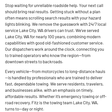
Stop waiting for unreliable roadside help. Your next call
should bring real results. Getting stuck without a plan
often means scrolling search results with your hazard
lights blinking. We remove the guesswork with 24/7 local
service Lake City, WA drivers can trust. We’ve served
Lake City, WA for nearly 100 years, combining modern
capabilities with good old-fashioned customer service.
Our dispatchers work around the clock, connecting you
to trained operators who know the region—from
downtown streets to backroads.
Every vehicle—from motorcycles to long-distance hauls
—is handled by professionals who are trained to deliver
fast, dependable towing. We serve residents, travelers,
and businesses alike, with an emphasis on timely,
affordable results. Whether it’s emergency towing or off-
road recovery, Fitz is the towing team Lake City, WA,
turns to—day or night.