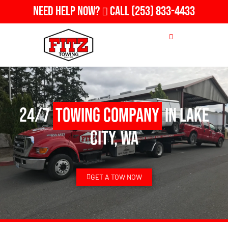
Need Help Now?
Call
(253) 833-4433
24/7
Towing Company
in Lake
City, WA
GET A TOW NOW