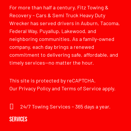
For more than half a century, Fitz Towing &
Recovery – Cars & Semi Truck Heavy Duty
Wrecker has served drivers in Auburn, Tacoma,
Federal Way, Puyallup, Lakewood, and
neighboring communities. As a family-owned
company, each day brings a renewed
commitment to delivering safe, affordable, and
timely services—no matter the hour.
This site is protected by reCAPTCHA.
Our
Privacy Policy
and
Terms of Service
apply.
24/7 Towing Services – 365 days a year.
Services