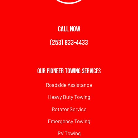
CALL NOW
(253) 833-4433
Our Pioneer Towing Services
Roadside Assistance
Heavy Duty Towing
Rotator Service
Emergency Towing
RV Towing