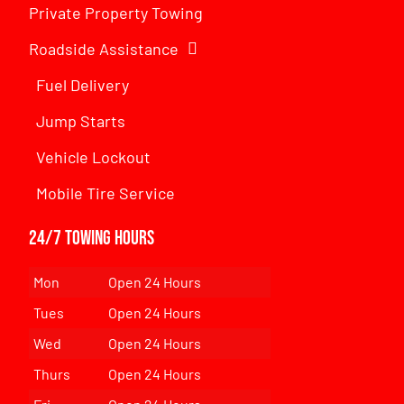
Private Property Towing
Roadside Assistance
Fuel Delivery
Jump Starts
Vehicle Lockout
Mobile Tire Service
24/7 Towing Hours
Mon
Open 24 Hours
Tues
Open 24 Hours
Wed
Open 24 Hours
Thurs
Open 24 Hours