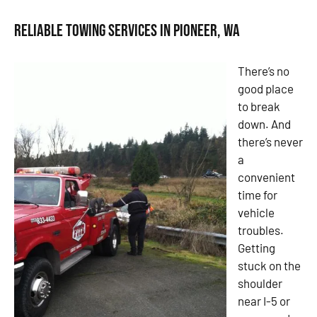
Reliable Towing Services in Pioneer, WA
There’s no
good place
to break
down. And
there’s never
a
convenient
time for
vehicle
troubles.
Getting
stuck on the
shoulder
near I-5 or