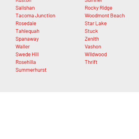
Salishan
Rocky Ridge
Tacoma Junction
Woodmont Beach
Rosedale
Star Lake
Tahlequah
Stuck
Spanaway
Zenith
Waller
Vashon
Swede Hill
Wildwood
Rosehilla
Thrift
Summerhurst