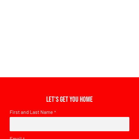
Let's get you home
First and Last Name
*
Email