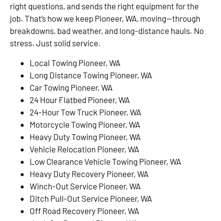
right questions, and sends the right equipment for the
job. That’s how we keep Pioneer, WA, moving—through
breakdowns, bad weather, and long-distance hauls. No
stress. Just solid service.
Local Towing Pioneer, WA
Long Distance Towing Pioneer, WA
Car Towing Pioneer, WA
24 Hour Flatbed Pioneer, WA
24-Hour Tow Truck Pioneer, WA
Motorcycle Towing Pioneer, WA
Heavy Duty Towing Pioneer, WA
Vehicle Relocation Pioneer, WA
Low Clearance Vehicle Towing Pioneer, WA
Heavy Duty Recovery Pioneer, WA
Winch-Out Service Pioneer, WA
Ditch Pull-Out Service Pioneer, WA
Off Road Recovery Pioneer, WA