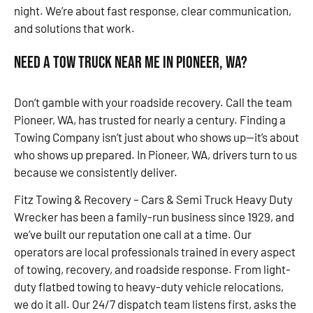
night. We’re about fast response, clear communication,
and solutions that work.
Need a Tow Truck Near Me in Pioneer, WA?
Don’t gamble with your roadside recovery. Call the team
Pioneer, WA, has trusted for nearly a century. Finding a
Towing Company isn’t just about who shows up—it’s about
who shows up prepared. In Pioneer, WA, drivers turn to us
because we consistently deliver.
Fitz Towing & Recovery – Cars & Semi Truck Heavy Duty
Wrecker has been a family-run business since 1929, and
we’ve built our reputation one call at a time. Our
operators are local professionals trained in every aspect
of towing, recovery, and roadside response. From light-
duty flatbed towing to heavy-duty vehicle relocations,
we do it all. Our 24/7 dispatch team listens first, asks the