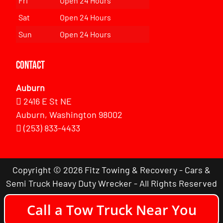
Fri
Open 24 Hours
Sat
Open 24 Hours
Sun
Open 24 Hours
Contact
Auburn
2416 E St NE
Auburn, Washington 98002
(253) 833-4433
Copyright © 2026 Fitz Towing & Recovery - Cars &
Semi Truck Heavy Duty Wrecker - All Rights Reserved
Call a Tow Truck Near You