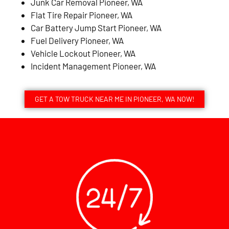
Junk Car Removal Pioneer, WA
Flat Tire Repair Pioneer, WA
Car Battery Jump Start Pioneer, WA
Fuel Delivery Pioneer, WA
Vehicle Lockout Pioneer, WA
Incident Management Pioneer, WA
GET A TOW TRUCK NEAR ME IN PIONEER, WA NOW!