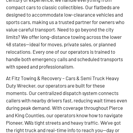
compact cars to classic collectibles. Our flatbeds are
designed to accommodate low-clearance vehicles and
sports cars, making us a trusted partner for owners who
value careful transport. Need to go beyond the city
limits? We offer long-distance towing across the lower
48 states—ideal for moves, private sales, or planned
relocations. Every one of our operators is trained to
handle both emergency calls and scheduled transports
with speed and professionalism.
At Fitz Towing & Recovery – Cars & Semi Truck Heavy
Duty Wrecker, our operators are built for these
moments. Our centralized dispatch system connects
callers with nearby drivers fast, reducing wait times even
during peak demand. With coverage throughout Pierce
and King Counties, our operators know how to navigate
Pioneer, WA’s tight streets and heavy traffic. We’ve got
the right truck and real-time info to reach you—day or