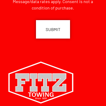
Message/data rates apply. Consent is not a
condition of purchase.
CAPTCHA