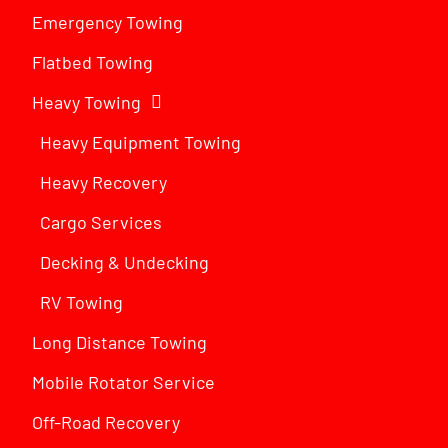
Emergency Towing
Flatbed Towing
Heavy Towing
Heavy Equipment Towing
Heavy Recovery
Cargo Services
Decking & Undecking
RV Towing
Long Distance Towing
Mobile Rotator Service
Off-Road Recovery