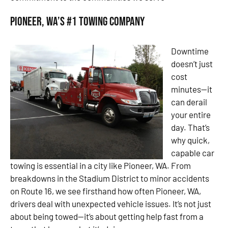
Pioneer, WA’s #1 Towing Company
Downtime
doesn’t just
cost
minutes—it
can derail
your entire
day. That’s
why quick,
capable car
towing is essential in a city like Pioneer, WA. From
breakdowns in the Stadium District to minor accidents
on Route 16, we see firsthand how often Pioneer, WA,
drivers deal with unexpected vehicle issues. It’s not just
about being towed—it’s about getting help fast from a