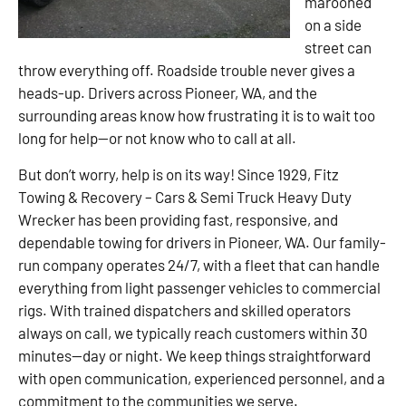
marooned
on a side
street can
throw everything off. Roadside trouble never gives a
heads-up. Drivers across Pioneer, WA, and the
surrounding areas know how frustrating it is to wait too
long for help—or not know who to call at all.
But don’t worry, help is on its way! Since 1929, Fitz
Towing & Recovery – Cars & Semi Truck Heavy Duty
Wrecker has been providing fast, responsive, and
dependable towing for drivers in Pioneer, WA. Our family-
run company operates 24/7, with a fleet that can handle
everything from light passenger vehicles to commercial
rigs. With trained dispatchers and skilled operators
always on call, we typically reach customers within 30
minutes—day or night. We keep things straightforward
with open communication, experienced personnel, and a
commitment to the communities we serve.