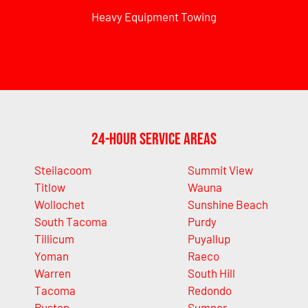
Heavy Equipment Towing
24-Hour Service Areas
Steilacoom
Summit View
Titlow
Wauna
Wollochet
Sunshine Beach
South Tacoma
Purdy
Tillicum
Puyallup
Yoman
Raeco
Warren
South Hill
Tacoma
Redondo
Ruston
Sumner