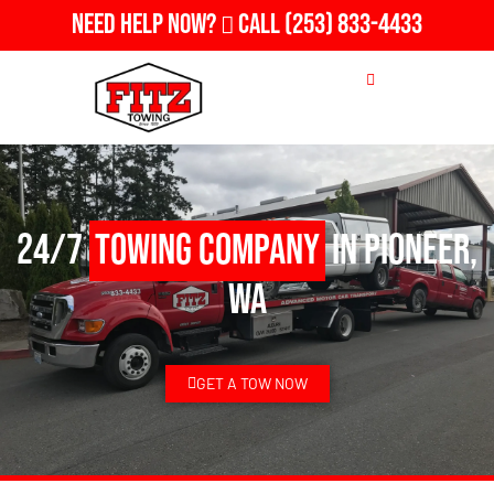
Need Help Now?
Call
(253) 833-4433
24/7
Towing Company
in Pioneer,
WA
GET A TOW NOW