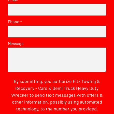
*
Phone
*
Message
By submitting, you authorize Fitz Towing &
Recovery - Cars & Semi Truck Heavy Duty
Wrecker to send text messages with offers &
other information, possibly using automated
technology, to the number you provided.