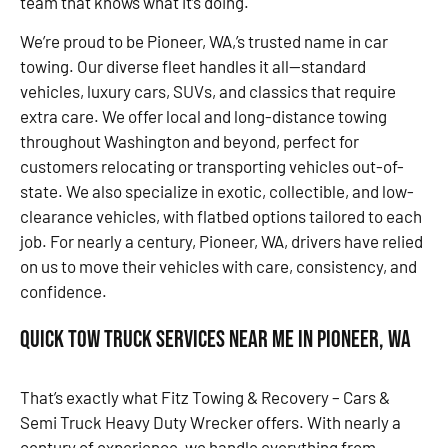
team that knows what it’s doing.
We’re proud to be Pioneer, WA,’s trusted name in car
towing. Our diverse fleet handles it all—standard
vehicles, luxury cars, SUVs, and classics that require
extra care. We offer local and long-distance towing
throughout Washington and beyond, perfect for
customers relocating or transporting vehicles out-of-
state. We also specialize in exotic, collectible, and low-
clearance vehicles, with flatbed options tailored to each
job. For nearly a century, Pioneer, WA, drivers have relied
on us to move their vehicles with care, consistency, and
confidence.
Quick Tow Truck Services Near Me in Pioneer, WA
That’s exactly what Fitz Towing & Recovery – Cars &
Semi Truck Heavy Duty Wrecker offers. With nearly a
century of experience, we handle everything from