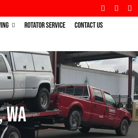
wing
Rotator Service
Contact Us
, WA