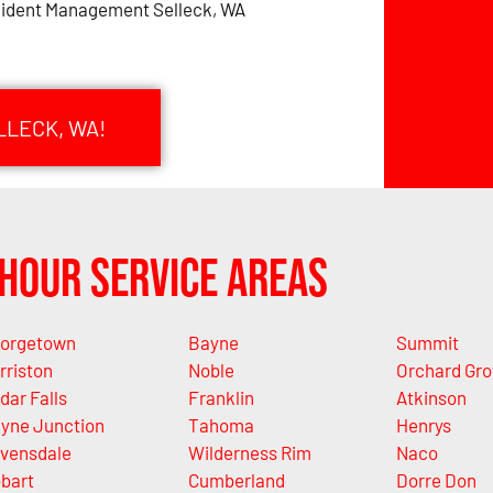
cident Management Selleck, WA
LLECK, WA!
Hour Service Areas
orgetown
Bayne
Summit
rriston
Noble
Orchard Gro
dar Falls
Franklin
Atkinson
yne Junction
Tahoma
Henrys
vensdale
Wilderness Rim
Naco
bart
Cumberland
Dorre Don