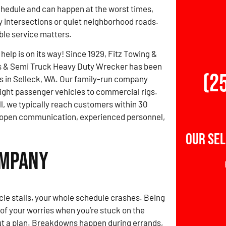
schedule and can happen at the worst times,
 intersections or quiet neighborhood roads.
able service matters.
 help is on its way! Since 1929, Fitz Towing &
s & Semi Truck Heavy Duty Wrecker has been
(2
rs in Selleck, WA. Our family-run company
light passenger vehicles to commercial rigs.
ll, we typically reach customers within 30
h open communication, experienced personnel,
Our Sel
ompany
le stalls, your whole schedule crashes. Being
t of your worries when you’re stuck on the
ut a plan. Breakdowns happen during errands,