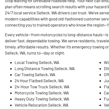
Stop waiting for unreliable roadside help. Your next call shou
plan often means scrolling search results with your hazard 
24/7 local service Selleck, WA drivers can trust. We’ve serv
modern capabilities with good old-fashioned customer serv
connecting you to trained operators who know the region—
Every vehicle—from motorcycles to long-distance hauls—is 
deliver fast, dependable towing. We serve residents, travel
timely, affordable results. Whether it’s emergency towing or
Selleck, WA, turns to—day or night.
Local Towing Selleck, WA
Wi
Long Distance Towing Selleck, WA
Di
Car Towing Selleck, WA
Of
24 Hour Flatbed Selleck, WA
Ju
24-Hour Tow Truck Selleck, WA
Fl
Motorcycle Towing Selleck, WA
Ca
Heavy Duty Towing Selleck, WA
Fu
Vehicle Relocation Selleck, WA
Ve