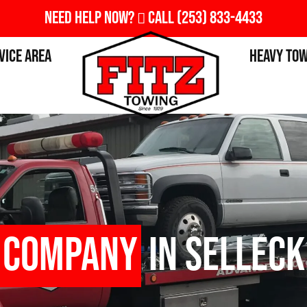
Need Help Now?
Call
(253) 833-4433
vice Area
Heavy To
 Company
in Selleck