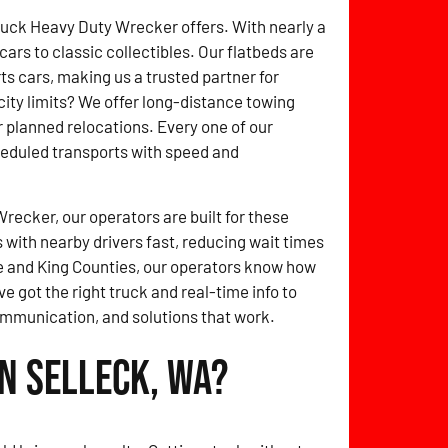
ruck Heavy Duty Wrecker offers. With nearly a
rs to classic collectibles. Our flatbeds are
 cars, making us a trusted partner for
ity limits? We offer long-distance towing
r planned relocations. Every one of our
heduled transports with speed and
ecker, our operators are built for these
with nearby drivers fast, reducing wait times
 and King Counties, our operators know how
ve got the right truck and real-time info to
ommunication, and solutions that work.
n Selleck, WA?