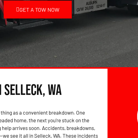
GET A TOW NOW
n Selleck, WA
 thing as a convenient breakdown. One
eaded home, the next you’re stuck on the
 help arrives soon. Accidents, breakdowns,
we see it all in Selleck, WA. These incidents