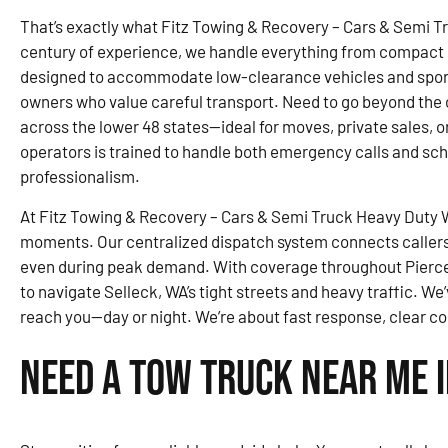
That’s exactly what Fitz Towing & Recovery – Cars & Semi T
century of experience, we handle everything from compact ca
designed to accommodate low-clearance vehicles and sports
owners who value careful transport. Need to go beyond the c
across the lower 48 states—ideal for moves, private sales, o
operators is trained to handle both emergency calls and sc
professionalism.
At Fitz Towing & Recovery – Cars & Semi Truck Heavy Duty Wr
moments. Our centralized dispatch system connects callers 
even during peak demand. With coverage throughout Pierce
to navigate Selleck, WA’s tight streets and heavy traffic. We’
reach you—day or night. We’re about fast response, clear c
Need a Tow Truck Near Me i