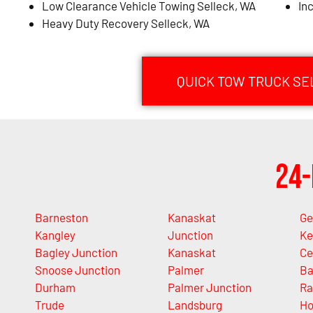
Low Clearance Vehicle Towing Selleck, WA
In
Heavy Duty Recovery Selleck, WA
QUICK TOW TRUCK SE
24-
Barneston
Kanaskat
Ge
Kangley
Junction
Ke
Bagley Junction
Kanaskat
Ce
Snoose Junction
Palmer
Ba
Durham
Palmer Junction
Ra
Trude
Landsburg
Ho