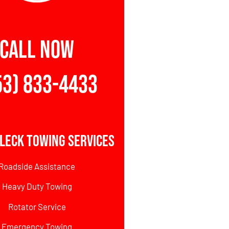
CALL NOW
53) 833-4433
leck Towing Services
Roadside Assistance
Heavy Duty Towing
Rotator Service
Emergency Towing