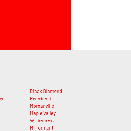
Black Diamond
ve
Riverbend
Morganville
Maple Valley
Wilderness
Mirrormont