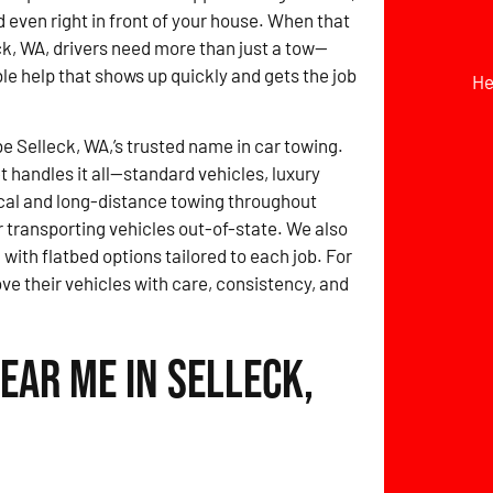
d even right in front of your house. When that
k, WA, drivers need more than just a tow—
ble help that shows up quickly and gets the job
He
be Selleck, WA,’s trusted name in car towing.
t handles it all—standard vehicles, luxury
local and long-distance towing throughout
 transporting vehicles out-of-state. We also
 with flatbed options tailored to each job. For
ove their vehicles with care, consistency, and
ear Me in Selleck,