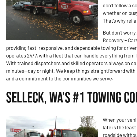
don’t follow a 
whether on busy
That’s why reli
But don’t worry,
Recovery – Car
providing fast, responsive, and dependable towing for drive
operates 24/7, with a fleet that can handle everything from 
With trained dispatchers and skilled operators always on ca
minutes—day or night. We keep things straightforward wit
and a commitment to the communities we serve.
Selleck, WA’s #1 Towing C
When your vehic
late is the leas
roadside witho