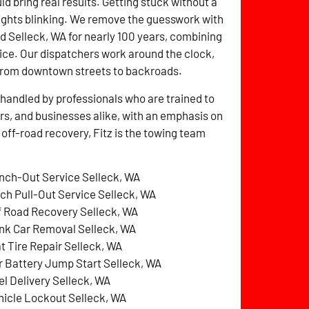
ld bring real results. Getting stuck without a
lights blinking. We remove the guesswork with
ed Selleck, WA for nearly 100 years, combining
ice. Our dispatchers work around the clock,
from downtown streets to backroads.
handled by professionals who are trained to
ers, and businesses alike, with an emphasis on
 off-road recovery, Fitz is the towing team
nch-Out Service Selleck, WA
tch Pull-Out Service Selleck, WA
f Road Recovery Selleck, WA
nk Car Removal Selleck, WA
at Tire Repair Selleck, WA
r Battery Jump Start Selleck, WA
el Delivery Selleck, WA
hicle Lockout Selleck, WA