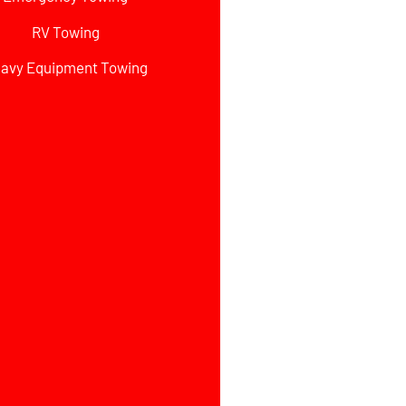
RV Towing
avy Equipment Towing