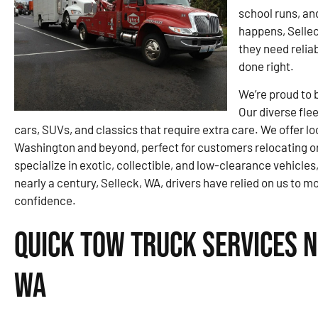
school runs, an
happens, Sellec
they need relia
done right.
We’re proud to 
Our diverse flee
cars, SUVs, and classics that require extra care. We offer 
Washington and beyond, perfect for customers relocating or
specialize in exotic, collectible, and low-clearance vehicles,
nearly a century, Selleck, WA, drivers have relied on us to m
confidence.
Quick Tow Truck Services N
WA