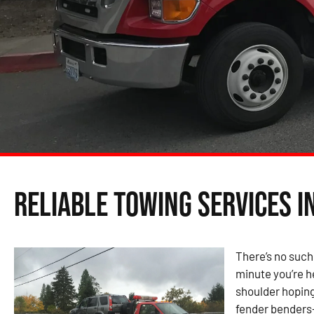
Reliable Towing Services i
There’s no such
minute you’re h
shoulder hoping
fender benders—