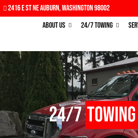
2416 E St NE Auburn, Washington 98002
About Us
24/7 Towing
Ser
24/7
Towing