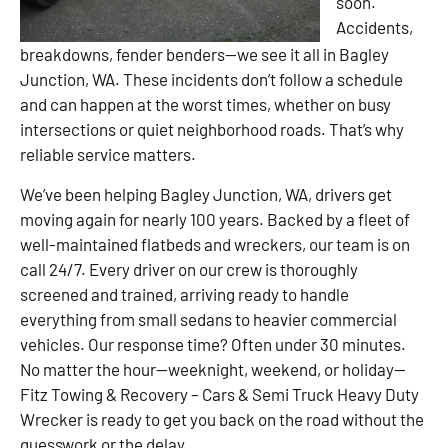
soon.
Accidents,
breakdowns, fender benders—we see it all in Bagley
Junction, WA. These incidents don’t follow a schedule
and can happen at the worst times, whether on busy
intersections or quiet neighborhood roads. That’s why
reliable service matters.
We’ve been helping Bagley Junction, WA, drivers get
moving again for nearly 100 years. Backed by a fleet of
well-maintained flatbeds and wreckers, our team is on
call 24/7. Every driver on our crew is thoroughly
screened and trained, arriving ready to handle
everything from small sedans to heavier commercial
vehicles. Our response time? Often under 30 minutes.
No matter the hour—weeknight, weekend, or holiday—
Fitz Towing & Recovery – Cars & Semi Truck Heavy Duty
Wrecker is ready to get you back on the road without the
guesswork or the delay.