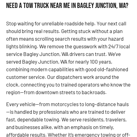
Need a Tow Truck Near Me in Bagley Junction, WA?
Stop waiting for unreliable roadside help. Your next call
should bring real results. Getting stuck without a plan
often means scrolling search results with your hazard
lights blinking. We remove the guesswork with 24/7 local
service Bagley Junction, WA drivers can trust. We’ve
served Bagley Junction, WA for nearly 100 years,
combining modern capabilities with good old-fashioned
customer service. Our dispatchers work around the
clock, connecting you to trained operators who know the
region—from downtown streets to backroads.
Every vehicle—from motorcycles to long-distance hauls
—is handled by professionals who are trained to deliver
fast, dependable towing. We serve residents, travelers,
and businesses alike, with an emphasis on timely,
affordable results. Whether it’s emergency towing or off-