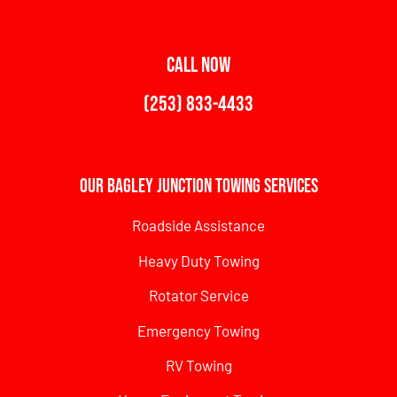
CALL NOW
(253) 833-4433
Our Bagley Junction Towing Services
Roadside Assistance
Heavy Duty Towing
Rotator Service
Emergency Towing
RV Towing