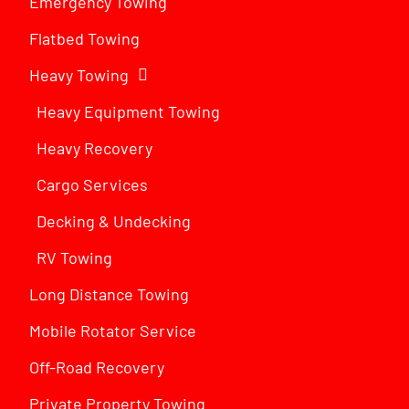
Emergency Towing
Flatbed Towing
Heavy Towing
Heavy Equipment Towing
Heavy Recovery
Cargo Services
Decking & Undecking
RV Towing
Long Distance Towing
Mobile Rotator Service
Off-Road Recovery
Private Property Towing