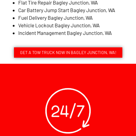
Flat Tire Repair Bagley Junction, WA
Car Battery Jump Start Bagley Junction, WA
Fuel Delivery Bagley Junction, WA
Vehicle Lockout Bagley Junction, WA
Incident Management Bagley Junction, WA
GET A TOW TRUCK NOW IN BAGLEY JUNCTION, WA!