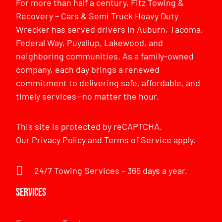
For more than half a century, Fitz Towing &
Recovery – Cars & Semi Truck Heavy Duty
Wrecker has served drivers in Auburn, Tacoma,
Federal Way, Puyallup, Lakewood, and
neighboring communities. As a family-owned
company, each day brings a renewed
commitment to delivering safe, affordable, and
timely services—no matter the hour.
This site is protected by reCAPTCHA.
Our
Privacy Policy
and
Terms of Service
apply.
24/7 Towing Services – 365 days a year.
Services