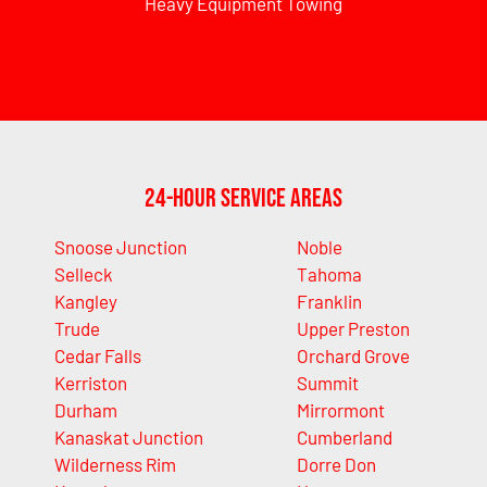
Heavy Equipment Towing
24-Hour Service Areas
Snoose Junction
Noble
Selleck
Tahoma
Kangley
Franklin
Trude
Upper Preston
Cedar Falls
Orchard Grove
Kerriston
Summit
Durham
Mirrormont
Kanaskat Junction
Cumberland
Wilderness Rim
Dorre Don