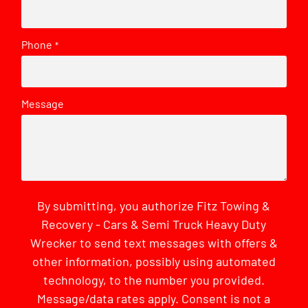
Phone
*
Message
By submitting, you authorize Fitz Towing &
Recovery - Cars & Semi Truck Heavy Duty
Wrecker to send text messages with offers &
other information, possibly using automated
technology, to the number you provided.
Message/data rates apply. Consent is not a