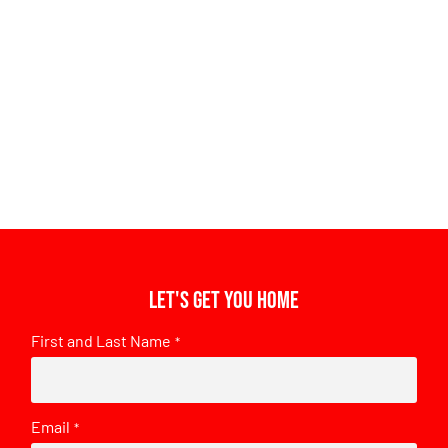
Let's get you home
First and Last Name
*
Email
*