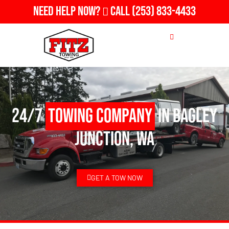
Need Help Now?
Call
(253) 833-4433
24/7
Towing Company
in Bagley
Junction, WA
GET A TOW NOW