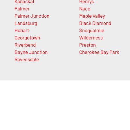
Kanaskat
Henrys
Palmer
Naco
Palmer Junction
Maple Valley
Landsburg
Black Diamond
Hobart
Snoqualmie
Georgetown
Wilderness
Riverbend
Preston
Bayne Junction
Cherokee Bay Park
Ravensdale