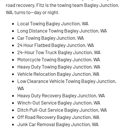
road recovery, Fitz is the towing team Bagley Junction,
WA, turns to—day or night.
Local Towing Bagley Junction, WA
Long Distance Towing Bagley Junction, WA
Car Towing Bagley Junction, WA
24 Hour Flatbed Bagley Junction, WA
24-Hour Tow Truck Bagley Junction, WA
Motorcycle Towing Bagley Junction, WA
Heavy Duty Towing Bagley Junction, WA
Vehicle Relocation Bagley Junction, WA
Low Clearance Vehicle Towing Bagley Junction,
WA
Heavy Duty Recovery Bagley Junction, WA
Winch-Out Service Bagley Junction, WA
Ditch Pull-Out Service Bagley Junction, WA
Off Road Recovery Bagley Junction, WA
Junk Car Removal Bagley Junction, WA