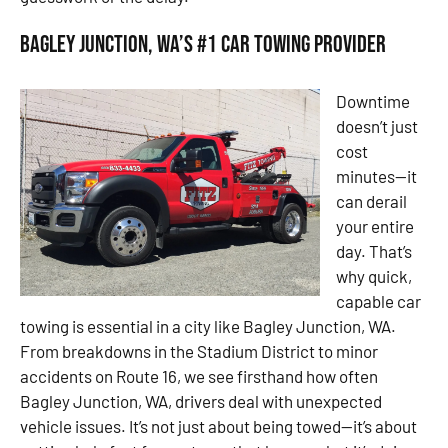
Bagley Junction, WA’s #1 Car Towing Provider
Downtime
doesn’t just
cost
minutes—it
can derail
your entire
day. That’s
why quick,
capable car
towing is essential in a city like Bagley Junction, WA.
From breakdowns in the Stadium District to minor
accidents on Route 16, we see firsthand how often
Bagley Junction, WA, drivers deal with unexpected
vehicle issues. It’s not just about being towed—it’s about