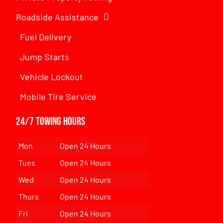
Roadside Assistance
Fuel Delivery
Jump Starts
Vehicle Lockout
Mobile Tire Service
24/7 Towing Hours
Mon
Open 24 Hours
Tues
Open 24 Hours
Wed
Open 24 Hours
Thurs
Open 24 Hours
Fri
Open 24 Hours