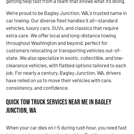
getting help fast from a team that knows what it’s doing.
We’re proud to be Bagley Junction, WA,’s trusted name in
car towing. Our diverse fleet handles it all—standard
vehicles, luxury cars, SUVs, and classics that require
extra care. We offer local and long-distance towing
throughout Washington and beyond, perfect for
customers relocating or transporting vehicles out-of-
state. We also specialize in exotic, collectible, and low-
clearance vehicles, with flatbed options tailored to each
job. For nearly a century, Bagley Junction, WA, drivers
have relied on us to move their vehicles with care,
consistency, and confidence.
Quick Tow Truck Services Near Me in Bagley
Junction, WA
When your car dies on I-5 during rush hour, you need fast