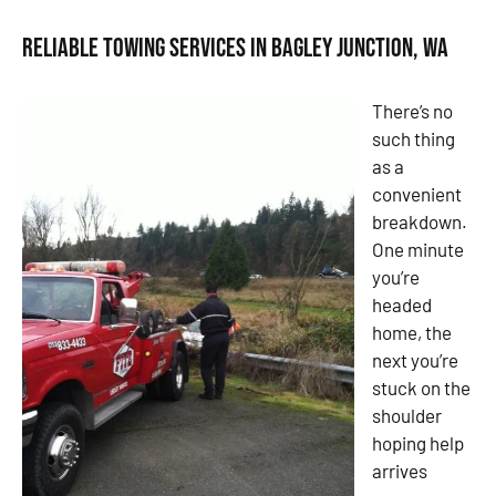
Reliable Towing Services in Bagley Junction, WA
There’s no
such thing
as a
convenient
breakdown.
One minute
you’re
headed
home, the
next you’re
stuck on the
shoulder
hoping help
arrives