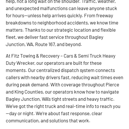
help, not a long wait on the shoulder. Traffic, weather,
and unexpected malfunctions can leave anyone stuck
for hours—unless help arrives quickly. From freeway
breakdowns to neighborhood accidents, we know time
matters. Thanks to our strategic location and flexible
fleet, we deliver fast service throughout Bagley
Junction, WA, Route 167, and beyond.
At Fitz Towing & Recovery – Cars & Semi Truck Heavy
Duty Wrecker, our operators are built for these
moments. Our centralized dispatch system connects
callers with nearby drivers fast, reducing wait times even
during peak demand. With coverage throughout Pierce
and King Counties, our operators know how to navigate
Bagley Junction, WA’s tight streets and heavy traffic.
We’ve got the right truck and real-time info to reach you
—day or night. We’re about fast response, clear
communication, and solutions that work.