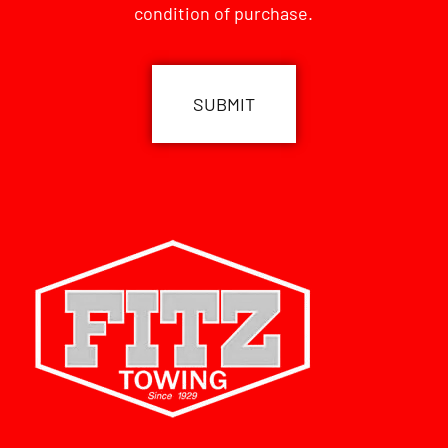
condition of purchase.
CAPTCHA