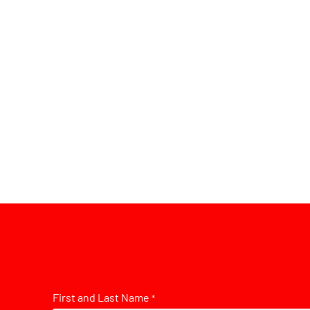
First and Last Name
*