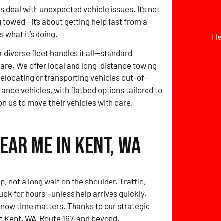
s deal with unexpected vehicle issues. It’s not
g towed—it’s about getting help fast from a
 what it’s doing.
He
r diverse fleet handles it all—standard
 care. We offer local and long-distance towing
locating or transporting vehicles out-of-
rance vehicles, with flatbed options tailored to
on us to move their vehicles with care,
ear Me in Kent, WA
, not a long wait on the shoulder. Traffic,
ck for hours—unless help arrives quickly.
ow time matters. Thanks to our strategic
ut Kent, WA, Route 167, and beyond.