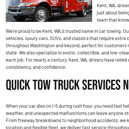
Kent, WA, driver
just about bein
team that knows
We’re proud to be Kent, WA,’s trusted name in car towing. Ou
vehicles, luxury cars, SUVs, and classics that require extra
throughout Washington and beyond, perfect for customers re
state. We also specialize in exotic, collectible, and low-clea
each job. For nearly a century, Kent, WA, drivers have relied 
consistency, and confidence.
Quick Tow Truck Services N
When your car dies on I-5 during rush hour, you need fast help
weather, and unexpected malfunctions can leave anyone stu
From freeway breakdowns to neighborhood accidents, we kn
location and flexible fleet, we deliver fast service througho