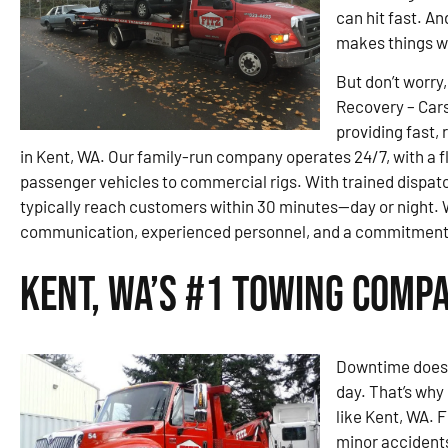
can hit fast. An
makes things w
But don’t worry,
Recovery – Car
providing fast,
in Kent, WA. Our family-run company operates 24/7, with a f
passenger vehicles to commercial rigs. With trained dispatc
typically reach customers within 30 minutes—day or night. 
communication, experienced personnel, and a commitment 
Kent, WA’s #1 Towing Comp
Downtime doesn’
day. That’s why 
like Kent, WA. 
minor accidents