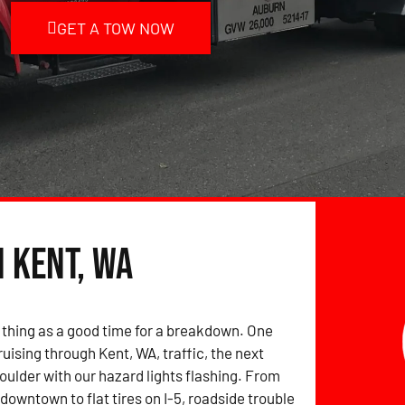
GET A TOW NOW
n Kent, WA
 thing as a good time for a breakdown. One
uising through Kent, WA, traffic, the next
houlder with our hazard lights flashing. From
downtown to flat tires on I-5, roadside trouble