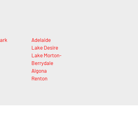
ark
Adelaide
Lake Desire
Lake Morton-
Berrydale
Algona
Renton