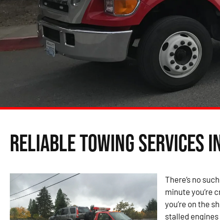
Reliable Towing Services i
There’s no such
minute you’re cr
you’re on the s
stalled engines 