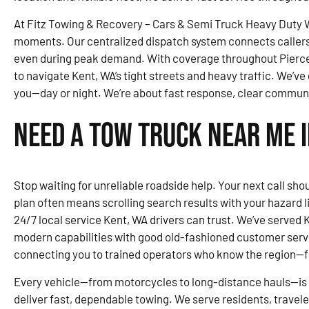
At Fitz Towing & Recovery – Cars & Semi Truck Heavy Duty Wr
moments. Our centralized dispatch system connects callers 
even during peak demand. With coverage throughout Pierce
to navigate Kent, WA’s tight streets and heavy traffic. We’ve 
you—day or night. We’re about fast response, clear communi
Need a Tow Truck Near Me i
Stop waiting for unreliable roadside help. Your next call shou
plan often means scrolling search results with your hazard 
24/7 local service Kent, WA drivers can trust. We’ve served 
modern capabilities with good old-fashioned customer serv
connecting you to trained operators who know the region—
Every vehicle—from motorcycles to long-distance hauls—is 
deliver fast, dependable towing. We serve residents, travel