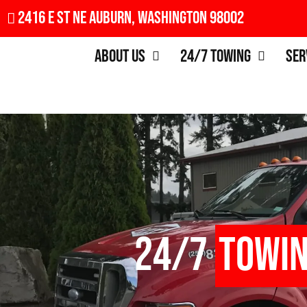
2416 E St NE Auburn, Washington 98002
About Us
24/7 Towing
Ser
24/7
Towi