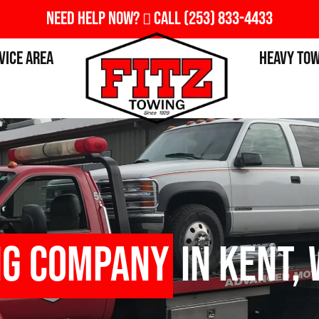
Need Help Now?
Call
(253) 833-4433
vice Area
Heavy To
ng Company
in Kent,