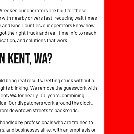
ecker, our operators are built for these
with nearby drivers fast, reducing wait times
 and King Counties, our operators know how
got the right truck and real-time info to reach
cation, and solutions that work.
n Kent, WA?
ld bring real results. Getting stuck without a
lights blinking. We remove the guesswork with
Kent, WA for nearly 100 years, combining
ice. Our dispatchers work around the clock,
from downtown streets to backroads.
handled by professionals who are trained to
ers, and businesses alike, with an emphasis on