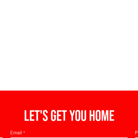
Let's get you home
Email
P
*