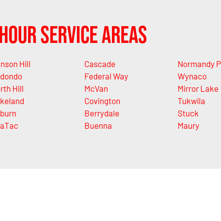
Hour Service Areas
nson Hill
Cascade
Normandy P
dondo
Federal Way
Wynaco
rth Hill
McVan
Mirror Lake
keland
Covington
Tukwila
burn
Berrydale
Stuck
aTac
Buenna
Maury