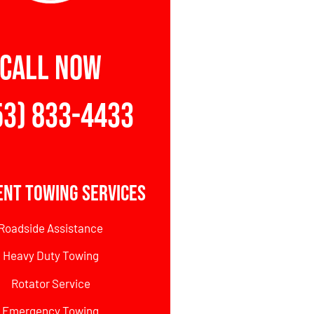
CALL NOW
53) 833-4433
ent Towing Services
Roadside Assistance
Heavy Duty Towing
Rotator Service
Emergency Towing