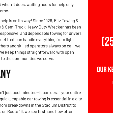
d when it does, waiting hours for help only
orse.
 help is on its way! Since 1929, Fitz Towing &
s & Semi Truck Heavy Duty Wrecker has been
 responsive, and dependable towing for drivers
(2
leet that can handle everything from light
hers and skilled operators always on call, we
We keep things straightforward with open
to the communities we serve.
Our K
any
t just cost minutes—it can derail your entire
quick, capable car towing is essential in a city
From breakdowns in the Stadium District to
 on Route 16, we see firsthand how often