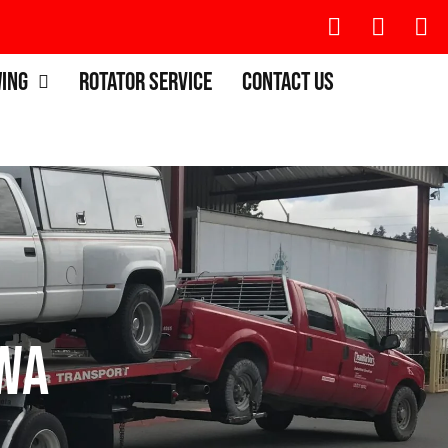
wing
Rotator Service
Contact Us
 WA