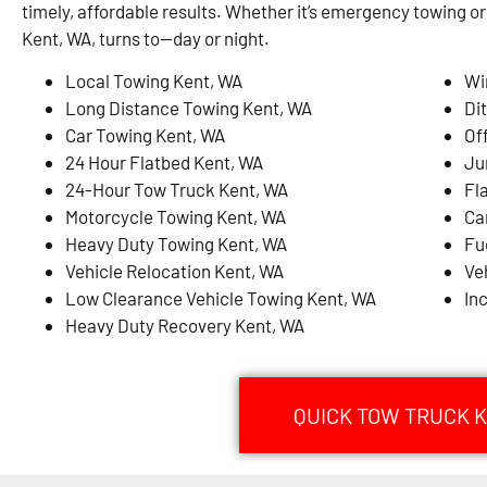
timely, affordable results. Whether it’s emergency towing or
Kent, WA, turns to—day or night.
Local Towing Kent, WA
Wi
Long Distance Towing Kent, WA
Di
Car Towing Kent, WA
Of
24 Hour Flatbed Kent, WA
Ju
24-Hour Tow Truck Kent, WA
Fl
Motorcycle Towing Kent, WA
Ca
Heavy Duty Towing Kent, WA
Fu
Vehicle Relocation Kent, WA
Ve
Low Clearance Vehicle Towing Kent, WA
In
Heavy Duty Recovery Kent, WA
QUICK TOW TRUCK K