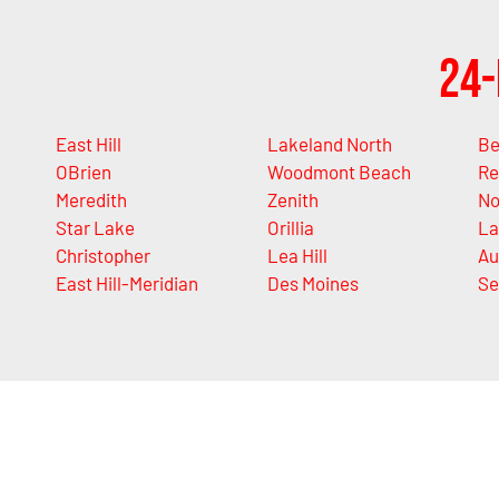
24-
East Hill
Lakeland North
Be
OBrien
Woodmont Beach
Re
Meredith
Zenith
No
Star Lake
Orillia
La
Christopher
Lea Hill
Au
East Hill-Meridian
Des Moines
Se