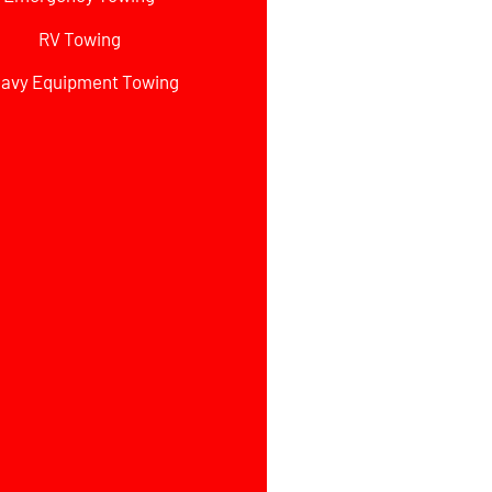
RV Towing
avy Equipment Towing