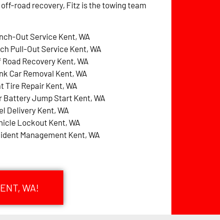
 off-road recovery, Fitz is the towing team
nch-Out Service Kent, WA
tch Pull-Out Service Kent, WA
f Road Recovery Kent, WA
nk Car Removal Kent, WA
at Tire Repair Kent, WA
r Battery Jump Start Kent, WA
el Delivery Kent, WA
hicle Lockout Kent, WA
cident Management Kent, WA
ENT, WA!