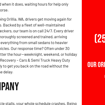
d when it does, waiting hours for help only
orse.
ng Orillia, WA, drivers get moving again for
s. Backed by a fleet of well-maintained
ckers, our team is on call 24/7. Every driver
(2
thoroughly screened and trained, arriving
 everything from small sedans to heavier
icles. Our response time? Often under 30
tter the hour—weeknight, weekend, or holiday
 Recovery – Cars & Semi Truck Heavy Duty
Our Or
y to get you back on the road without the
e delay.
mpany
le stalls, your whole schedule crashes. Being