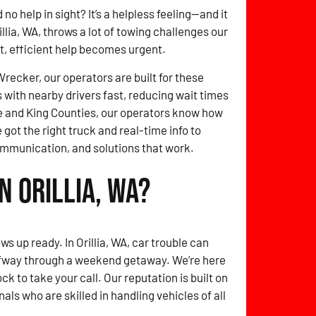
no help in sight? It’s a helpless feeling—and it
llia, WA, throws a lot of towing challenges our
st, efficient help becomes urgent.
ecker, our operators are built for these
with nearby drivers fast, reducing wait times
 and King Counties, our operators know how
e got the right truck and real-time info to
ommunication, and solutions that work.
n Orillia, WA?
s up ready. In Orillia, WA, car trouble can
lfway through a weekend getaway. We’re here
k to take your call. Our reputation is built on
als who are skilled in handling vehicles of all