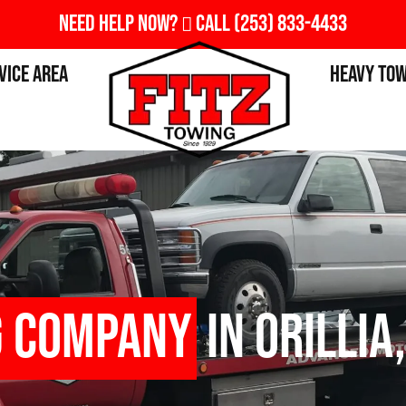
Need Help Now?
Call
(253) 833-4433
vice Area
Heavy To
g Company
in Orillia