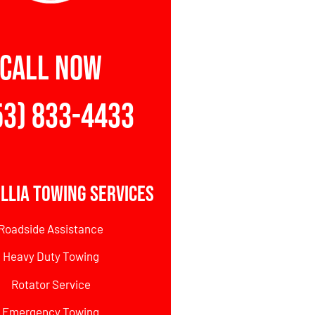
CALL NOW
53) 833-4433
illia Towing Services
Roadside Assistance
Heavy Duty Towing
Rotator Service
Emergency Towing