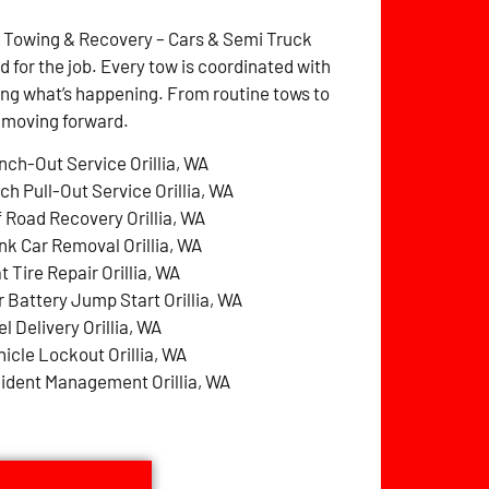
z Towing & Recovery – Cars & Semi Truck
for the job. Every tow is coordinated with
ng what’s happening. From routine tows to
p moving forward.
nch-Out Service Orillia, WA
ch Pull-Out Service Orillia, WA
f Road Recovery Orillia, WA
nk Car Removal Orillia, WA
t Tire Repair Orillia, WA
r Battery Jump Start Orillia, WA
l Delivery Orillia, WA
hicle Lockout Orillia, WA
cident Management Orillia, WA