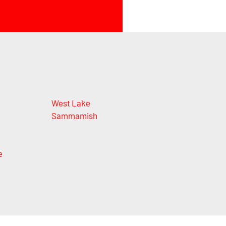
n
West Lake
Sammamish
e