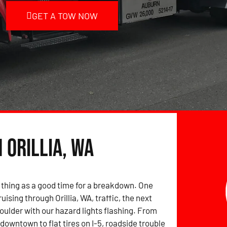
GET A TOW NOW
 Orillia, WA
 thing as a good time for a breakdown. One
uising through Orillia, WA, traffic, the next
houlder with our hazard lights flashing. From
downtown to flat tires on I-5, roadside trouble