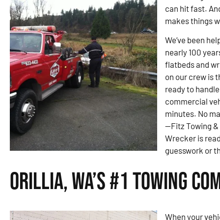
can hit fast. An
makes things w
We’ve been helpi
nearly 100 year
flatbeds and wre
on our crew is 
ready to handle
commercial veh
minutes. No ma
—Fitz Towing &
Wrecker is read
guesswork or th
Orillia, WA’s #1 Towing Co
When your vehic