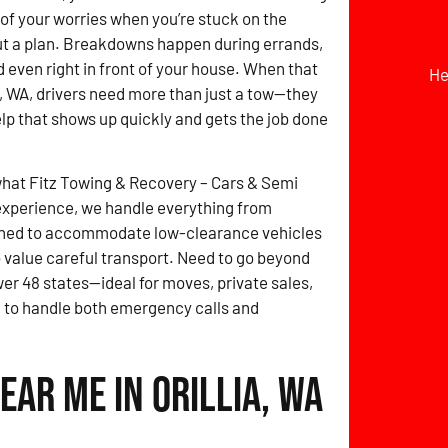
t of your worries when you’re stuck on the
ut a plan. Breakdowns happen during errands,
d even right in front of your house. When that
He
a, WA, drivers need more than just a tow—they
elp that shows up quickly and gets the job done
what Fitz Towing & Recovery – Cars & Semi
experience, we handle everything from
signed to accommodate low-clearance vehicles
 value careful transport. Need to go beyond
wer 48 states—ideal for moves, private sales,
ed to handle both emergency calls and
ear Me in Orillia, WA