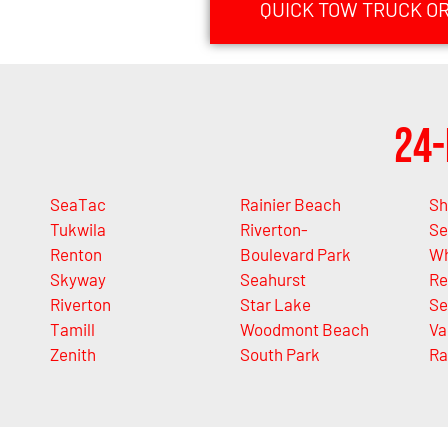
QUICK TOW TRUCK ORI
24-
SeaTac
Rainier Beach
Sh
Tukwila
Riverton-
Se
Renton
Boulevard Park
Wh
Skyway
Seahurst
Re
Riverton
Star Lake
Se
Tamill
Woodmont Beach
Va
Zenith
South Park
Ra