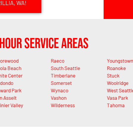
LLIA, WA!
Hour Service Areas
orewood
Raeco
Youngstow
ola Beach
South Seattle
Roanoke
ite Center
Timberlane
Stuck
dondo
Somerset
Woolridge
ward Park
Wynaco
West Seattl
n Asselt
Vashon
Vasa Park
inier Valley
Wilderness
Tahoma