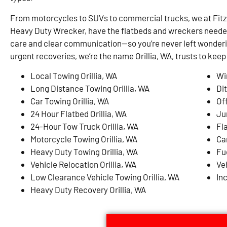
From motorcycles to SUVs to commercial trucks, we at Fit
Heavy Duty Wrecker, have the flatbeds and wreckers needed 
care and clear communication—so you’re never left wonderi
urgent recoveries, we’re the name Orillia, WA, trusts to kee
Local Towing Orillia, WA
Wi
Long Distance Towing Orillia, WA
Dit
Car Towing Orillia, WA
Of
24 Hour Flatbed Orillia, WA
Ju
24-Hour Tow Truck Orillia, WA
Fla
Motorcycle Towing Orillia, WA
Ca
Heavy Duty Towing Orillia, WA
Fue
Vehicle Relocation Orillia, WA
Ve
Low Clearance Vehicle Towing Orillia, WA
In
Heavy Duty Recovery Orillia, WA