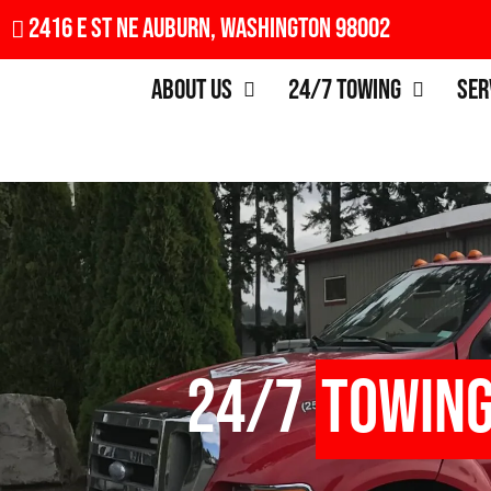
2416 E St NE Auburn, Washington 98002
About Us
24/7 Towing
Ser
24/7
Towin