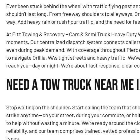
Ever been stuck behind the wheel with traffic flying past and 
shouldn’t last long. From freeway shoulders to alleyways, Ori
way. Add heavy rain or rush hour traffic, and the need for fa
At Fitz Towing & Recovery – Cars & Semi Truck Heavy Duty Wr
moments. Our centralized dispatch system connects callers 
even during peak demand. With coverage throughout Pierce
to navigate Orillia, WA’s tight streets and heavy traffic. We’v
reach you—day or night. We’re about fast response, clear c
Need a Tow Truck Near Me i
Stop waiting on the shoulder. Start calling the team that show
strike anytime—on your street, during your commute, or ha
to help without wasting a minute. We’re ready around the cloc
reliability, and our team comprises trained, vetted profession
types.