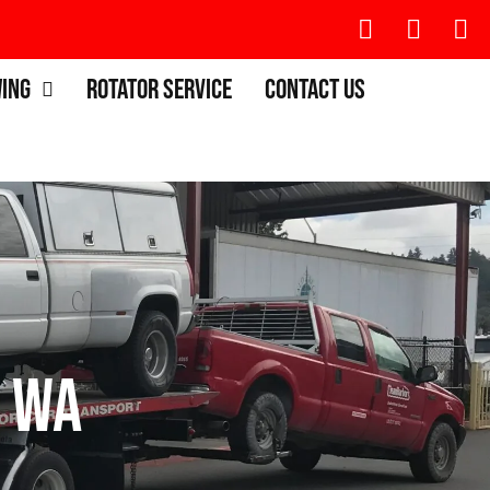
wing
Rotator Service
Contact Us
, WA