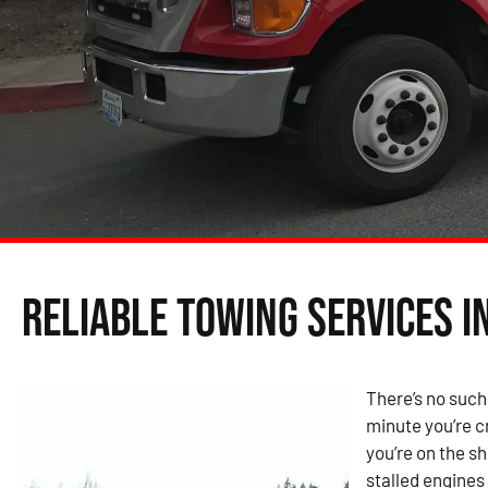
Reliable Towing Services in
There’s no such
minute you’re cr
you’re on the s
stalled engines 