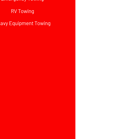
RV Towing
avy Equipment Towing