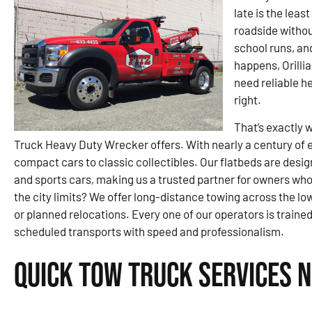
late is the leas
roadside witho
school runs, an
happens, Orilli
need reliable h
right.
That’s exactly 
Truck Heavy Duty Wrecker offers. With nearly a century of 
compact cars to classic collectibles. Our flatbeds are de
and sports cars, making us a trusted partner for owners who
the city limits? We offer long-distance towing across the lo
or planned relocations. Every one of our operators is train
scheduled transports with speed and professionalism.
Quick Tow Truck Services N