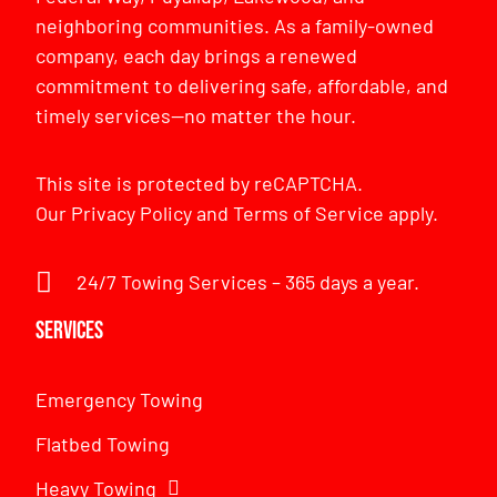
neighboring communities. As a family-owned
company, each day brings a renewed
commitment to delivering safe, affordable, and
timely services—no matter the hour.
This site is protected by reCAPTCHA.
Our
Privacy Policy
and
Terms of Service
apply.
24/7 Towing Services – 365 days a year.
Services
Emergency Towing
Flatbed Towing
Heavy Towing