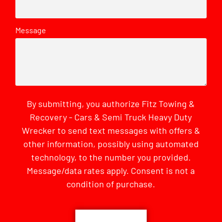
Message
By submitting, you authorize Fitz Towing &
Recovery - Cars & Semi Truck Heavy Duty
Wrecker to send text messages with offers &
other information, possibly using automated
technology, to the number you provided.
Message/data rates apply. Consent is not a
condition of purchase.
CAPTCHA