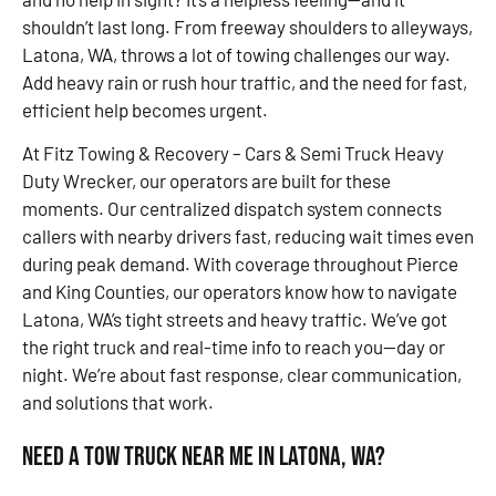
shouldn’t last long. From freeway shoulders to alleyways,
Latona, WA, throws a lot of towing challenges our way.
Add heavy rain or rush hour traffic, and the need for fast,
efficient help becomes urgent.
At Fitz Towing & Recovery – Cars & Semi Truck Heavy
Duty Wrecker, our operators are built for these
moments. Our centralized dispatch system connects
callers with nearby drivers fast, reducing wait times even
during peak demand. With coverage throughout Pierce
and King Counties, our operators know how to navigate
Latona, WA’s tight streets and heavy traffic. We’ve got
the right truck and real-time info to reach you—day or
night. We’re about fast response, clear communication,
and solutions that work.
Need a Tow Truck Near Me in Latona, WA?