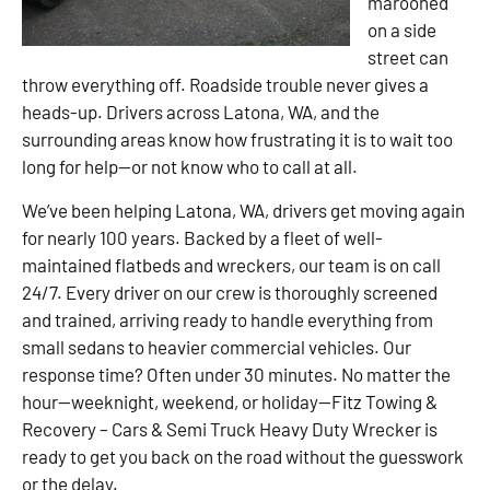
marooned
on a side
street can
throw everything off. Roadside trouble never gives a
heads-up. Drivers across Latona, WA, and the
surrounding areas know how frustrating it is to wait too
long for help—or not know who to call at all.
We’ve been helping Latona, WA, drivers get moving again
for nearly 100 years. Backed by a fleet of well-
maintained flatbeds and wreckers, our team is on call
24/7. Every driver on our crew is thoroughly screened
and trained, arriving ready to handle everything from
small sedans to heavier commercial vehicles. Our
response time? Often under 30 minutes. No matter the
hour—weeknight, weekend, or holiday—Fitz Towing &
Recovery – Cars & Semi Truck Heavy Duty Wrecker is
ready to get you back on the road without the guesswork
or the delay.