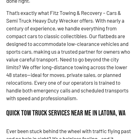
done right.
That’s exactly what Fitz Towing & Recovery – Cars &
Semi Truck Heavy Duty Wrecker offers. With nearly a
century of experience, we handle everything from
compact cars to classic collectibles. Our flatbeds are
designed to accommodate low-clearance vehicles and
sports cars, making us a trusted partner for owners who
value careful transport. Need to go beyond the city
limits? We offer long-distance towing across the lower
48 states—ideal for moves, private sales, or planned
relocations. Every one of our operators is trained to
handle both emergency calls and scheduled transports
with speed and professionalism.
Quick Tow Truck Services Near Me in Latona, WA
Ever been stuck behind the wheel with traffic flying past
and no help in sight? It’s a helpless feeling—and it