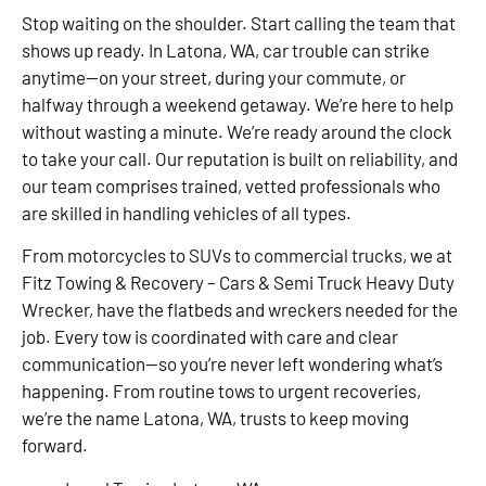
Stop waiting on the shoulder. Start calling the team that
shows up ready. In Latona, WA, car trouble can strike
anytime—on your street, during your commute, or
halfway through a weekend getaway. We’re here to help
without wasting a minute. We’re ready around the clock
to take your call. Our reputation is built on reliability, and
our team comprises trained, vetted professionals who
are skilled in handling vehicles of all types.
From motorcycles to SUVs to commercial trucks, we at
Fitz Towing & Recovery – Cars & Semi Truck Heavy Duty
Wrecker, have the flatbeds and wreckers needed for the
job. Every tow is coordinated with care and clear
communication—so you’re never left wondering what’s
happening. From routine tows to urgent recoveries,
we’re the name Latona, WA, trusts to keep moving
forward.