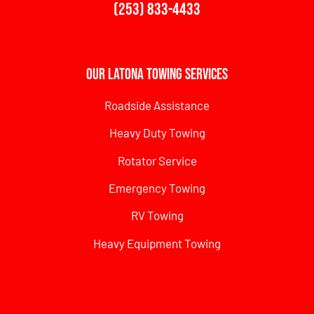
(253) 833-4433
Our Latona Towing Services
Roadside Assistance
Heavy Duty Towing
Rotator Service
Emergency Towing
RV Towing
Heavy Equipment Towing