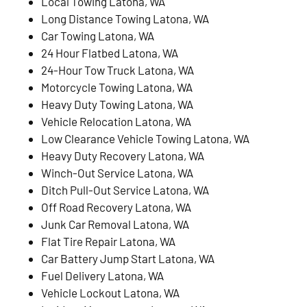
Local Towing Latona, WA
Long Distance Towing Latona, WA
Car Towing Latona, WA
24 Hour Flatbed Latona, WA
24-Hour Tow Truck Latona, WA
Motorcycle Towing Latona, WA
Heavy Duty Towing Latona, WA
Vehicle Relocation Latona, WA
Low Clearance Vehicle Towing Latona, WA
Heavy Duty Recovery Latona, WA
Winch-Out Service Latona, WA
Ditch Pull-Out Service Latona, WA
Off Road Recovery Latona, WA
Junk Car Removal Latona, WA
Flat Tire Repair Latona, WA
Car Battery Jump Start Latona, WA
Fuel Delivery Latona, WA
Vehicle Lockout Latona, WA