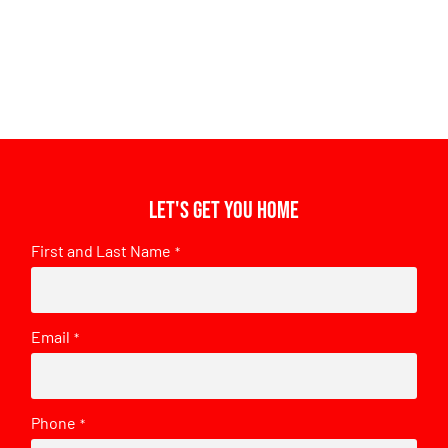
Let's get you home
First and Last Name
*
Email
*
Phone
*