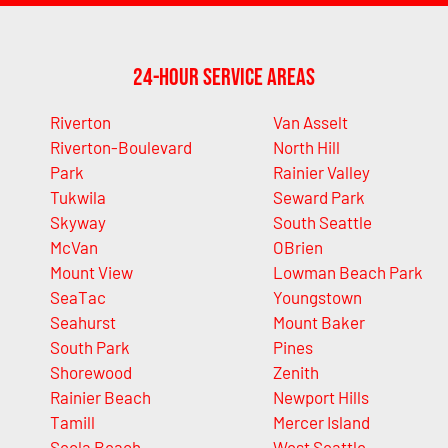
24-Hour Service Areas
Riverton
Van Asselt
Riverton-Boulevard
North Hill
Park
Rainier Valley
Tukwila
Seward Park
Skyway
South Seattle
McVan
OBrien
Mount View
Lowman Beach Park
SeaTac
Youngstown
Seahurst
Mount Baker
South Park
Pines
Shorewood
Zenith
Rainier Beach
Newport Hills
Tamill
Mercer Island
Seola Beach
West Seattle