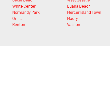
White Center
Luana Beach
Normandy Park
Mercer Island Town
Orillia
Maury
Renton
Vashon