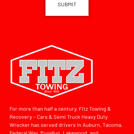
For more than half a century, Fitz Towing &
Recovery – Cars & Semi Truck Heavy Duty
Wrecker has served drivers in Auburn, Tacoma,
Federal Way, Puyallup, Lakewood, and