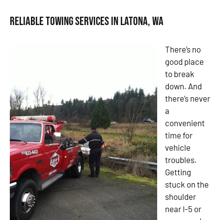
Reliable Towing Services in Latona, WA
There’s no
good place
to break
down. And
there’s never
a
convenient
time for
vehicle
troubles.
Getting
stuck on the
shoulder
near I-5 or