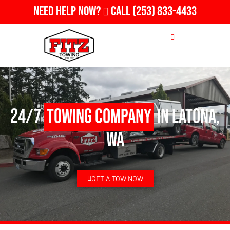
Need Help Now?
Call
(253) 833-4433
24/7
Towing Company
in Latona,
WA
GET A TOW NOW