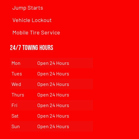
Jump Starts
Vehicle Lockout
Mobile Tire Service
24/7 Towing Hours
Mon
Open 24 Hours
Tues
Open 24 Hours
Wed
Open 24 Hours
Thurs
Open 24 Hours
Fri
Open 24 Hours
Sat
Open 24 Hours
Sun
Open 24 Hours