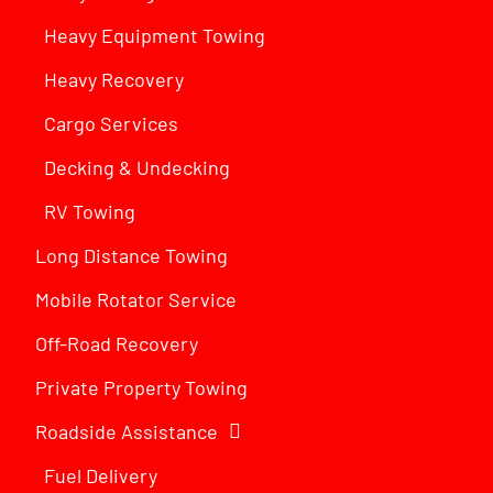
Heavy Equipment Towing
Heavy Recovery
Cargo Services
Decking & Undecking
RV Towing
Long Distance Towing
Mobile Rotator Service
Off-Road Recovery
Private Property Towing
Roadside Assistance
Fuel Delivery