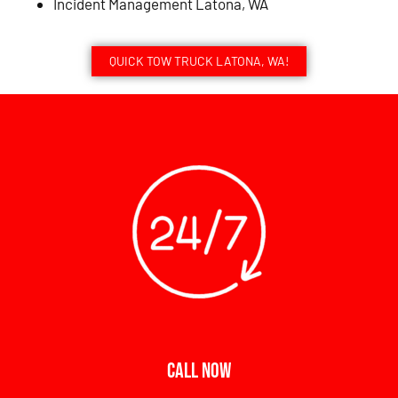
Incident Management Latona, WA
QUICK TOW TRUCK LATONA, WA!
CALL NOW