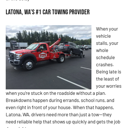
Latona, WA’s #1 Car Towing Provider
When your
vehicle
stalls, your
whole
schedule
crashes.
Being late is
the least of
your worries
when you’re stuck on the roadside without a plan.
Breakdowns happen during errands, school runs, and
even right in front of your house. When that happens,
Latona, WA, drivers need more than just a tow—they
need reliable help that shows up quickly and gets the job