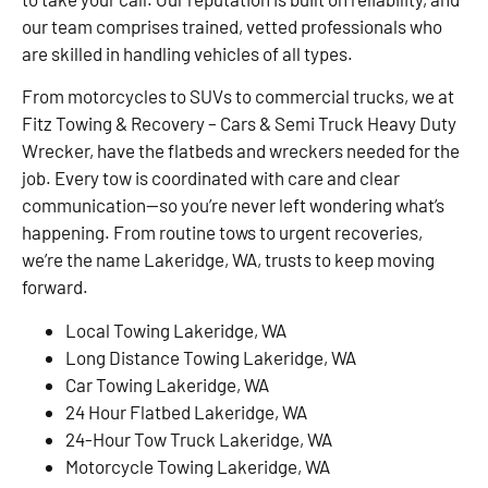
our team comprises trained, vetted professionals who
are skilled in handling vehicles of all types.
From motorcycles to SUVs to commercial trucks, we at
Fitz Towing & Recovery – Cars & Semi Truck Heavy Duty
Wrecker, have the flatbeds and wreckers needed for the
job. Every tow is coordinated with care and clear
communication—so you’re never left wondering what’s
happening. From routine tows to urgent recoveries,
we’re the name Lakeridge, WA, trusts to keep moving
forward.
Local Towing Lakeridge, WA
Long Distance Towing Lakeridge, WA
Car Towing Lakeridge, WA
24 Hour Flatbed Lakeridge, WA
24-Hour Tow Truck Lakeridge, WA
Motorcycle Towing Lakeridge, WA