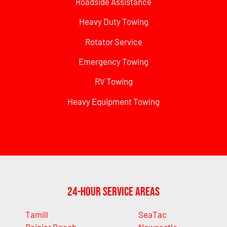
Roadside Assistance
Heavy Duty Towing
Rotator Service
Emergency Towing
RV Towing
Heavy Equipment Towing
24-Hour Service Areas
Tamill
SeaTac