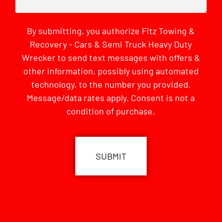
By submitting, you authorize Fitz Towing &
Recovery - Cars & Semi Truck Heavy Duty
Wrecker to send text messages with offers &
other information, possibly using automated
technology, to the number you provided.
Message/data rates apply. Consent is not a
condition of purchase.
CAPTCHA