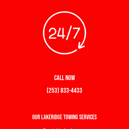
CALL NOW
(253) 833-4433
Our Lakeridge Towing Services