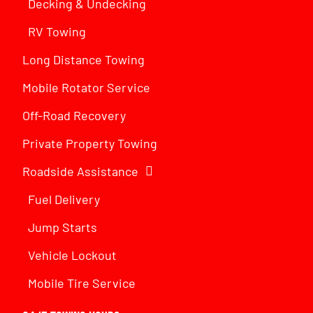
Decking & Undecking
RV Towing
Long Distance Towing
Mobile Rotator Service
Off-Road Recovery
Private Property Towing
Roadside Assistance
Fuel Delivery
Jump Starts
Vehicle Lockout
Mobile Tire Service