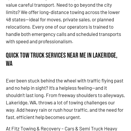
value careful transport. Need to go beyond the city
limits? We offer long-distance towing across the lower
48 states—ideal for moves, private sales, or planned
relocations. Every one of our operators is trained to
handle both emergency calls and scheduled transports
with speed and professionalism.
Quick Tow Truck Services Near Me in Lakeridge,
WA
Ever been stuck behind the wheel with traffic flying past
and no help in sight? It’s a helpless feeling—and it
shouldn’t last long. From freeway shoulders to alleyways,
Lakeridge, WA, throws a lot of towing challenges our
way. Add heavy rain or rush hour traffic, and the need for
fast, efficient help becomes urgent.
At Fitz Towing & Recovery – Cars & Semi Truck Heavy