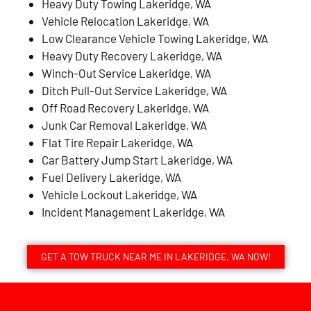
Heavy Duty Towing Lakeridge, WA
Vehicle Relocation Lakeridge, WA
Low Clearance Vehicle Towing Lakeridge, WA
Heavy Duty Recovery Lakeridge, WA
Winch-Out Service Lakeridge, WA
Ditch Pull-Out Service Lakeridge, WA
Off Road Recovery Lakeridge, WA
Junk Car Removal Lakeridge, WA
Flat Tire Repair Lakeridge, WA
Car Battery Jump Start Lakeridge, WA
Fuel Delivery Lakeridge, WA
Vehicle Lockout Lakeridge, WA
Incident Management Lakeridge, WA
GET A TOW TRUCK NEAR ME IN LAKERIDGE, WA NOW!