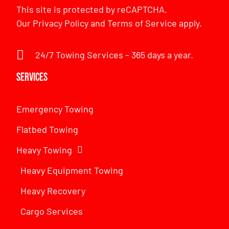
This site is protected by reCAPTCHA.
Our
Privacy Policy
and
Terms of Service
apply.
24/7 Towing Services – 365 days a year.
Services
Emergency Towing
Flatbed Towing
Heavy Towing
Heavy Equipment Towing
Heavy Recovery
Cargo Services