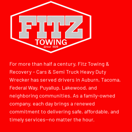
For more than half a century, Fitz Towing &
Recovery – Cars & Semi Truck Heavy Duty
Wrecker has served drivers in Auburn, Tacoma,
Federal Way, Puyallup, Lakewood, and
neighboring communities. As a family-owned
company, each day brings a renewed
commitment to delivering safe, affordable, and
timely services—no matter the hour.