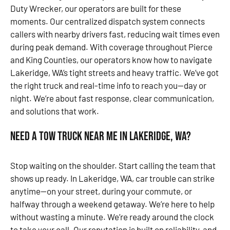
Duty Wrecker, our operators are built for these
moments. Our centralized dispatch system connects
callers with nearby drivers fast, reducing wait times even
during peak demand. With coverage throughout Pierce
and King Counties, our operators know how to navigate
Lakeridge, WA’s tight streets and heavy traffic. We’ve got
the right truck and real-time info to reach you—day or
night. We’re about fast response, clear communication,
and solutions that work.
Need a Tow Truck Near Me in Lakeridge, WA?
Stop waiting on the shoulder. Start calling the team that
shows up ready. In Lakeridge, WA, car trouble can strike
anytime—on your street, during your commute, or
halfway through a weekend getaway. We’re here to help
without wasting a minute. We’re ready around the clock
to take your call. Our reputation is built on reliability, and