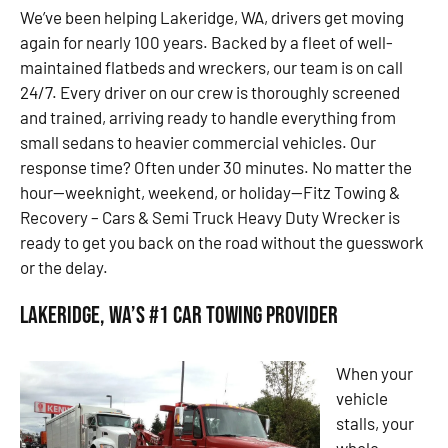
We’ve been helping Lakeridge, WA, drivers get moving
again for nearly 100 years. Backed by a fleet of well-
maintained flatbeds and wreckers, our team is on call
24/7. Every driver on our crew is thoroughly screened
and trained, arriving ready to handle everything from
small sedans to heavier commercial vehicles. Our
response time? Often under 30 minutes. No matter the
hour—weeknight, weekend, or holiday—Fitz Towing &
Recovery – Cars & Semi Truck Heavy Duty Wrecker is
ready to get you back on the road without the guesswork
or the delay.
Lakeridge, WA’s #1 Car Towing Provider
When your
vehicle
stalls, your
whole