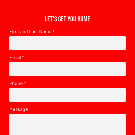
Let's get you home
First and Last Name
*
Email
*
Phone
*
Message