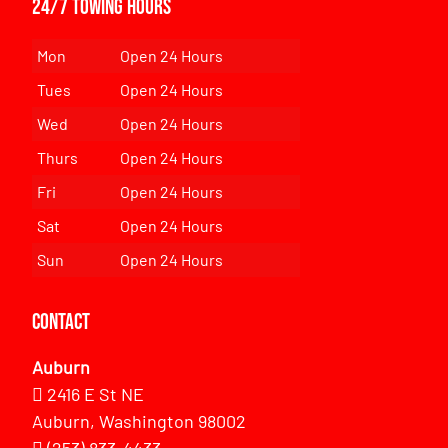
24/7 Towing Hours
Mon
Open 24 Hours
Tues
Open 24 Hours
Wed
Open 24 Hours
Thurs
Open 24 Hours
Fri
Open 24 Hours
Sat
Open 24 Hours
Sun
Open 24 Hours
Contact
Auburn
2416 E St NE
Auburn, Washington 98002
(253) 833-4433