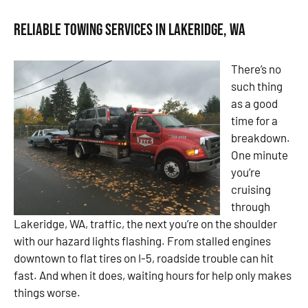
Reliable Towing Services in Lakeridge, WA
There’s no
such thing
as a good
time for a
breakdown.
One minute
you’re
cruising
through
Lakeridge, WA, traffic, the next you’re on the shoulder
with our hazard lights flashing. From stalled engines
downtown to flat tires on I-5, roadside trouble can hit
fast. And when it does, waiting hours for help only makes
things worse.