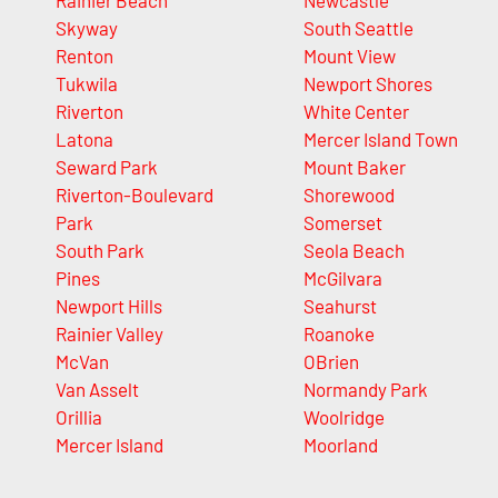
Rainier Beach
Newcastle
Skyway
South Seattle
Renton
Mount View
Tukwila
Newport Shores
Riverton
White Center
Latona
Mercer Island Town
Seward Park
Mount Baker
Riverton-Boulevard
Shorewood
Park
Somerset
South Park
Seola Beach
Pines
McGilvara
Newport Hills
Seahurst
Rainier Valley
Roanoke
McVan
OBrien
Van Asselt
Normandy Park
Orillia
Woolridge
Mercer Island
Moorland