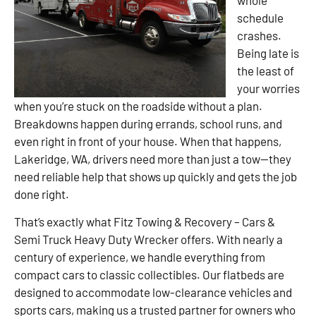
schedule
crashes.
Being late is
the least of
your worries
when you’re stuck on the roadside without a plan.
Breakdowns happen during errands, school runs, and
even right in front of your house. When that happens,
Lakeridge, WA, drivers need more than just a tow—they
need reliable help that shows up quickly and gets the job
done right.
That’s exactly what Fitz Towing & Recovery – Cars &
Semi Truck Heavy Duty Wrecker offers. With nearly a
century of experience, we handle everything from
compact cars to classic collectibles. Our flatbeds are
designed to accommodate low-clearance vehicles and
sports cars, making us a trusted partner for owners who