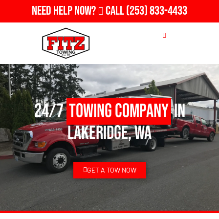
Need Help Now?
Call
(253) 833-4433
24/7
Towing Company
in
Lakeridge, WA
GET A TOW NOW