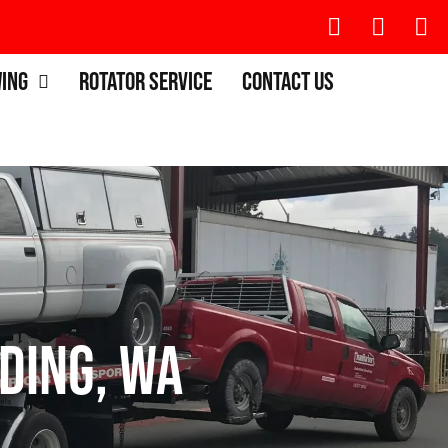
wing
Rotator Service
Contact Us
ding, WA