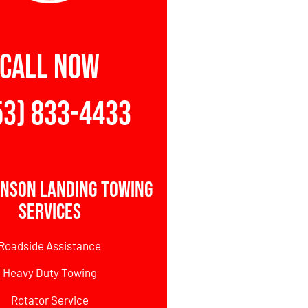
CALL NOW
53) 833-4433
hnson Landing Towing
Services
Roadside Assistance
Heavy Duty Towing
Rotator Service