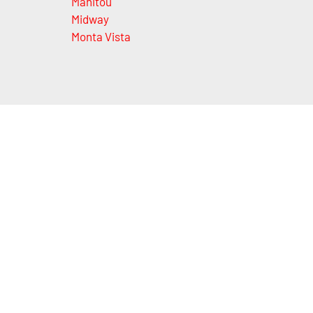
Manitou
Midway
Monta Vista