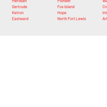
Meridian
Pioneer
Wa
Gertrude
Fox Island
Cr
Ketron
Hope
In
Eastward
North Fort Lewis
Ar