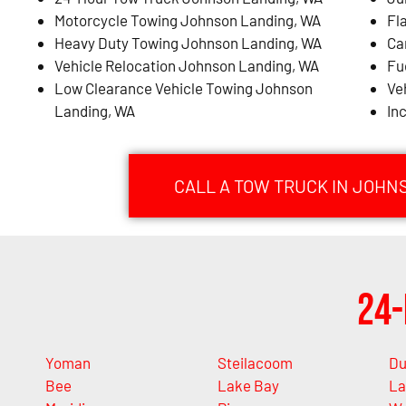
Motorcycle Towing Johnson Landing, WA
Fl
Heavy Duty Towing Johnson Landing, WA
Ca
Vehicle Relocation Johnson Landing, WA
Fu
Low Clearance Vehicle Towing Johnson
Ve
Landing, WA
In
CALL A TOW TRUCK IN JOHN
24-
Yoman
Steilacoom
Du
Bee
Lake Bay
La