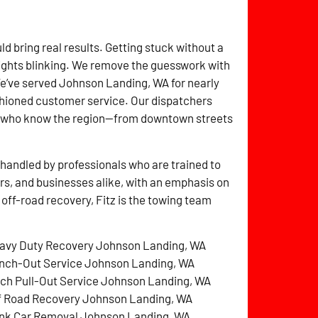
ld bring real results. Getting stuck without a
lights blinking. We remove the guesswork with
We’ve served Johnson Landing, WA for nearly
shioned customer service. Our dispatchers
rs who know the region—from downtown streets
handled by professionals who are trained to
ers, and businesses alike, with an emphasis on
 off-road recovery, Fitz is the towing team
avy Duty Recovery Johnson Landing, WA
nch-Out Service Johnson Landing, WA
tch Pull-Out Service Johnson Landing, WA
f Road Recovery Johnson Landing, WA
nk Car Removal Johnson Landing, WA