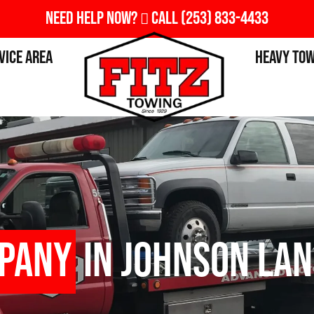
Need Help Now?
Call
(253) 833-4433
vice Area
Heavy To
pany
in Johnson Lan