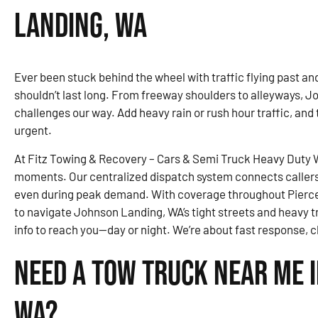
Landing, WA
Ever been stuck behind the wheel with traffic flying past and 
shouldn’t last long. From freeway shoulders to alleyways, J
challenges our way. Add heavy rain or rush hour traffic, and
urgent.
At Fitz Towing & Recovery – Cars & Semi Truck Heavy Duty Wr
moments. Our centralized dispatch system connects callers 
even during peak demand. With coverage throughout Pierce
to navigate Johnson Landing, WA’s tight streets and heavy tr
info to reach you—day or night. We’re about fast response, 
Need a Tow Truck Near Me 
WA?