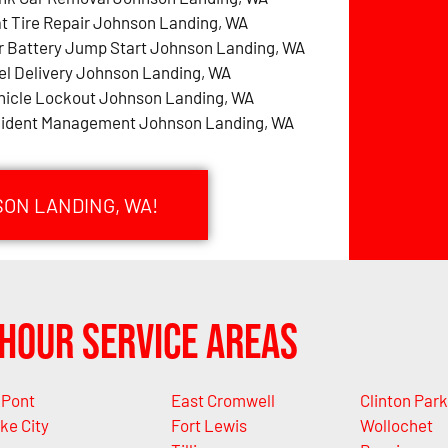
at Tire Repair Johnson Landing, WA
r Battery Jump Start Johnson Landing, WA
el Delivery Johnson Landing, WA
hicle Lockout Johnson Landing, WA
cident Management Johnson Landing, WA
SON LANDING, WA!
Hour Service Areas
Pont
East Cromwell
Clinton Park
ke City
Fort Lewis
Wollochet