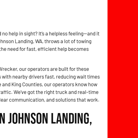
no help in sight? It’s a helpless feeling—and it
ohnson Landing, WA, throws a lot of towing
 the need for fast, efficient help becomes
ecker, our operators are built for these
with nearby drivers fast, reducing wait times
 and King Counties, our operators know how
affic. We’ve got the right truck and real-time
clear communication, and solutions that work.
in Johnson Landing,