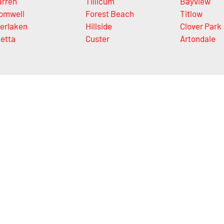
rren
Tillicum
Bayview
omwell
Forest Beach
Titlow
terlaken
Hillside
Clover Park
letta
Custer
Artondale