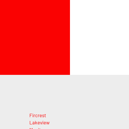
Fircrest
Lakeview