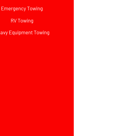
Emergency Towing
RV Towing
avy Equipment Towing