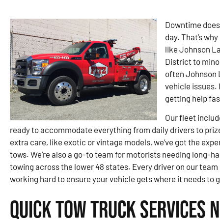
Downtime doesn’
day. That’s why 
like Johnson L
District to min
often Johnson 
vehicle issues. 
getting help fa
Our fleet inclu
ready to accommodate everything from daily drivers to priz
extra care, like exotic or vintage models, we’ve got the exp
tows. We’re also a go-to team for motorists needing long-ha
towing across the lower 48 states. Every driver on our team
working hard to ensure your vehicle gets where it needs to 
Quick Tow Truck Services 