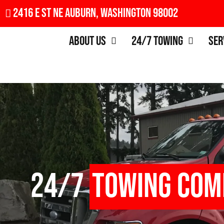
2416 E St NE Auburn, Washington 98002
About Us
24/7 Towing
Ser
24/7
Towing Com