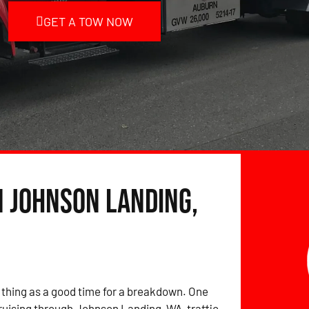
GET A TOW NOW
n Johnson Landing,
 thing as a good time for a breakdown. One
ruising through Johnson Landing, WA, traffic,