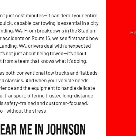
t just cost minutes—it can derail your entire
quick, capable car towing is essential in a city
anding, WA. From breakdowns in the Stadium
He
or accidents on Route 16, we see firsthand how
Landing, WA, drivers deal with unexpected
It’s not just about being towed—it’s about
st from a team that knows what it’s doing.
des both conventional tow trucks and flatbeds,
ed classics. And when your vehicle needs
erience and the equipment to handle delicate
ul transport, offering trusted long-distance
 is safety-trained and customer-focused,
go—without the stress.
Near Me in Johnson