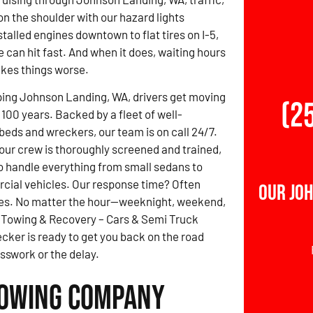
on the shoulder with our hazard lights
talled engines downtown to flat tires on I-5,
e can hit fast. And when it does, waiting hours
akes things worse.
ping Johnson Landing, WA, drivers get moving
(2
 100 years. Backed by a fleet of well-
beds and wreckers, our team is on call 24/7.
 our crew is thoroughly screened and trained,
to handle everything from small sedans to
cial vehicles. Our response time? Often
Our Jo
es. No matter the hour—weeknight, weekend,
z Towing & Recovery – Cars & Semi Truck
ker is ready to get you back on the road
sswork or the delay.
Towing Company