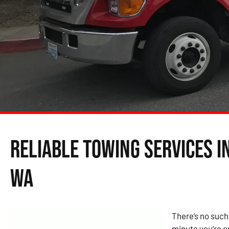
Reliable Towing Services i
WA
There’s no such
minute you’re c