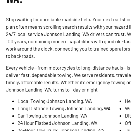
Stop waiting for unreliable roadside help. Your next call shou
plan often means scrolling search results with your hazard 
24/7 local service Johnson Landing, WA drivers can trust. 
100 years, combining modern capabilities with good old-fa
work around the clock, connecting you to trained operato
to backroads.
Every vehicle—from motorcycles to long-distance hauls—is 
deliver fast, dependable towing. We serve residents, travel
timely, affordable results. Whether it’s emergency towing or
Johnson Landing, WA, turns to—day or night.
Local Towing Johnson Landing, WA
He
Long Distance Towing Johnson Landing, WA
Wi
Car Towing Johnson Landing, WA
Di
24 Hour Flatbed Johnson Landing, WA
Of
24-Hour Tow Truck Johnson Landing, WA
Ju