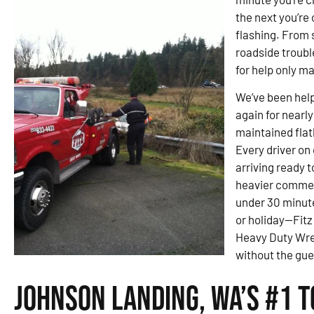
the next you’re 
flashing. From s
roadside troubl
for help only m
We’ve been hel
again for nearly
maintained flat
Every driver on
arriving ready 
heavier commer
under 30 minut
or holiday—Fit
Heavy Duty Wrec
without the gue
Johnson Landing, WA’s #1 