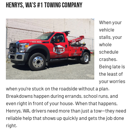
Henrys, WA’s #1 Towing Company
When your
vehicle
stalls, your
whole
schedule
crashes.
Being late is
the least of
your worries
when you’re stuck on the roadside without a plan.
Breakdowns happen during errands, school runs, and
even right in front of your house. When that happens,
Henrys, WA, drivers need more than just a tow—they need
reliable help that shows up quickly and gets the job done
right.