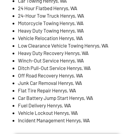
Car Towing Henrys, WA
24 Hour Flatbed Henrys, WA
24-Hour Tow Truck Henrys, WA
Motorcycle Towing Henrys, WA
Heavy Duty Towing Henrys, WA
Vehicle Relocation Henrys, WA
Low Clearance Vehicle Towing Henrys, WA
Heavy Duty Recovery Henrys, WA
Winch-Out Service Henrys, WA
Ditch Pull-Out Service Henrys, WA
Off Road Recovery Henrys, WA
Junk Car Removal Henrys, WA
Flat Tire Repair Henrys, WA
Car Battery Jump Start Henrys, WA
Fuel Delivery Henrys, WA
Vehicle Lockout Henrys, WA
Incident Management Henrys, WA