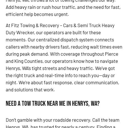
Add heavy rain or rush hour traffic, and the need for fast,
efficient help becomes urgent.
At Fitz Towing & Recovery – Cars & Semi Truck Heavy
Duty Wrecker, our operators are built for these
moments. Our centralized dispatch system connects
callers with nearby drivers fast, reducing wait times even
during peak demand. With coverage throughout Pierce
and King Counties, our operators know how to navigate
Henrys, WA’s tight streets and heavy traffic. We’ve got
the right truck and real-time info to reach you—day or
night. We’re about fast response, clear communication,
and solutions that work.
Need a Tow Truck Near Me in Henrys, WA?
Don’t gamble with your roadside recovery. Call the team
Henrys, WA, has trusted for nearly a century. Finding a