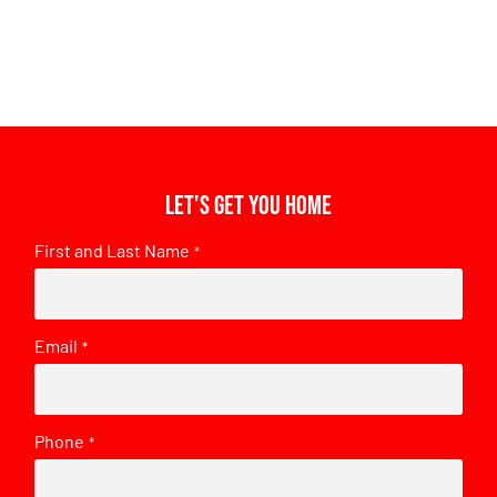
Let's get you home
First and Last Name
*
Email
*
Phone
*