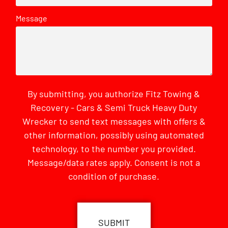
Message
By submitting, you authorize Fitz Towing &
Recovery - Cars & Semi Truck Heavy Duty
Wrecker to send text messages with offers &
other information, possibly using automated
technology, to the number you provided.
Message/data rates apply. Consent is not a
condition of purchase.
CAPTCHA