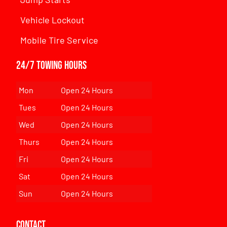
Vehicle Lockout
Mobile Tire Service
24/7 Towing Hours
Mon
Open 24 Hours
Tues
Open 24 Hours
Wed
Open 24 Hours
Thurs
Open 24 Hours
Fri
Open 24 Hours
Sat
Open 24 Hours
Sun
Open 24 Hours
Contact