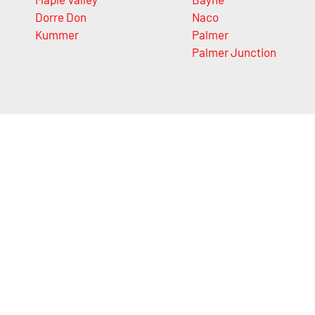
Dorre Don
Naco
Kummer
Palmer
Palmer Junction