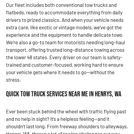
Our fleet includes both conventional tow trucks and
flatbeds, ready to accommodate everything from daily
drivers to prized classics. And when your vehicle needs
extra care, like exotic or vintage models, we’ve got the
experience and the equipment to handle delicate tows.
We’re also a go-to team for motorists needing long-haul
transport, offering trusted long-distance towing across
the lower 48 states. Every driver on our team is safety-
trained and customer-focused, working hard to ensure
your vehicle gets where it needs to go—without the
stress.
Quick Tow Truck Services Near Me in Henrys, WA
Ever been stuck behind the wheel with traffic flying past
and no help in sight? It’s a helpless feeling—and it
shouldn’t last long. From freeway shoulders to alleyways,
Henrys, WA, throws a lot of towing challenges our way.