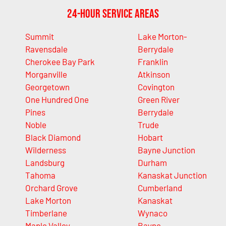
24-Hour Service Areas
Summit
Lake Morton-
Ravensdale
Berrydale
Cherokee Bay Park
Franklin
Morganville
Atkinson
Georgetown
Covington
One Hundred One
Green River
Pines
Berrydale
Noble
Trude
Black Diamond
Hobart
Wilderness
Bayne Junction
Landsburg
Durham
Tahoma
Kanaskat Junction
Orchard Grove
Cumberland
Lake Morton
Kanaskat
Timberlane
Wynaco
Maple Valley
Bayne