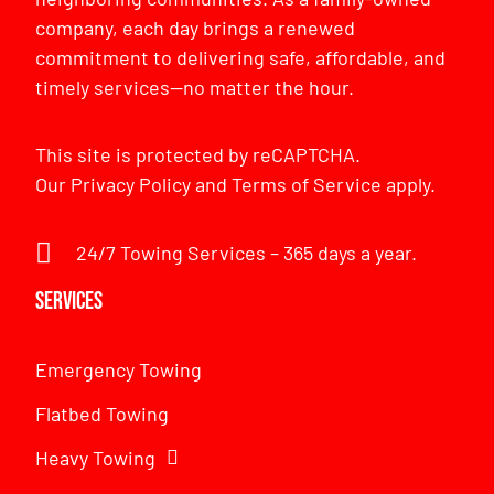
company, each day brings a renewed
commitment to delivering safe, affordable, and
timely services—no matter the hour.
This site is protected by reCAPTCHA.
Our
Privacy Policy
and
Terms of Service
apply.
24/7 Towing Services – 365 days a year.
Services
Emergency Towing
Flatbed Towing
Heavy Towing