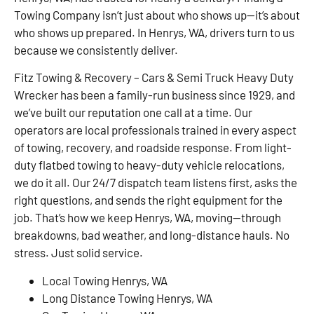
Towing Company isn’t just about who shows up—it’s about
who shows up prepared. In Henrys, WA, drivers turn to us
because we consistently deliver.
Fitz Towing & Recovery – Cars & Semi Truck Heavy Duty
Wrecker has been a family-run business since 1929, and
we’ve built our reputation one call at a time. Our
operators are local professionals trained in every aspect
of towing, recovery, and roadside response. From light-
duty flatbed towing to heavy-duty vehicle relocations,
we do it all. Our 24/7 dispatch team listens first, asks the
right questions, and sends the right equipment for the
job. That’s how we keep Henrys, WA, moving—through
breakdowns, bad weather, and long-distance hauls. No
stress. Just solid service.
Local Towing Henrys, WA
Long Distance Towing Henrys, WA