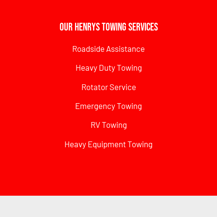
Our Henrys Towing Services
Roadside Assistance
Heavy Duty Towing
Rotator Service
Emergency Towing
RV Towing
Heavy Equipment Towing