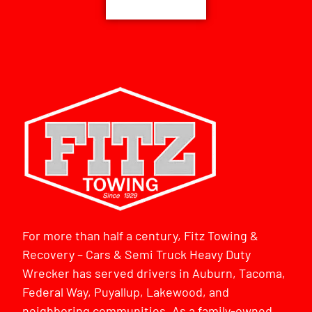
For more than half a century, Fitz Towing &
Recovery – Cars & Semi Truck Heavy Duty
Wrecker has served drivers in Auburn, Tacoma,
Federal Way, Puyallup, Lakewood, and
neighboring communities. As a family-owned