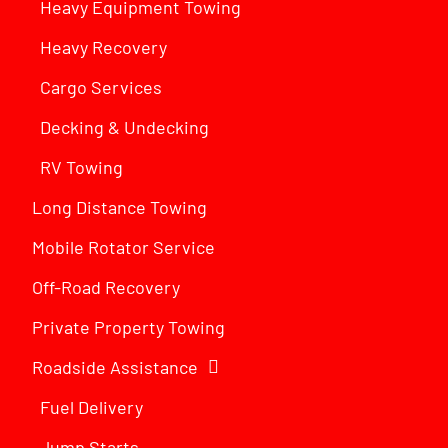
Heavy Equipment Towing
Heavy Recovery
Cargo Services
Decking & Undecking
RV Towing
Long Distance Towing
Mobile Rotator Service
Off-Road Recovery
Private Property Towing
Roadside Assistance
Fuel Delivery
Jump Starts