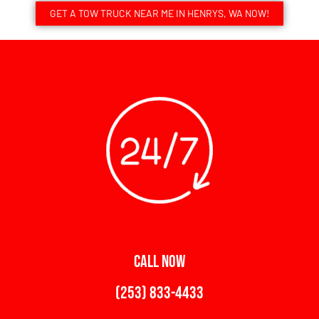
GET A TOW TRUCK NEAR ME IN HENRYS, WA NOW!
CALL NOW
(253) 833-4433