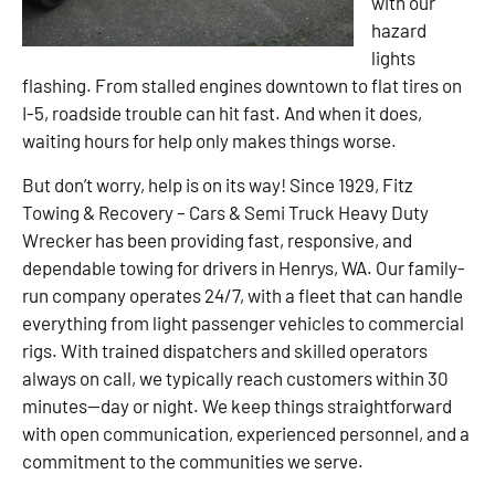
with our
hazard
lights
flashing. From stalled engines downtown to flat tires on
I-5, roadside trouble can hit fast. And when it does,
waiting hours for help only makes things worse.
But don’t worry, help is on its way! Since 1929, Fitz
Towing & Recovery – Cars & Semi Truck Heavy Duty
Wrecker has been providing fast, responsive, and
dependable towing for drivers in Henrys, WA. Our family-
run company operates 24/7, with a fleet that can handle
everything from light passenger vehicles to commercial
rigs. With trained dispatchers and skilled operators
always on call, we typically reach customers within 30
minutes—day or night. We keep things straightforward
with open communication, experienced personnel, and a
commitment to the communities we serve.