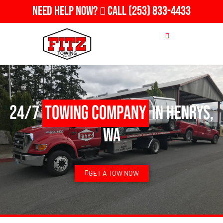
Need Help Now?
Call
(253) 833-4433
24/7
Towing Company
in Henrys,
WA
GET A TOW NOW