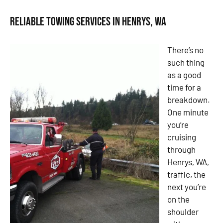
Reliable Towing Services in Henrys, WA
There’s no
such thing
as a good
time for a
breakdown.
One minute
you’re
cruising
through
Henrys, WA,
traffic, the
next you’re
on the
shoulder