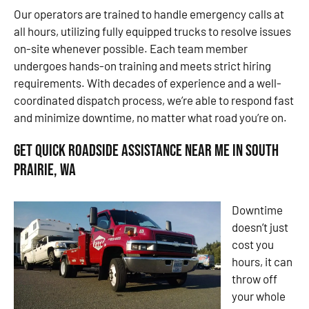
Our operators are trained to handle emergency calls at
all hours, utilizing fully equipped trucks to resolve issues
on-site whenever possible. Each team member
undergoes hands-on training and meets strict hiring
requirements. With decades of experience and a well-
coordinated dispatch process, we’re able to respond fast
and minimize downtime, no matter what road you’re on.
Get Quick Roadside Assistance Near Me in South
Prairie, WA
Downtime
doesn’t just
cost you
hours, it can
throw off
your whole