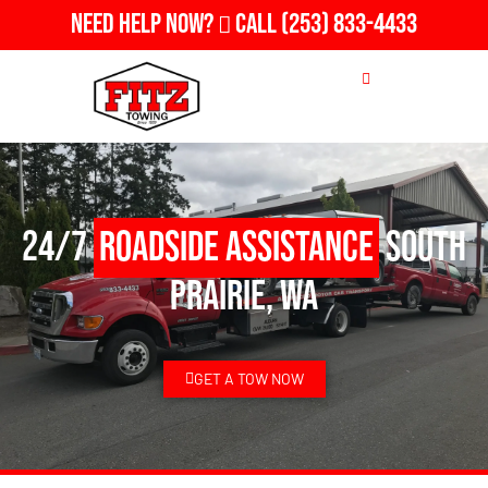
Need Help Now?
Call
(253) 833-4433
24/7
Roadside Assistance
South
Prairie, WA
GET A TOW NOW