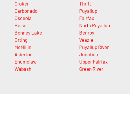
Croker
Thrift
Carbonado
Puyallup
Osceola
Fairfax
Boise
North Puyallup
Bonney Lake
Benroy
Orting
Veazie
McMillin
Puyallup River
Alderton
Junction
Enumclaw
Upper Fairfax
Wabash
Green River