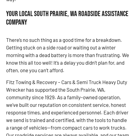
Your Local South Prairie, WA Roadside Assistance
Company
There’s no such thing as a good time for a breakdown.
Getting stuck on a side road or waiting out a winter
morning with a dead battery is more than frustrating. We
know this all too well! It’s a delay you didn’t plan for, and
often, one you can’t afford.
Fitz Towing & Recovery – Cars & Semi Truck Heavy Duty
Wrecker has supported the South Prairie, WA,
community since 1929. As a family-owned operation,
we’ve built our reputation on consistent service, honest
response times, and experienced personnel. Each driver
we send is trained and certified, with the tools to handle
a range of vehicles—from compact cars to work trucks.
Our roadside services are always available, and our team