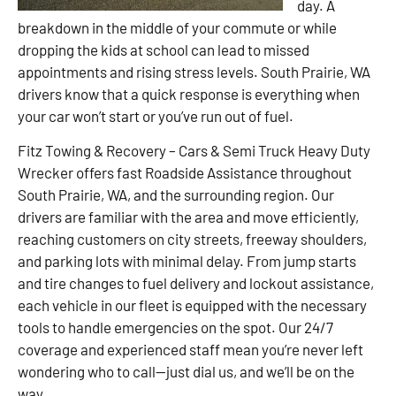
day. A
breakdown in the middle of your commute or while
dropping the kids at school can lead to missed
appointments and rising stress levels. South Prairie, WA
drivers know that a quick response is everything when
your car won’t start or you’ve run out of fuel.
Fitz Towing & Recovery – Cars & Semi Truck Heavy Duty
Wrecker offers fast Roadside Assistance throughout
South Prairie, WA, and the surrounding region. Our
drivers are familiar with the area and move efficiently,
reaching customers on city streets, freeway shoulders,
and parking lots with minimal delay. From jump starts
and tire changes to fuel delivery and lockout assistance,
each vehicle in our fleet is equipped with the necessary
tools to handle emergencies on the spot. Our 24/7
coverage and experienced staff mean you’re never left
wondering who to call—just dial us, and we’ll be on the
way.