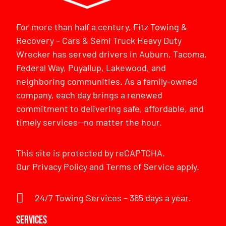
For more than half a century, Fitz Towing &
Recovery – Cars & Semi Truck Heavy Duty
Wrecker has served drivers in Auburn, Tacoma,
Federal Way, Puyallup, Lakewood, and
neighboring communities. As a family-owned
company, each day brings a renewed
commitment to delivering safe, affordable, and
timely services—no matter the hour.
This site is protected by reCAPTCHA.
Our
Privacy Policy
and
Terms of Service
apply.
24/7 Towing Services – 365 days a year.
Services