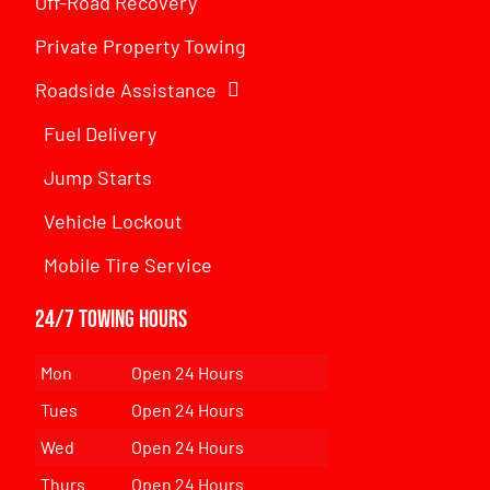
Off-Road Recovery
Private Property Towing
Roadside Assistance
Fuel Delivery
Jump Starts
Vehicle Lockout
Mobile Tire Service
24/7 Towing Hours
Mon
Open 24 Hours
Tues
Open 24 Hours
Wed
Open 24 Hours
Thurs
Open 24 Hours