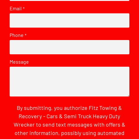
Email
*
Phone
*
Message
By submitting, you authorize Fitz Towing &
Recovery - Cars & Semi Truck Heavy Duty
Wrecker to send text messages with offers &
other information, possibly using automated