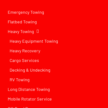
Emergency Towing
Flatbed Towing
Heavy Towing
Heavy Equipment Towing
Heavy Recovery
Cargo Services
Decking & Undecking
RV Towing
Long Distance Towing
Mobile Rotator Service