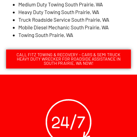
Medium Duty Towing South Prairie, WA
Heavy Duty Towing South Prairie, WA
Truck Roadside Service South Prairie, WA
Mobile Diesel Mechanic South Prairie, WA
Towing South Prairie, WA
CALL FITZ TOWING & RECOVERY - CARS & SEMI TRUCK
HEAVY DUTY WRECKER FOR ROADSIDE ASSISTANCE IN
SOUTH PRAIRIE, WA NOW!