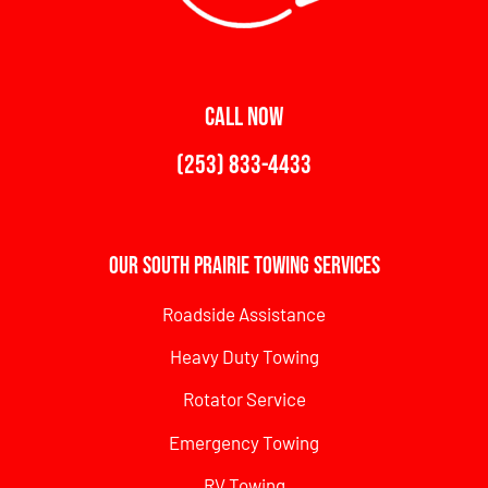
CALL NOW
(253) 833-4433
Our South Prairie Towing Services
Roadside Assistance
Heavy Duty Towing
Rotator Service
Emergency Towing
RV Towing