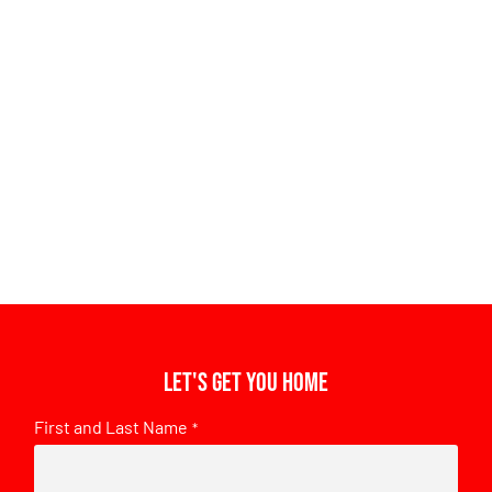
Let's get you home
First and Last Name
*