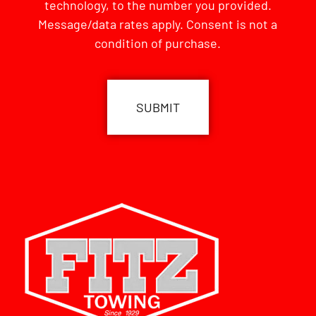
technology, to the number you provided.
Message/data rates apply. Consent is not a
condition of purchase.
CAPTCHA