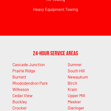
Heavy Equipment Towing
24-Hour Service Areas
Cascade Junction
Sumner
Prairie Ridge
South Hill
Burnett
Newaukum
Rhododendron Park
Birch
Wilkeson
Krain
Cedar View
Upper Mill
Buckley
Meeker
Crocker
Dieringer