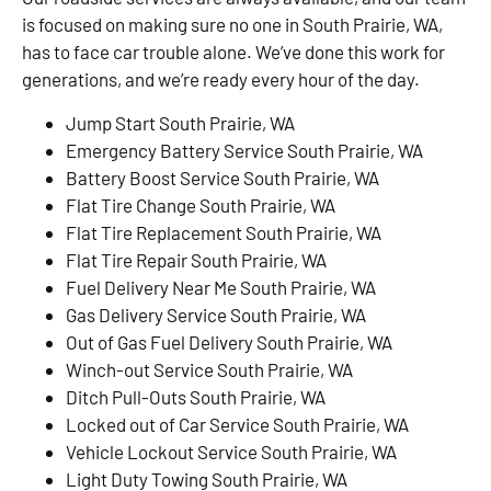
is focused on making sure no one in South Prairie, WA,
has to face car trouble alone. We’ve done this work for
generations, and we’re ready every hour of the day.
Jump Start South Prairie, WA
Emergency Battery Service South Prairie, WA
Battery Boost Service South Prairie, WA
Flat Tire Change South Prairie, WA
Flat Tire Replacement South Prairie, WA
Flat Tire Repair South Prairie, WA
Fuel Delivery Near Me South Prairie, WA
Gas Delivery Service South Prairie, WA
Out of Gas Fuel Delivery South Prairie, WA
Winch-out Service South Prairie, WA
Ditch Pull-Outs South Prairie, WA
Locked out of Car Service South Prairie, WA
Vehicle Lockout Service South Prairie, WA
Light Duty Towing South Prairie, WA