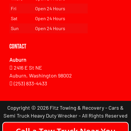
Fri
Open 24 Hours
Sat
Open 24 Hours
Sun
Open 24 Hours
Contact
Auburn
2416 E St NE
Auburn, Washington 98002
(253) 833-4433
Copyright © 2026 Fitz Towing & Recovery - Cars &
Semi Truck Heavy Duty Wrecker - All Rights Reserved