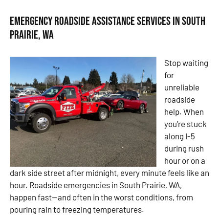
Emergency Roadside Assistance Services in South
Prairie, WA
Stop waiting
for
unreliable
roadside
help. When
you’re stuck
along I-5
during rush
hour or on a
dark side street after midnight, every minute feels like an
hour. Roadside emergencies in South Prairie, WA,
happen fast—and often in the worst conditions, from
pouring rain to freezing temperatures.