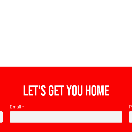
Let's get you home
Email
P
*