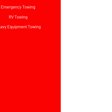
Emergency Towing
RV Towing
avy Equipment Towing