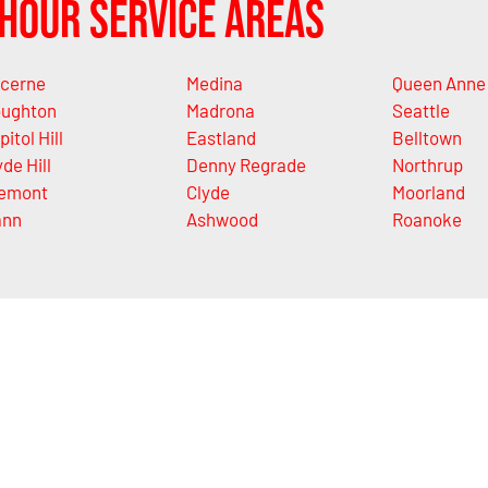
Hour Service Areas
cerne
Medina
Queen Anne
ughton
Madrona
Seattle
pitol Hill
Eastland
Belltown
yde Hill
Denny Regrade
Northrup
emont
Clyde
Moorland
ann
Ashwood
Roanoke