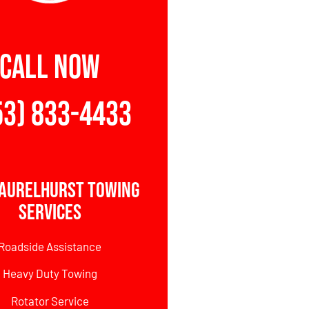
CALL NOW
53) 833-4433
Laurelhurst Towing
Services
Roadside Assistance
Heavy Duty Towing
Rotator Service