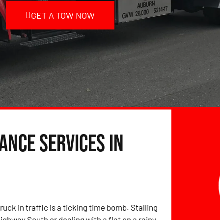
GET A TOW NOW
ance Services in
ruck in traffic is a ticking time bomb. Stalling
ighway South or dealing with a flat on a rainy