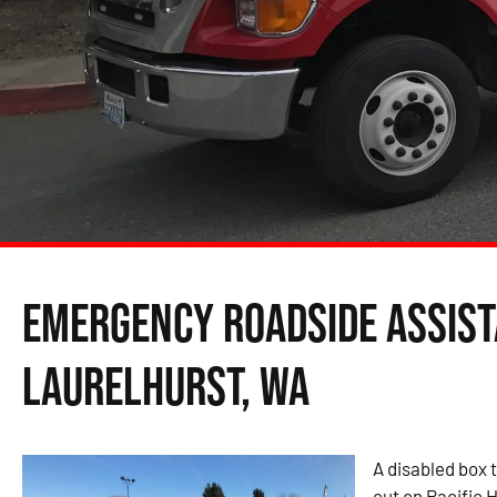
Emergency Roadside Assist
Laurelhurst, WA
A disabled box t
out on Pacific H