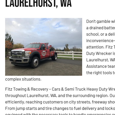
Laurelhurst, WA
Don’t gamble wit
a drained batte
school, or a de
inconvenience—
attention. Fitz
Duty Wrecker is
Laurelhurst, WA
Assistance team
the right tools
complex situations.
Fitz Towing & Recovery – Cars & Semi Truck Heavy Duty Wre
throughout Laurelhurst, WA, and the surrounding region. Our
efficiently, reaching customers on city streets, freeway sho
From jump starts and tire changes to fuel delivery and lockou
equipped with the necessary tools to handle emergencies o