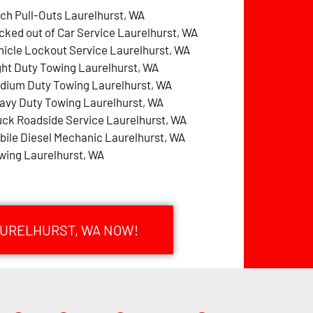
tch Pull-Outs Laurelhurst, WA
cked out of Car Service Laurelhurst, WA
hicle Lockout Service Laurelhurst, WA
ght Duty Towing Laurelhurst, WA
dium Duty Towing Laurelhurst, WA
avy Duty Towing Laurelhurst, WA
uck Roadside Service Laurelhurst, WA
bile Diesel Mechanic Laurelhurst, WA
wing Laurelhurst, WA
AURELHURST, WA NOW!