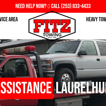
Need Help Now?
Call
(253) 833-4433
vice Area
Heavy To
Assistance
Laurelhu