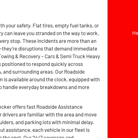
h your safety. Flat tires, empty fuel tanks, or
He
ry can leave you stranded on the way to work,
livery stop. These incidents are more than an
they’re disruptions that demand immediate
 Towing & Recovery – Cars & Semi Truck Heavy
 positioned to respond quickly across
, and surrounding areas. Our Roadside
 is available around the clock, equipped with
 to handle everyday breakdowns and more
cker offers fast Roadside Assistance
 drivers are familiar with the area and move
ulders, and parking lots with minimal delay.
t assistance, each vehicle in our fleet is
n the spot. Our 24/7 coverage and