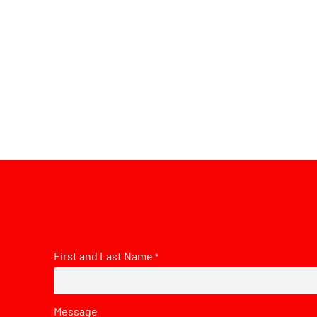
First and Last Name
*
Message