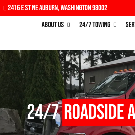
2416 E St NE Auburn, Washington 98002
About Us
24/7 Towing
Ser
24/7
Roadside 