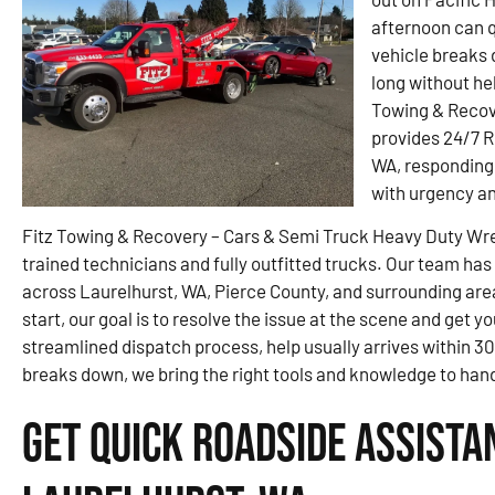
afternoon can q
vehicle breaks 
long without he
Towing & Recov
provides 24/7 
WA, responding 
with urgency an
Fitz Towing & Recovery – Cars & Semi Truck Heavy Duty Wrec
trained technicians and fully outfitted trucks. Our team has
across Laurelhurst, WA, Pierce County, and surrounding areas.
start, our goal is to resolve the issue at the scene and get y
streamlined dispatch process, help usually arrives within 3
breaks down, we bring the right tools and knowledge to handl
Get Quick Roadside Assista