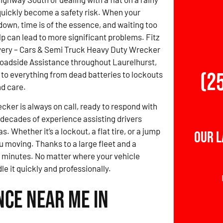
uickly become a safety risk. When your
down, time is of the essence, and waiting too
lp can lead to more significant problems. Fitz
ery – Cars & Semi Truck Heavy Duty Wrecker
Roadside Assistance throughout Laurelhurst,
(2
to everything from dead batteries to lockouts
d care.
ker is always on call, ready to respond with
 decades of experience assisting drivers
 Whether it’s a lockout, a flat tire, or a jump
Our 
ou moving. Thanks to a large fleet and a
0 minutes. No matter where your vehicle
e it quickly and professionally.
nce Near Me in