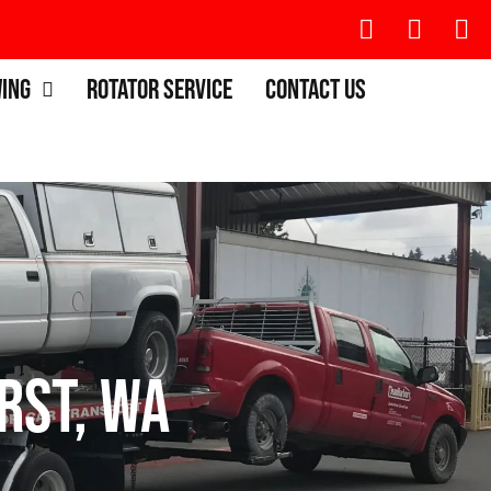
wing
Rotator Service
Contact Us
rst, WA