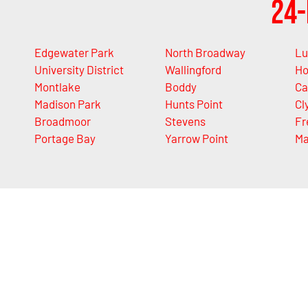
24-
Edgewater Park
North Broadway
Lu
University District
Wallingford
Ho
Montlake
Boddy
Ca
Madison Park
Hunts Point
Cl
Broadmoor
Stevens
Fr
Portage Bay
Yarrow Point
M