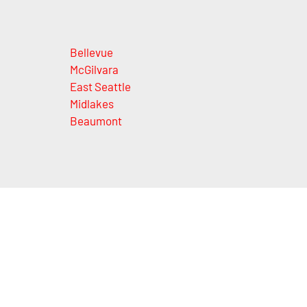
Bellevue
McGilvara
East Seattle
Midlakes
Beaumont