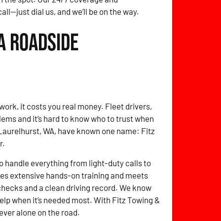
ll—just dial us, and we’ll be on the way.
A Roadside
work, it costs you real money. Fleet drivers,
ems and it’s hard to know who to trust when
in Laurelhurst, WA, have known one name: Fitz
r.
o handle everything from light-duty calls to
oes extensive hands-on training and meets
checks and a clean driving record. We know
 help when it’s needed most. With Fitz Towing &
ver alone on the road.