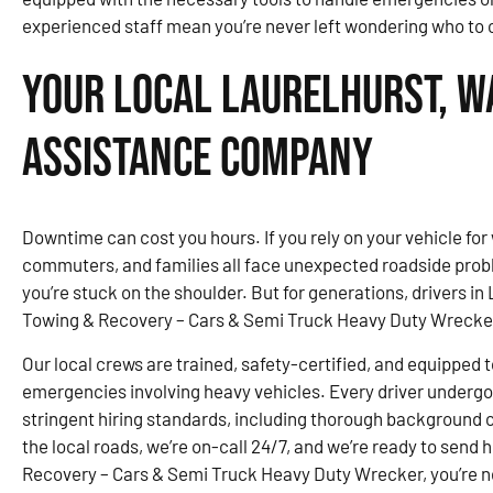
experienced staff mean you’re never left wondering who to ca
Your Local Laurelhurst, W
Assistance Company
Downtime can cost you hours. If you rely on your vehicle for 
commuters, and families all face unexpected roadside probl
you’re stuck on the shoulder. But for generations, drivers 
Towing & Recovery – Cars & Semi Truck Heavy Duty Wrecke
Our local crews are trained, safety-certified, and equipped t
emergencies involving heavy vehicles. Every driver underg
stringent hiring standards, including thorough background 
the local roads, we’re on-call 24/7, and we’re ready to send
Recovery – Cars & Semi Truck Heavy Duty Wrecker, you’re ne