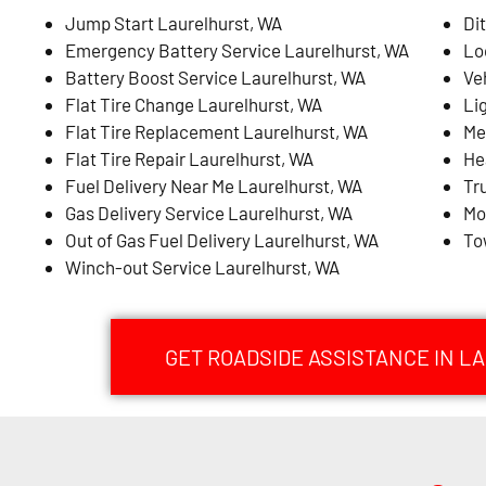
Jump Start Laurelhurst, WA
Di
Emergency Battery Service Laurelhurst, WA
Lo
Battery Boost Service Laurelhurst, WA
Ve
Flat Tire Change Laurelhurst, WA
Li
Flat Tire Replacement Laurelhurst, WA
Me
Flat Tire Repair Laurelhurst, WA
He
Fuel Delivery Near Me Laurelhurst, WA
Tr
Gas Delivery Service Laurelhurst, WA
Mo
Out of Gas Fuel Delivery Laurelhurst, WA
To
Winch-out Service Laurelhurst, WA
GET ROADSIDE ASSISTANCE IN L