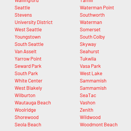
Wallingford
Tamill
Seattle
Waterman Point
Stevens
Southworth
University District
Waterman
West Seattle
Somerset
Youngstown
South Colby
South Seattle
Skyway
Van Asselt
Seahurst
Yarrow Point
Tukwila
Seward Park
Vasa Park
South Park
West Lake
White Center
Sammamish
West Blakely
Sammamish
Wilburton
SeaTac
Wautauga Beach
Vashon
Woolridge
Zenith
Shorewood
Wildwood
Seola Beach
Woodmont Beach