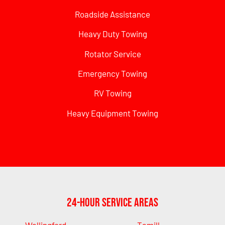
Roadside Assistance
Heavy Duty Towing
Rotator Service
Emergency Towing
RV Towing
Heavy Equipment Towing
24-Hour Service Areas