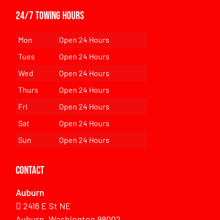
24/7 Towing Hours
Mon
Open 24 Hours
Tues
Open 24 Hours
Wed
Open 24 Hours
Thurs
Open 24 Hours
Fri
Open 24 Hours
Sat
Open 24 Hours
Sun
Open 24 Hours
Contact
Auburn
2416 E St NE
Auburn, Washington 98002