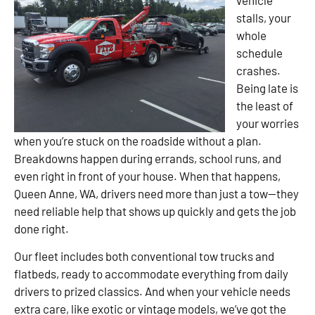
stalls, your
whole
schedule
crashes.
Being late is
the least of
your worries
when you’re stuck on the roadside without a plan.
Breakdowns happen during errands, school runs, and
even right in front of your house. When that happens,
Queen Anne, WA, drivers need more than just a tow—they
need reliable help that shows up quickly and gets the job
done right.
Our fleet includes both conventional tow trucks and
flatbeds, ready to accommodate everything from daily
drivers to prized classics. And when your vehicle needs
extra care, like exotic or vintage models, we’ve got the