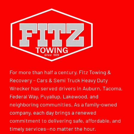
For more than half a century, Fitz Towing &
Recovery – Cars & Semi Truck Heavy Duty
Wrecker has served drivers in Auburn, Tacoma,
Federal Way, Puyallup, Lakewood, and
neighboring communities. As a family-owned
company, each day brings a renewed
commitment to delivering safe, affordable, and
timely services—no matter the hour.