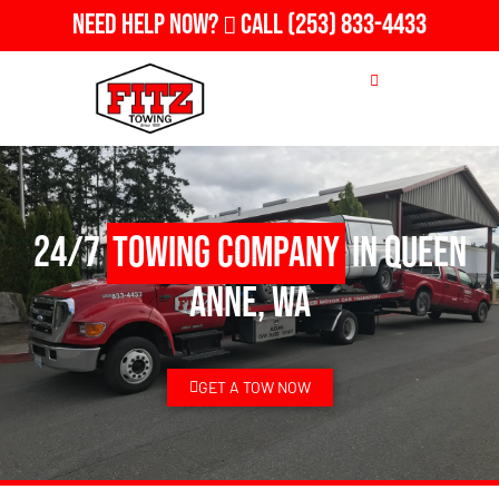
Need Help Now?
Call
(253) 833-4433
24/7
Towing Company
in Queen
Anne, WA
GET A TOW NOW