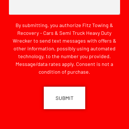
By submitting, you authorize Fitz Towing &
Recovery - Cars & Semi Truck Heavy Duty
Wrecker to send text messages with offers &
other information, possibly using automated
technology, to the number you provided.
Message/data rates apply. Consent is not a
condition of purchase.
CAPTCHA