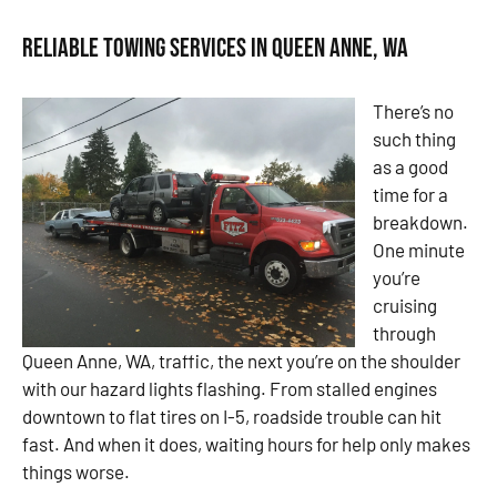
Reliable Towing Services in Queen Anne, WA
There’s no
such thing
as a good
time for a
breakdown.
One minute
you’re
cruising
through
Queen Anne, WA, traffic, the next you’re on the shoulder
with our hazard lights flashing. From stalled engines
downtown to flat tires on I-5, roadside trouble can hit
fast. And when it does, waiting hours for help only makes
things worse.