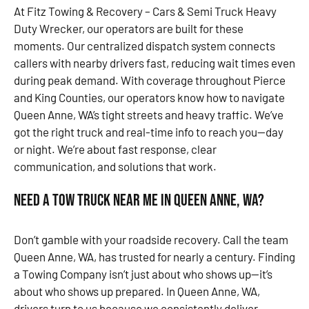
At Fitz Towing & Recovery – Cars & Semi Truck Heavy
Duty Wrecker, our operators are built for these
moments. Our centralized dispatch system connects
callers with nearby drivers fast, reducing wait times even
during peak demand. With coverage throughout Pierce
and King Counties, our operators know how to navigate
Queen Anne, WA’s tight streets and heavy traffic. We’ve
got the right truck and real-time info to reach you—day
or night. We’re about fast response, clear
communication, and solutions that work.
Need a Tow Truck Near Me in Queen Anne, WA?
Don’t gamble with your roadside recovery. Call the team
Queen Anne, WA, has trusted for nearly a century. Finding
a Towing Company isn’t just about who shows up—it’s
about who shows up prepared. In Queen Anne, WA,
drivers turn to us because we consistently deliver.