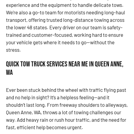
experience and the equipment to handle delicate tows.
We’re also a go-to team for motorists needing long-haul
transport, offering trusted long-distance towing across
the lower 48 states. Every driver on our team is safety-
trained and customer-focused, working hard to ensure
your vehicle gets where it needs to go—without the
stress.
Quick Tow Truck Services Near Me in Queen Anne,
WA
Ever been stuck behind the wheel with traffic flying past
and no help in sight? It’s a helpless feeling—and it
shouldn’t last long. From freeway shoulders to alleyways,
Queen Anne, WA, throws a lot of towing challenges our
way. Add heavy rain or rush hour traffic, and the need for
fast, efficient help becomes urgent.