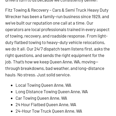
Fitz Towing & Recovery – Cars & Semi Truck Heavy Duty
Wrecker has been a family-run business since 1929, and
we’ve built our reputation one call at a time. Our
operators are local professionals trained in every aspect
of towing, recovery, and roadside response. From light-
duty flatbed towing to heavy-duty vehicle relocations,
we do it all. Our 24/7 dispatch team listens first, asks the
right questions, and sends the right equipment for the
job. That’s how we keep Queen Anne, WA, moving—
through breakdowns, bad weather, and long-distance
hauls. No stress. Just solid service.
Local Towing Queen Anne, WA
Long Distance Towing Queen Anne, WA
Car Towing Queen Anne, WA
24 Hour Flatbed Queen Anne, WA
24-Hour Tow Truck Queen Anne, WA