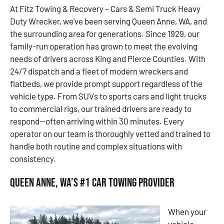
At Fitz Towing & Recovery – Cars & Semi Truck Heavy
Duty Wrecker, we’ve been serving Queen Anne, WA, and
the surrounding area for generations. Since 1929, our
family-run operation has grown to meet the evolving
needs of drivers across King and Pierce Counties. With
24/7 dispatch and a fleet of modern wreckers and
flatbeds, we provide prompt support regardless of the
vehicle type. From SUVs to sports cars and light trucks
to commercial rigs, our trained drivers are ready to
respond—often arriving within 30 minutes. Every
operator on our team is thoroughly vetted and trained to
handle both routine and complex situations with
consistency.
Queen Anne, WA’s #1 Car Towing Provider
When your
vehicle