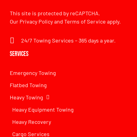
This site is protected by reCAPTCHA.
Our
Privacy Policy
and
Terms of Service
apply.
24/7 Towing Services – 365 days a year.
Services
Emergency Towing
Flatbed Towing
Heavy Towing
Heavy Equipment Towing
Heavy Recovery
Cargo Services