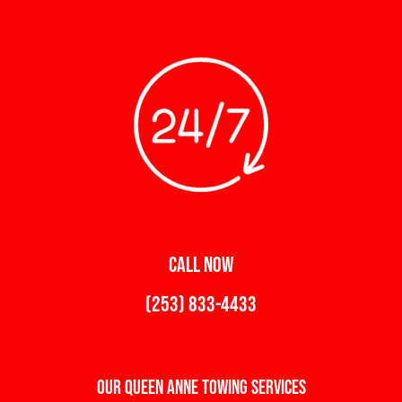
CALL NOW
(253) 833-4433
Our Queen Anne Towing Services