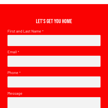
Let's get you home
First and Last Name
*
Email
*
Phone
*
Message