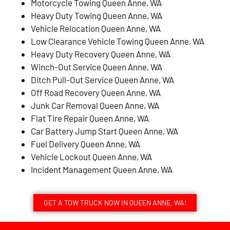
Motorcycle Towing Queen Anne, WA
Heavy Duty Towing Queen Anne, WA
Vehicle Relocation Queen Anne, WA
Low Clearance Vehicle Towing Queen Anne, WA
Heavy Duty Recovery Queen Anne, WA
Winch-Out Service Queen Anne, WA
Ditch Pull-Out Service Queen Anne, WA
Off Road Recovery Queen Anne, WA
Junk Car Removal Queen Anne, WA
Flat Tire Repair Queen Anne, WA
Car Battery Jump Start Queen Anne, WA
Fuel Delivery Queen Anne, WA
Vehicle Lockout Queen Anne, WA
Incident Management Queen Anne, WA
GET A TOW TRUCK NOW IN QUEEN ANNE, WA!