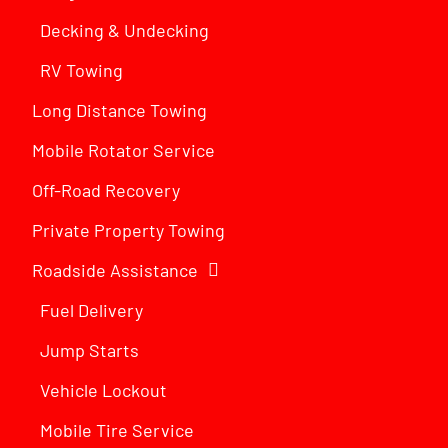
Decking & Undecking
RV Towing
Long Distance Towing
Mobile Rotator Service
Off-Road Recovery
Private Property Towing
Roadside Assistance
Fuel Delivery
Jump Starts
Vehicle Lockout
Mobile Tire Service