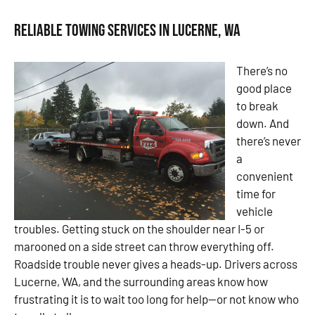
Reliable Towing Services in Lucerne, WA
There’s no
good place
to break
down. And
there’s never
a
convenient
time for
vehicle
troubles. Getting stuck on the shoulder near I-5 or
marooned on a side street can throw everything off.
Roadside trouble never gives a heads-up. Drivers across
Lucerne, WA, and the surrounding areas know how
frustrating it is to wait too long for help—or not know who