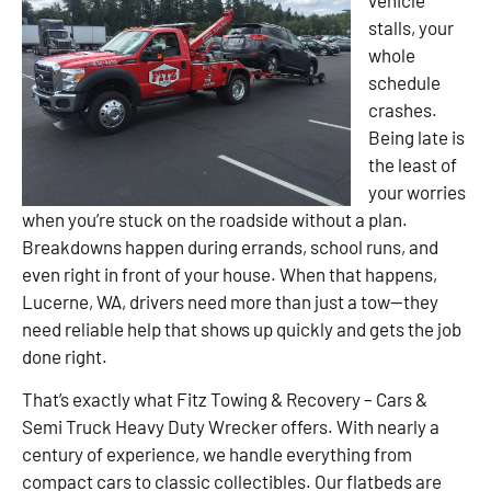
stalls, your
whole
schedule
crashes.
Being late is
the least of
your worries
when you’re stuck on the roadside without a plan.
Breakdowns happen during errands, school runs, and
even right in front of your house. When that happens,
Lucerne, WA, drivers need more than just a tow—they
need reliable help that shows up quickly and gets the job
done right.
That’s exactly what Fitz Towing & Recovery – Cars &
Semi Truck Heavy Duty Wrecker offers. With nearly a
century of experience, we handle everything from
compact cars to classic collectibles. Our flatbeds are