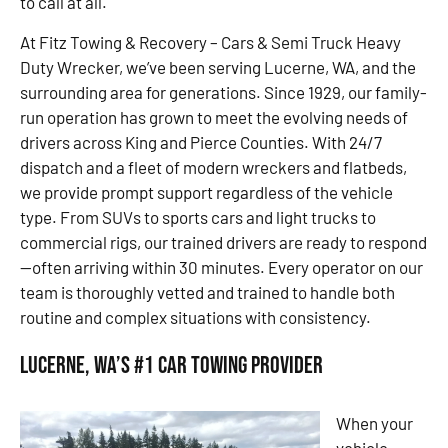
to call at all.
At Fitz Towing & Recovery – Cars & Semi Truck Heavy
Duty Wrecker, we’ve been serving Lucerne, WA, and the
surrounding area for generations. Since 1929, our family-
run operation has grown to meet the evolving needs of
drivers across King and Pierce Counties. With 24/7
dispatch and a fleet of modern wreckers and flatbeds,
we provide prompt support regardless of the vehicle
type. From SUVs to sports cars and light trucks to
commercial rigs, our trained drivers are ready to respond
—often arriving within 30 minutes. Every operator on our
team is thoroughly vetted and trained to handle both
routine and complex situations with consistency.
Lucerne, WA’s #1 Car Towing Provider
When your
vehicle