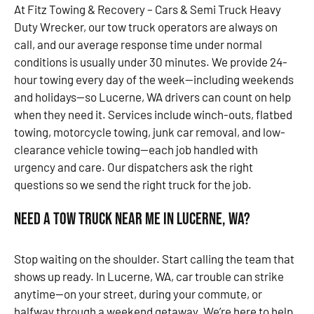
At Fitz Towing & Recovery – Cars & Semi Truck Heavy
Duty Wrecker, our tow truck operators are always on
call, and our average response time under normal
conditions is usually under 30 minutes. We provide 24-
hour towing every day of the week—including weekends
and holidays—so Lucerne, WA drivers can count on help
when they need it. Services include winch-outs, flatbed
towing, motorcycle towing, junk car removal, and low-
clearance vehicle towing—each job handled with
urgency and care. Our dispatchers ask the right
questions so we send the right truck for the job.
Need a Tow Truck Near Me in Lucerne, WA?
Stop waiting on the shoulder. Start calling the team that
shows up ready. In Lucerne, WA, car trouble can strike
anytime—on your street, during your commute, or
halfway through a weekend getaway. We’re here to help