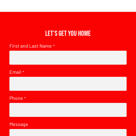
Let's get you home
First and Last Name
*
Email
*
Phone
*
Message