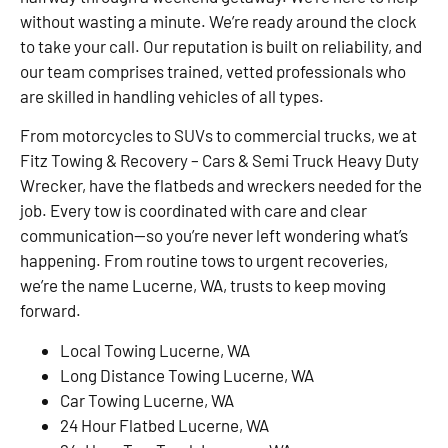
without wasting a minute. We’re ready around the clock
to take your call. Our reputation is built on reliability, and
our team comprises trained, vetted professionals who
are skilled in handling vehicles of all types.
From motorcycles to SUVs to commercial trucks, we at
Fitz Towing & Recovery – Cars & Semi Truck Heavy Duty
Wrecker, have the flatbeds and wreckers needed for the
job. Every tow is coordinated with care and clear
communication—so you’re never left wondering what’s
happening. From routine tows to urgent recoveries,
we’re the name Lucerne, WA, trusts to keep moving
forward.
Local Towing Lucerne, WA
Long Distance Towing Lucerne, WA
Car Towing Lucerne, WA
24 Hour Flatbed Lucerne, WA