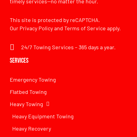
timely services—no matter the hour.
This site is protected by reCAPTCHA.
Our
Privacy Policy
and
Terms of Service
apply.
24/7 Towing Services – 365 days a year.
Services
Emergency Towing
Flatbed Towing
Heavy Towing
Heavy Equipment Towing
Heavy Recovery