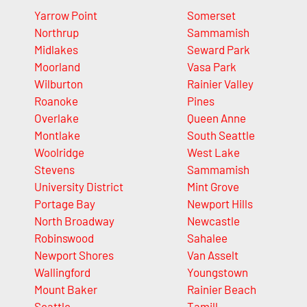
Yarrow Point
Somerset
Northrup
Sammamish
Midlakes
Seward Park
Moorland
Vasa Park
Wilburton
Rainier Valley
Roanoke
Pines
Overlake
Queen Anne
Montlake
South Seattle
Woolridge
West Lake
Stevens
Sammamish
University District
Mint Grove
Portage Bay
Newport Hills
North Broadway
Newcastle
Robinswood
Sahalee
Newport Shores
Van Asselt
Wallingford
Youngstown
Mount Baker
Rainier Beach
Seattle
Tamill