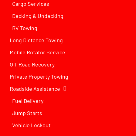
Cargo Services
Decking & Undecking
RV Towing
Long Distance Towing
Mobile Rotator Service
Off-Road Recovery
Private Property Towing
Roadside Assistance
Fuel Delivery
Jump Starts
Vehicle Lockout