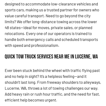
designed to accommodate low-clearance vehicles and
sports cars, making us a trusted partner for owners who
value careful transport. Need to go beyond the city
limits? We offer long-distance towing across the lower
48 states—ideal for moves, private sales, or planned
relocations. Every one of our operators is trained to
handle both emergency calls and scheduled transports
with speed and professionalism.
Quick Tow Truck Services Near Me in Lucerne, WA
Ever been stuck behind the wheel with traffic flying past
and no help in sight? It’s a helpless feeling—and it
shouldn’t last long. From freeway shoulders to alleyways,
Lucerne, WA, throws a lot of towing challenges our way.
Add heavy rain or rush hour traffic, and the need for fast,
efficient help becomes urgent.