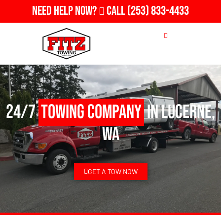
Need Help Now?
Call
(253) 833-4433
24/7
Towing Company
in Lucerne,
WA
GET A TOW NOW