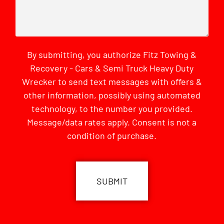
By submitting, you authorize Fitz Towing &
Recovery - Cars & Semi Truck Heavy Duty
Wrecker to send text messages with offers &
other information, possibly using automated
technology, to the number you provided.
Message/data rates apply. Consent is not a
condition of purchase.
CAPTCHA