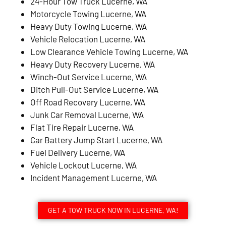
24-Hour Tow Truck Lucerne, WA
Motorcycle Towing Lucerne, WA
Heavy Duty Towing Lucerne, WA
Vehicle Relocation Lucerne, WA
Low Clearance Vehicle Towing Lucerne, WA
Heavy Duty Recovery Lucerne, WA
Winch-Out Service Lucerne, WA
Ditch Pull-Out Service Lucerne, WA
Off Road Recovery Lucerne, WA
Junk Car Removal Lucerne, WA
Flat Tire Repair Lucerne, WA
Car Battery Jump Start Lucerne, WA
Fuel Delivery Lucerne, WA
Vehicle Lockout Lucerne, WA
Incident Management Lucerne, WA
GET A TOW TRUCK NOW IN LUCERNE, WA!