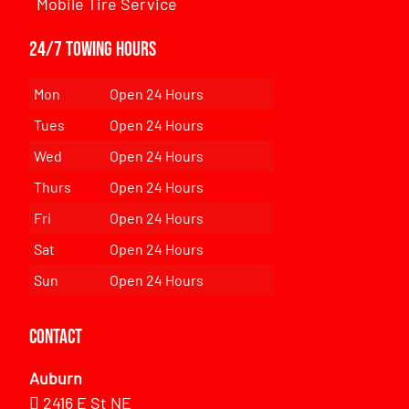
Mobile Tire Service
24/7 Towing Hours
Mon
Open 24 Hours
Tues
Open 24 Hours
Wed
Open 24 Hours
Thurs
Open 24 Hours
Fri
Open 24 Hours
Sat
Open 24 Hours
Sun
Open 24 Hours
Contact
Auburn
2416 E St NE