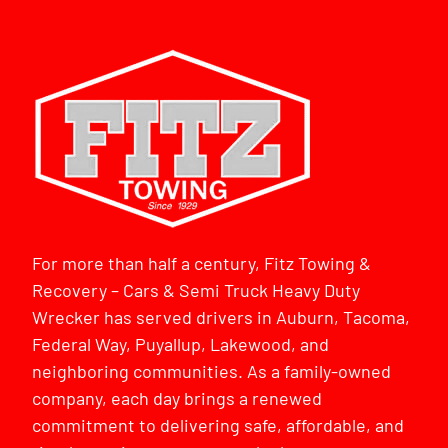
For more than half a century, Fitz Towing &
Recovery – Cars & Semi Truck Heavy Duty
Wrecker has served drivers in Auburn, Tacoma,
Federal Way, Puyallup, Lakewood, and
neighboring communities. As a family-owned
company, each day brings a renewed
commitment to delivering safe, affordable, and