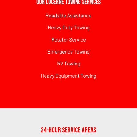
Our Lucerne Towing Services
Roadside Assistance
Heavy Duty Towing
Rotator Service
Emergency Towing
RV Towing
Heavy Equipment Towing
24-Hour Service Areas