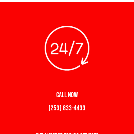
CALL NOW
(253) 833-4433