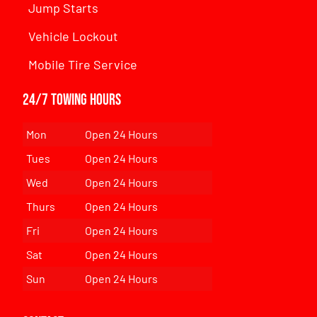
Jump Starts
Vehicle Lockout
Mobile Tire Service
24/7 Towing Hours
Mon
Open 24 Hours
Tues
Open 24 Hours
Wed
Open 24 Hours
Thurs
Open 24 Hours
Fri
Open 24 Hours
Sat
Open 24 Hours
Sun
Open 24 Hours