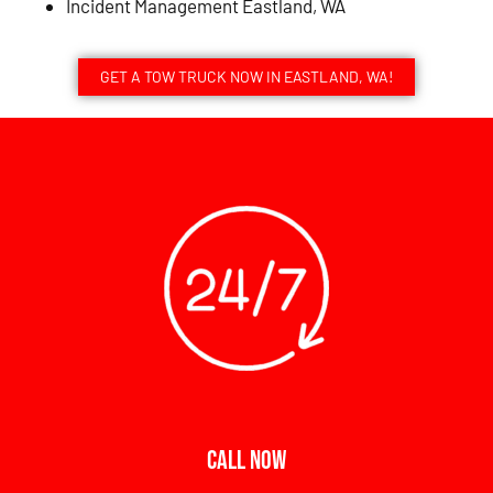
Incident Management Eastland, WA
GET A TOW TRUCK NOW IN EASTLAND, WA!
CALL NOW