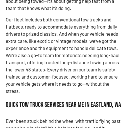
about being towed—it’s about getting help fast from a
team that knows what it’s doing.
Our fleet includes both conventional tow trucks and
flatbeds, ready to accommodate everything from daily
drivers to prized classics. And when your vehicle needs
extra care, like exotic or vintage models, we’ve got the
experience and the equipment to handle delicate tows.
We’re also a go-to team for motorists needing long-haul
transport, offering trusted long-distance towing across
the lower 48 states. Every driver on our team is safety-
trained and customer-focused, working hard to ensure
your vehicle gets where it needs to go—without the
stress.
Quick Tow Truck Services Near Me in Eastland, WA
Ever been stuck behind the wheel with traffic flying past