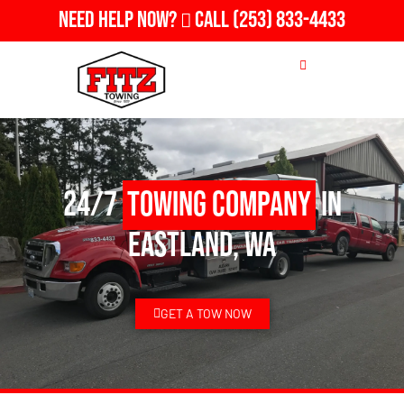
Need Help Now?
Call
(253) 833-4433
24/7
Towing Company
in
Eastland, WA
GET A TOW NOW