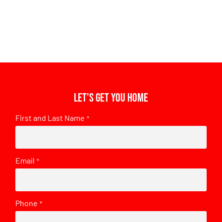
Let's get you home
First and Last Name
*
Email
*
Phone
*