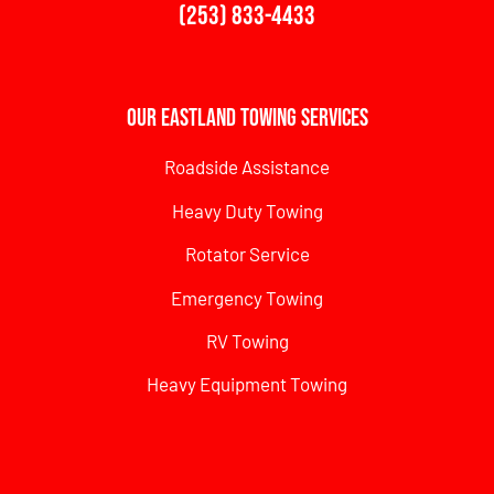
(253) 833-4433
Our Eastland Towing Services
Roadside Assistance
Heavy Duty Towing
Rotator Service
Emergency Towing
RV Towing
Heavy Equipment Towing