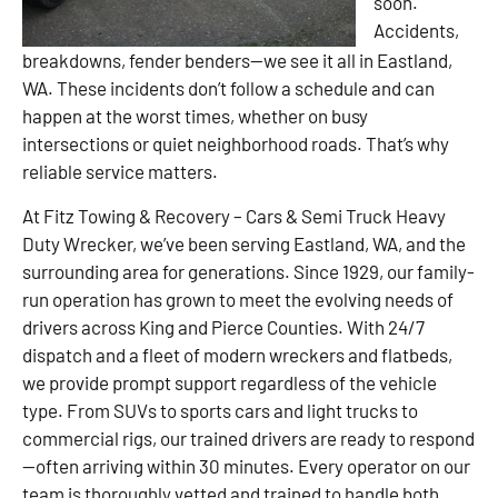
soon.
Accidents,
breakdowns, fender benders—we see it all in Eastland,
WA. These incidents don’t follow a schedule and can
happen at the worst times, whether on busy
intersections or quiet neighborhood roads. That’s why
reliable service matters.
At Fitz Towing & Recovery – Cars & Semi Truck Heavy
Duty Wrecker, we’ve been serving Eastland, WA, and the
surrounding area for generations. Since 1929, our family-
run operation has grown to meet the evolving needs of
drivers across King and Pierce Counties. With 24/7
dispatch and a fleet of modern wreckers and flatbeds,
we provide prompt support regardless of the vehicle
type. From SUVs to sports cars and light trucks to
commercial rigs, our trained drivers are ready to respond
—often arriving within 30 minutes. Every operator on our
team is thoroughly vetted and trained to handle both