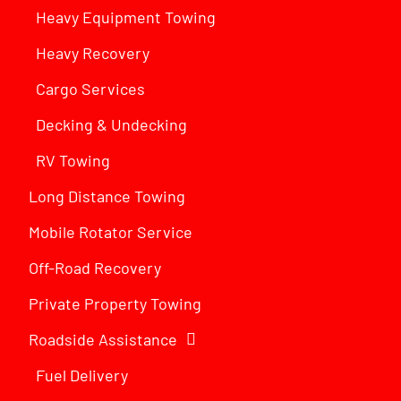
Heavy Equipment Towing
Heavy Recovery
Cargo Services
Decking & Undecking
RV Towing
Long Distance Towing
Mobile Rotator Service
Off-Road Recovery
Private Property Towing
Roadside Assistance
Fuel Delivery