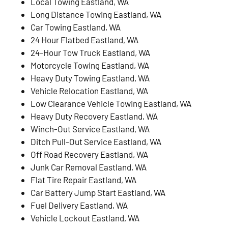
Local Towing Eastland, WA
Long Distance Towing Eastland, WA
Car Towing Eastland, WA
24 Hour Flatbed Eastland, WA
24-Hour Tow Truck Eastland, WA
Motorcycle Towing Eastland, WA
Heavy Duty Towing Eastland, WA
Vehicle Relocation Eastland, WA
Low Clearance Vehicle Towing Eastland, WA
Heavy Duty Recovery Eastland, WA
Winch-Out Service Eastland, WA
Ditch Pull-Out Service Eastland, WA
Off Road Recovery Eastland, WA
Junk Car Removal Eastland, WA
Flat Tire Repair Eastland, WA
Car Battery Jump Start Eastland, WA
Fuel Delivery Eastland, WA
Vehicle Lockout Eastland, WA