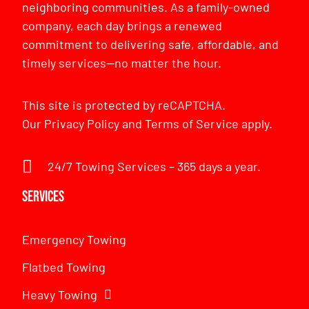
neighboring communities. As a family-owned
company, each day brings a renewed
commitment to delivering safe, affordable, and
timely services—no matter the hour.
This site is protected by reCAPTCHA.
Our
Privacy Policy
and
Terms of Service
apply.
24/7 Towing Services – 365 days a year.
Services
Emergency Towing
Flatbed Towing
Heavy Towing