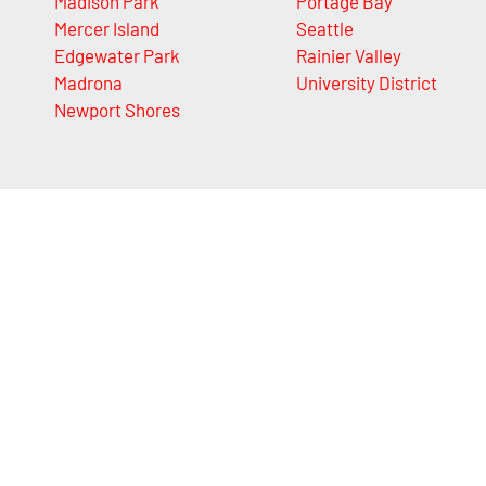
Madison Park
Portage Bay
Mercer Island
Seattle
Edgewater Park
Rainier Valley
Madrona
University District
Newport Shores