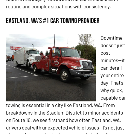
routine and complex situations with consistency.
Eastland, WA’s #1 Car Towing Provider
Downtime
doesn’t just
cost
minutes—it
can derail
your entire
day. That’s
why quick,
capable car
towing is essential in a city like Eastland, WA. From
breakdowns in the Stadium District to minor accidents
on Route 16, we see firsthand how often Eastland, WA,
drivers deal with unexpected vehicle issues. It’s not just