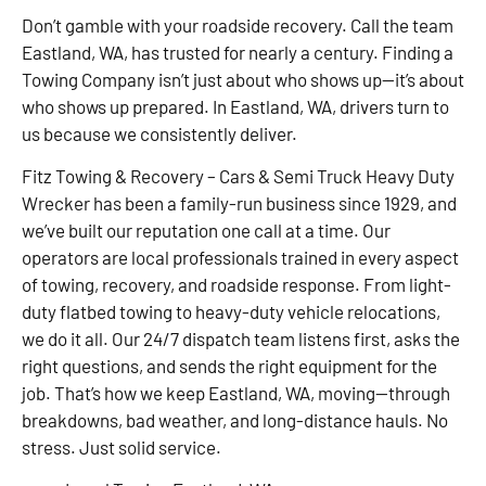
Don’t gamble with your roadside recovery. Call the team
Eastland, WA, has trusted for nearly a century. Finding a
Towing Company isn’t just about who shows up—it’s about
who shows up prepared. In Eastland, WA, drivers turn to
us because we consistently deliver.
Fitz Towing & Recovery – Cars & Semi Truck Heavy Duty
Wrecker has been a family-run business since 1929, and
we’ve built our reputation one call at a time. Our
operators are local professionals trained in every aspect
of towing, recovery, and roadside response. From light-
duty flatbed towing to heavy-duty vehicle relocations,
we do it all. Our 24/7 dispatch team listens first, asks the
right questions, and sends the right equipment for the
job. That’s how we keep Eastland, WA, moving—through
breakdowns, bad weather, and long-distance hauls. No
stress. Just solid service.