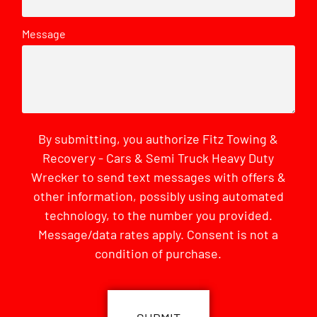
Message
By submitting, you authorize Fitz Towing &
Recovery - Cars & Semi Truck Heavy Duty
Wrecker to send text messages with offers &
other information, possibly using automated
technology, to the number you provided.
Message/data rates apply. Consent is not a
condition of purchase.
CAPTCHA