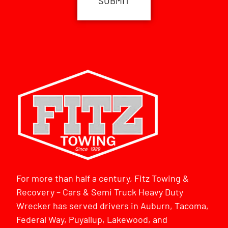
For more than half a century, Fitz Towing &
Recovery – Cars & Semi Truck Heavy Duty
Wrecker has served drivers in Auburn, Tacoma,
Federal Way, Puyallup, Lakewood, and