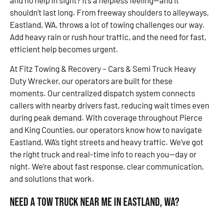
and no help in sight? It’s a helpless feeling—and it
shouldn’t last long. From freeway shoulders to alleyways,
Eastland, WA, throws a lot of towing challenges our way.
Add heavy rain or rush hour traffic, and the need for fast,
efficient help becomes urgent.
At Fitz Towing & Recovery – Cars & Semi Truck Heavy
Duty Wrecker, our operators are built for these
moments. Our centralized dispatch system connects
callers with nearby drivers fast, reducing wait times even
during peak demand. With coverage throughout Pierce
and King Counties, our operators know how to navigate
Eastland, WA’s tight streets and heavy traffic. We’ve got
the right truck and real-time info to reach you—day or
night. We’re about fast response, clear communication,
and solutions that work.
Need a Tow Truck Near Me in Eastland, WA?