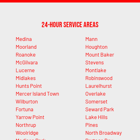
24-Hour Service Areas
Medina
Mann
Moorland
Houghton
Roanoke
Mount Baker
McGilvara
Stevens
Lucerne
Montlake
Midlakes
Robinswood
Hunts Point
Laurelhurst
Mercer Island Town
Overlake
Wilburton
Somerset
Fortuna
Seward Park
Yarrow Point
Lake Hills
Northrup
Pines
Woolridge
North Broadway