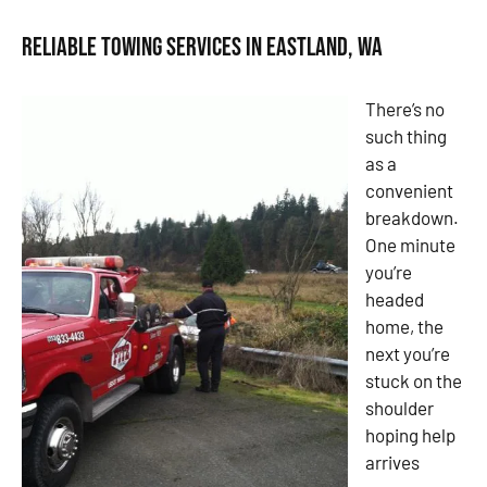
Reliable Towing Services in Eastland, WA
There’s no
such thing
as a
convenient
breakdown.
One minute
you’re
headed
home, the
next you’re
stuck on the
shoulder
hoping help
arrives