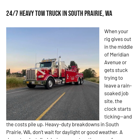
24/7 Heavy Tow Truck in South Prairie, WA
When your
rig gives out
in the middle
of Meridian
Avenue or
gets stuck
trying to
leave a rain-
soaked job
site, the
clock starts
ticking—and
the costs pile up. Heavy-duty breakdowns in South
Prairie, WA, don’t wait for daylight or good weather. A