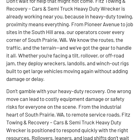
Don’t wait for help that might not come. Fitz Towing &
Recovery – Cars & Semi Truck Heavy Duty Wrecker is
already working near you, because in heavy-duty towing,
proximity means everything. From Pioneer Avenue to job
sites in the South Hill area, our operators cover every
corner of South Prairie, WA. We know the routes, the
traffic, and the terrain—and we’ve got the gear to handle
it all. Whether you’re facing a tilt, rollover, or off-road
jam, they deploy wreckers, landolls, and winch-out rigs
built to get large vehicles moving again without adding
damage or delay.
Don’t gamble with your heavy-duty recovery. One wrong
move can lead to costly equipment damage or safety
risks for everyone on the scene. From the industrial
heart of South Prairie, WA, to remote service roads, Fitz
Towing & Recovery – Cars & Semi Truck Heavy Duty
Wrecker is positioned to respond quickly with the right
resources. Rollovers, leaners, and load shifts don’t wait