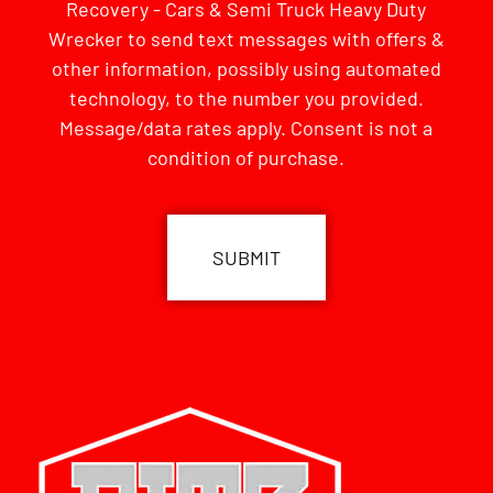
Recovery - Cars & Semi Truck Heavy Duty
Wrecker to send text messages with offers &
other information, possibly using automated
technology, to the number you provided.
Message/data rates apply. Consent is not a
condition of purchase.
CAPTCHA