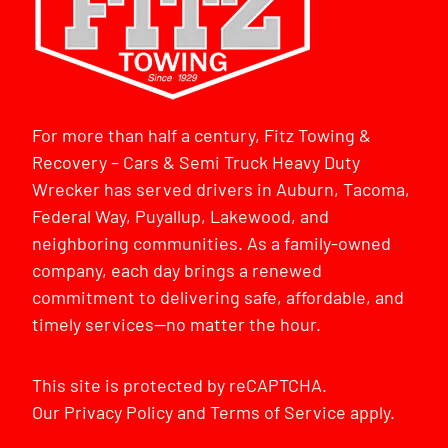
For more than half a century, Fitz Towing &
Recovery – Cars & Semi Truck Heavy Duty
Wrecker has served drivers in Auburn, Tacoma,
Federal Way, Puyallup, Lakewood, and
neighboring communities. As a family-owned
company, each day brings a renewed
commitment to delivering safe, affordable, and
timely services—no matter the hour.
This site is protected by reCAPTCHA.
Our
Privacy Policy
and
Terms of Service
apply.