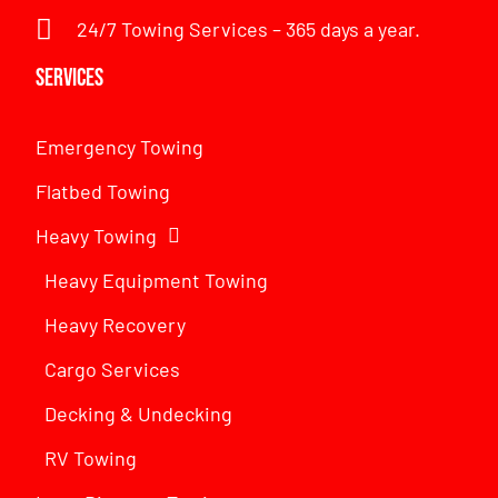
24/7 Towing Services – 365 days a year.
Services
Emergency Towing
Flatbed Towing
Heavy Towing
Heavy Equipment Towing
Heavy Recovery
Cargo Services
Decking & Undecking
RV Towing