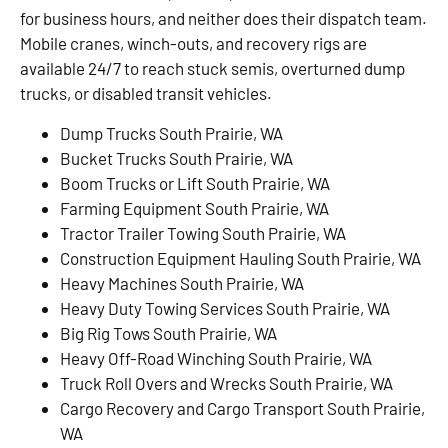
for business hours, and neither does their dispatch team.
Mobile cranes, winch-outs, and recovery rigs are
available 24/7 to reach stuck semis, overturned dump
trucks, or disabled transit vehicles.
Dump Trucks South Prairie, WA
Bucket Trucks South Prairie, WA
Boom Trucks or Lift South Prairie, WA
Farming Equipment South Prairie, WA
Tractor Trailer Towing South Prairie, WA
Construction Equipment Hauling South Prairie, WA
Heavy Machines South Prairie, WA
Heavy Duty Towing Services South Prairie, WA
Big Rig Tows South Prairie, WA
Heavy Off-Road Winching South Prairie, WA
Truck Roll Overs and Wrecks South Prairie, WA
Cargo Recovery and Cargo Transport South Prairie,
WA