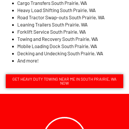
Cargo Transfers South Prairie, WA
Heavy Load Shifting South Prairie, WA
Road Tractor Swap-outs South Prairie, WA
Leaning Trailers South Prairie, WA
Forklift Service South Prairie, WA
Towing and Recovery South Prairie, WA
Mobile Loading Dock South Prairie, WA
Decking and Undecking South Prairie, WA
And more!
GET HEAVY DUTY TOWING NEAR ME IN SOUTH PRAIRIE, WA
NOW