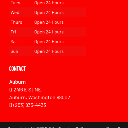
Tues
Open 24 Hours
Wed
Open 24 Hours
Thurs
Open 24 Hours
Fri
Open 24 Hours
Sat
Open 24 Hours
Sun
Open 24 Hours
Contact
Auburn
2416 E St NE
Auburn, Washington 98002
(253) 833-4433