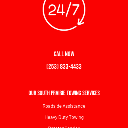
CALL NOW
(253) 833-4433
Our South Prairie Towing Services
Roadside Assistance
Heavy Duty Towing