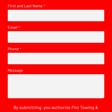
First and Last Name
*
Email
*
Phone
*
Message
By submitting, you authorize Fitz Towing &