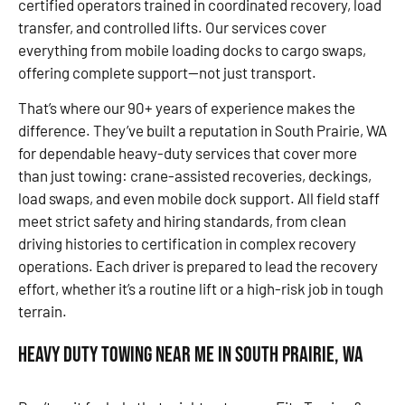
certified operators trained in coordinated recovery, load
transfer, and controlled lifts. Our services cover
everything from mobile loading docks to cargo swaps,
offering complete support—not just transport.
That’s where our 90+ years of experience makes the
difference. They’ve built a reputation in South Prairie, WA
for dependable heavy-duty services that cover more
than just towing: crane-assisted recoveries, deckings,
load swaps, and even mobile dock support. All field staff
meet strict safety and hiring standards, from clean
driving histories to certification in complex recovery
operations. Each driver is prepared to lead the recovery
effort, whether it’s a routine lift or a high-risk job in tough
terrain.
Heavy Duty Towing Near Me in South Prairie, WA