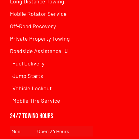
Long Distance Towing
Mobile Rotator Service
Off-Road Recovery
Private Property Towing
Roadside Assistance
Fuel Delivery
Jump Starts
Vehicle Lockout
Mobile Tire Service
24/7 Towing Hours
Mon
Open 24 Hours