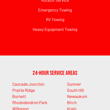
Rotator Service
Emergency Towing
RV Towing
Heavy Equipment Towing
24-Hour Service Areas
Cascade Junction
Sumner
Prairie Ridge
South Hill
Burnett
Newaukum
Rhododendron Park
Birch
Wilkeson
Krain