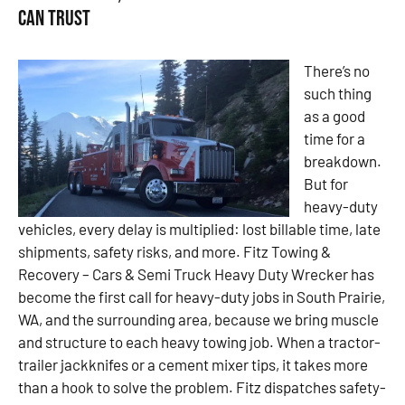
Can Trust
There’s no
such thing
as a good
time for a
breakdown.
But for
heavy-duty
vehicles, every delay is multiplied: lost billable time, late
shipments, safety risks, and more. Fitz Towing &
Recovery – Cars & Semi Truck Heavy Duty Wrecker has
become the first call for heavy-duty jobs in South Prairie,
WA, and the surrounding area, because we bring muscle
and structure to each heavy towing job. When a tractor-
trailer jackknifes or a cement mixer tips, it takes more
than a hook to solve the problem. Fitz dispatches safety-