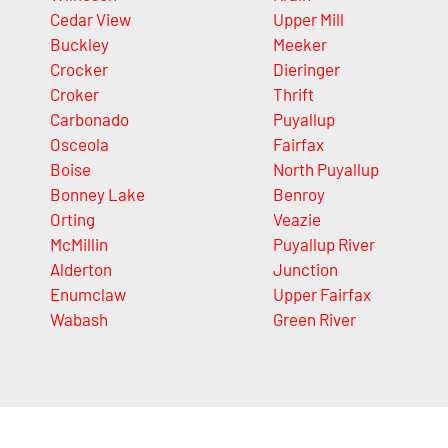
Cedar View
Upper Mill
Buckley
Meeker
Crocker
Dieringer
Croker
Thrift
Carbonado
Puyallup
Osceola
Fairfax
Boise
North Puyallup
Bonney Lake
Benroy
Orting
Veazie
McMillin
Puyallup River
Alderton
Junction
Enumclaw
Upper Fairfax
Wabash
Green River