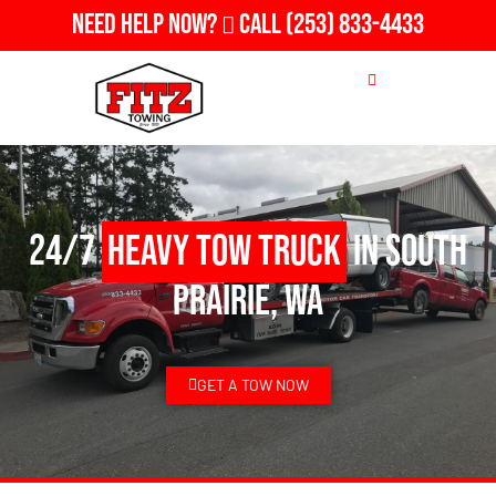
Need Help Now?
Call
(253) 833-4433
24/7
Heavy Tow Truck
in South
Prairie, WA
GET A TOW NOW