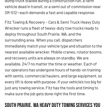
dump truck stalled during a construction run, a farm
vehicle dead in transit, or a semi out of commission near
SR-512—each demands a fast and capable response.
Fitz Towing & Recovery – Cars & Semi Truck Heavy Duty
Wrecker runs a fleet of heavy-duty tow trucks ready to
deploy throughout South Prairie, WA, and the
surrounding area. When you call, dispatchers
immediately match your vehicle type and situation to the
nearest available wrecker. Mobile cranes, rotator booms,
and recovery units are always on standby. We are
available, 24/7 no matter the time or weather. Each of
our operators has undergone hours of hands-on training
with semis, commercial haulers, and large equipment, so
every lift is done with purpose. If your vehicle’s too big for
just any towing service, Fitz has the tools and timing to
make sure the job gets done right the first time.
South Prairie, WA Heavy Duty Towing Services You