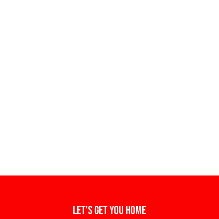
Let's get you home