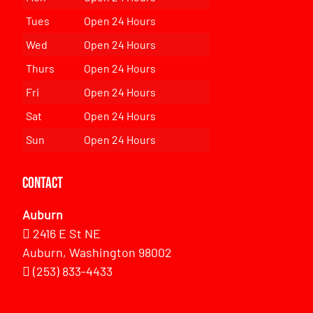
Tues
Open 24 Hours
Wed
Open 24 Hours
Thurs
Open 24 Hours
Fri
Open 24 Hours
Sat
Open 24 Hours
Sun
Open 24 Hours
Contact
Auburn
2416 E St NE
Auburn, Washington 98002
(253) 833-4433