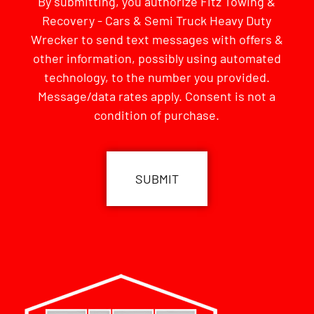
By submitting, you authorize Fitz Towing &
Recovery - Cars & Semi Truck Heavy Duty
Wrecker to send text messages with offers &
other information, possibly using automated
technology, to the number you provided.
Message/data rates apply. Consent is not a
condition of purchase.
CAPTCHA