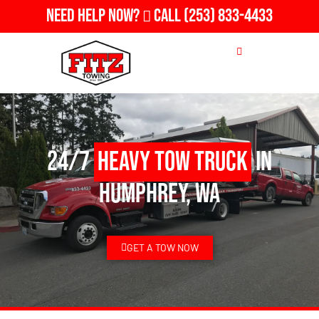
Need Help Now?
Call
(253) 833-4433
24/7
Heavy Tow Truck
in
Humphrey, WA
GET A TOW NOW