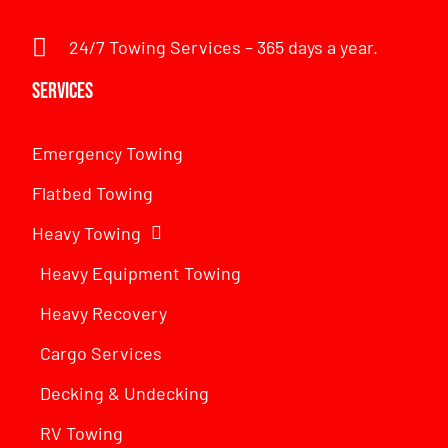
24/7 Towing Services – 365 days a year.
Services
Emergency Towing
Flatbed Towing
Heavy Towing
Heavy Equipment Towing
Heavy Recovery
Cargo Services
Decking & Undecking
RV Towing