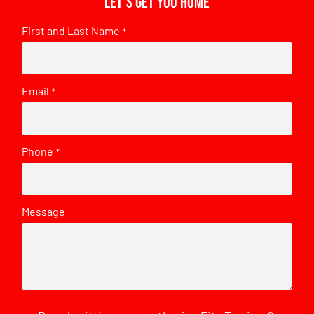
Let's get you home
First and Last Name
*
Email
*
Phone
*
Message