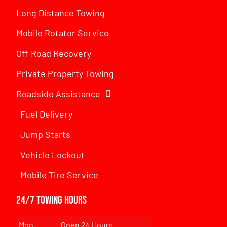
Long Distance Towing
Mobile Rotator Service
Off-Road Recovery
Private Property Towing
Roadside Assistance
Fuel Delivery
Jump Starts
Vehicle Lockout
Mobile Tire Service
24/7 Towing Hours
Mon
Open 24 Hours