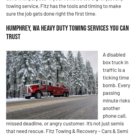
towing service, Fitz has the tools and timing to make
sure the job gets done right the first time.
Humphrey, WA Heavy Duty Towing Services You Can
Trust
A disabled
box truck in
traffic is a
ticking time
bomb. Every
passing
minute risks
another
phone call,
missed deadline, or angry customer. It’s not just semis
that need rescue. Fitz Towing & Recovery – Cars & Semi