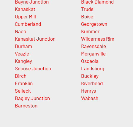
Bayne Junction
Black Diamond
Kanaskat
Trude
Upper Mill
Boise
Cumberland
Georgetown
Naco
Kummer
Kanaskat Junction
Wilderness Rim
Durham
Ravensdale
Veazie
Morganville
Kangley
Osceola
Snoose Junction
Landsburg
Birch
Buckley
Franklin
Riverbend
Selleck
Henrys
Bagley Junction
Wabash
Barneston