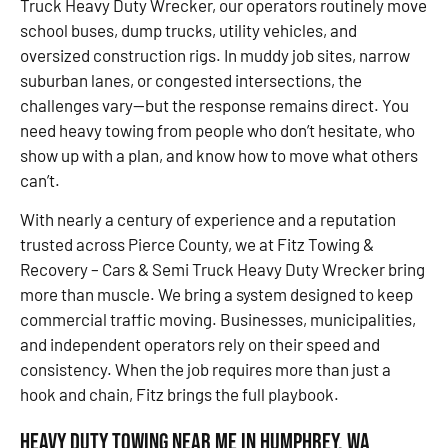
Truck Heavy Duty Wrecker, our operators routinely move
school buses, dump trucks, utility vehicles, and
oversized construction rigs. In muddy job sites, narrow
suburban lanes, or congested intersections, the
challenges vary—but the response remains direct. You
need heavy towing from people who don’t hesitate, who
show up with a plan, and know how to move what others
can’t.
With nearly a century of experience and a reputation
trusted across Pierce County, we at Fitz Towing &
Recovery – Cars & Semi Truck Heavy Duty Wrecker bring
more than muscle. We bring a system designed to keep
commercial traffic moving. Businesses, municipalities,
and independent operators rely on their speed and
consistency. When the job requires more than just a
hook and chain, Fitz brings the full playbook.
Heavy Duty Towing Near Me in Humphrey, WA