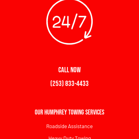
CALL NOW
(253) 833-4433
Our Humphrey Towing Services
Roadside Assistance
Heavy Duty Towing