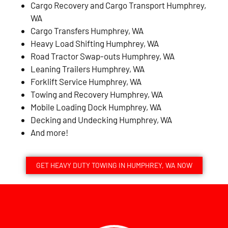
Cargo Recovery and Cargo Transport Humphrey,
WA
Cargo Transfers Humphrey, WA
Heavy Load Shifting Humphrey, WA
Road Tractor Swap-outs Humphrey, WA
Leaning Trailers Humphrey, WA
Forklift Service Humphrey, WA
Towing and Recovery Humphrey, WA
Mobile Loading Dock Humphrey, WA
Decking and Undecking Humphrey, WA
And more!
GET HEAVY DUTY TOWING IN HUMPHREY, WA NOW