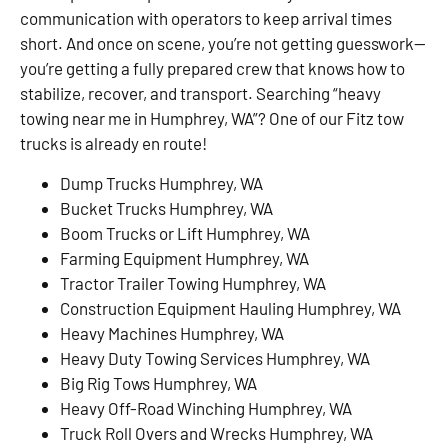
communication with operators to keep arrival times
short. And once on scene, you’re not getting guesswork—
you’re getting a fully prepared crew that knows how to
stabilize, recover, and transport. Searching “heavy
towing near me in Humphrey, WA”? One of our Fitz tow
trucks is already en route!
Dump Trucks Humphrey, WA
Bucket Trucks Humphrey, WA
Boom Trucks or Lift Humphrey, WA
Farming Equipment Humphrey, WA
Tractor Trailer Towing Humphrey, WA
Construction Equipment Hauling Humphrey, WA
Heavy Machines Humphrey, WA
Heavy Duty Towing Services Humphrey, WA
Big Rig Tows Humphrey, WA
Heavy Off-Road Winching Humphrey, WA
Truck Roll Overs and Wrecks Humphrey, WA