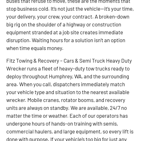
buses that refuse to move, these are the moments that
stop business cold. It’s not just the vehicle—it’s your time,
your delivery, your crew, your contract. A broken-down
big rig on the shoulder of a highway or construction
equipment stranded at a job site creates immediate
disruption. Waiting hours for a solution isn’t an option
when time equals money.
Fitz Towing & Recovery – Cars & Semi Truck Heavy Duty
Wrecker runs a fleet of heavy-duty tow trucks ready to
deploy throughout Humphrey, WA, and the surrounding
area. When you call, dispatchers immediately match
your vehicle type and situation to the nearest available
wrecker. Mobile cranes, rotator booms, and recovery
units are always on standby. We are available, 24/7 no
matter the time or weather. Each of our operators has
undergone hours of hands-on training with semis,
commercial haulers, and large equipment, so every lift is
done with purpose. If your vehicle’s too big for just any