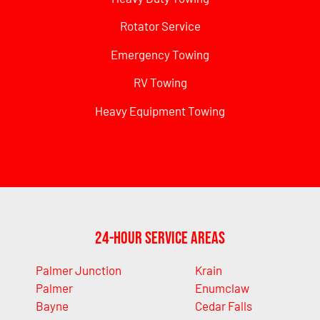
Rotator Service
Emergency Towing
RV Towing
Heavy Equipment Towing
24-Hour Service Areas
Palmer Junction
Krain
Palmer
Enumclaw
Bayne
Cedar Falls