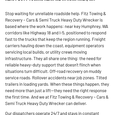
Stop waiting for unreliable roadside help. Fitz Towing &
Recovery – Cars & Semi Truck Heavy Duty Wrecker is
based where the work happens: near key Humphrey, WA
corridors like Highway 18 and I-5, positioned to respond
fast to the trucks that keep the region running. Freight
carriers hauling down the coast, equipment operators
servicing local builds, or utility crews moving
infrastructure. They all share one thing: the need for
reliable heavy-duty support that doesn’t flinch when
situations turn difficult. Off-road recovery on muddy
service roads. Rollover accidents near job zones. Tilted
trailers in loading yards. When these things happen, they
need more than just a lift—they need the right response
the first time. And we at Fitz Towing & Recovery – Cars &
Semi Truck Heavy Duty Wrecker can deliver.
Our dispatchers operate 24/7 and stays in constant