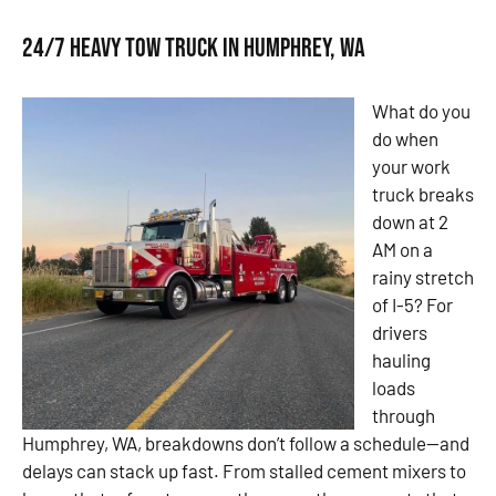
24/7 Heavy Tow Truck in Humphrey, WA
What do you
do when
your work
truck breaks
down at 2
AM on a
rainy stretch
of I-5? For
drivers
hauling
loads
through
Humphrey, WA, breakdowns don’t follow a schedule—and
delays can stack up fast. From stalled cement mixers to