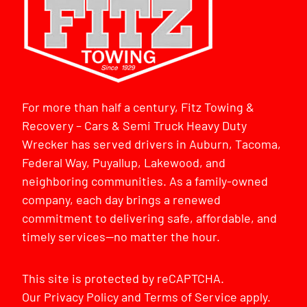
For more than half a century, Fitz Towing &
Recovery – Cars & Semi Truck Heavy Duty
Wrecker has served drivers in Auburn, Tacoma,
Federal Way, Puyallup, Lakewood, and
neighboring communities. As a family-owned
company, each day brings a renewed
commitment to delivering safe, affordable, and
timely services—no matter the hour.
This site is protected by reCAPTCHA.
Our
Privacy Policy
and
Terms of Service
apply.