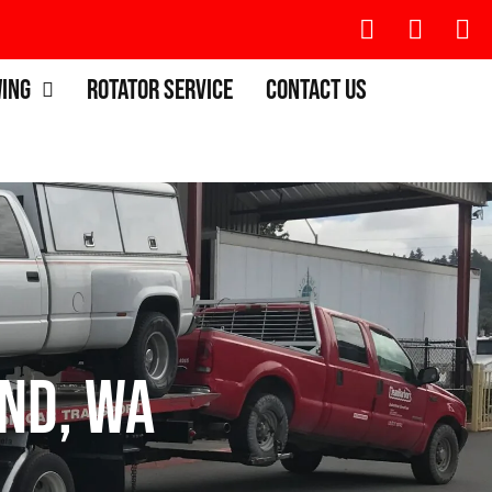
wing
Rotator Service
Contact Us
nd, WA