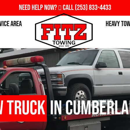
Need Help Now?
Call
(253) 833-4433
vice Area
Heavy To
w Truck
in Cumberla