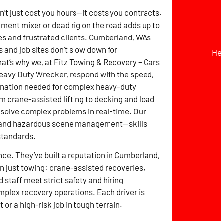
t just cost you hours—it costs you contracts.
ement mixer or dead rig on the road adds up to
s and frustrated clients. Cumberland, WA’s
s and job sites don’t slow down for
He
t’s why we, at Fitz Towing & Recovery – Cars
eavy Duty Wrecker, respond with the speed,
dination needed for complex heavy-duty
m crane-assisted lifting to decking and load
 solve complex problems in real-time. Our
ry, and hazardous scene management—skills
standards.
ce. They’ve built a reputation in Cumberland,
 just towing: crane-assisted recoveries,
 staff meet strict safety and hiring
omplex recovery operations. Each driver is
t or a high-risk job in tough terrain.