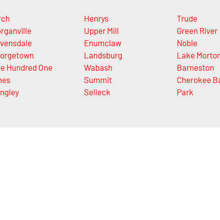
rch
Henrys
Trude
rganville
Upper Mill
Green River
vensdale
Enumclaw
Noble
orgetown
Landsburg
Lake Morto
e Hundred One
Wabash
Barneston
nes
Summit
Cherokee B
ngley
Selleck
Park