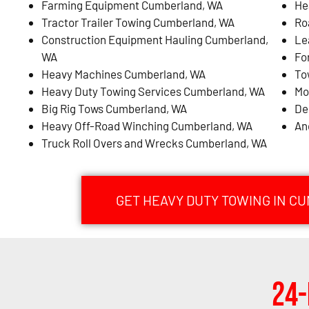
Farming Equipment Cumberland, WA
He
Tractor Trailer Towing Cumberland, WA
Ro
Construction Equipment Hauling Cumberland,
Le
WA
Fo
Heavy Machines Cumberland, WA
To
Heavy Duty Towing Services Cumberland, WA
Mo
Big Rig Tows Cumberland, WA
De
Heavy Off-Road Winching Cumberland, WA
An
Truck Roll Overs and Wrecks Cumberland, WA
GET HEAVY DUTY TOWING IN C
24-