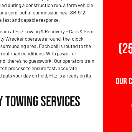
led during a construction run, a farm vehicle
, or a semi out of commission near SR-512—
 fast and capable response.
team at Fitz Towing & Recovery – Cars & Semi
ty Wrecker operates a round-the-clock
(2
surrounding area. Each call is routed to the
rrent road conditions. With powerful
nd, there’s no guesswork. Our operators train
atch process to ensure fast, accurate
ts your day on hold, Fitz is already on its
Our 
 Towing Services