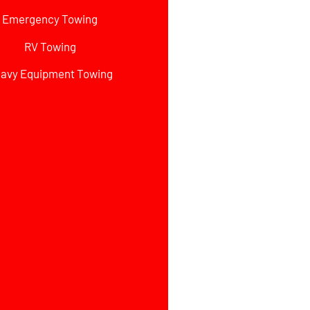
Emergency Towing
RV Towing
avy Equipment Towing