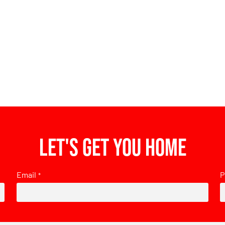
Let's get you home
Email
P
*