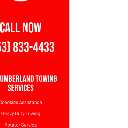
CALL NOW
53) 833-4433
Cumberland Towing
Services
Roadside Assistance
Heavy Duty Towing
Rotator Service