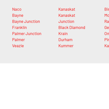
Naco
Kanaskat
Bi
Bayne
Kanaskat
Mo
Bayne Junction
Junction
Ra
Franklin
Black Diamond
Ge
Palmer Junction
Krain
On
Palmer
Durham
Pi
Veazie
Kummer
Ka