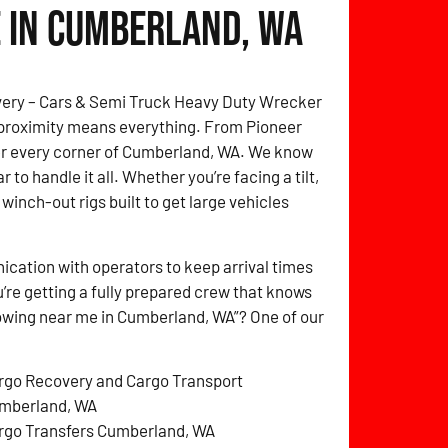
 in Cumberland, WA
overy – Cars & Semi Truck Heavy Duty Wrecker
 proximity means everything. From Pioneer
over every corner of Cumberland, WA. We know
 to handle it all. Whether you’re facing a tilt,
 winch-out rigs built to get large vehicles
cation with operators to keep arrival times
’re getting a fully prepared crew that knows
towing near me in Cumberland, WA”? One of our
rgo Recovery and Cargo Transport
mberland, WA
rgo Transfers Cumberland, WA