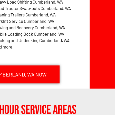
avy Load Shifting Cumberland, WA
ad Tractor Swap-outs Cumberland, WA
aning Trailers Cumberland, WA
rklift Service Cumberland, WA
wing and Recovery Cumberland, WA
bile Loading Dock Cumberland, WA
cking and Undecking Cumberland, WA
d more!
UMBERLAND, WA NOW
Hour Service Areas