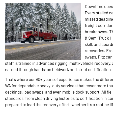
Downtime doesn’
Every stalled c
missed deadline
freight corridor
breakdowns. Tha
& Semi Truck H
skill, and coor
recoveries. Fro
swaps, Fitz can
staff is trained in advanced rigging, multi-vehicle recove
earned through hands-on fieldwork and strict certification 
That’s where our 90+ years of experience makes the differen
WA for dependable heavy-duty services that cover more than
deckings, load swaps, and even mobile dock support. All field
standards, from clean driving histories to certification in c
prepared to lead the recovery effort, whether it’s a routine lif