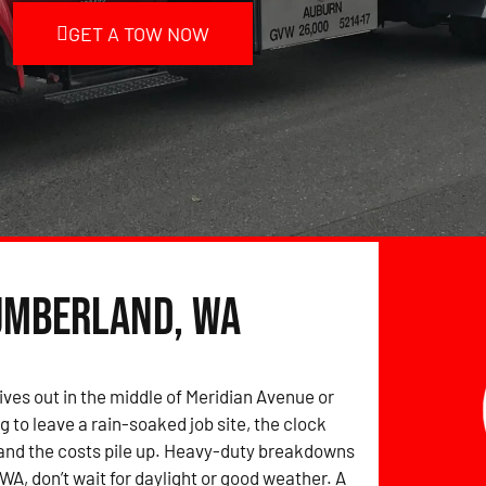
GET A TOW NOW
umberland, WA
ives out in the middle of Meridian Avenue or
g to leave a rain-soaked job site, the clock
and the costs pile up. Heavy-duty breakdowns
WA, don’t wait for daylight or good weather. A