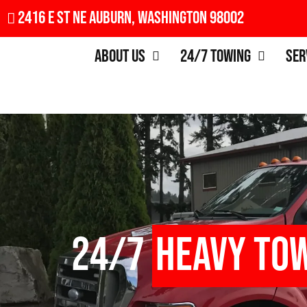
2416 E St NE Auburn, Washington 98002
About Us
24/7 Towing
Ser
24/7
Heavy To