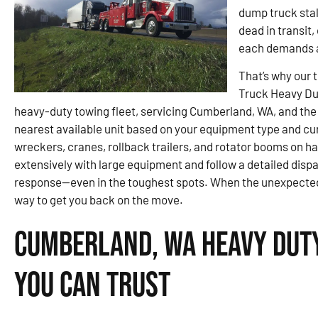
dump truck stal
dead in transit
each demands a
That’s why our 
Truck Heavy Du
heavy-duty towing fleet, servicing Cumberland, WA, and the 
nearest available unit based on your equipment type and cu
wreckers, cranes, rollback trailers, and rotator booms on ha
extensively with large equipment and follow a detailed disp
response—even in the toughest spots. When the unexpected pu
way to get you back on the move.
Cumberland, WA Heavy Duty
You Can Trust