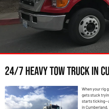
24/7 Heavy Tow Truck in C
When your rig g
gets stuck tryin
starts ticking—
in Cumberland, 