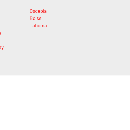
Osceola
Boise
Tahoma
n
ay