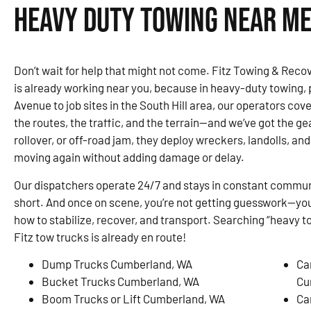
Heavy Duty Towing Near Me
Don’t wait for help that might not come. Fitz Towing & Rec
is already working near you, because in heavy-duty towing,
Avenue to job sites in the South Hill area, our operators c
the routes, the traffic, and the terrain—and we’ve got the gear
rollover, or off-road jam, they deploy wreckers, landolls, and
moving again without adding damage or delay.
Our dispatchers operate 24/7 and stays in constant communi
short. And once on scene, you’re not getting guesswork—you
how to stabilize, recover, and transport. Searching “heavy 
Fitz tow trucks is already en route!
Dump Trucks Cumberland, WA
Ca
Bucket Trucks Cumberland, WA
Cu
Boom Trucks or Lift Cumberland, WA
Ca