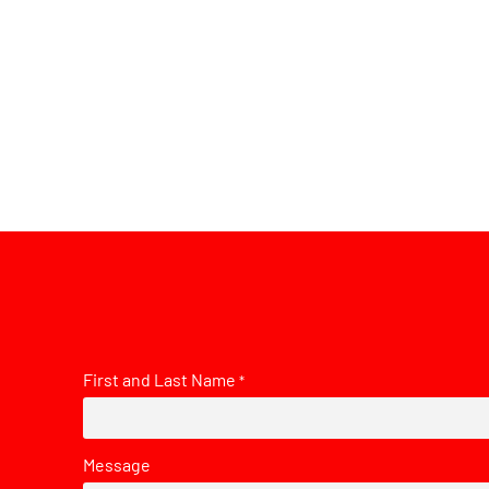
First and Last Name
*
Message