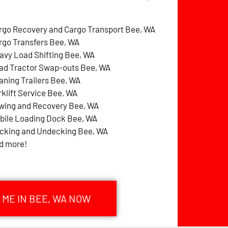
rgo Recovery and Cargo Transport Bee, WA
rgo Transfers Bee, WA
avy Load Shifting Bee, WA
ad Tractor Swap-outs Bee, WA
aning Trailers Bee, WA
rklift Service Bee, WA
wing and Recovery Bee, WA
bile Loading Dock Bee, WA
cking and Undecking Bee, WA
d more!
 ME IN BEE, WA NOW