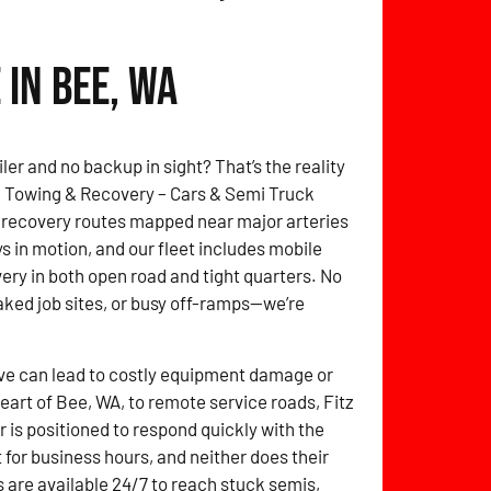
in Bee, WA
ler and no backup in sight? That’s the reality
itz Towing & Recovery – Cars & Semi Truck
 recovery routes mapped near major arteries
s in motion, and our fleet includes mobile
overy in both open road and tight quarters. No
ked job sites, or busy off-ramps—we’re
ve can lead to costly equipment damage or
heart of Bee, WA, to remote service roads, Fitz
is positioned to respond quickly with the
t for business hours, and neither does their
 are available 24/7 to reach stuck semis,