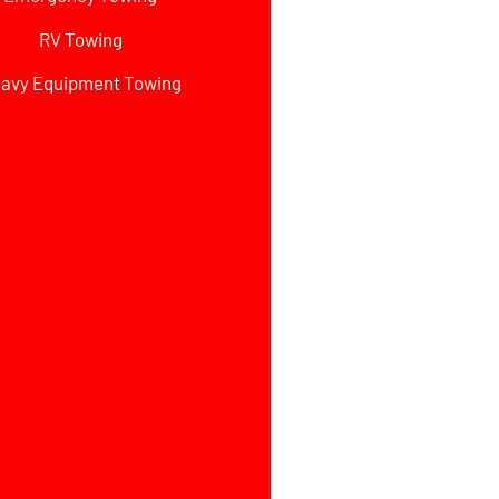
RV Towing
avy Equipment Towing