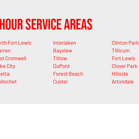
Hour Service Areas
rth Fort Lewis
Interlaken
Clinton Park
rren
Bayview
Tillicum
st Cromwell
Titlow
Fort Lewis
ke City
DuPont
Clover Park
letta
Forest Beach
Hillside
llochet
Custer
Artondale