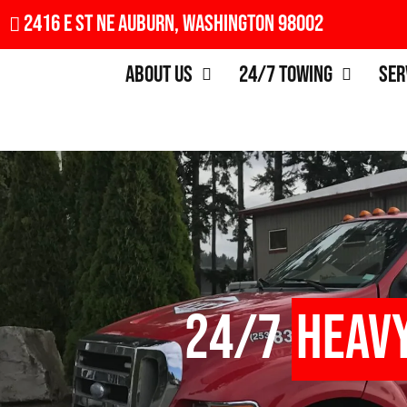
2416 E St NE Auburn, Washington 98002
About Us
24/7 Towing
Ser
24/7
Heav