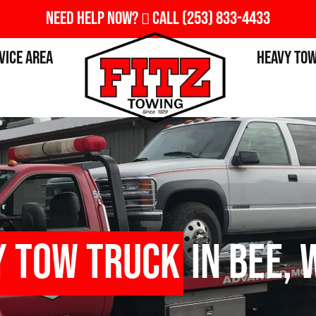
Need Help Now?
Call
(253) 833-4433
vice Area
Heavy To
y Tow Truck
in Bee, 