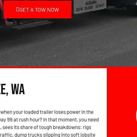
GET A TOW NOW
e, WA
when your loaded trailer loses power in the
ay 99 at rush hour? In that moment, you need
, sees its share of tough breakdowns: rigs
raffic, dump trucks slipping into soft jobsite