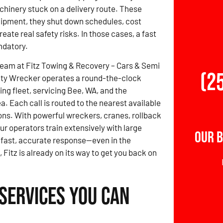
achinery stuck on a delivery route. These
uipment, they shut down schedules, cost
eate real safety risks. In those cases, a fast
ndatory.
team at Fitz Towing & Recovery – Cars & Semi
(2
ty Wrecker operates a round-the-clock
ng fleet, servicing Bee, WA, and the
a. Each call is routed to the nearest available
ons. With powerful wreckers, cranes, rollback
ur operators train extensively with large
Our B
 fast, accurate response—even in the
Fitz is already on its way to get you back on
Services You Can