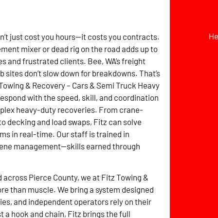
He
t just cost you hours—it costs you contracts.
ement mixer or dead rig on the road adds up to
s and frustrated clients. Bee, WA’s freight
ob sites don’t slow down for breakdowns. That’s
 Towing & Recovery – Cars & Semi Truck Heavy
espond with the speed, skill, and coordination
plex heavy-duty recoveries. From crane-
 to decking and load swaps, Fitz can solve
 in real-time. Our staff is trained in
scene management—skills earned through
d across Pierce County, we at Fitz Towing &
re than muscle. We bring a system designed
es, and independent operators rely on their
a hook and chain, Fitz brings the full