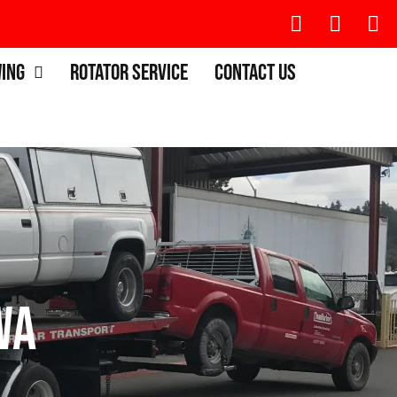
wing
Rotator Service
Contact Us
WA