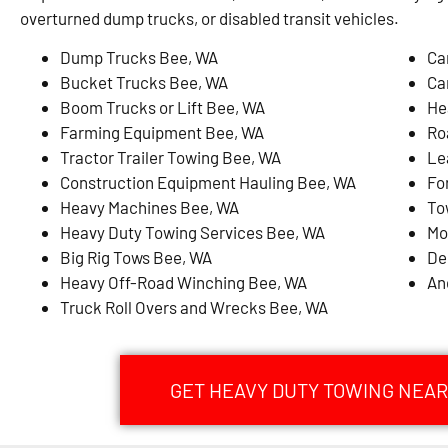
overturned dump trucks, or disabled transit vehicles.
Dump Trucks Bee, WA
Ca
Bucket Trucks Bee, WA
Ca
Boom Trucks or Lift Bee, WA
He
Farming Equipment Bee, WA
Ro
Tractor Trailer Towing Bee, WA
Le
Construction Equipment Hauling Bee, WA
Fo
Heavy Machines Bee, WA
To
Heavy Duty Towing Services Bee, WA
Mo
Big Rig Tows Bee, WA
De
Heavy Off-Road Winching Bee, WA
An
Truck Roll Overs and Wrecks Bee, WA
GET HEAVY DUTY TOWING NEAR