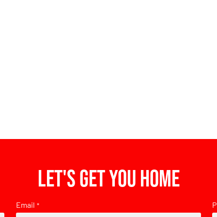
Let's get you home
Email
P
*