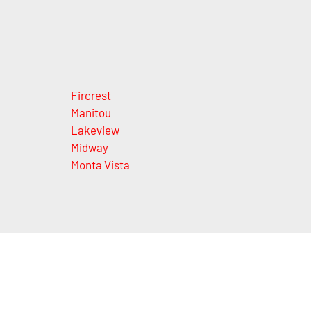
Fircrest
Manitou
Lakeview
Midway
Monta Vista