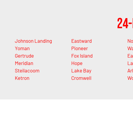
24-
Johnson Landing
Eastward
No
Yoman
Pioneer
Wa
Gertrude
Fox Island
Ea
Meridian
Hope
La
Steilacoom
Lake Bay
Ar
Ketron
Cromwell
Wo