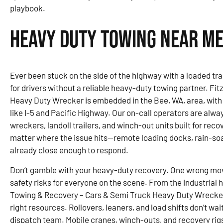
playbook.
Heavy Duty Towing Near Me 
Ever been stuck on the side of the highway with a loaded trai
for drivers without a reliable heavy-duty towing partner. F
Heavy Duty Wrecker is embedded in the Bee, WA, area, with
like I-5 and Pacific Highway. Our on-call operators are alway
wreckers, landoll trailers, and winch-out units built for rec
matter where the issue hits—remote loading docks, rain-soa
already close enough to respond.
Don’t gamble with your heavy-duty recovery. One wrong mo
safety risks for everyone on the scene. From the industrial 
Towing & Recovery – Cars & Semi Truck Heavy Duty Wrecker 
right resources. Rollovers, leaners, and load shifts don’t wai
dispatch team. Mobile cranes, winch-outs, and recovery rigs