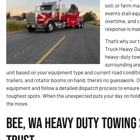
soil, or farm m
events stall eq
overtime, and cr
response is ma
That’s why our 
Truck Heavy Du
heavy-duty towi
surrounding are
unit based on your equipment type and current road conditi
trailers, and rotator booms on hand, there’s no guesswork. O
equipment and follow a detailed dispatch process to ensure
toughest spots. When the unexpected puts your day on hold, 
the move.
Bee, WA Heavy Duty Towing 