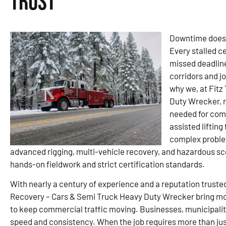
Trust
Downtime doesn’
Every stalled c
missed deadline
corridors and j
why we, at Fitz
Duty Wrecker, r
needed for com
assisted lifting
complex problems
advanced rigging, multi-vehicle recovery, and hazardous 
hands-on fieldwork and strict certification standards.
With nearly a century of experience and a reputation truste
Recovery – Cars & Semi Truck Heavy Duty Wrecker bring mo
to keep commercial traffic moving. Businesses, municipaliti
speed and consistency. When the job requires more than just 