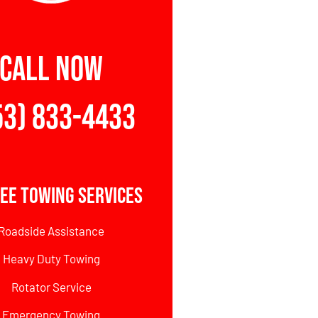
CALL NOW
53) 833-4433
ee Towing Services
Roadside Assistance
Heavy Duty Towing
Rotator Service
Emergency Towing