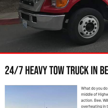
24/7 Heavy Tow Truck in Be
What do you do 
middle of Highw
action. Bee, WA
overheating in t