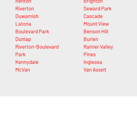
Renton
Brighton
Riverton
Seward Park
Duwamish
Cascade
Latona
Mount View
Boulevard Park
Benson Hill
Dunlap
Burien
Riverton-Boulevard
Rainier Valley
Park
Pines
Kennydale
Inglesea
McVan
Van Asselt