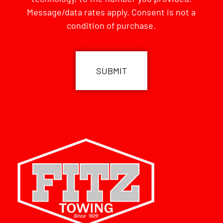
Message/data rates apply. Consent is not a
condition of purchase.
CAPTCHA