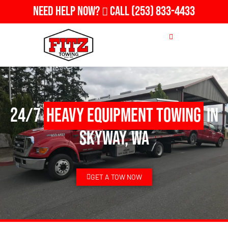
Need Help Now?
Call
(253) 833-4433
24/7
Heavy Equipment Towing
in
Skyway, WA
GET A TOW NOW