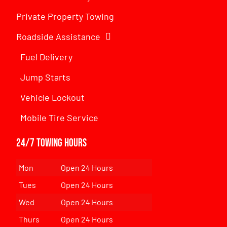
Private Property Towing
Roadside Assistance
Fuel Delivery
Jump Starts
Vehicle Lockout
Mobile Tire Service
24/7 Towing Hours
Mon
Open 24 Hours
Tues
Open 24 Hours
Wed
Open 24 Hours
Thurs
Open 24 Hours