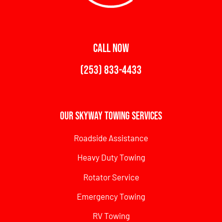
CALL NOW
(253) 833-4433
Our Skyway Towing Services
Roadside Assistance
Heavy Duty Towing
Rotator Service
Emergency Towing
RV Towing