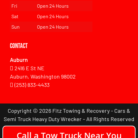
Fri
Open 24 Hours
Sat
Open 24 Hours
Sun
Open 24 Hours
Contact
Auburn
2416 E St NE
Auburn, Washington 98002
(253) 833-4433
Copyright © 2026 Fitz Towing & Recovery - Cars &
Semi Truck Heavy Duty Wrecker - All Rights Reserved
Call a Tow Truck Near You