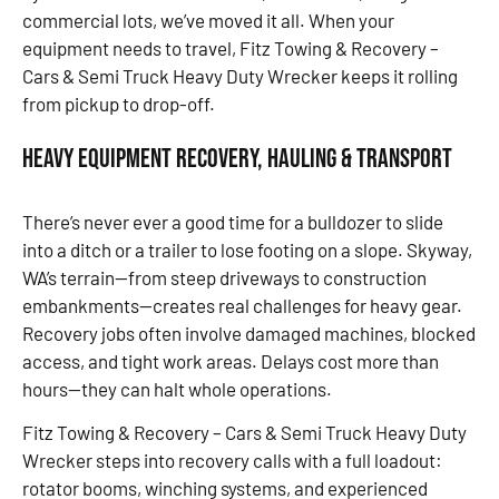
commercial lots, we’ve moved it all. When your
equipment needs to travel, Fitz Towing & Recovery –
Cars & Semi Truck Heavy Duty Wrecker keeps it rolling
from pickup to drop-off.
Heavy Equipment Recovery, Hauling & Transport
There’s never ever a good time for a bulldozer to slide
into a ditch or a trailer to lose footing on a slope. Skyway,
WA’s terrain—from steep driveways to construction
embankments—creates real challenges for heavy gear.
Recovery jobs often involve damaged machines, blocked
access, and tight work areas. Delays cost more than
hours—they can halt whole operations.
Fitz Towing & Recovery – Cars & Semi Truck Heavy Duty
Wrecker steps into recovery calls with a full loadout:
rotator booms, winching systems, and experienced