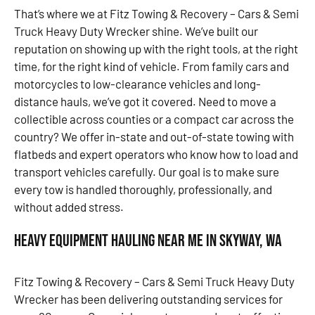
That’s where we at Fitz Towing & Recovery – Cars & Semi
Truck Heavy Duty Wrecker shine. We’ve built our
reputation on showing up with the right tools, at the right
time, for the right kind of vehicle. From family cars and
motorcycles to low-clearance vehicles and long-
distance hauls, we’ve got it covered. Need to move a
collectible across counties or a compact car across the
country? We offer in-state and out-of-state towing with
flatbeds and expert operators who know how to load and
transport vehicles carefully. Our goal is to make sure
every tow is handled thoroughly, professionally, and
without added stress.
Heavy Equipment Hauling Near Me in Skyway, WA
Fitz Towing & Recovery – Cars & Semi Truck Heavy Duty
Wrecker has been delivering outstanding services for