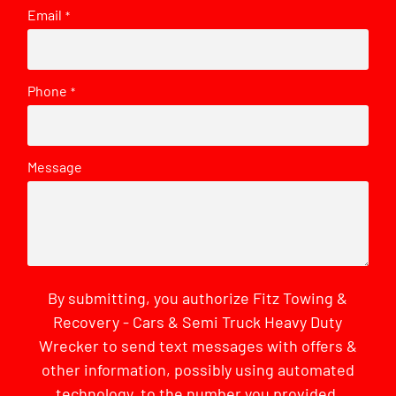
Email
*
Phone
*
Message
By submitting, you authorize Fitz Towing &
Recovery - Cars & Semi Truck Heavy Duty
Wrecker to send text messages with offers &
other information, possibly using automated
technology, to the number you provided.