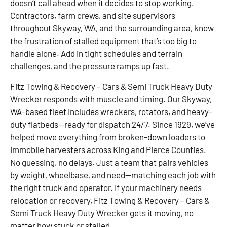
doesn’t call ahead when it decides to stop working.
Contractors, farm crews, and site supervisors
throughout Skyway, WA, and the surrounding area, know
the frustration of stalled equipment that’s too big to
handle alone. Add in tight schedules and terrain
challenges, and the pressure ramps up fast.
Fitz Towing & Recovery – Cars & Semi Truck Heavy Duty
Wrecker responds with muscle and timing. Our Skyway,
WA-based fleet includes wreckers, rotators, and heavy-
duty flatbeds—ready for dispatch 24/7. Since 1929, we’ve
helped move everything from broken-down loaders to
immobile harvesters across King and Pierce Counties.
No guessing, no delays. Just a team that pairs vehicles
by weight, wheelbase, and need—matching each job with
the right truck and operator. If your machinery needs
relocation or recovery, Fitz Towing & Recovery – Cars &
Semi Truck Heavy Duty Wrecker gets it moving, no
matter how stuck or stalled.