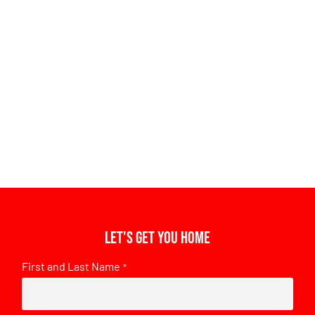
Let's get you home
First and Last Name
*