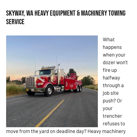
Skyway, WA Heavy Equipment & Machinery Towing
Service
What
happens
when your
dozer won’t
fire up
halfway
through a
job site
push? Or
your
trencher
refuses to
move from the yard on deadline day? Heavy machinery