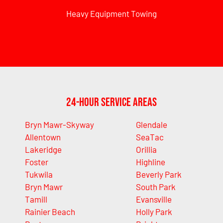
Heavy Equipment Towing
24-Hour Service Areas
Bryn Mawr-Skyway
Glendale
Allentown
SeaTac
Lakeridge
Orillia
Foster
Highline
Tukwila
Beverly Park
Bryn Mawr
South Park
Tamill
Evansville
Rainier Beach
Holly Park