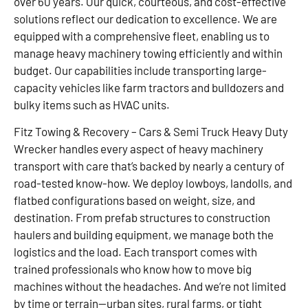
over 60 years. Our quick, courteous, and cost-effective
solutions reflect our dedication to excellence. We are
equipped with a comprehensive fleet, enabling us to
manage heavy machinery towing efficiently and within
budget. Our capabilities include transporting large-
capacity vehicles like farm tractors and bulldozers and
bulky items such as HVAC units.
Fitz Towing & Recovery – Cars & Semi Truck Heavy Duty
Wrecker handles every aspect of heavy machinery
transport with care that’s backed by nearly a century of
road-tested know-how. We deploy lowboys, landolls, and
flatbed configurations based on weight, size, and
destination. From prefab structures to construction
haulers and building equipment, we manage both the
logistics and the load. Each transport comes with
trained professionals who know how to move big
machines without the headaches. And we’re not limited
by time or terrain—urban sites, rural farms, or tight