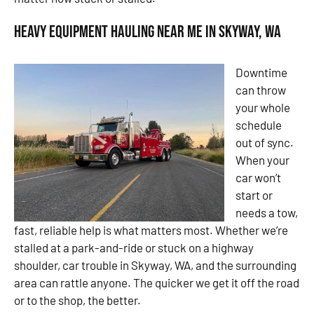
Heavy Equipment Hauling Near Me in Skyway, WA
Downtime
can throw
your whole
schedule
out of sync.
When your
car won’t
start or
needs a tow,
fast, reliable help is what matters most. Whether we’re
stalled at a park-and-ride or stuck on a highway
shoulder, car trouble in Skyway, WA, and the surrounding
area can rattle anyone. The quicker we get it off the road
or to the shop, the better.