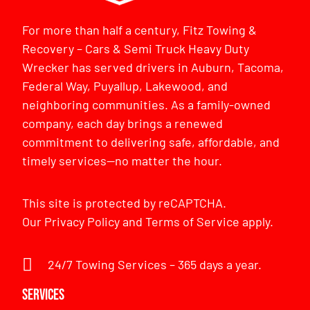
For more than half a century, Fitz Towing &
Recovery – Cars & Semi Truck Heavy Duty
Wrecker has served drivers in Auburn, Tacoma,
Federal Way, Puyallup, Lakewood, and
neighboring communities. As a family-owned
company, each day brings a renewed
commitment to delivering safe, affordable, and
timely services—no matter the hour.
This site is protected by reCAPTCHA.
Our
Privacy Policy
and
Terms of Service
apply.
24/7 Towing Services – 365 days a year.
Services