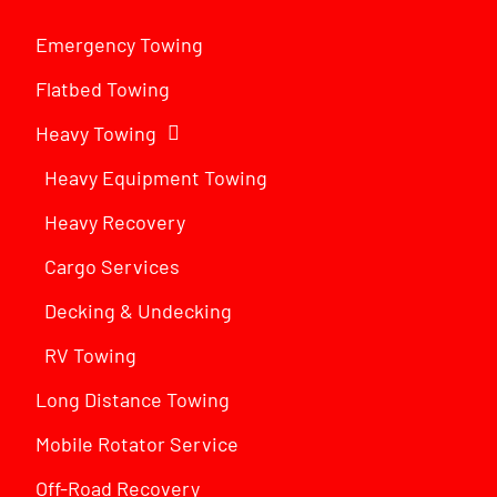
Emergency Towing
Flatbed Towing
Heavy Towing
Heavy Equipment Towing
Heavy Recovery
Cargo Services
Decking & Undecking
RV Towing
Long Distance Towing
Mobile Rotator Service
Off-Road Recovery