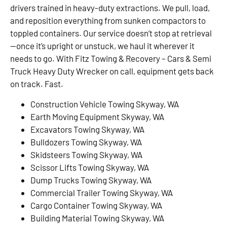
drivers trained in heavy-duty extractions. We pull, load,
and reposition everything from sunken compactors to
toppled containers. Our service doesn’t stop at retrieval
—once it’s upright or unstuck, we haul it wherever it
needs to go. With Fitz Towing & Recovery – Cars & Semi
Truck Heavy Duty Wrecker on call, equipment gets back
on track. Fast.
Construction Vehicle Towing Skyway, WA
Earth Moving Equipment Skyway, WA
Excavators Towing Skyway, WA
Bulldozers Towing Skyway, WA
Skidsteers Towing Skyway, WA
Scissor Lifts Towing Skyway, WA
Dump Trucks Towing Skyway, WA
Commercial Trailer Towing Skyway, WA
Cargo Container Towing Skyway, WA
Building Material Towing Skyway, WA