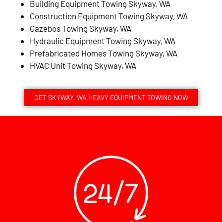
Building Equipment Towing Skyway, WA
Construction Equipment Towing Skyway, WA
Gazebos Towing Skyway, WA
Hydraulic Equipment Towing Skyway, WA
Prefabricated Homes Towing Skyway, WA
HVAC Unit Towing Skyway, WA
GET SKYWAY, WA HEAVY EQUIPMENT TOWING NOW