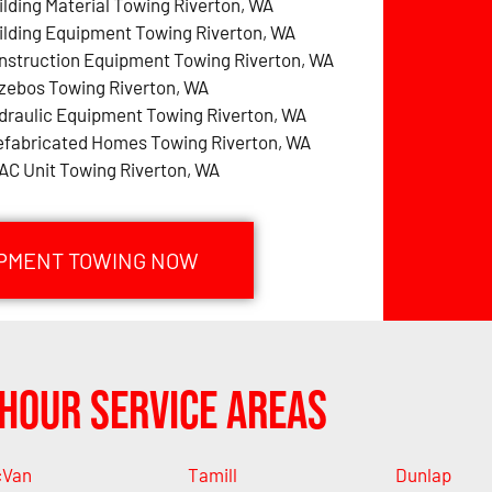
ilding Material Towing Riverton, WA
ilding Equipment Towing Riverton, WA
nstruction Equipment Towing Riverton, WA
zebos Towing Riverton, WA
draulic Equipment Towing Riverton, WA
efabricated Homes Towing Riverton, WA
AC Unit Towing Riverton, WA
IPMENT TOWING NOW
Hour Service Areas
cVan
Tamill
Dunlap