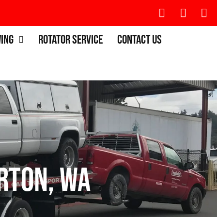
wing
Rotator Service
Contact Us
rton, WA