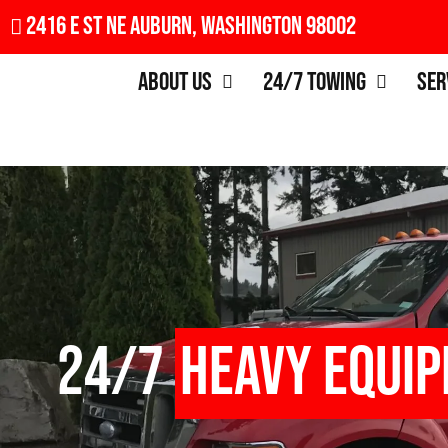
2416 E St NE Auburn, Washington 98002
About Us
24/7 Towing
Ser
24/7
Heavy Equi