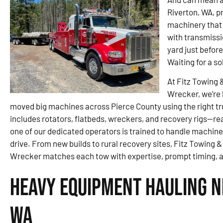
Riverton, WA, p
machinery that 
with transmissi
yard just befor
Waiting for a so
At Fitz Towing 
Wrecker, we’re 
moved big machines across Pierce County using the right tr
includes rotators, flatbeds, wreckers, and recovery rigs—rea
one of our dedicated operators is trained to handle machiner
drive. From new builds to rural recovery sites, Fitz Towing
Wrecker matches each tow with expertise, prompt timing, an
Heavy Equipment Hauling N
WA