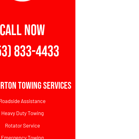
CALL NOW
53) 833-4433
erton Towing Services
Roadside Assistance
Heavy Duty Towing
Rotator Service
Emergency Towing