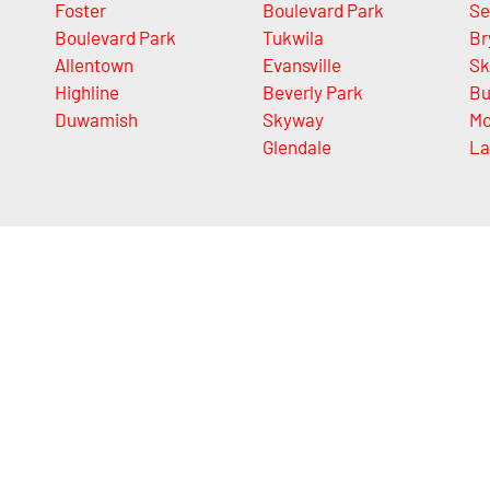
Foster
Boulevard Park
Se
Boulevard Park
Tukwila
Br
Allentown
Evansville
Sk
Highline
Beverly Park
Bu
Duwamish
Skyway
Mo
Glendale
La