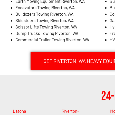
Earth Moving Equipment Riverton, WA
Bu
Excavators Towing Riverton, WA
Bu
Bulldozers Towing Riverton, WA
Co
Skidsteers Towing Riverton, WA
Ga
Scissor Lifts Towing Riverton, WA
Hy
Dump Trucks Towing Riverton, WA
Pr
Commercial Trailer Towing Riverton, WA
HV
GET RIVERTON, WA HEAVY EQU
24-
Latona
Riverton-
M