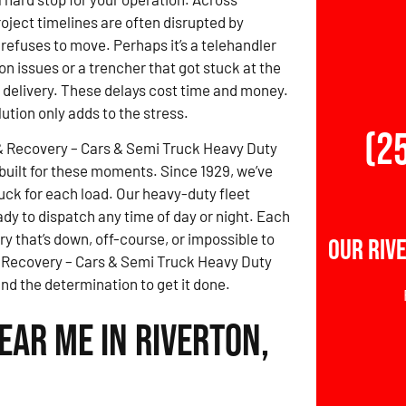
roject timelines are often disrupted by
refuses to move. Perhaps it’s a telehandler
on issues or a trencher that got stuck at the
e delivery. These delays cost time and money.
lution only adds to the stress.
(2
& Recovery – Cars & Semi Truck Heavy Duty
built for these moments. Since 1929, we’ve
uck for each load. Our heavy-duty fleet
dy to dispatch any time of day or night. Each
y that’s down, off-course, or impossible to
Our Riv
 & Recovery – Cars & Semi Truck Heavy Duty
d the determination to get it done.
ear Me in Riverton,