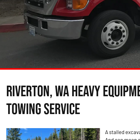
Riverton, WA Heavy Equipm
Towing Service
A stalled excava
And can mean a 