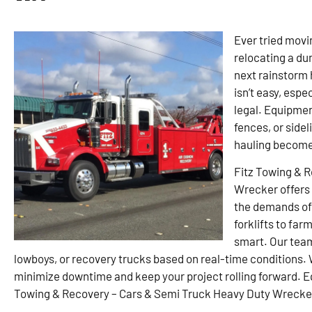
Ever tried movin
relocating a du
next rainstorm 
isn’t easy, espe
legal. Equipment
fences, or sidel
hauling become
Fitz Towing & 
Wrecker offers 
the demands of 
forklifts to far
smart. Our tea
lowboys, or recovery trucks based on real-time conditions.
minimize downtime and keep your project rolling forward. Eq
Towing & Recovery – Cars & Semi Truck Heavy Duty Wrecker, 