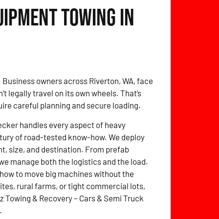
uipment Towing in
. Business owners across Riverton, WA, face
 legally travel on its own wheels. That’s
quire careful planning and secure loading.
ecker handles every aspect of heavy
entury of road-tested know-how. We deploy
ht, size, and destination. From prefab
we manage both the logistics and the load.
 how to move big machines without the
tes, rural farms, or tight commercial lots,
itz Towing & Recovery – Cars & Semi Truck
.