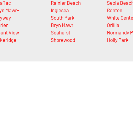
aTac
Rainier Beach
Seola Beac
yn Mawr-
Inglesea
Renton
yway
South Park
White Cente
rien
Bryn Mawr
Orillia
unt View
Seahurst
Normandy P
keridge
Shorewood
Holly Park