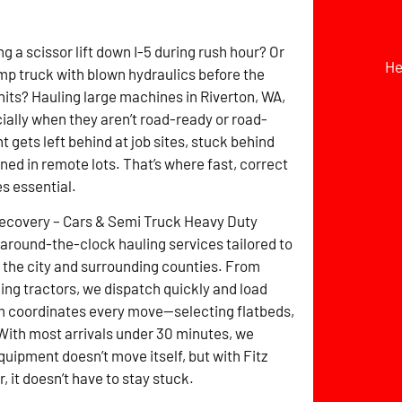
g a scissor lift down I-5 during rush hour? Or
He
mp truck with blown hydraulics before the
hits? Hauling large machines in Riverton, WA,
cially when they aren’t road-ready or road-
 gets left behind at job sites, stuck behind
ined in remote lots. That’s where fast, correct
s essential.
Recovery – Cars & Semi Truck Heavy Duty
around-the-clock hauling services tailored to
the city and surrounding counties. From
ming tractors, we dispatch quickly and load
m coordinates every move—selecting flatbeds,
 With most arrivals under 30 minutes, we
uipment doesn’t move itself, but with Fitz
it doesn’t have to stay stuck.