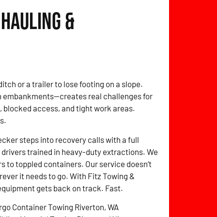
 Hauling &
itch or a trailer to lose footing on a slope.
on embankments—creates real challenges for
 blocked access, and tight work areas.
s.
er steps into recovery calls with a full
drivers trained in heavy-duty extractions. We
s to toppled containers. Our service doesn’t
erever it needs to go. With Fitz Towing &
equipment gets back on track. Fast.
rgo Container Towing Riverton, WA