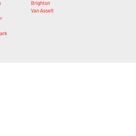
h
Brighton
Van Asselt
r
ark