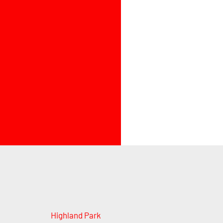
Highland Park