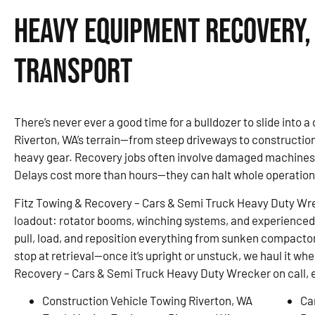
Heavy Equipment Recovery,
Transport
There’s never ever a good time for a bulldozer to slide into a d
Riverton, WA’s terrain—from steep driveways to constructi
heavy gear. Recovery jobs often involve damaged machines,
Delays cost more than hours—they can halt whole operation
Fitz Towing & Recovery – Cars & Semi Truck Heavy Duty Wreck
loadout: rotator booms, winching systems, and experienced 
pull, load, and reposition everything from sunken compactor
stop at retrieval—once it’s upright or unstuck, we haul it wh
Recovery – Cars & Semi Truck Heavy Duty Wrecker on call, 
Construction Vehicle Towing Riverton, WA
Ca