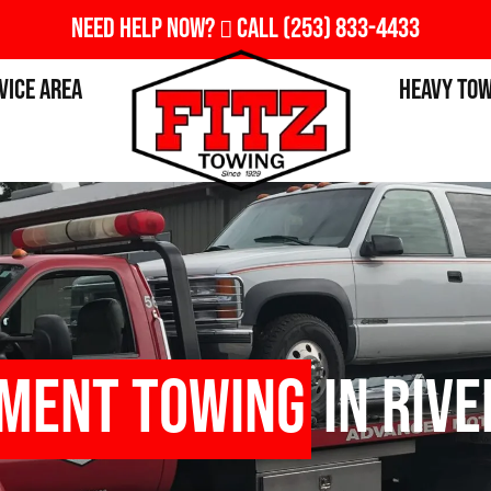
Need Help Now?
Call
(253) 833-4433
vice Area
Heavy To
pment Towing
in Rive