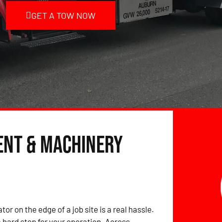
GET A TOW NOW
ent & Machinery
tor on the edge of a job site is a real hassle.
hard stop for your operation. Across