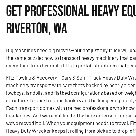
Get Professional Heavy Eq
Riverton, WA
Big machines need big moves—but not just any truck will do
the same puzzle: how to transport heavy machinery that can’t
everything from hydraulic lifts to prefab structures that re
Fitz Towing & Recovery – Cars & Semi Truck Heavy Duty Wr
machinery transport with care that’s backed by nearly a c
lowboys, landolls, and flatbed configurations based on weig
structures to construction haulers and building equipment, 
Each transport comes with trained professionals who know
headaches. And we’re not limited by time or terrain—urban si
we’ve moved it all. When your equipment needs to travel, F
Heavy Duty Wrecker keeps it rolling from pickup to drop-off