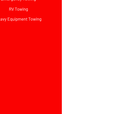
RV Towing
avy Equipment Towing