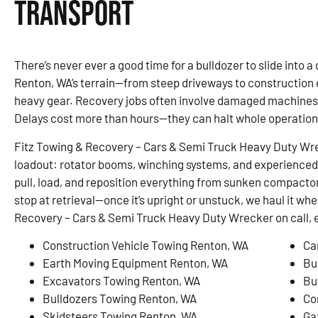
Transport
There’s never ever a good time for a bulldozer to slide into a d
Renton, WA’s terrain—from steep driveways to constructio
heavy gear. Recovery jobs often involve damaged machines,
Delays cost more than hours—they can halt whole operation
Fitz Towing & Recovery – Cars & Semi Truck Heavy Duty Wreck
loadout: rotator booms, winching systems, and experienced 
pull, load, and reposition everything from sunken compactor
stop at retrieval—once it’s upright or unstuck, we haul it wh
Recovery – Cars & Semi Truck Heavy Duty Wrecker on call, 
Construction Vehicle Towing Renton, WA
Ca
Earth Moving Equipment Renton, WA
Bu
Excavators Towing Renton, WA
Bu
Bulldozers Towing Renton, WA
Co
Skidsteers Towing Renton, WA
Ga