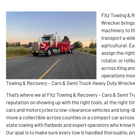
Fitz Towing & 
Wrecker brings 
machinery to the
transport a wid
agricultural. Ea
assign the right
rotator, or rol
across King an
operations movi
Towing & Recovery – Cars & Semi Truck Heavy Duty Wrecker 
That’s where we at Fitz Towing & Recovery – Cars & Semi Tr
reputation on showing up with the right tools, at the right tim
cars and motorcycles to low-clearance vehicles and long-di
move a collectible across counties or a compact car across 
state towing with flatbeds and expert operators who know ho
Our goal is to make sure every tow is handled thoroughly, pr