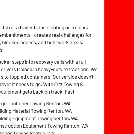
itch or a trailer to lose footing on a slope.
n embankments—creates real challenges for
 blocked access, and tight work areas.
s.
er steps into recovery calls with a full
drivers trained in heavy-duty extractions. We
s to toppled containers. Our service doesn’t
erever it needs to go. With Fitz Towing &
equipment gets back on track. Fast.
rgo Container Towing Renton, WA
ilding Material Towing Renton, WA
ilding Equipment Towing Renton, WA
nstruction Equipment Towing Renton, WA
zebos Towing Renton, WA