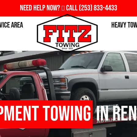
Need Help Now?
Call
(253) 833-4433
vice Area
Heavy To
pment Towing
in Ren