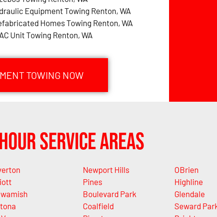
draulic Equipment Towing Renton, WA
efabricated Homes Towing Renton, WA
AC Unit Towing Renton, WA
PMENT TOWING NOW
Hour Service Areas
verton
Newport Hills
OBrien
iott
Pines
Highline
wamish
Boulevard Park
Glendale
tona
Coalfield
Seward Par