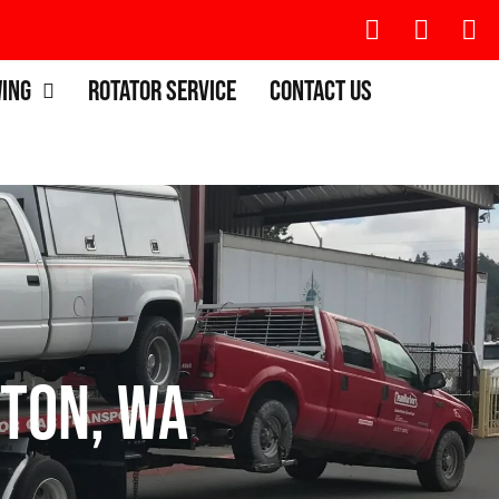
wing
Rotator Service
Contact Us
ton, WA