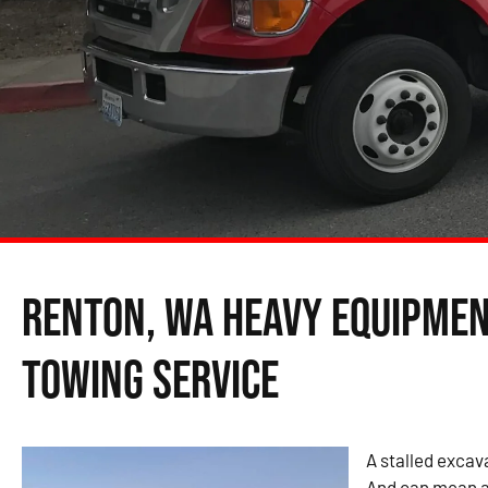
Renton, WA Heavy Equipme
Towing Service
A stalled excava
And can mean a 