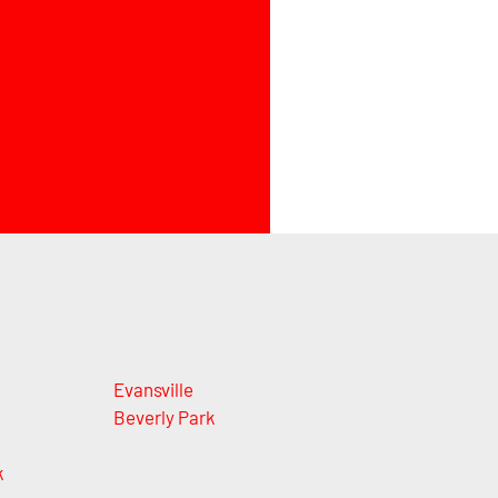
Evansville
Beverly Park
k