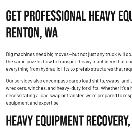
Get Professional Heavy Eq
Renton, WA
Big machines need big moves—but not just any truck will d
the same puzzle: how to transport heavy machinery that can’t
everything from hydraulic lifts to prefab structures that re
Our services also encompass cargo load shifts, swaps, and tr
wreckers, winches, and heavy-duty forklifts. Whether it’s a
necessitating a load swap or transfer, we’re prepared to re
equipment and expertise.
Heavy Equipment Recovery,