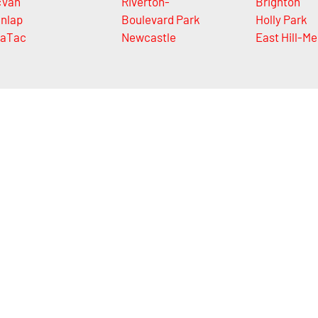
cVan
Riverton-
Brighton
nlap
Boulevard Park
Holly Park
aTac
Newcastle
East Hill-Me