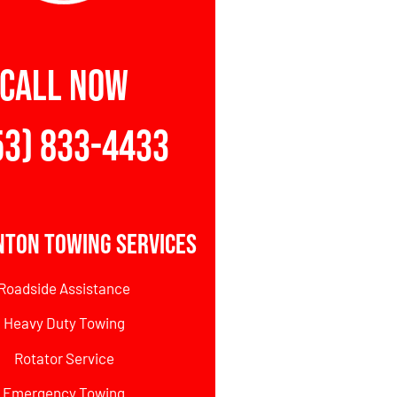
CALL NOW
53) 833-4433
nton Towing Services
Roadside Assistance
Heavy Duty Towing
Rotator Service
Emergency Towing