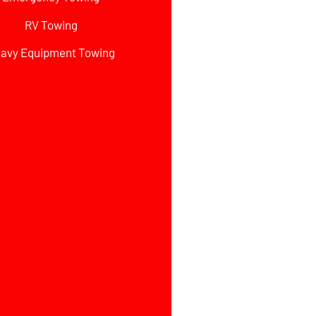
RV Towing
avy Equipment Towing