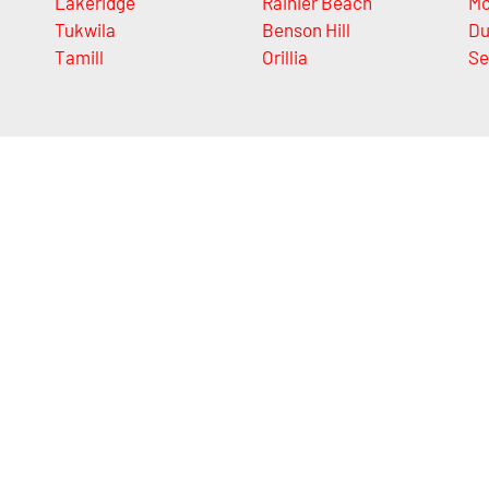
Lakeridge
Rainier Beach
M
Tukwila
Benson Hill
Du
Tamill
Orillia
Se