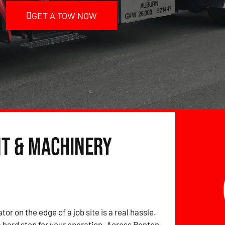
GET A TOW NOW
nt & Machinery
tor on the edge of a job site is a real hassle.
hard stop for your operation. Across Renton,