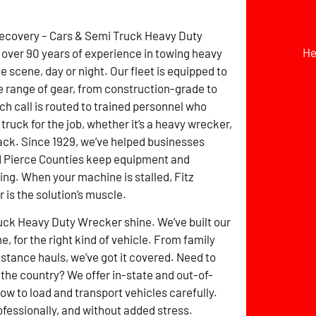
Recovery – Cars & Semi Truck Heavy Duty
He
over 90 years of experience in towing heavy
 scene, day or night. Our fleet is equipped to
e range of gear, from construction-grade to
ch call is routed to trained personnel who
 truck for the job, whether it’s a heavy wrecker,
lback. Since 1929, we’ve helped businesses
d Pierce Counties keep equipment and
ng. When your machine is stalled, Fitz
is the solution’s muscle.
uck Heavy Duty Wrecker shine. We’ve built our
e, for the right kind of vehicle. From family
stance hauls, we’ve got it covered. Need to
the country? We offer in-state and out-of-
w to load and transport vehicles carefully.
ofessionally, and without added stress.