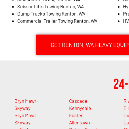
Scissor Lifts Towing Renton, WA
Hy
Dump Trucks Towing Renton, WA
Pr
Commercial Trailer Towing Renton, WA
HV
GET RENTON, WA HEAVY EQUI
24-
Bryn Mawr-
Cascade
Ri
Skyway
Kennydale
Ell
Bryn Mawr
Foster
Du
Skyway
Allentown
La