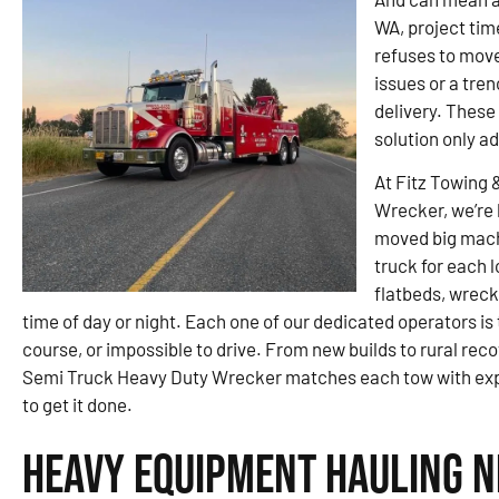
WA, project tim
refuses to move
issues or a tren
delivery. These
solution only ad
At Fitz Towing 
Wrecker, we’re 
moved big machi
truck for each 
flatbeds, wreck
time of day or night. Each one of our dedicated operators is
course, or impossible to drive. From new builds to rural rec
Semi Truck Heavy Duty Wrecker matches each tow with expe
to get it done.
Heavy Equipment Hauling N