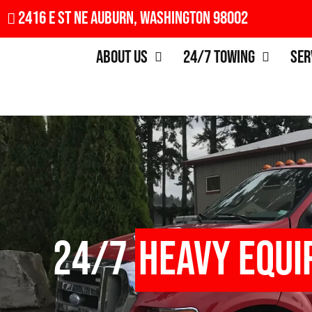
2416 E St NE Auburn, Washington 98002
About Us
24/7 Towing
Ser
24/7
Heavy Equi