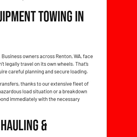
uipment Towing in
o. Business owners across Renton, WA, face
 legally travel on its own wheels. That’s
quire careful planning and secure loading.
ansfers, thanks to our extensive fleet of
 hazardous load situation or a breakdown
spond immediately with the necessary
 Hauling &