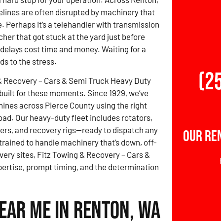
elines are often disrupted by machinery that
. Perhaps it’s a telehandler with transmission
cher that got stuck at the yard just before
 delays cost time and money. Waiting for a
ds to the stress.
(2
& Recovery – Cars & Semi Truck Heavy Duty
built for these moments. Since 1929, we’ve
nes across Pierce County using the right
load. Our heavy-duty fleet includes rotators,
ers, and recovery rigs—ready to dispatch any
Our Re
 trained to handle machinery that’s down, off-
overy sites, Fitz Towing & Recovery – Cars &
rtise, prompt timing, and the determination
ear Me in Renton, WA