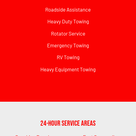
Roadside Assistance
Heavy Duty Towing
Rotator Service
Emergency Towing
RV Towing
Heavy Equipment Towing
24-Hour Service Areas