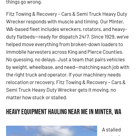
things go wrong.
Fitz Towing & Recovery – Cars & Semi Truck Heavy Duty
Wrecker responds with muscle and timing. Our Minter,
WA-based fleet includes wreckers, rotators, and heavy-
duty flatbeds—ready for dispatch 24/7. Since 1929, we’ve
helped move everything from broken-down loaders to
immobile harvesters across King and Pierce Counties.
No guessing, no delays. Just a team that pairs vehicles
by weight, wheelbase, and need—matching each job with
the right truck and operator. If your machinery needs
relocation or recovery, Fitz Towing & Recovery – Cars &
Semi Truck Heavy Duty Wrecker gets it moving, no
matter how stuck or stalled.
Heavy Equipment Hauling Near Me in Minter, WA
A stalled