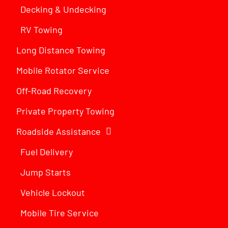
Decking & Undecking
RV Towing
Long Distance Towing
Mobile Rotator Service
Off-Road Recovery
Private Property Towing
Roadside Assistance
Fuel Delivery
Jump Starts
Vehicle Lockout
Mobile Tire Service