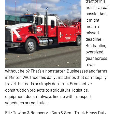
tractor in a
field is a real
hassle. And
it might
mean a
missed
deadline.
But hauling
oversized
gear across
town
without help? That’s a nonstarter. Businesses and farms
in Minter, WA, face this daily: machines that can’t legally
travel the roads or simply don’t run. From active
construction projects to agricultural logistics,
equipment doesn’t always line up with transport
schedules or road rules.
Fitz Towing & Recovery – Cars & Semi Truck Heavy Duty