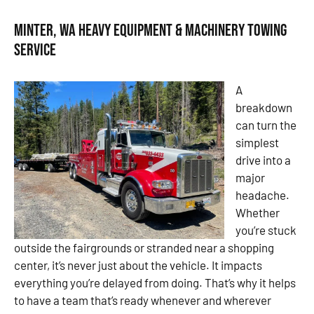
Minter, WA Heavy Equipment & Machinery Towing
Service
A
breakdown
can turn the
simplest
drive into a
major
headache.
Whether
you’re stuck
outside the fairgrounds or stranded near a shopping
center, it’s never just about the vehicle. It impacts
everything you’re delayed from doing. That’s why it helps
to have a team that’s ready whenever and wherever