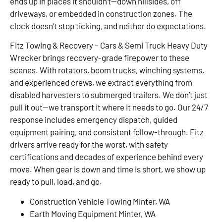
ends up in places it shouldn’t—down hillsides, off
driveways, or embedded in construction zones. The
clock doesn’t stop ticking, and neither do expectations.
Fitz Towing & Recovery – Cars & Semi Truck Heavy Duty
Wrecker brings recovery-grade firepower to these
scenes. With rotators, boom trucks, winching systems,
and experienced crews, we extract everything from
disabled harvesters to submerged trailers. We don’t just
pull it out—we transport it where it needs to go. Our 24/7
response includes emergency dispatch, guided
equipment pairing, and consistent follow-through. Fitz
drivers arrive ready for the worst, with safety
certifications and decades of experience behind every
move. When gear is down and time is short, we show up
ready to pull, load, and go.
Construction Vehicle Towing Minter, WA
Earth Moving Equipment Minter, WA