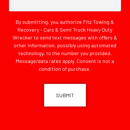
By submitting, you authorize Fitz Towing &
Recovery - Cars & Semi Truck Heavy Duty
Wrecker to send text messages with offers &
other information, possibly using automated
technology, to the number you provided.
Message/data rates apply. Consent is not a
condition of purchase.
CAPTCHA