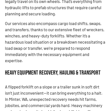
legally travel on its own wheels. That’s everything from
hydraulic lifts to prefab structures that require careful
planning and secure loading.
Our services also encompass cargo load shifts, swaps,
and transfers, thanks to our extensive fleet of wreckers,
winches, and heavy-duty forklifts. Whether it’s a
hazardous load situation or a breakdown necessitating a
load swap or transfer, we’re prepared to respond
immediately with the necessary equipment and
expertise.
Heavy Equipment Recovery, Hauling & Transport
A flipped forklift on a slope or a trailer sunk in soft dirt
isn’t just inconvenient—it can bring everything to a halt.
In Minter, WA, unexpected recovery needs hit farms,
jobsites, and commercial yards hard. Heavy machinery