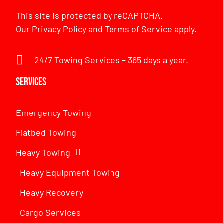
This site is protected by reCAPTCHA.
Our
Privacy Policy
and
Terms of Service
apply.
24/7 Towing Services – 365 days a year.
Services
Emergency Towing
Flatbed Towing
Heavy Towing
Heavy Equipment Towing
Heavy Recovery
Cargo Services