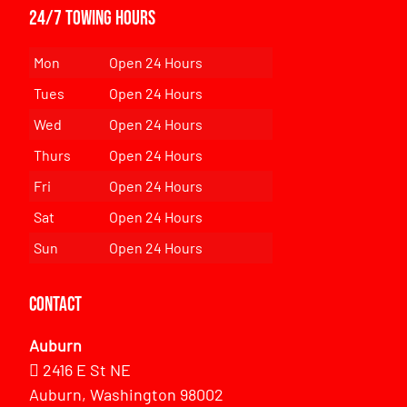
24/7 Towing Hours
Mon
Open 24 Hours
Tues
Open 24 Hours
Wed
Open 24 Hours
Thurs
Open 24 Hours
Fri
Open 24 Hours
Sat
Open 24 Hours
Sun
Open 24 Hours
Contact
Auburn
2416 E St NE
Auburn, Washington 98002