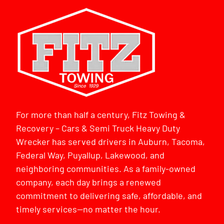
For more than half a century, Fitz Towing &
Recovery – Cars & Semi Truck Heavy Duty
Wrecker has served drivers in Auburn, Tacoma,
Federal Way, Puyallup, Lakewood, and
neighboring communities. As a family-owned
company, each day brings a renewed
commitment to delivering safe, affordable, and
timely services—no matter the hour.