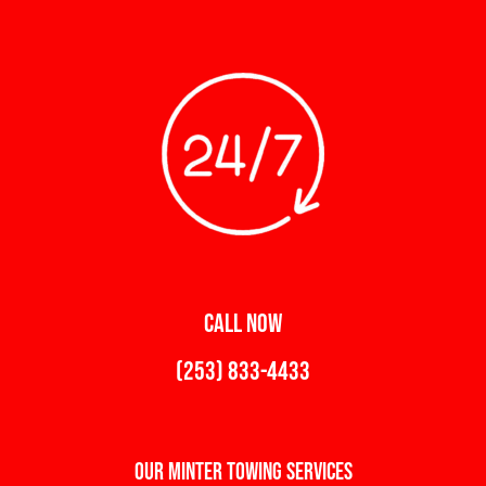
CALL NOW
(253) 833-4433
Our Minter Towing Services