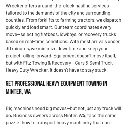
Wrecker offers around-the-clock hauling services
tailored to the demands of the city and surrounding
counties. From forklifts to farming tractors, we dispatch
quickly and load smart. Our team coordinates every
move—selecting flatbeds, lowboys, or recovery trucks
based on real-time conditions. With most arrivals under
30 minutes, we minimize downtime and keep your
project rolling forward. Equipment doesn’t move itself,
but with Fitz Towing & Recovery – Cars & Semi Truck
Heavy Duty Wrecker, it doesn’t have to stay stuck.
Get Professional Heavy Equipment Towing in
Minter, WA
Big machines need big moves—but not just any truck will
do. Business owners across Minter, WA, face the same
puzzle: how to transport heavy machinery that can’t