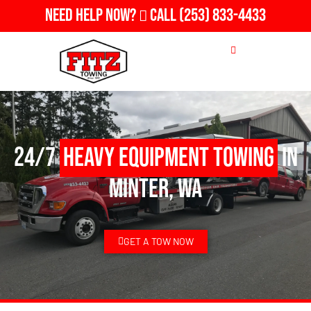
Need Help Now?
Call
(253) 833-4433
24/7
Heavy Equipment Towing
in
Minter, WA
GET A TOW NOW