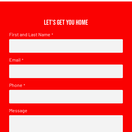
Let's get you home
First and Last Name
*
Email
*
Phone
*
Message