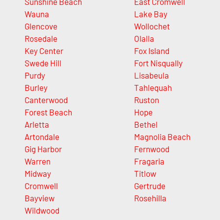
Sunshine Beach
East Cromwell
Wauna
Lake Bay
Glencove
Wollochet
Rosedale
Olalla
Key Center
Fox Island
Swede Hill
Fort Nisqually
Purdy
Lisabeula
Burley
Tahlequah
Canterwood
Ruston
Forest Beach
Hope
Arletta
Bethel
Artondale
Magnolia Beach
Gig Harbor
Fernwood
Warren
Fragaria
Midway
Titlow
Cromwell
Gertrude
Bayview
Rosehilla
Wildwood