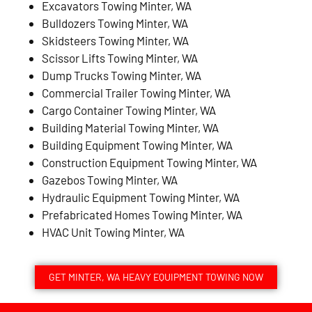
Excavators Towing Minter, WA
Bulldozers Towing Minter, WA
Skidsteers Towing Minter, WA
Scissor Lifts Towing Minter, WA
Dump Trucks Towing Minter, WA
Commercial Trailer Towing Minter, WA
Cargo Container Towing Minter, WA
Building Material Towing Minter, WA
Building Equipment Towing Minter, WA
Construction Equipment Towing Minter, WA
Gazebos Towing Minter, WA
Hydraulic Equipment Towing Minter, WA
Prefabricated Homes Towing Minter, WA
HVAC Unit Towing Minter, WA
GET MINTER, WA HEAVY EQUIPMENT TOWING NOW