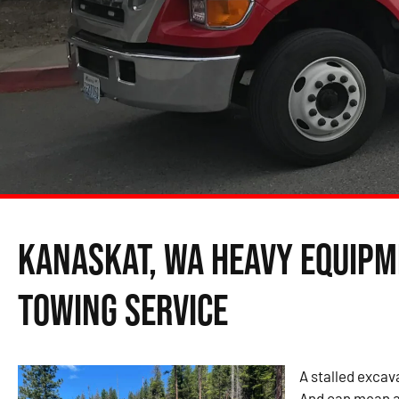
Kanaskat, WA Heavy Equipm
Towing Service
A stalled excava
And can mean a 