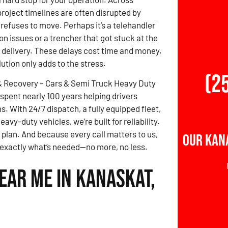
roject timelines are often disrupted by
refuses to move. Perhaps it’s a telehandler
on issues or a trencher that got stuck at the
e delivery. These delays cost time and money.
lution only adds to the stress.
(2
& Recovery – Cars & Semi Truck Heavy Duty
spent nearly 100 years helping drivers
. With 24/7 dispatch, a fully equipped fleet,
vy-duty vehicles, we’re built for reliability.
 plan. And because every call matters to us,
Our Kan
d exactly what’s needed—no more, no less.
ear Me in Kanaskat,