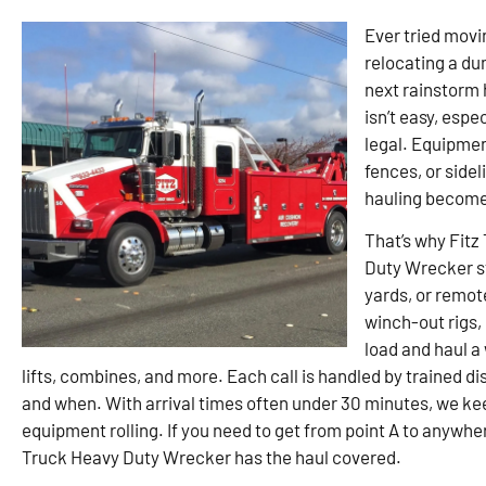
Ever tried movin
relocating a du
next rainstorm 
isn’t easy, espe
legal. Equipment
fences, or sidel
hauling become
That’s why Fitz
Duty Wrecker st
yards, or remote
winch-out rigs,
load and haul a
lifts, combines, and more. Each call is handled by trained 
and when. With arrival times often under 30 minutes, we k
equipment rolling. If you need to get from point A to anywh
Truck Heavy Duty Wrecker has the haul covered.