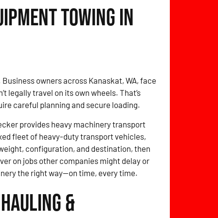
uipment Towing in
o. Business owners across Kanaskat, WA, face
 legally travel on its own wheels. That’s
quire careful planning and secure loading.
ecker provides heavy machinery transport
xed fleet of heavy-duty transport vehicles,
weight, configuration, and destination, then
eliver on jobs other companies might delay or
inery the right way—on time, every time.
 Hauling &