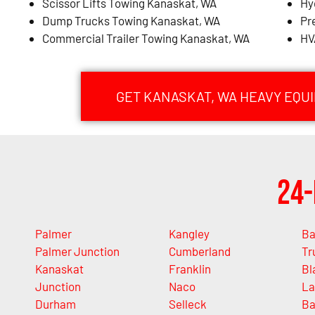
Scissor Lifts Towing Kanaskat, WA
Hy
Dump Trucks Towing Kanaskat, WA
Pr
Commercial Trailer Towing Kanaskat, WA
HV
GET KANASKAT, WA HEAVY EQU
24-
Palmer
Kangley
Ba
Palmer Junction
Cumberland
Tr
Kanaskat
Franklin
Bl
Junction
Naco
La
Durham
Selleck
Ba