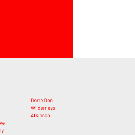
Dorre Don
Wilderness
Atkinson
ve
ay