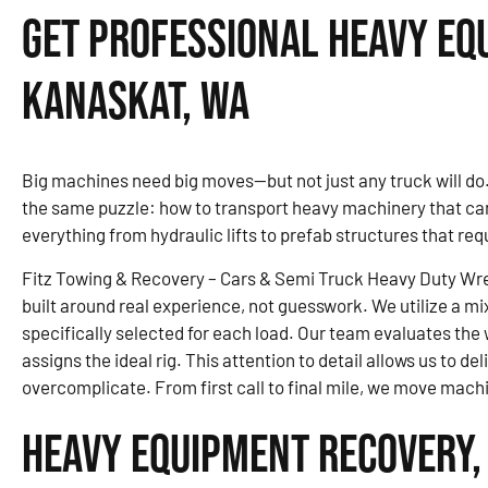
Get Professional Heavy Eq
Kanaskat, WA
Big machines need big moves—but not just any truck will d
the same puzzle: how to transport heavy machinery that can’t
everything from hydraulic lifts to prefab structures that re
Fitz Towing & Recovery – Cars & Semi Truck Heavy Duty Wr
built around real experience, not guesswork. We utilize a mi
specifically selected for each load. Our team evaluates the 
assigns the ideal rig. This attention to detail allows us to d
overcomplicate. From first call to final mile, we move mach
Heavy Equipment Recovery,