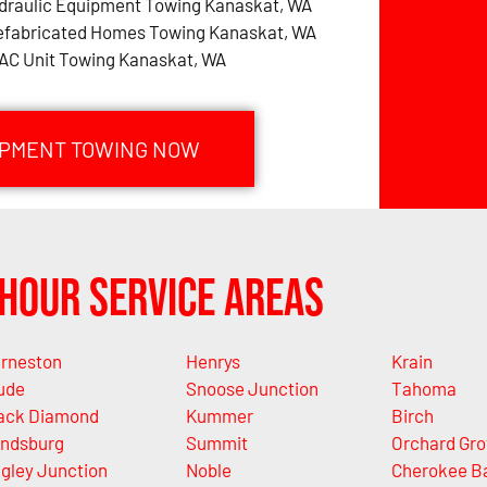
draulic Equipment Towing Kanaskat, WA
efabricated Homes Towing Kanaskat, WA
AC Unit Towing Kanaskat, WA
IPMENT TOWING NOW
Hour Service Areas
rneston
Henrys
Krain
ude
Snoose Junction
Tahoma
ack Diamond
Kummer
Birch
ndsburg
Summit
Orchard Gro
gley Junction
Noble
Cherokee B