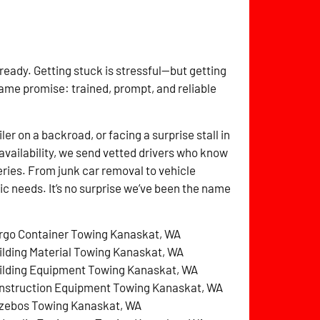
 ready. Getting stuck is stressful—but getting
same promise: trained, prompt, and reliable
r on a backroad, or facing a surprise stall in
availability, we send vetted drivers who know
ries. From junk car removal to vehicle
fic needs. It’s no surprise we’ve been the name
rgo Container Towing Kanaskat, WA
ilding Material Towing Kanaskat, WA
ilding Equipment Towing Kanaskat, WA
nstruction Equipment Towing Kanaskat, WA
zebos Towing Kanaskat, WA