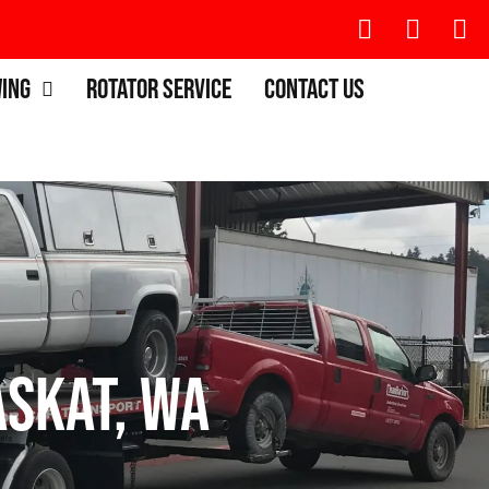
wing
Rotator Service
Contact Us
skat, WA