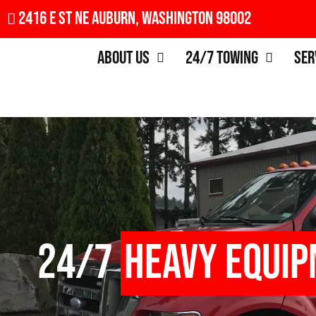
2416 E St NE Auburn, Washington 98002
About Us
24/7 Towing
Ser
24/7
Heavy Equi