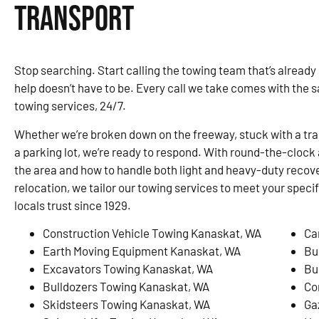
Transport
Stop searching. Start calling the towing team that’s already
help doesn’t have to be. Every call we take comes with the 
towing services, 24/7.
Whether we’re broken down on the freeway, stuck with a traile
a parking lot, we’re ready to respond. With round-the-clock 
the area and how to handle both light and heavy-duty recove
relocation, we tailor our towing services to meet your speci
locals trust since 1929.
Construction Vehicle Towing Kanaskat, WA
Ca
Earth Moving Equipment Kanaskat, WA
Bu
Excavators Towing Kanaskat, WA
Bu
Bulldozers Towing Kanaskat, WA
Co
Skidsteers Towing Kanaskat, WA
Ga