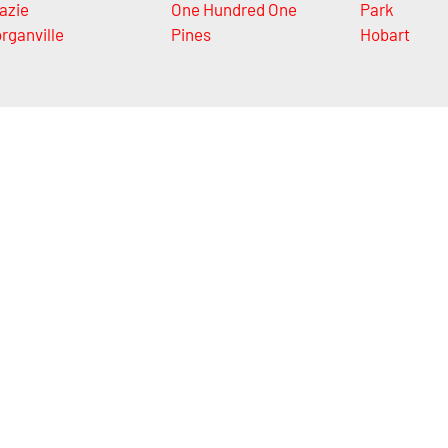
azie
One Hundred One
Park
rganville
Pines
Hobart