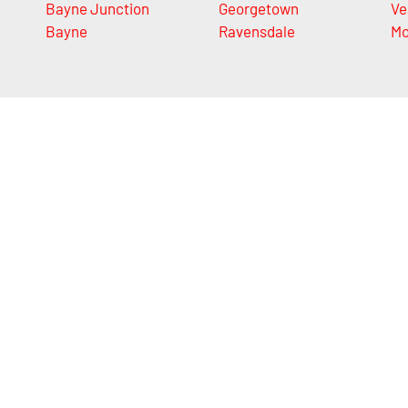
Bayne Junction
Georgetown
Ve
Bayne
Ravensdale
Mo