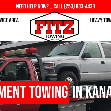
Need Help Now?
Call
(253) 833-4433
vice Area
Heavy To
pment Towing
in Kana