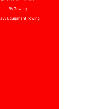
RV Towing
avy Equipment Towing