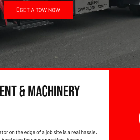
GET A TOW NOW
ent & Machinery
tor on the edge of a job site is a real hassle.
hard stop for your operation. Across