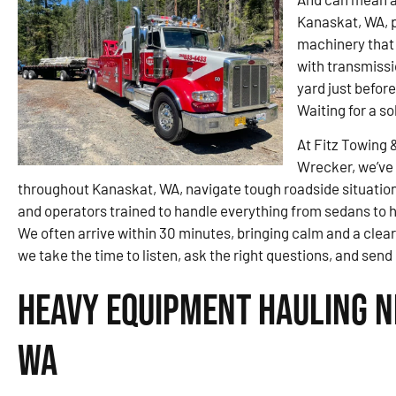
Kanaskat, WA, p
machinery that 
with transmissi
yard just befor
Waiting for a so
At Fitz Towing 
Wrecker, we’ve 
throughout Kanaskat, WA, navigate tough roadside situations
and operators trained to handle everything from sedans to hea
We often arrive within 30 minutes, bringing calm and a clear
we take the time to listen, ask the right questions, and sen
Heavy Equipment Hauling N
WA