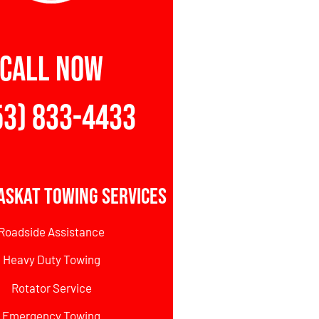
CALL NOW
53) 833-4433
askat Towing Services
Roadside Assistance
Heavy Duty Towing
Rotator Service
Emergency Towing