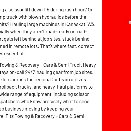
g a scissor lift down I-5 during rush hour? Or
mp truck with blown hydraulics before the
He
hits? Hauling large machines in Kanaskat, WA,
cially when they aren’t road-ready or road-
 gets left behind at job sites, stuck behind
ined in remote lots. That’s where fast, correct
s essential.
 Towing & Recovery – Cars & Semi Truck Heavy
ays on-call 24/7, hauling gear from job sites,
 lots across the region. Our team utilizes
 rollback trucks, and heavy-haul platforms to
 wide range of equipment, including scissor
dispatchers who know precisely what to send
eep business moving by keeping your
ere, Fitz Towing & Recovery – Cars & Semi