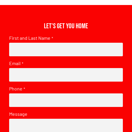
Let's get you home
First and Last Name
*
Email
*
Phone
*
Message