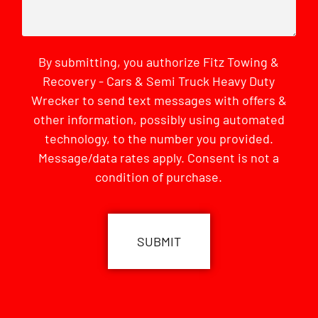
By submitting, you authorize Fitz Towing &
Recovery - Cars & Semi Truck Heavy Duty
Wrecker to send text messages with offers &
other information, possibly using automated
technology, to the number you provided.
Message/data rates apply. Consent is not a
condition of purchase.
CAPTCHA