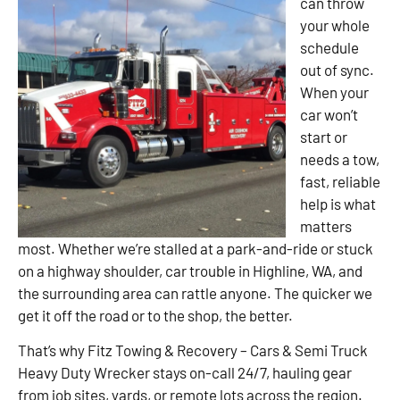
can throw
your whole
schedule
out of sync.
When your
car won’t
start or
needs a tow,
fast, reliable
help is what
matters
most. Whether we’re stalled at a park-and-ride or stuck
on a highway shoulder, car trouble in Highline, WA, and
the surrounding area can rattle anyone. The quicker we
get it off the road or to the shop, the better.
That’s why Fitz Towing & Recovery – Cars & Semi Truck
Heavy Duty Wrecker stays on-call 24/7, hauling gear
from job sites, yards, or remote lots across the region.