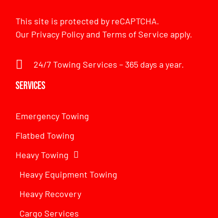
This site is protected by reCAPTCHA.
Our
Privacy Policy
and
Terms of Service
apply.
24/7 Towing Services – 365 days a year.
Services
Emergency Towing
Flatbed Towing
Heavy Towing
Heavy Equipment Towing
Heavy Recovery
Cargo Services