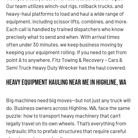
Our team utilizes winch-out rigs, rollback trucks, and
heavy-haul platforms to load and haul a wide range of
equipment, including scissor lifts, combines, and more.
Each call is handled by trained dispatchers who know
precisely what to send and when. With arrival times
often under 30 minutes, we keep business moving by
keeping your equipment rolling. If you need to get from
point A to anywhere, Fitz Towing & Recovery – Cars &
Semi Truck Heavy Duty Wrecker has the haul covered.
Heavy Equipment Hauling Near Me in Highline, WA
Big machines need big moves—but not just any truck will
do. Business owners across Highline, WA, face the same
puzzle: how to transport heavy machinery that can’t
legally travel on its own wheels. That’s everything from
hydraulic lifts to prefab structures that require careful