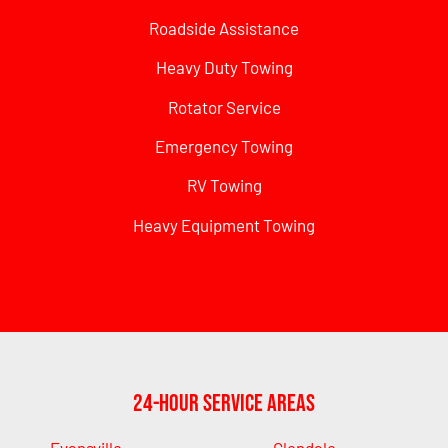
Roadside Assistance
Heavy Duty Towing
Rotator Service
Emergency Towing
RV Towing
Heavy Equipment Towing
24-Hour Service Areas