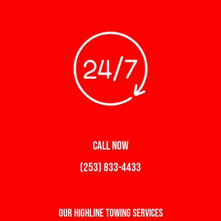
CALL NOW
(253) 833-4433
Our Highline Towing Services