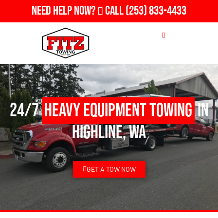
Need Help Now?
Call
(253) 833-4433
24/7
Heavy Equipment Towing
in
Highline, WA
GET A TOW NOW