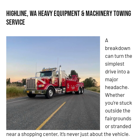
Highline, WA Heavy Equipment & Machinery Towing
Service
A
breakdown
can turn the
simplest
drive into a
major
headache.
Whether
you’re stuck
outside the
fairgrounds
or stranded
near a shopping center, it’s never just about the vehicle.