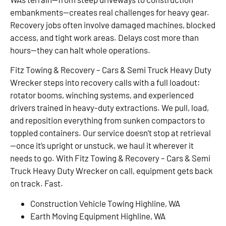
embankments—creates real challenges for heavy gear.
Recovery jobs often involve damaged machines, blocked
access, and tight work areas. Delays cost more than
hours—they can halt whole operations.
Fitz Towing & Recovery – Cars & Semi Truck Heavy Duty
Wrecker steps into recovery calls with a full loadout:
rotator booms, winching systems, and experienced
drivers trained in heavy-duty extractions. We pull, load,
and reposition everything from sunken compactors to
toppled containers. Our service doesn’t stop at retrieval
—once it’s upright or unstuck, we haul it wherever it
needs to go. With Fitz Towing & Recovery – Cars & Semi
Truck Heavy Duty Wrecker on call, equipment gets back
on track. Fast.
Construction Vehicle Towing Highline, WA
Earth Moving Equipment Highline, WA