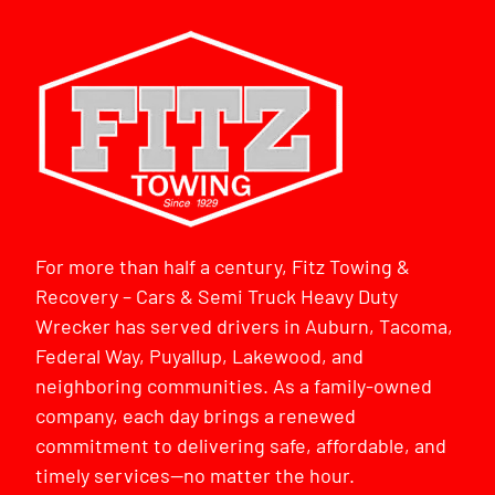
For more than half a century, Fitz Towing &
Recovery – Cars & Semi Truck Heavy Duty
Wrecker has served drivers in Auburn, Tacoma,
Federal Way, Puyallup, Lakewood, and
neighboring communities. As a family-owned
company, each day brings a renewed
commitment to delivering safe, affordable, and
timely services—no matter the hour.