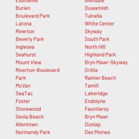
Evansville
Glendale
Burien
Duwamish
Boulevard Park
Tukwila
Latona
White Center
Riverton
Skyway
Beverly Park
South Park
Inglesea
North Hill
Seahurst
Highland Park
Mount View
Bryn Mawr-Skyway
Riverton-Boulevard
Orillia
Park
Rainier Beach
McVan
Tamill
SeaTac
Lakeridge
Foster
Endolyne
Shorewood
Fauntleroy
Seola Beach
Bryn Mawr
Allentown
Dunlap
Normandy Park
Des Moines