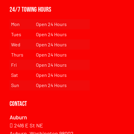
24/7 Towing Hours
Mon
Open 24 Hours
Tues
Open 24 Hours
Wed
Open 24 Hours
Thurs
Open 24 Hours
Fri
Open 24 Hours
Sat
Open 24 Hours
Sun
Open 24 Hours
Contact
Auburn
2416 E St NE
Auburn, Washington 98002