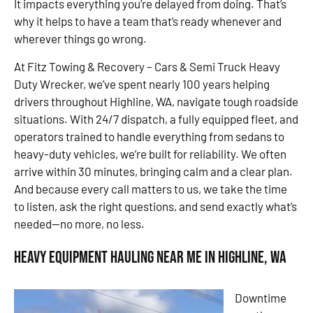
It impacts everything you’re delayed from doing. That’s
why it helps to have a team that’s ready whenever and
wherever things go wrong.
At Fitz Towing & Recovery – Cars & Semi Truck Heavy
Duty Wrecker, we’ve spent nearly 100 years helping
drivers throughout Highline, WA, navigate tough roadside
situations. With 24/7 dispatch, a fully equipped fleet, and
operators trained to handle everything from sedans to
heavy-duty vehicles, we’re built for reliability. We often
arrive within 30 minutes, bringing calm and a clear plan.
And because every call matters to us, we take the time
to listen, ask the right questions, and send exactly what’s
needed—no more, no less.
Heavy Equipment Hauling Near Me in Highline, WA
Downtime