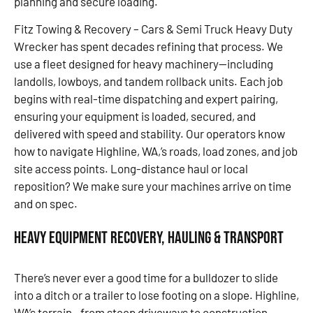
planning and secure loading.
Fitz Towing & Recovery – Cars & Semi Truck Heavy Duty
Wrecker has spent decades refining that process. We
use a fleet designed for heavy machinery—including
landolls, lowboys, and tandem rollback units. Each job
begins with real-time dispatching and expert pairing,
ensuring your equipment is loaded, secured, and
delivered with speed and stability. Our operators know
how to navigate Highline, WA,’s roads, load zones, and job
site access points. Long-distance haul or local
reposition? We make sure your machines arrive on time
and on spec.
Heavy Equipment Recovery, Hauling & Transport
There’s never ever a good time for a bulldozer to slide
into a ditch or a trailer to lose footing on a slope. Highline,
WA’s terrain—from steep driveways to construction