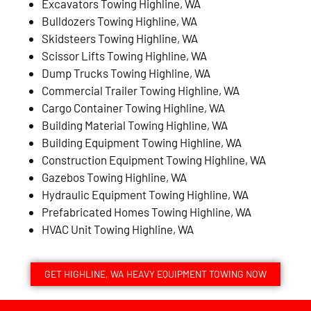
Excavators Towing Highline, WA
Bulldozers Towing Highline, WA
Skidsteers Towing Highline, WA
Scissor Lifts Towing Highline, WA
Dump Trucks Towing Highline, WA
Commercial Trailer Towing Highline, WA
Cargo Container Towing Highline, WA
Building Material Towing Highline, WA
Building Equipment Towing Highline, WA
Construction Equipment Towing Highline, WA
Gazebos Towing Highline, WA
Hydraulic Equipment Towing Highline, WA
Prefabricated Homes Towing Highline, WA
HVAC Unit Towing Highline, WA
GET HIGHLINE, WA HEAVY EQUIPMENT TOWING NOW