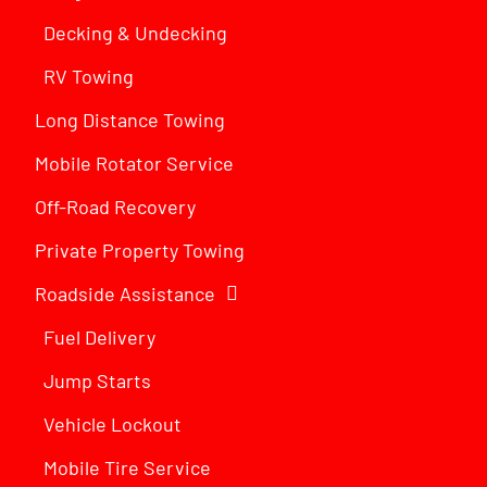
Decking & Undecking
RV Towing
Long Distance Towing
Mobile Rotator Service
Off-Road Recovery
Private Property Towing
Roadside Assistance
Fuel Delivery
Jump Starts
Vehicle Lockout
Mobile Tire Service