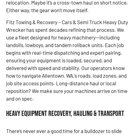
relocation. Maybe it’s a cross-town haul on short notice.
Either way, the gear won’t move itself.
Fitz Towing & Recovery – Cars & Semi Truck Heavy Duty
Wrecker has spent decades refining that process. We
use a fleet designed for heavy machinery—including
landolls, lowboys, and tandem rollback units. Each job
begins with real-time dispatching and expert pairing,
ensuring your equipment is loaded, secured, and
delivered with speed and stability. Our operators know
how to navigate Allentown, WA,’s roads, load zones, and
job site access points. Long-distance haul or local
reposition? We make sure your machines arrive on time
and on spec.
Heavy Equipment Recovery, Hauling & Transport
There’s never ever a good time for a bulldozer to slide