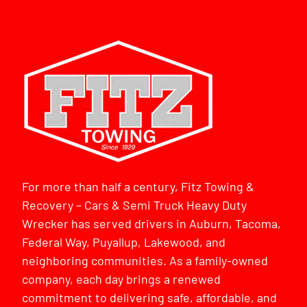
For more than half a century, Fitz Towing &
Recovery – Cars & Semi Truck Heavy Duty
Wrecker has served drivers in Auburn, Tacoma,
Federal Way, Puyallup, Lakewood, and
neighboring communities. As a family-owned
company, each day brings a renewed
commitment to delivering safe, affordable, and