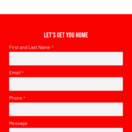
Let's get you home
First and Last Name
*
Email
*
Phone
*
Message