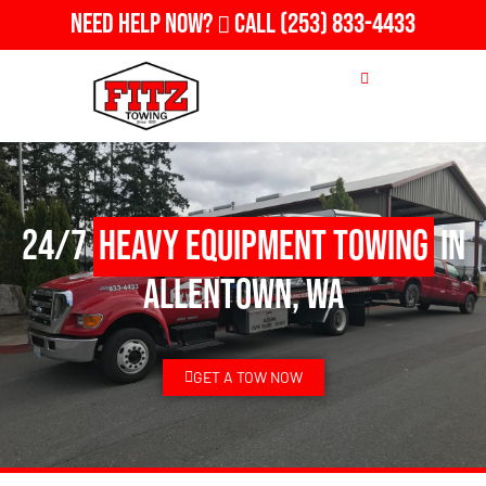
Need Help Now?
Call
(253) 833-4433
24/7
Heavy Equipment Towing
in
Allentown, WA
GET A TOW NOW