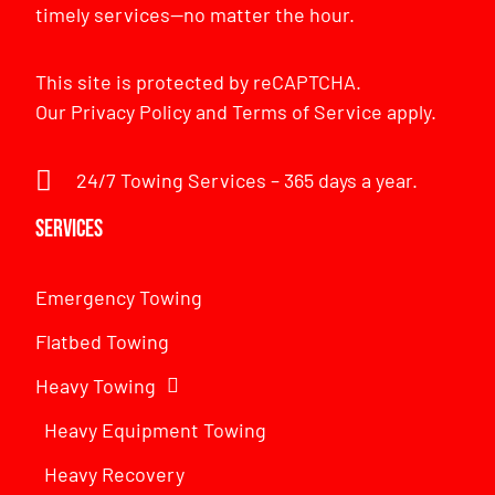
timely services—no matter the hour.
This site is protected by reCAPTCHA.
Our
Privacy Policy
and
Terms of Service
apply.
24/7 Towing Services – 365 days a year.
Services
Emergency Towing
Flatbed Towing
Heavy Towing
Heavy Equipment Towing
Heavy Recovery