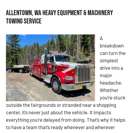
Allentown, WA Heavy Equipment & Machinery
Towing Service
A
breakdown
can turn the
simplest
drive into a
major
headache.
Whether
you’re stuck
outside the fairgrounds or stranded near a shopping
center, it’s never just about the vehicle. It impacts
everything you’re delayed from doing. That’s why it helps
to have a team that’s ready whenever and wherever