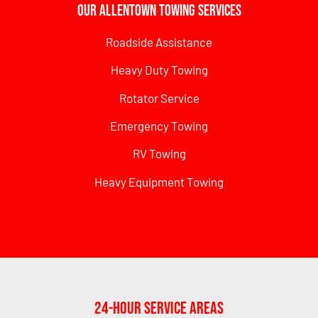
Our Allentown Towing Services
Roadside Assistance
Heavy Duty Towing
Rotator Service
Emergency Towing
RV Towing
Heavy Equipment Towing
24-Hour Service Areas