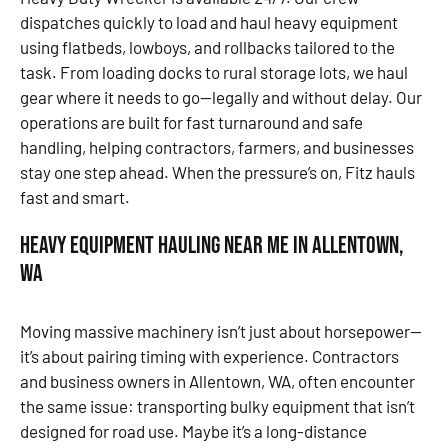
dispatches quickly to load and haul heavy equipment
using flatbeds, lowboys, and rollbacks tailored to the
task. From loading docks to rural storage lots, we haul
gear where it needs to go—legally and without delay. Our
operations are built for fast turnaround and safe
handling, helping contractors, farmers, and businesses
stay one step ahead. When the pressure’s on, Fitz hauls
fast and smart.
Heavy Equipment Hauling Near Me in Allentown,
WA
Moving massive machinery isn’t just about horsepower—
it’s about pairing timing with experience. Contractors
and business owners in Allentown, WA, often encounter
the same issue: transporting bulky equipment that isn’t
designed for road use. Maybe it’s a long-distance