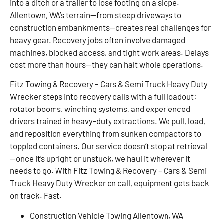
into a ditch or a trailer to lose footing on a slope.
Allentown, WA’s terrain—from steep driveways to
construction embankments—creates real challenges for
heavy gear. Recovery jobs often involve damaged
machines, blocked access, and tight work areas. Delays
cost more than hours—they can halt whole operations.
Fitz Towing & Recovery – Cars & Semi Truck Heavy Duty
Wrecker steps into recovery calls with a full loadout:
rotator booms, winching systems, and experienced
drivers trained in heavy-duty extractions. We pull, load,
and reposition everything from sunken compactors to
toppled containers. Our service doesn’t stop at retrieval
—once it’s upright or unstuck, we haul it wherever it
needs to go. With Fitz Towing & Recovery – Cars & Semi
Truck Heavy Duty Wrecker on call, equipment gets back
on track. Fast.
Construction Vehicle Towing Allentown, WA