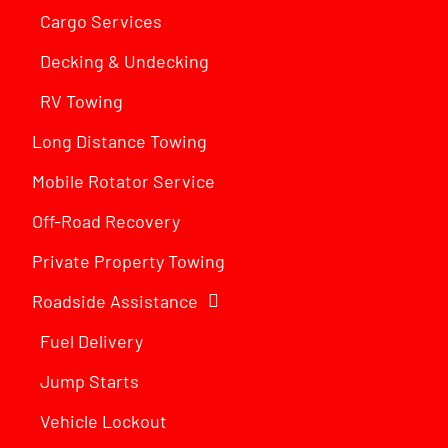
Cargo Services
Decking & Undecking
RV Towing
Long Distance Towing
Mobile Rotator Service
Off-Road Recovery
Private Property Towing
Roadside Assistance
Fuel Delivery
Jump Starts
Vehicle Lockout