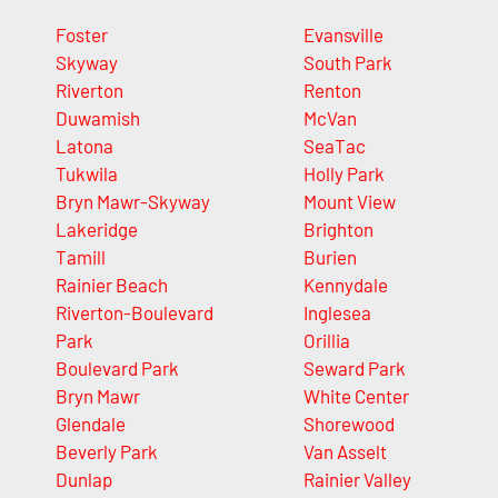
Foster
Evansville
Skyway
South Park
Riverton
Renton
Duwamish
McVan
Latona
SeaTac
Tukwila
Holly Park
Bryn Mawr-Skyway
Mount View
Lakeridge
Brighton
Tamill
Burien
Rainier Beach
Kennydale
Riverton-Boulevard
Inglesea
Park
Orillia
Boulevard Park
Seward Park
Bryn Mawr
White Center
Glendale
Shorewood
Beverly Park
Van Asselt
Dunlap
Rainier Valley