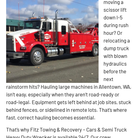
moving a
scissor lift
down I-5
during rush
hour? Or
relocating a
dump truck
with blown
hydraulics
before the
next
rainstorm hits? Hauling large machines in Allentown, WA,
isn’t easy, especially when they aren’t road-ready or
road-legal. Equipment gets left behind at job sites, stuck
behind fences, or sidelined in remote lots. That’s where
fast, correct hauling becomes essential.
That’s why Fitz Towing & Recovery – Cars & Semi Truck
Heavy Duty Wrecker is available 24/7. Our crew