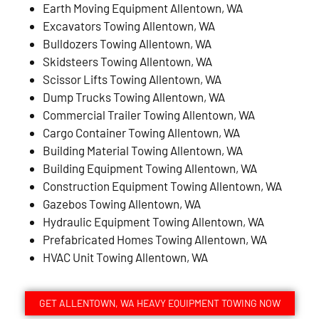
Earth Moving Equipment Allentown, WA
Excavators Towing Allentown, WA
Bulldozers Towing Allentown, WA
Skidsteers Towing Allentown, WA
Scissor Lifts Towing Allentown, WA
Dump Trucks Towing Allentown, WA
Commercial Trailer Towing Allentown, WA
Cargo Container Towing Allentown, WA
Building Material Towing Allentown, WA
Building Equipment Towing Allentown, WA
Construction Equipment Towing Allentown, WA
Gazebos Towing Allentown, WA
Hydraulic Equipment Towing Allentown, WA
Prefabricated Homes Towing Allentown, WA
HVAC Unit Towing Allentown, WA
GET ALLENTOWN, WA HEAVY EQUIPMENT TOWING NOW