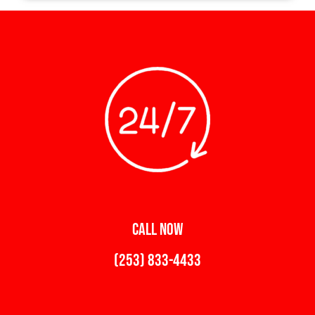
CALL NOW
(253) 833-4433