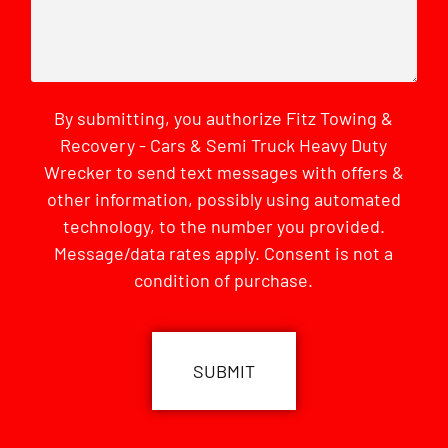
By submitting, you authorize Fitz Towing &
Recovery - Cars & Semi Truck Heavy Duty
Wrecker to send text messages with offers &
other information, possibly using automated
technology, to the number you provided.
Message/data rates apply. Consent is not a
condition of purchase.
CAPTCHA