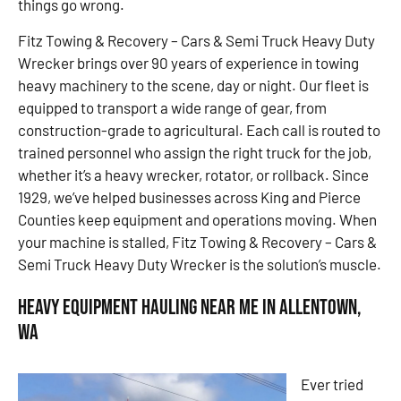
things go wrong.
Fitz Towing & Recovery – Cars & Semi Truck Heavy Duty
Wrecker brings over 90 years of experience in towing
heavy machinery to the scene, day or night. Our fleet is
equipped to transport a wide range of gear, from
construction-grade to agricultural. Each call is routed to
trained personnel who assign the right truck for the job,
whether it’s a heavy wrecker, rotator, or rollback. Since
1929, we’ve helped businesses across King and Pierce
Counties keep equipment and operations moving. When
your machine is stalled, Fitz Towing & Recovery – Cars &
Semi Truck Heavy Duty Wrecker is the solution’s muscle.
Heavy Equipment Hauling Near Me in Allentown,
WA
Ever tried