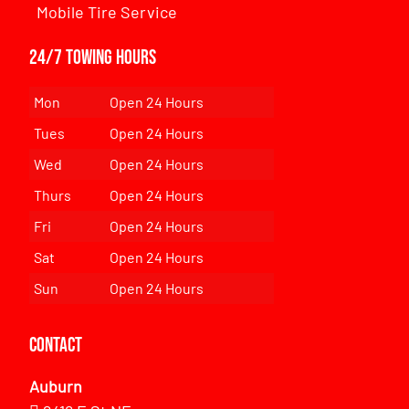
Mobile Tire Service
24/7 Towing Hours
Mon
Open 24 Hours
Tues
Open 24 Hours
Wed
Open 24 Hours
Thurs
Open 24 Hours
Fri
Open 24 Hours
Sat
Open 24 Hours
Sun
Open 24 Hours
Contact
Auburn