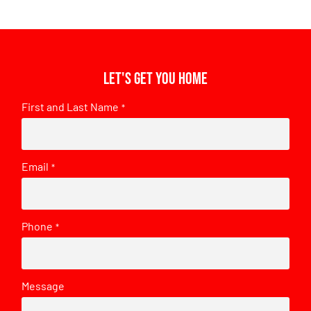
Let's get you home
First and Last Name
*
Email
*
Phone
*
Message