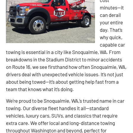
minutes—it
can derail
your entire
day. That’s
why quick,
capable car
towing is essential in a city like Snoqualmie, WA. From
breakdowns in the Stadium District to minor accidents
on Route 16, we see firsthand how often Snoqualmie, WA,
drivers deal with unexpected vehicle issues. It’s not just
about being towed—it’s about getting help fast from a
team that knows what it’s doing.
We’re proud to be Snoqualmie, WA,’s trusted name in car
towing. Our diverse fleet handles it all—standard
vehicles, luxury cars, SUVs, and classics that require
extra care. We offer local and long-distance towing
throughout Washington and beyond, perfect for