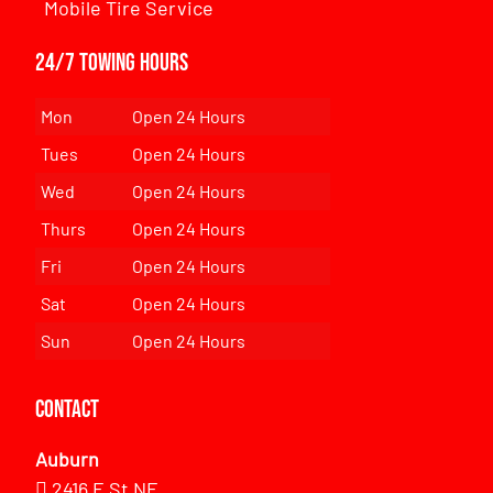
Mobile Tire Service
24/7 Towing Hours
Mon
Open 24 Hours
Tues
Open 24 Hours
Wed
Open 24 Hours
Thurs
Open 24 Hours
Fri
Open 24 Hours
Sat
Open 24 Hours
Sun
Open 24 Hours
Contact
Auburn
2416 E St NE