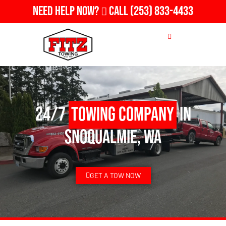
Need Help Now?
Call
(253) 833-4433
24/7
Towing Company
in
Snoqualmie, WA
GET A TOW NOW