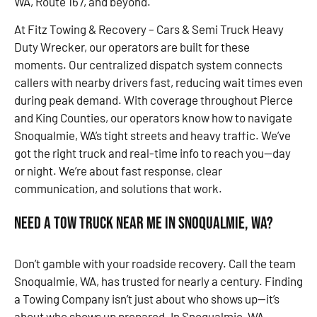
WA, Route 167, and beyond.
At Fitz Towing & Recovery – Cars & Semi Truck Heavy
Duty Wrecker, our operators are built for these
moments. Our centralized dispatch system connects
callers with nearby drivers fast, reducing wait times even
during peak demand. With coverage throughout Pierce
and King Counties, our operators know how to navigate
Snoqualmie, WA’s tight streets and heavy traffic. We’ve
got the right truck and real-time info to reach you—day
or night. We’re about fast response, clear
communication, and solutions that work.
Need a Tow Truck Near Me in Snoqualmie, WA?
Don’t gamble with your roadside recovery. Call the team
Snoqualmie, WA, has trusted for nearly a century. Finding
a Towing Company isn’t just about who shows up—it’s
about who shows up prepared. In Snoqualmie, WA,