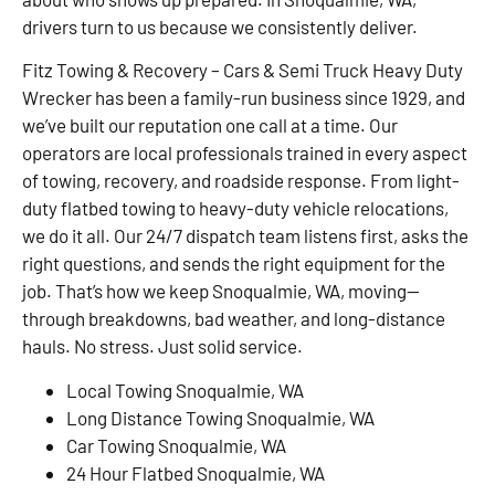
drivers turn to us because we consistently deliver.
Fitz Towing & Recovery – Cars & Semi Truck Heavy Duty
Wrecker has been a family-run business since 1929, and
we’ve built our reputation one call at a time. Our
operators are local professionals trained in every aspect
of towing, recovery, and roadside response. From light-
duty flatbed towing to heavy-duty vehicle relocations,
we do it all. Our 24/7 dispatch team listens first, asks the
right questions, and sends the right equipment for the
job. That’s how we keep Snoqualmie, WA, moving—
through breakdowns, bad weather, and long-distance
hauls. No stress. Just solid service.
Local Towing Snoqualmie, WA
Long Distance Towing Snoqualmie, WA
Car Towing Snoqualmie, WA
24 Hour Flatbed Snoqualmie, WA