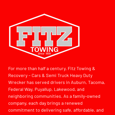
For more than half a century, Fitz Towing &
Recovery – Cars & Semi Truck Heavy Duty
Wrecker has served drivers in Auburn, Tacoma,
Federal Way, Puyallup, Lakewood, and
neighboring communities. As a family-owned
company, each day brings a renewed
commitment to delivering safe, affordable, and