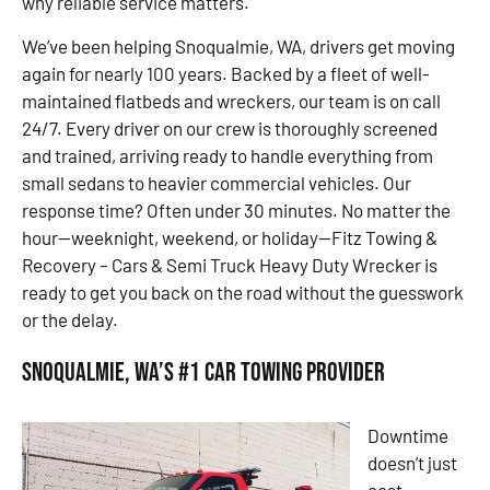
why reliable service matters.
We’ve been helping Snoqualmie, WA, drivers get moving
again for nearly 100 years. Backed by a fleet of well-
maintained flatbeds and wreckers, our team is on call
24/7. Every driver on our crew is thoroughly screened
and trained, arriving ready to handle everything from
small sedans to heavier commercial vehicles. Our
response time? Often under 30 minutes. No matter the
hour—weeknight, weekend, or holiday—Fitz Towing &
Recovery – Cars & Semi Truck Heavy Duty Wrecker is
ready to get you back on the road without the guesswork
or the delay.
Snoqualmie, WA’s #1 Car Towing Provider
Downtime
doesn’t just
cost