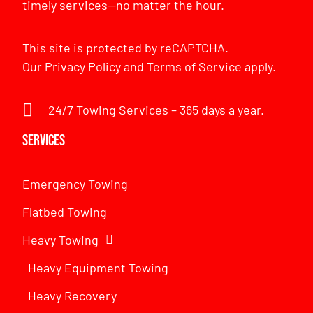
timely services—no matter the hour.
This site is protected by reCAPTCHA.
Our
Privacy Policy
and
Terms of Service
apply.
24/7 Towing Services – 365 days a year.
Services
Emergency Towing
Flatbed Towing
Heavy Towing
Heavy Equipment Towing
Heavy Recovery