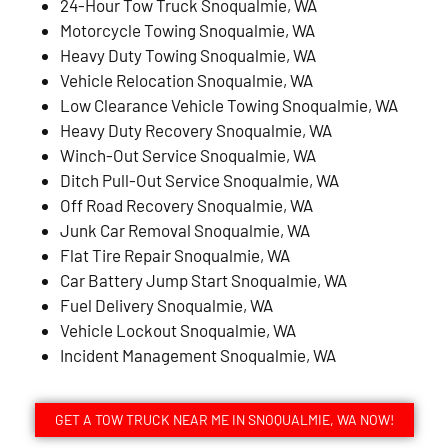
24-Hour Tow Truck Snoqualmie, WA
Motorcycle Towing Snoqualmie, WA
Heavy Duty Towing Snoqualmie, WA
Vehicle Relocation Snoqualmie, WA
Low Clearance Vehicle Towing Snoqualmie, WA
Heavy Duty Recovery Snoqualmie, WA
Winch-Out Service Snoqualmie, WA
Ditch Pull-Out Service Snoqualmie, WA
Off Road Recovery Snoqualmie, WA
Junk Car Removal Snoqualmie, WA
Flat Tire Repair Snoqualmie, WA
Car Battery Jump Start Snoqualmie, WA
Fuel Delivery Snoqualmie, WA
Vehicle Lockout Snoqualmie, WA
Incident Management Snoqualmie, WA
GET A TOW TRUCK NEAR ME IN SNOQUALMIE, WA NOW!