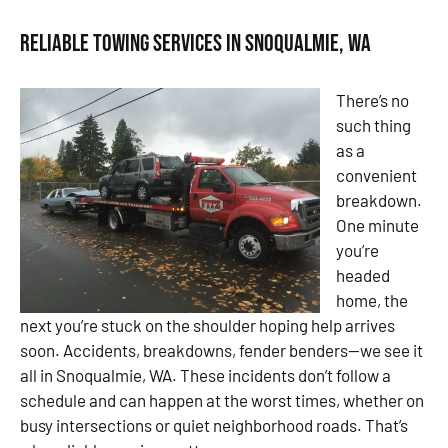
Reliable Towing Services in Snoqualmie, WA
There’s no
such thing
as a
convenient
breakdown.
One minute
you’re
headed
home, the
next you’re stuck on the shoulder hoping help arrives
soon. Accidents, breakdowns, fender benders—we see it
all in Snoqualmie, WA. These incidents don’t follow a
schedule and can happen at the worst times, whether on
busy intersections or quiet neighborhood roads. That’s