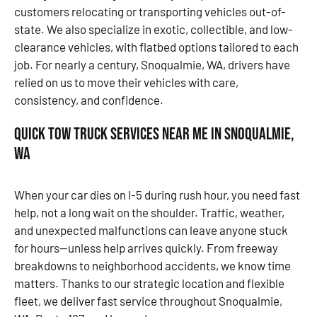
customers relocating or transporting vehicles out-of-
state. We also specialize in exotic, collectible, and low-
clearance vehicles, with flatbed options tailored to each
job. For nearly a century, Snoqualmie, WA, drivers have
relied on us to move their vehicles with care,
consistency, and confidence.
Quick Tow Truck Services Near Me in Snoqualmie,
WA
When your car dies on I-5 during rush hour, you need fast
help, not a long wait on the shoulder. Traffic, weather,
and unexpected malfunctions can leave anyone stuck
for hours—unless help arrives quickly. From freeway
breakdowns to neighborhood accidents, we know time
matters. Thanks to our strategic location and flexible
fleet, we deliver fast service throughout Snoqualmie,