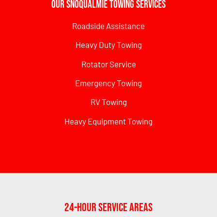
Our Snoqualmie Towing Services
Roadside Assistance
Heavy Duty Towing
Rotator Service
Emergency Towing
RV Towing
Heavy Equipment Towing
24-Hour Service Areas