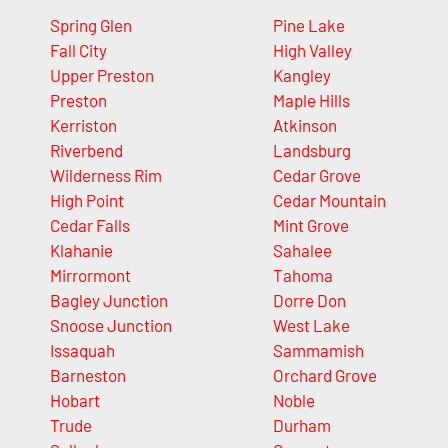
Spring Glen
Pine Lake
Fall City
High Valley
Upper Preston
Kangley
Preston
Maple Hills
Kerriston
Atkinson
Riverbend
Landsburg
Wilderness Rim
Cedar Grove
High Point
Cedar Mountain
Cedar Falls
Mint Grove
Klahanie
Sahalee
Mirrormont
Tahoma
Bagley Junction
Dorre Don
Snoose Junction
West Lake
Issaquah
Sammamish
Barneston
Orchard Grove
Hobart
Noble
Trude
Durham