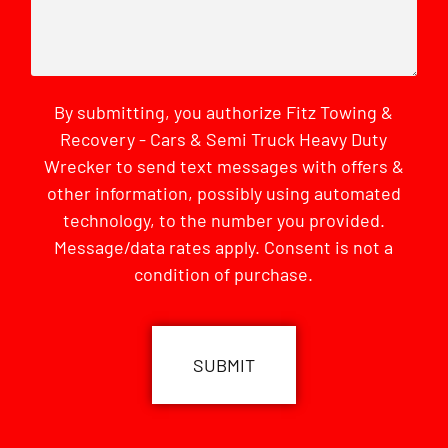
By submitting, you authorize Fitz Towing &
Recovery - Cars & Semi Truck Heavy Duty
Wrecker to send text messages with offers &
other information, possibly using automated
technology, to the number you provided.
Message/data rates apply. Consent is not a
condition of purchase.
CAPTCHA