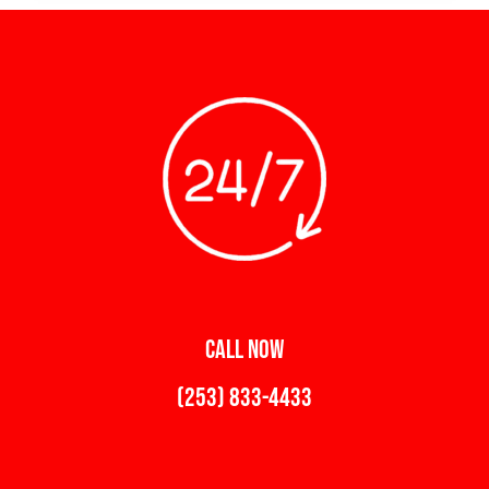
CALL NOW
(253) 833-4433