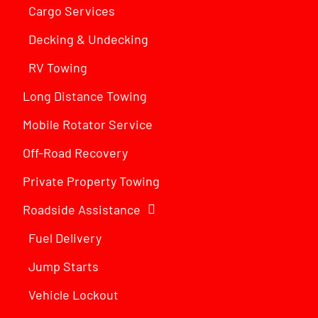
Cargo Services
Decking & Undecking
RV Towing
Long Distance Towing
Mobile Rotator Service
Off-Road Recovery
Private Property Towing
Roadside Assistance
Fuel Delivery
Jump Starts
Vehicle Lockout