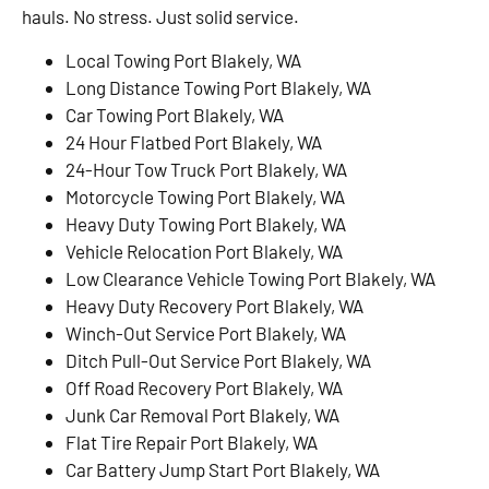
hauls. No stress. Just solid service.
Local Towing Port Blakely, WA
Long Distance Towing Port Blakely, WA
Car Towing Port Blakely, WA
24 Hour Flatbed Port Blakely, WA
24-Hour Tow Truck Port Blakely, WA
Motorcycle Towing Port Blakely, WA
Heavy Duty Towing Port Blakely, WA
Vehicle Relocation Port Blakely, WA
Low Clearance Vehicle Towing Port Blakely, WA
Heavy Duty Recovery Port Blakely, WA
Winch-Out Service Port Blakely, WA
Ditch Pull-Out Service Port Blakely, WA
Off Road Recovery Port Blakely, WA
Junk Car Removal Port Blakely, WA
Flat Tire Repair Port Blakely, WA
Car Battery Jump Start Port Blakely, WA