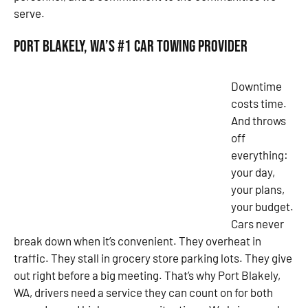
serve.
Port Blakely, WA’s #1 Car Towing Provider
Downtime
costs time.
And throws
off
everything:
your day,
your plans,
your budget.
Cars never
break down when it’s convenient. They overheat in
traffic. They stall in grocery store parking lots. They give
out right before a big meeting. That’s why Port Blakely,
WA, drivers need a service they can count on for both