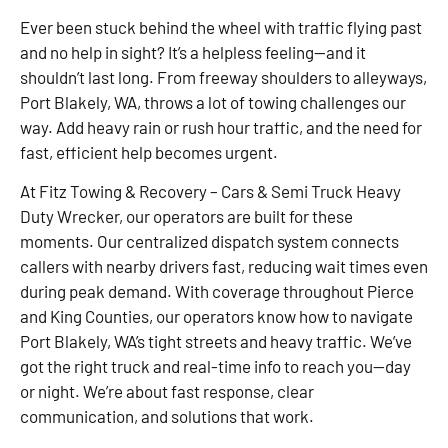
Ever been stuck behind the wheel with traffic flying past
and no help in sight? It’s a helpless feeling—and it
shouldn’t last long. From freeway shoulders to alleyways,
Port Blakely, WA, throws a lot of towing challenges our
way. Add heavy rain or rush hour traffic, and the need for
fast, efficient help becomes urgent.
At Fitz Towing & Recovery – Cars & Semi Truck Heavy
Duty Wrecker, our operators are built for these
moments. Our centralized dispatch system connects
callers with nearby drivers fast, reducing wait times even
during peak demand. With coverage throughout Pierce
and King Counties, our operators know how to navigate
Port Blakely, WA’s tight streets and heavy traffic. We’ve
got the right truck and real-time info to reach you—day
or night. We’re about fast response, clear
communication, and solutions that work.