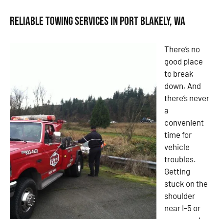
Reliable Towing Services in Port Blakely, WA
There’s no
good place
to break
down. And
there’s never
a
convenient
time for
vehicle
troubles.
Getting
stuck on the
shoulder
near I-5 or