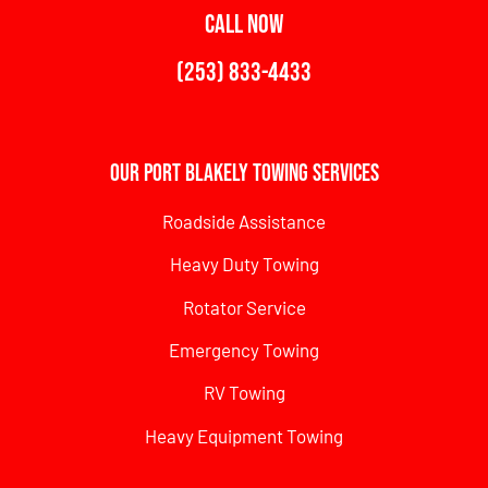
CALL NOW
(253) 833-4433
Our Port Blakely Towing Services
Roadside Assistance
Heavy Duty Towing
Rotator Service
Emergency Towing
RV Towing
Heavy Equipment Towing