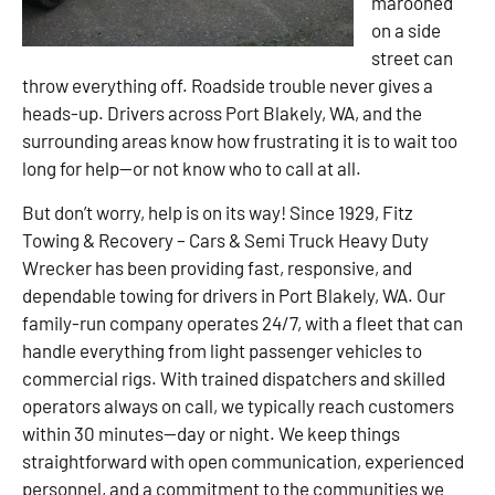
marooned
on a side
street can
throw everything off. Roadside trouble never gives a
heads-up. Drivers across Port Blakely, WA, and the
surrounding areas know how frustrating it is to wait too
long for help—or not know who to call at all.
But don’t worry, help is on its way! Since 1929, Fitz
Towing & Recovery – Cars & Semi Truck Heavy Duty
Wrecker has been providing fast, responsive, and
dependable towing for drivers in Port Blakely, WA. Our
family-run company operates 24/7, with a fleet that can
handle everything from light passenger vehicles to
commercial rigs. With trained dispatchers and skilled
operators always on call, we typically reach customers
within 30 minutes—day or night. We keep things
straightforward with open communication, experienced
personnel, and a commitment to the communities we