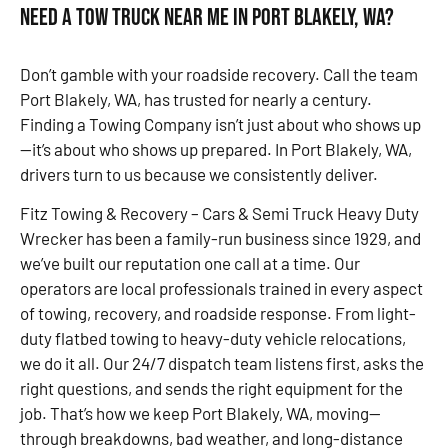
Need a Tow Truck Near Me in Port Blakely, WA?
Don’t gamble with your roadside recovery. Call the team
Port Blakely, WA, has trusted for nearly a century.
Finding a Towing Company isn’t just about who shows up
—it’s about who shows up prepared. In Port Blakely, WA,
drivers turn to us because we consistently deliver.
Fitz Towing & Recovery – Cars & Semi Truck Heavy Duty
Wrecker has been a family-run business since 1929, and
we’ve built our reputation one call at a time. Our
operators are local professionals trained in every aspect
of towing, recovery, and roadside response. From light-
duty flatbed towing to heavy-duty vehicle relocations,
we do it all. Our 24/7 dispatch team listens first, asks the
right questions, and sends the right equipment for the
job. That’s how we keep Port Blakely, WA, moving—
through breakdowns, bad weather, and long-distance