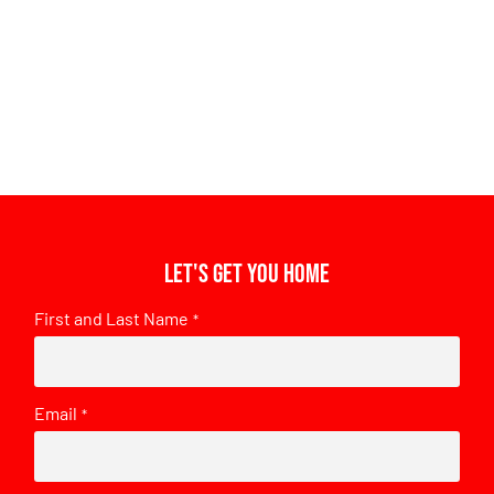
Let's get you home
First and Last Name
*
Email
*