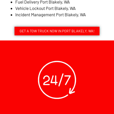
Fuel Delivery Port Blakely, WA
Vehicle Lockout Port Blakely, WA
Incident Management Port Blakely, WA
GET A TOW TRUCK NOW IN PORT BLAKELY, WA!