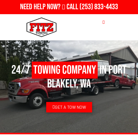
Need Help Now?
Call
(253) 833-4433
24/7
Towing Company
in Port
Blakely, WA
GET A TOW NOW