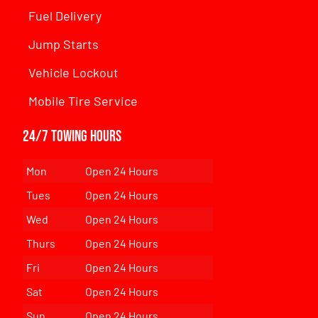
Fuel Delivery
Jump Starts
Vehicle Lockout
Mobile Tire Service
24/7 Towing Hours
Mon
Open 24 Hours
Tues
Open 24 Hours
Wed
Open 24 Hours
Thurs
Open 24 Hours
Fri
Open 24 Hours
Sat
Open 24 Hours
Sun
Open 24 Hours