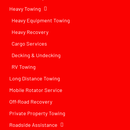
Heavy Towing
Heavy Equipment Towing
Heavy Recovery
Cargo Services
Decking & Undecking
RV Towing
Long Distance Towing
Mobile Rotator Service
Off-Road Recovery
Private Property Towing
Roadside Assistance