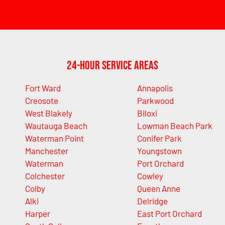
24-Hour Service Areas
Fort Ward
Annapolis
Creosote
Parkwood
West Blakely
Biloxi
Wautauga Beach
Lowman Beach Park
Waterman Point
Conifer Park
Manchester
Youngstown
Waterman
Port Orchard
Colchester
Cowley
Colby
Queen Anne
Alki
Delridge
Harper
East Port Orchard