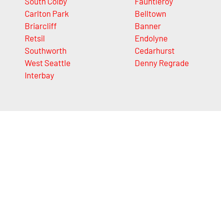
South Colby
Fauntleroy
Carlton Park
Belltown
Briarcliff
Banner
Retsil
Endolyne
Southworth
Cedarhurst
West Seattle
Denny Regrade
Interbay