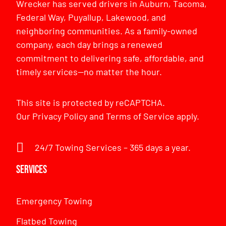
Wrecker has served drivers in Auburn, Tacoma,
Federal Way, Puyallup, Lakewood, and
neighboring communities. As a family-owned
company, each day brings a renewed
commitment to delivering safe, affordable, and
timely services—no matter the hour.
This site is protected by reCAPTCHA.
Our
Privacy Policy
and
Terms of Service
apply.
24/7 Towing Services – 365 days a year.
Services
Emergency Towing
Flatbed Towing