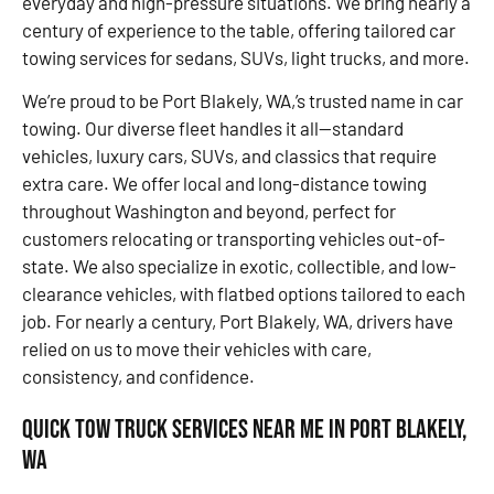
everyday and high-pressure situations. We bring nearly a
century of experience to the table, offering tailored car
towing services for sedans, SUVs, light trucks, and more.
We’re proud to be Port Blakely, WA,’s trusted name in car
towing. Our diverse fleet handles it all—standard
vehicles, luxury cars, SUVs, and classics that require
extra care. We offer local and long-distance towing
throughout Washington and beyond, perfect for
customers relocating or transporting vehicles out-of-
state. We also specialize in exotic, collectible, and low-
clearance vehicles, with flatbed options tailored to each
job. For nearly a century, Port Blakely, WA, drivers have
relied on us to move their vehicles with care,
consistency, and confidence.
Quick Tow Truck Services Near Me in Port Blakely,
WA