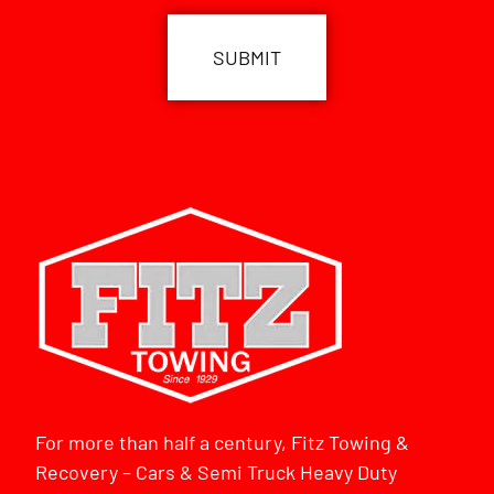
For more than half a century, Fitz Towing &
Recovery – Cars & Semi Truck Heavy Duty