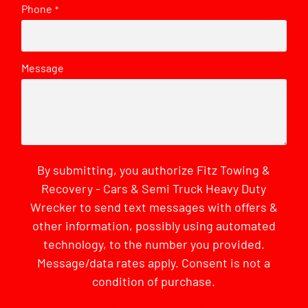
Phone
*
Message
By submitting, you authorize Fitz Towing &
Recovery - Cars & Semi Truck Heavy Duty
Wrecker to send text messages with offers &
other information, possibly using automated
technology, to the number you provided.
Message/data rates apply. Consent is not a
condition of purchase.
CAPTCHA